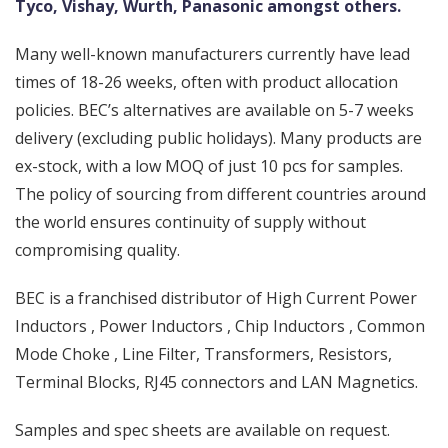
Tyco, Vishay, Wurth, Panasonic amongst others.
Many well-known manufacturers currently have lead
times of 18-26 weeks, often with product allocation
policies. BEC’s alternatives are available on 5-7 weeks
delivery (excluding public holidays). Many products are
ex-stock, with a low MOQ of just 10 pcs for samples.
The policy of sourcing from different countries around
the world ensures continuity of supply without
compromising quality.
BEC is a franchised distributor of High Current Power
Inductors , Power Inductors , Chip Inductors , Common
Mode Choke , Line Filter, Transformers, Resistors,
Terminal Blocks, RJ45 connectors and LAN Magnetics.
Samples and spec sheets are available on request.