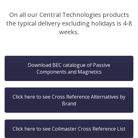
On all our Central Technologies products
the typical delivery excluding holidays is 4-8
weeks.
Download BEC catalogue of Passive
Components and Magnetics
Click here to see Cross Reference Alternatives by
Brand
Click here to see Coilmaster Cross Reference List