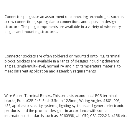
Connector-plugs use an assortment of connecting technologies such as
screw connections, spring clamp connections and a push-in design
structure. The plug components are available in a variety of wire entry
angles and mounting structures.
Connector sockets are often soldered or mounted onto PCB terminal
blocks. Sockets are available in a range of designs including different
angles, single/multi-level, normal PA and high temperature material to
meet different application and assembly requirements.
Wire Guard Terminal Blocks. This series is economical PCB terminal
blocks, Poles:02P-24P, Pitch:3.5mm-12.5mm, Wiring Angles :180°, 90°,
45°, applies to security systems, lighting systems and general electronic
products, and the product design is in accordance with some
international standards, such as IEC60998, UL1059, CSA C22.2 No.158 etc.