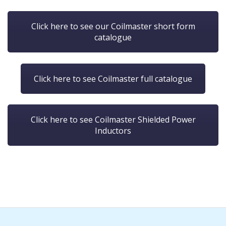
Click here to see our Coilmaster short form
catalogue
Click here to see Coilmaster full catalogue
Click here to see Coilmaster Shielded Power
Inductors