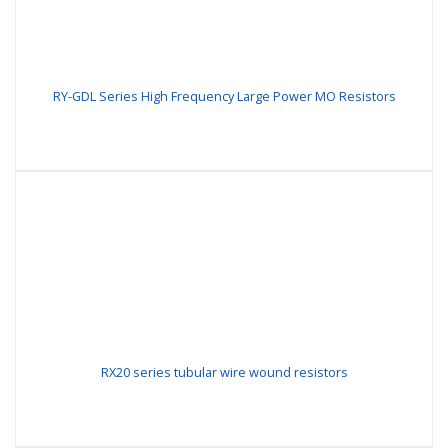
RY-GDL Series High Frequency Large Power MO Resistors
RX20 series tubular wire wound resistors