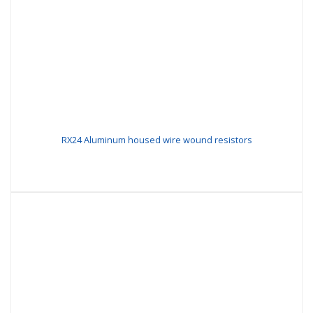
RX24 Aluminum housed wire wound resistors