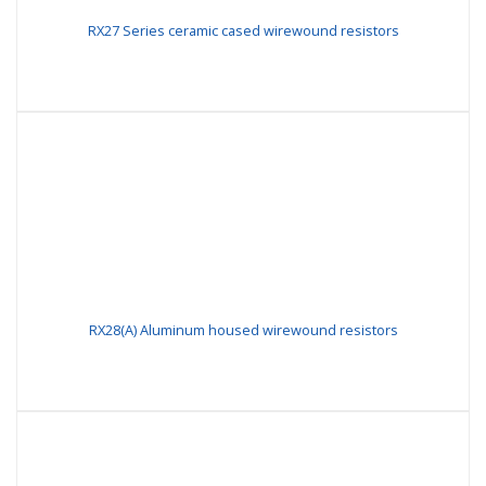
RX27 Series ceramic cased wirewound resistors
RX28(A) Aluminum housed wirewound resistors