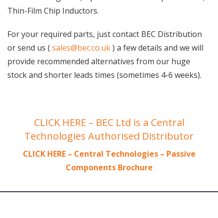
Thin-Film Chip Inductors.
For your required parts, just contact BEC Distribution
or send us (
sales@bec.co.uk
) a few details and we will
provide recommended alternatives from our huge
stock and shorter leads times (sometimes 4-6 weeks).
CLICK HERE – BEC Ltd is a Central
Technologies Authorised Distributor
CLICK HERE – Central Technologies – Passive
Components Brochure