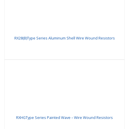
RX28(B)Type Series Aluminum Shell Wire Wound Resistors
RXHGType Series Painted Wave – Wire Wound Resistors