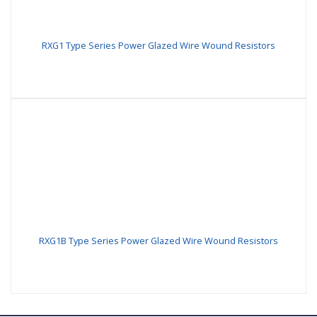
RXG1 Type Series Power Glazed Wire Wound Resistors
RXG1B Type Series Power Glazed Wire Wound Resistors