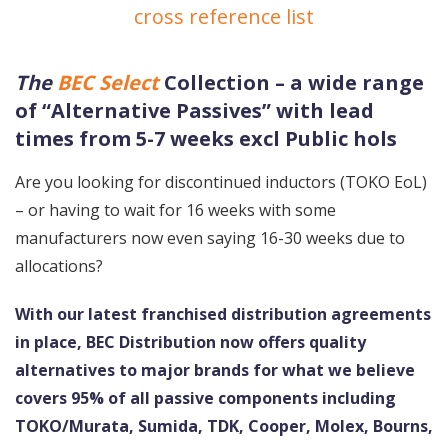
cross reference list
The
BEC Select
Collection – a wide range
of “Alternative Passives” with lead
times from 5-7 weeks excl Public hols
Are you looking for discontinued inductors (TOKO EoL)
– or having to wait for 16 weeks with some
manufacturers now even saying 16-30 weeks due to
allocations?
With our latest franchised distribution agreements
in place, BEC Distribution now offers quality
alternatives to major brands for what we believe
covers 95% of all passive components including
TOKO/Murata, Sumida, TDK, Cooper, Molex, Bourns,