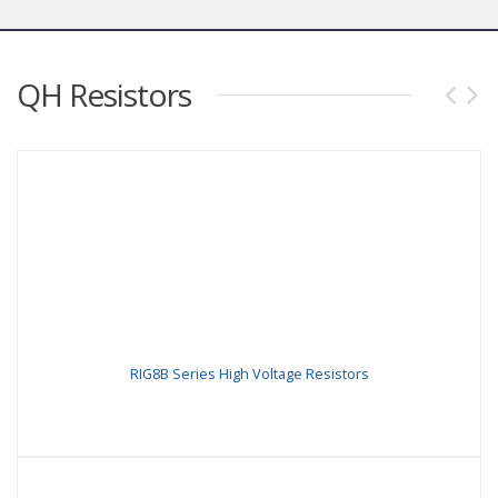
QH Resistors
RIG8B Series High Voltage Resistors