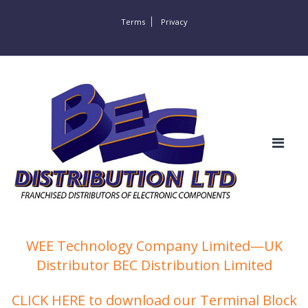
Terms
Privacy
WEE Technology Company Limited—UK
Distributor BEC Distribution Limited
CLICK HERE to download our Terminal Block