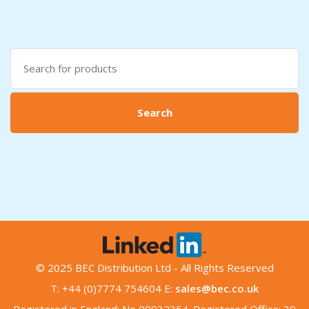
Search
for:
Search
© 2025 BEC Distribution Ltd - All Rights Reserved
T: +44 (0)7774 754604 E:
sales@bec.co.uk