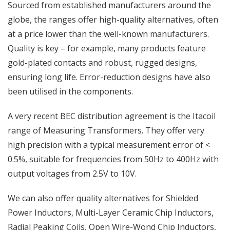
Sourced from established manufacturers around the
globe, the ranges offer high-quality alternatives, often
at a price lower than the well-known manufacturers.
Quality is key – for example, many products feature
gold-plated contacts and robust, rugged designs,
ensuring long life. Error-reduction designs have also
been utilised in the components.
A very recent BEC distribution agreement is the Itacoil
range of Measuring Transformers. They offer very
high precision with a typical measurement error of <
0.5%, suitable for frequencies from 50Hz to 400Hz with
output voltages from 2.5V to 10V.
We can also offer quality alternatives for Shielded
Power Inductors, Multi-Layer Ceramic Chip Inductors,
Radial Peaking Coils, Open Wire-Wond Chip Inductors,