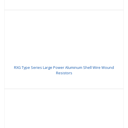
RXG Type Series Large Power Aluminum Shell Wire Wound
Resistors