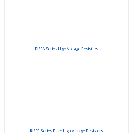
RI80A Series High Voltage Resistors
RI80P Series Plate High Voltage Resistors