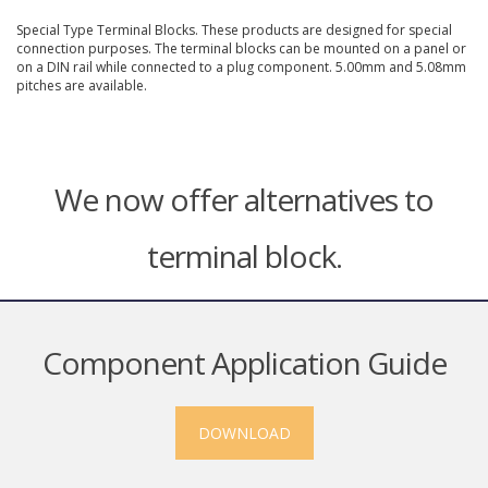
Special Type Terminal Blocks. These products are designed for special
connection purposes. The terminal blocks can be mounted on a panel or
on a DIN rail while connected to a plug component. 5.00mm and 5.08mm
pitches are available.
We now offer alternatives to
terminal block.
Component Application Guide
DOWNLOAD