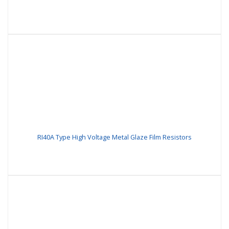
RI40A Type High Voltage Metal Glaze Film Resistors