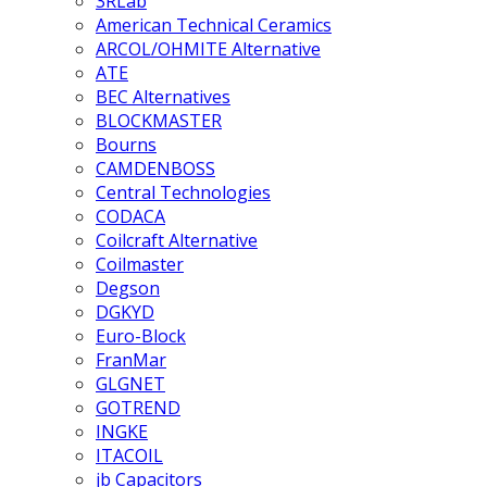
3RLab
American Technical Ceramics
ARCOL/OHMITE Alternative
ATE
BEC Alternatives
BLOCKMASTER
Bourns
CAMDENBOSS
Central Technologies
CODACA
Coilcraft Alternative
Coilmaster
Degson
DGKYD
Euro-Block
FranMar
GLGNET
GOTREND
INGKE
ITACOIL
jb Capacitors