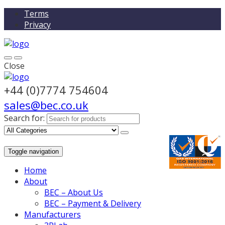
Terms
Privacy
Close
+44 (0)7774 754604
sales@bec.co.uk
Search for:
Toggle navigation
Home
About
BEC – About Us
BEC – Payment & Delivery
Manufacturers