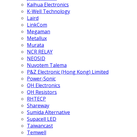
Kaihua Electronics
K-Well Technology
Laird
LinkCom
Megaman
Metallux
Murata
NCR RELAY
NEOSID
Nuvotem Talema
P&Z Electronic (Hong Kong) Limited
Power-Sonic
QH Electronics
QH Resistors
RHTECP
Shareway
Sumida Alternative
Supacell LED
Taiwancast
Temwell