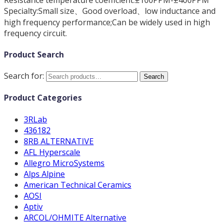
Specialty:Small size、Good overload、low inductance and
high frequency performance;Can be widely used in high
frequency circuit.
Product Search
Search for:
Search
Product Categories
3RLab
436182
8RB ALTERNATIVE
AFL Hyperscale
Allegro MicroSystems
Alps Alpine
American Technical Ceramics
AOSI
Aptiv
ARCOL/OHMITE Alternative