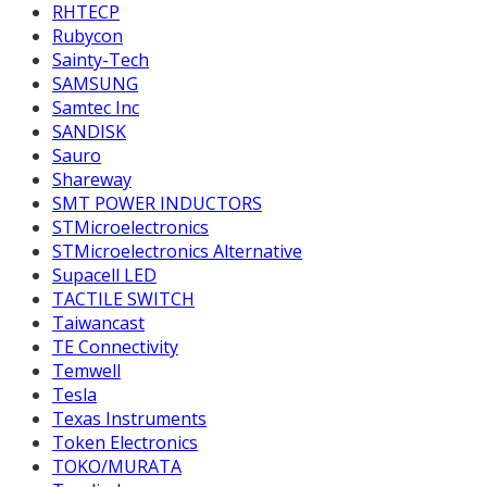
RHTECP
Rubycon
Sainty-Tech
SAMSUNG
Samtec Inc
SANDISK
Sauro
Shareway
SMT POWER INDUCTORS
STMicroelectronics
STMicroelectronics Alternative
Supacell LED
TACTILE SWITCH
Taiwancast
TE Connectivity
Temwell
Tesla
Texas Instruments
Token Electronics
TOKO/MURATA