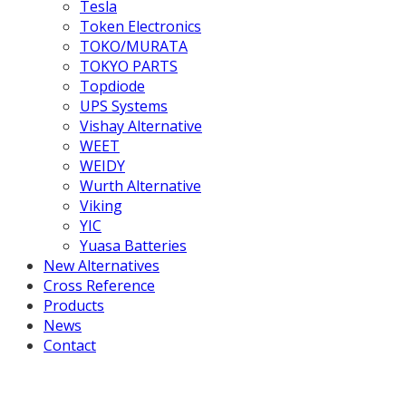
Tesla
Token Electronics
TOKO/MURATA
TOKYO PARTS
Topdiode
UPS Systems
Vishay Alternative
WEET
WEIDY
Wurth Alternative
Viking
YIC
Yuasa Batteries
New Alternatives
Cross Reference
Products
News
Contact