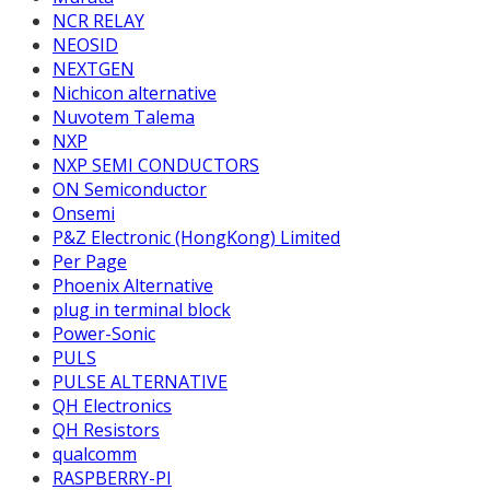
NCR RELAY
NEOSID
NEXTGEN
Nichicon alternative
Nuvotem Talema
NXP
NXP SEMI CONDUCTORS
ON Semiconductor
Onsemi
P&Z Electronic (HongKong) Limited
Per Page
Phoenix Alternative
plug in terminal block
Power-Sonic
PULS
PULSE ALTERNATIVE
QH Electronics
QH Resistors
qualcomm
RASPBERRY-PI