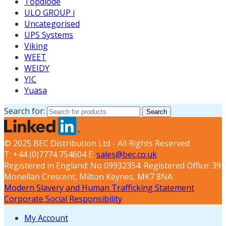
Topdiode
ULO GROUP i
Uncategorised
UPS Systems
Viking
WEET
WEIDY
YIC
Yuasa
Search for:
Search
© 2025 BEC Distribution Ltd - All Rights Reserved
T: +44 (0)7774 754604 E:
sales@bec.co.uk
Registered in England: No 09932354. Registered Office: 39
Monellan Crescent, Milton Keynes, MK7 8NA
Modern Slavery and Human Trafficking Statement
Corporate Social Responsibility
My Account