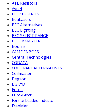
ATE Resistors
Avnet
B01215 SERIES
BeaLasers
BEC Alternatives
BEC Lighting
BEC SELECT RANGE
BLOCKMASTER
Bourns
CAMDENBOSS
Central Technologies
CODACA
COILCRAFT ALTERNATIVES
Coilmaster
Degson
DGKYD
Epcos
Euro-Block
Ferrite Leaded Inductor
FranMar