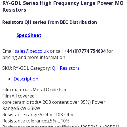
RY-GDL Series High Frequency Large Power MO
Resistors
Resistors QH series from BEC Distribution
Spec Sheet
Email
sales@bec.co.uk
or call
+44 (0)7774 754604
for
pricing and more information
SKU:
RY-GDL
Category:
QH Resistors
Description
Film materials:Metal Oxide Film
Film:All covered
core:ceramic rod(Al2O3 content over 95%) Power
Range:5KW-33KW
Resistance range:5 Ohm-10K Ohm
Resistance tolerance:±5%-±10%
Resistance temperature coefficient:±100PPM-±400PPM