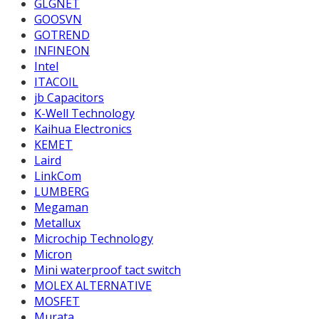
GLGNET
GOOSVN
GOTREND
INFINEON
Intel
ITACOIL
jb Capacitors
K-Well Technology
Kaihua Electronics
KEMET
Laird
LinkCom
LUMBERG
Megaman
Metallux
Microchip Technology
Micron
Mini waterproof tact switch
MOLEX ALTERNATIVE
MOSFET
Murata