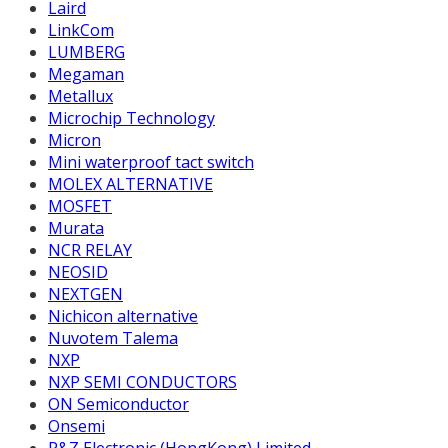
Laird
LinkCom
LUMBERG
Megaman
Metallux
Microchip Technology
Micron
Mini waterproof tact switch
MOLEX ALTERNATIVE
MOSFET
Murata
NCR RELAY
NEOSID
NEXTGEN
Nichicon alternative
Nuvotem Talema
NXP
NXP SEMI CONDUCTORS
ON Semiconductor
Onsemi
P&Z Electronic (HongKong) Limited