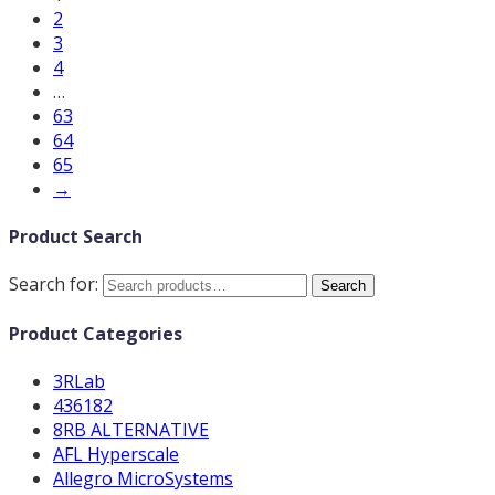
2
3
4
…
63
64
65
→
Product Search
Search for:
Search
Product Categories
3RLab
436182
8RB ALTERNATIVE
AFL Hyperscale
Allegro MicroSystems