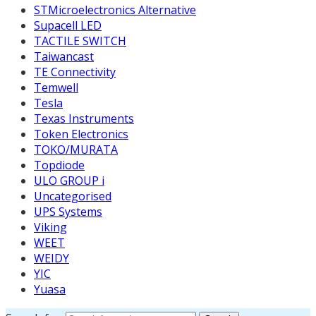
STMicroelectronics Alternative
Supacell LED
TACTILE SWITCH
Taiwancast
TE Connectivity
Temwell
Tesla
Texas Instruments
Token Electronics
TOKO/MURATA
Topdiode
ULO GROUP i
Uncategorised
UPS Systems
Viking
WEET
WEIDY
YIC
Yuasa