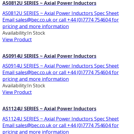
AS0812U SERIES ~ Axial Power Inductors
AS0812U SERIES ~ Axial Power Inductors Spec Sheet
Email sales@bec.co.uk or call +44 (0)7774 754604 for
pricing and more information
Availability:
In Stock
View Product
AS0914U SERIES ~ Axial Power Inductors
AS0914U SERIES ~ Axial Power Inductors Spec Sheet
Email sales@bec.co.uk or call +44 (0)7774 754604 for
pricing and more information
Availability:
In Stock
View Product
AS1124U SERIES ~ Axial Power Inductors
AS1124U SERIES ~ Axial Power Inductors Spec Sheet
Email sales@bec.co.uk or call +44 (0)7774 754604 for
pricing and more information