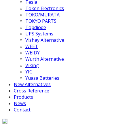
Tesla
Token Electronics
TOKO/MURATA
TOKYO PARTS
Topdiode
UPS Systems
Vishay Alternative
WEET
WEIDY
Wurth Alternative
Viking
YIC
Yuasa Batteries
New Alternatives
Cross Reference
Products
News
Contact