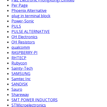
Per Page
Phoenix Alternative
plug in terminal block
Power-Sonic
PULS
PULSE ALTERNATIVE
QH Electronics
QH Resistors
qualcomm
RASPBERRY-PI
RHTECP
Rubycon
Sainty-Tech
SAMSUNG
Samtec Inc
SANDISK
Sauro
Shareway
SMT POWER INDUCTORS
STMicroelectronics