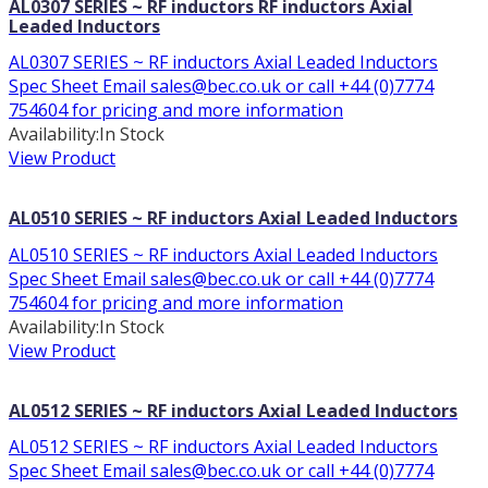
AL0307 SERIES ~ RF inductors RF inductors Axial
Leaded Inductors
AL0307 SERIES ~ RF inductors Axial Leaded Inductors
Spec Sheet Email sales@bec.co.uk or call +44 (0)7774
754604 for pricing and more information
Availability:
In Stock
View Product
AL0510 SERIES ~ RF inductors Axial Leaded Inductors
AL0510 SERIES ~ RF inductors Axial Leaded Inductors
Spec Sheet Email sales@bec.co.uk or call +44 (0)7774
754604 for pricing and more information
Availability:
In Stock
View Product
AL0512 SERIES ~ RF inductors Axial Leaded Inductors
AL0512 SERIES ~ RF inductors Axial Leaded Inductors
Spec Sheet Email sales@bec.co.uk or call +44 (0)7774