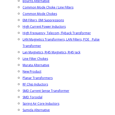
Bourns Alternative
Common Mode Choke / Line Filters
Common Mode Chokes
EMI Filters, EMI Suppressions
High Current Power Inductors
High Frequency, Telecom, Flyback Transformer
LAN Magnetics Transformers, LAN Filters, POE _ Pulse
Transformer
Lan Magnetics, RJ45 Magnetics, RJ45 Jack
Line Filter Chokes
Murata Alternative
New Product
Planar Transformers
RF Chip Inductors
SMD Current Sense Transformer
SMD Toroidal
Spring Air Core Inductors
Sumida Alternative