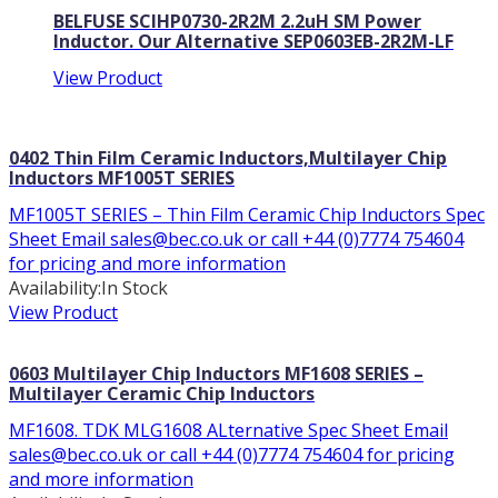
BELFUSE SCIHP0730-2R2M 2.2uH SM Power
Inductor. Our Alternative SEP0603EB-2R2M-LF
View Product
0402 Thin Film Ceramic Inductors,Multilayer Chip
Inductors MF1005T SERIES
MF1005T SERIES – Thin Film Ceramic Chip Inductors Spec
Sheet Email sales@bec.co.uk or call +44 (0)7774 754604
for pricing and more information
Availability:
In Stock
View Product
0603 Multilayer Chip Inductors MF1608 SERIES –
Multilayer Ceramic Chip Inductors
MF1608. TDK MLG1608 ALternative Spec Sheet Email
sales@bec.co.uk or call +44 (0)7774 754604 for pricing
and more information