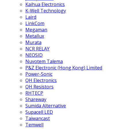
Kaihua Electronics
K-Well Technology
Laird
LinkCom
Megaman
Metallux
Murata
NCR RELAY
NEOSID
Nuvotem Talema
P&Z Electronic (Hong Kong) Limited
Power-Sonic
QH Electronics
QH Resistors
RHTECP
Shareway
Sumida Alternative
Supacell LED
Taiwancast
Temwell