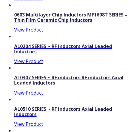
0603 Multilayer Chip Inductors MF1608T SERIES –
Thin Film Ceramic Chip Inductors
View Product
AL0204 SERIES ~ RF inductors Axial Leaded
Inductors
View Product
AL0307 SERIES ~ RF inductors RF inductors Axial
Leaded Inductors
View Product
AL0510 SERIES ~ RF inductors Axial Leaded
Inductors
View Product