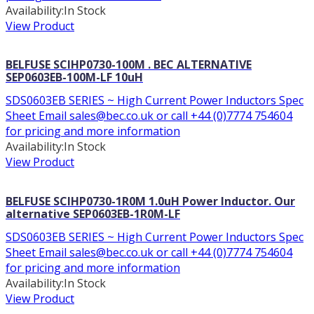
Availability:
In Stock
View Product
BELFUSE SCIHP0730-100M . BEC ALTERNATIVE
SEP0603EB-100M-LF 10uH
SDS0603EB SERIES ~ High Current Power Inductors Spec
Sheet Email sales@bec.co.uk or call +44 (0)7774 754604
for pricing and more information
Availability:
In Stock
View Product
BELFUSE SCIHP0730-1R0M 1.0uH Power Inductor. Our
alternative SEP0603EB-1R0M-LF
SDS0603EB SERIES ~ High Current Power Inductors Spec
Sheet Email sales@bec.co.uk or call +44 (0)7774 754604
for pricing and more information
Availability:
In Stock
View Product