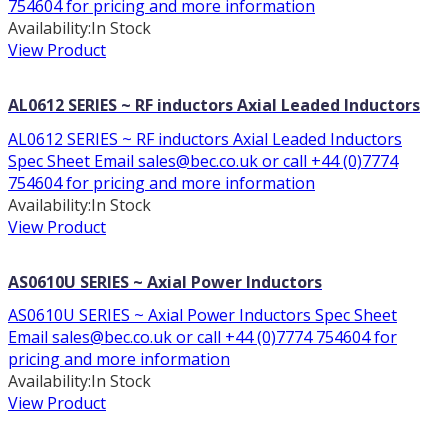
754604 for pricing and more information
Availability:
In Stock
View Product
AL0612 SERIES ~ RF inductors Axial Leaded Inductors
AL0612 SERIES ~ RF inductors Axial Leaded Inductors
Spec Sheet Email sales@bec.co.uk or call +44 (0)7774
754604 for pricing and more information
Availability:
In Stock
View Product
AS0610U SERIES ~ Axial Power Inductors
AS0610U SERIES ~ Axial Power Inductors Spec Sheet
Email sales@bec.co.uk or call +44 (0)7774 754604 for
pricing and more information
Availability:
In Stock
View Product