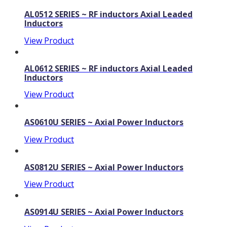
AL0512 SERIES ~ RF inductors Axial Leaded
Inductors
View Product
AL0612 SERIES ~ RF inductors Axial Leaded
Inductors
View Product
AS0610U SERIES ~ Axial Power Inductors
View Product
AS0812U SERIES ~ Axial Power Inductors
View Product
AS0914U SERIES ~ Axial Power Inductors