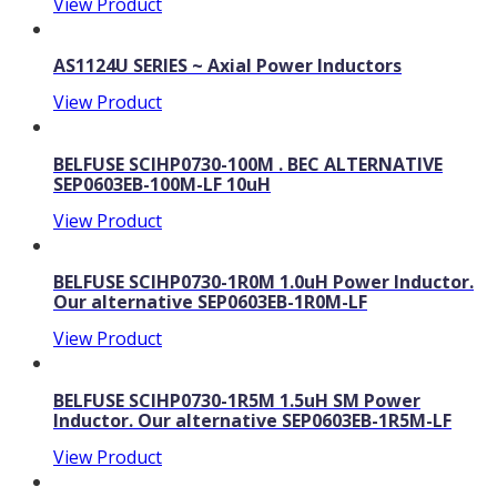
View Product
AS1124U SERIES ~ Axial Power Inductors
View Product
BELFUSE SCIHP0730-100M . BEC ALTERNATIVE
SEP0603EB-100M-LF 10uH
View Product
BELFUSE SCIHP0730-1R0M 1.0uH Power Inductor.
Our alternative SEP0603EB-1R0M-LF
View Product
BELFUSE SCIHP0730-1R5M 1.5uH SM Power
Inductor. Our alternative SEP0603EB-1R5M-LF
View Product