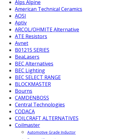
Alps Alpine
American Technical Ceramics
AOSI
Aptiv
ARCOL/OHMITE Alternative
ATE Resistors
Avnet
B01215 SERIES
BeaLasers
BEC Alternatives
BEC Lighting
BEC SELECT RANGE
BLOCKMASTER
Bourns
CAMDENBOSS
Central Technologies
CODACA
COILCRAFT ALTERNATIVES
Coilmaster
Automotive Grade Inductor