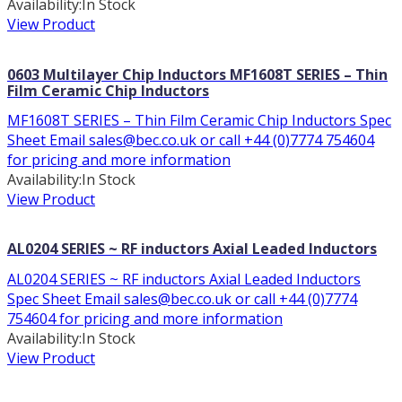
Availability:
In Stock
View Product
0603 Multilayer Chip Inductors MF1608T SERIES – Thin
Film Ceramic Chip Inductors
MF1608T SERIES – Thin Film Ceramic Chip Inductors Spec
Sheet Email sales@bec.co.uk or call +44 (0)7774 754604
for pricing and more information
Availability:
In Stock
View Product
AL0204 SERIES ~ RF inductors Axial Leaded Inductors
AL0204 SERIES ~ RF inductors Axial Leaded Inductors
Spec Sheet Email sales@bec.co.uk or call +44 (0)7774
754604 for pricing and more information
Availability:
In Stock
View Product