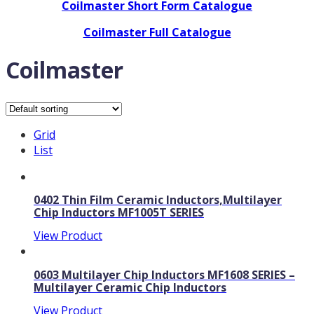
Coilmaster Short Form Catalogue
Coilmaster Full Catalogue
Coilmaster
Grid
List
0402 Thin Film Ceramic Inductors,Multilayer
Chip Inductors MF1005T SERIES
View Product
0603 Multilayer Chip Inductors MF1608 SERIES –
Multilayer Ceramic Chip Inductors
View Product