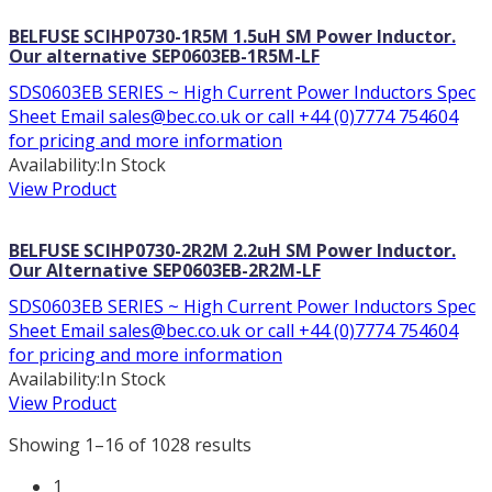
BELFUSE SCIHP0730-1R5M 1.5uH SM Power Inductor.
Our alternative SEP0603EB-1R5M-LF
SDS0603EB SERIES ~ High Current Power Inductors Spec
Sheet Email sales@bec.co.uk or call +44 (0)7774 754604
for pricing and more information
Availability:
In Stock
View Product
BELFUSE SCIHP0730-2R2M 2.2uH SM Power Inductor.
Our Alternative SEP0603EB-2R2M-LF
SDS0603EB SERIES ~ High Current Power Inductors Spec
Sheet Email sales@bec.co.uk or call +44 (0)7774 754604
for pricing and more information
Availability:
In Stock
View Product
Showing 1–16 of 1028 results
1