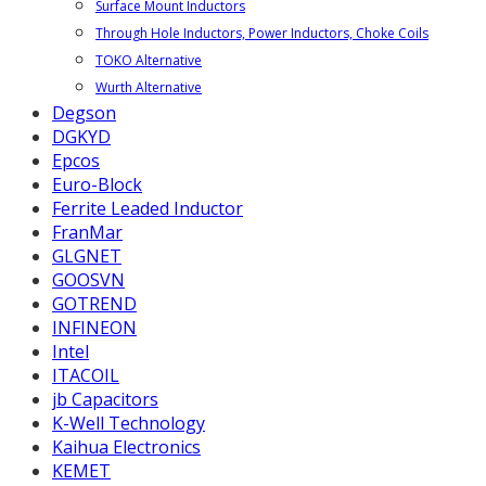
Surface Mount Inductors
Through Hole Inductors, Power Inductors, Choke Coils
TOKO Alternative
Wurth Alternative
Degson
DGKYD
Epcos
Euro-Block
Ferrite Leaded Inductor
FranMar
GLGNET
GOOSVN
GOTREND
INFINEON
Intel
ITACOIL
jb Capacitors
K-Well Technology
Kaihua Electronics
KEMET