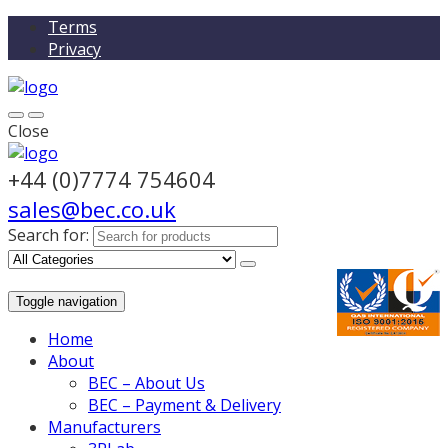
Terms
Privacy
Close
+44 (0)7774 754604
sales@bec.co.uk
Search for:
Toggle navigation
Home
About
BEC – About Us
BEC – Payment & Delivery
Manufacturers