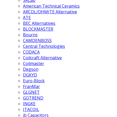
3RLab
American Technical Ceramics
ARCOL/OHMITE Alternative
ATE
BEC Alternatives
BLOCKMASTER
Bourns
CAMDENBOSS
Central Technologies
CODACA
Coilcraft Alternative
Coilmaster
Degson
DGKYD
Euro-Block
FranMar
GLGNET
GOTREND
INGKE
ITACOIL
jb Capacitors