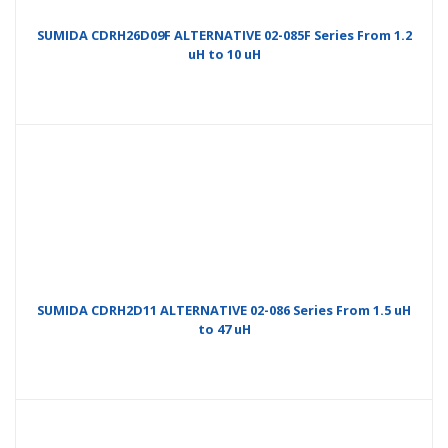
SUMIDA CDRH26D09F ALTERNATIVE 02-085F Series From 1.2
uH to 10 uH
SUMIDA CDRH2D11 ALTERNATIVE 02-086 Series From 1.5 uH
to 47 uH