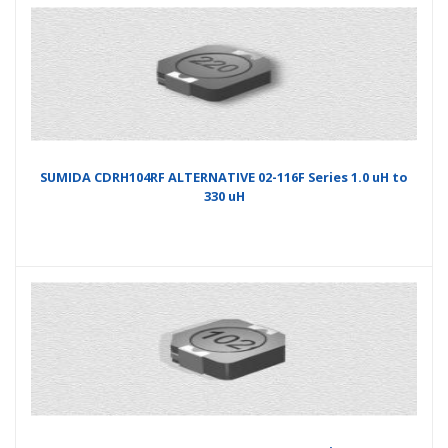
SUMIDA CDRH104RF ALTERNATIVE 02-116F Series 1.0 uH to
330 uH