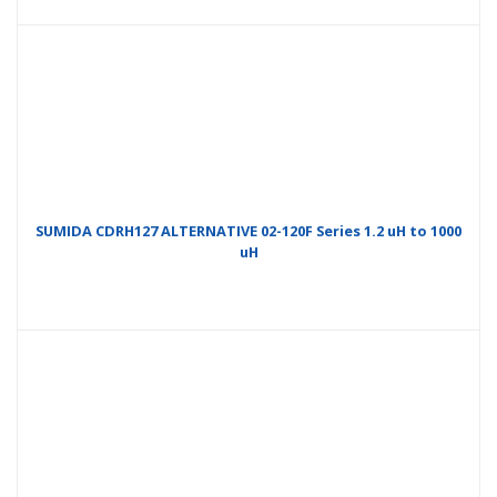
SUMIDA CDRH127 ALTERNATIVE 02-120F Series 1.2 uH to 1000
uH