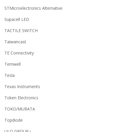
STMicroelectronics Alternative
Supacell LED
TACTILE SWITCH
Taiwancast
TE Connectivity
Temwell
Tesla
Texas Instruments
Token Electronics
TOKO/MURATA
Topdiode
ULO GROUP i