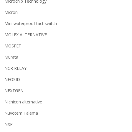
Microchip Technology
Micron
Mini waterproof tact switch
MOLEX ALTERNATIVE
MOSFET
Murata
NCR RELAY
NEOSID
NEXTGEN
Nichicon alternative
Nuvotem Talema
NXP