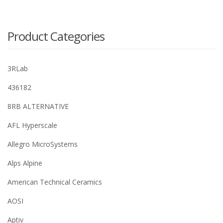
Product Categories
3RLab
436182
8RB ALTERNATIVE
AFL Hyperscale
Allegro MicroSystems
Alps Alpine
American Technical Ceramics
AOSI
Aptiv