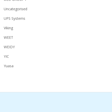
Uncategorised
UPS Systems
Viking
WEET
WEIDY
YIC
Yuasa