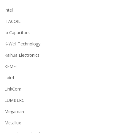
Intel
ITACOIL
jb Capacitors
K-Well Technology
Kaihua Electronics
KEMET
Laird
LinkCom
LUMBERG
Megaman
Metallux