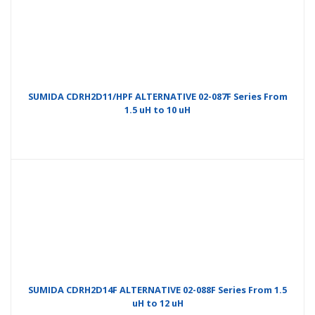
SUMIDA CDRH2D11/HPF ALTERNATIVE 02-087F Series From
1.5 uH to 10 uH
SUMIDA CDRH2D14F ALTERNATIVE 02-088F Series From 1.5
uH to 12 uH