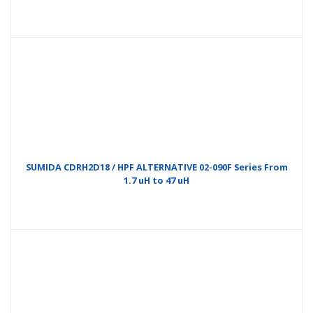
SUMIDA CDRH2D18 / HPF ALTERNATIVE 02-090F Series From
1.7 uH to 47 uH