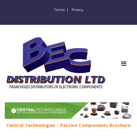
Terms
Privacy
Central Technologies – Passive Components Brochure