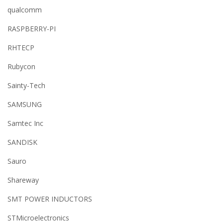
qualcomm
RASPBERRY-PI
RHTECP
Rubycon
Sainty-Tech
SAMSUNG
Samtec Inc
SANDISK
Sauro
Shareway
SMT POWER INDUCTORS
STMicroelectronics