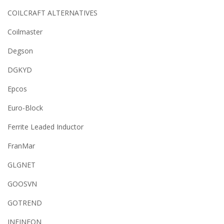
COILCRAFT ALTERNATIVES
Coilmaster
Degson
DGKYD
Epcos
Euro-Block
Ferrite Leaded Inductor
FranMar
GLGNET
GOOSVN
GOTREND
INFINEON