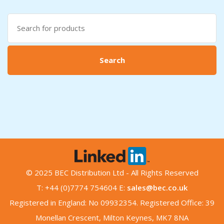
Search
for:
Search
© 2025 BEC Distribution Ltd - All Rights Reserved
T: +44 (0)7774 754604 E:
sales@bec.co.uk
Registered in England: No 09932354. Registered Office: 39
Monellan Crescent, Milton Keynes, MK7 8NA