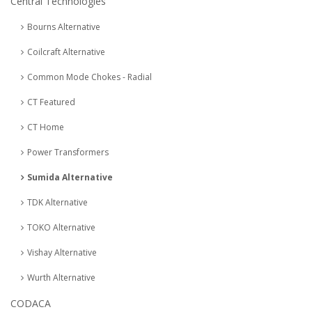
Central Technologies
Bourns Alternative
Coilcraft Alternative
Common Mode Chokes - Radial
CT Featured
CT Home
Power Transformers
Sumida Alternative
TDK Alternative
TOKO Alternative
Vishay Alternative
Wurth Alternative
CODACA