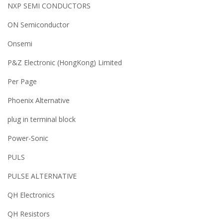
NXP SEMI CONDUCTORS
ON Semiconductor
Onsemi
P&Z Electronic (HongKong) Limited
Per Page
Phoenix Alternative
plug in terminal block
Power-Sonic
PULS
PULSE ALTERNATIVE
QH Electronics
QH Resistors