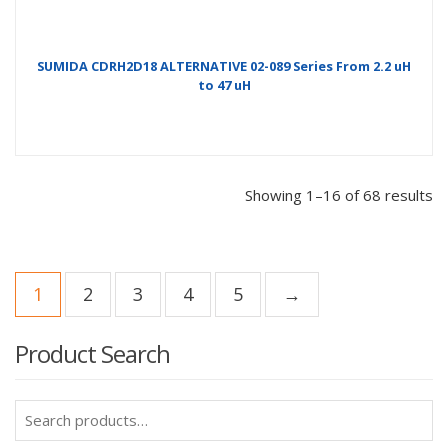
SUMIDA CDRH2D18 ALTERNATIVE 02-089 Series From 2.2 uH
to 47 uH
Showing 1–16 of 68 results
1
2
3
4
5
→
Product Search
Search
for: