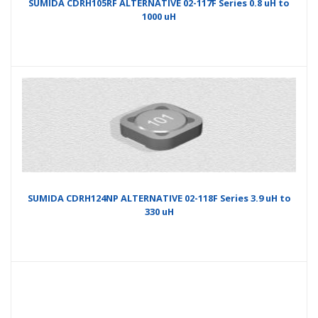
SUMIDA CDRH105RF ALTERNATIVE 02-117F Series 0.8 uH to
1000 uH
SUMIDA CDRH124NP ALTERNATIVE 02-118F Series 3.9 uH to
330 uH