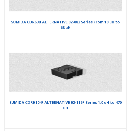
SUMIDA CDR63B ALTERNATIVE 02-083 Series From 10 uH to
68 uH
SUMIDA CDRH104F ALTERNATIVE 02-115F Series 1.0 uH to 470
uH