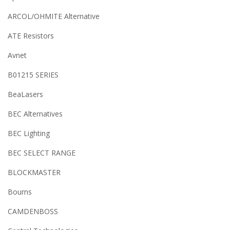
ARCOL/OHMITE Alternative
ATE Resistors
Avnet
B01215 SERIES
BeaLasers
BEC Alternatives
BEC Lighting
BEC SELECT RANGE
BLOCKMASTER
Bourns
CAMDENBOSS