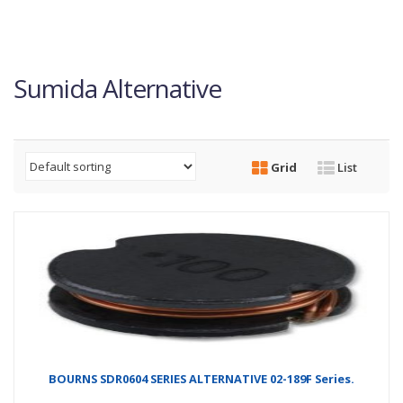
Sumida Alternative
Grid
List
BOURNS SDR0604 SERIES ALTERNATIVE 02-189F Series.