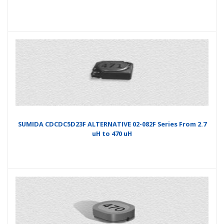
SUMIDA CDCDC5D23F ALTERNATIVE 02-082F Series From 2.7
uH to 470 uH