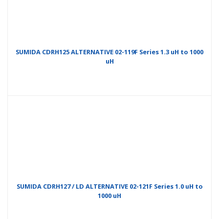
SUMIDA CDRH125 ALTERNATIVE 02-119F Series 1.3 uH to 1000
uH
SUMIDA CDRH127 / LD ALTERNATIVE 02-121F Series 1.0 uH to
1000 uH