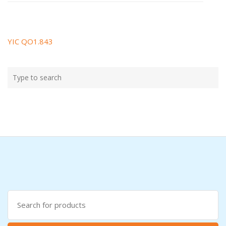
YIC QO1.843
Post
navigation
Type
Search
your
search
here
Search
for: