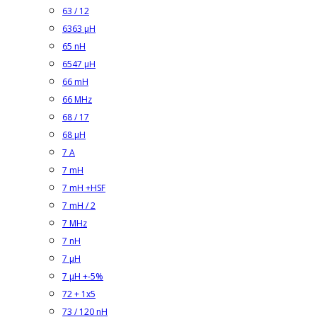
63 / 12
6363 µH
65 nH
6547 µH
66 mH
66 MHz
68 / 17
68 µH
7 A
7 mH
7 mH +HSF
7 mH / 2
7 MHz
7 nH
7 µH
7 µH +-5%
72 + 1x5
73 / 120 nH