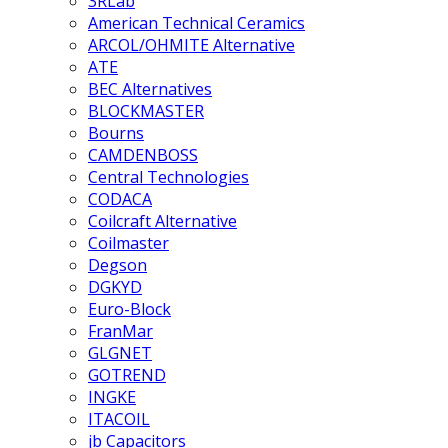
3RLab
American Technical Ceramics
ARCOL/OHMITE Alternative
ATE
BEC Alternatives
BLOCKMASTER
Bourns
CAMDENBOSS
Central Technologies
CODACA
Coilcraft Alternative
Coilmaster
Degson
DGKYD
Euro-Block
FranMar
GLGNET
GOTREND
INGKE
ITACOIL
jb Capacitors