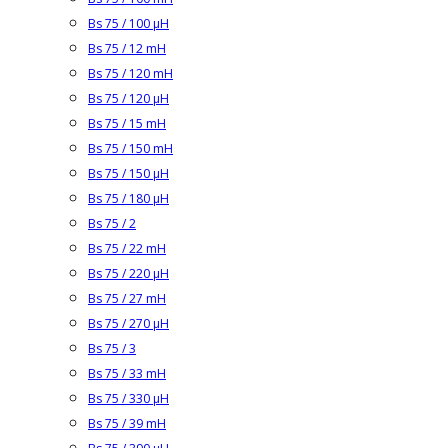
Bs 75 / 100 µH
Bs 75 / 12 mH
Bs 75 / 120 mH
Bs 75 / 120 µH
Bs 75 / 15 mH
Bs 75 / 150 mH
Bs 75 / 150 µH
Bs 75 / 180 µH
Bs 75 / 2
Bs 75 / 22 mH
Bs 75 / 220 µH
Bs 75 / 27 mH
Bs 75 / 270 µH
Bs 75 / 3
Bs 75 / 33 mH
Bs 75 / 330 µH
Bs 75 / 39 mH