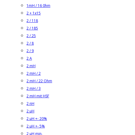
1mH / 16 0hm
2 + 1x15
2 / 118
2 / 185
2 / 25
2 / 8
2 / 9
2 A
2 mH
2 mH / 2
2 mH / 22 Ohm
2 mH / 3
2 mH mit HSF
2 nH
2 µH
2 µH +- 20%
2 µH +- 5%
2 µH min.