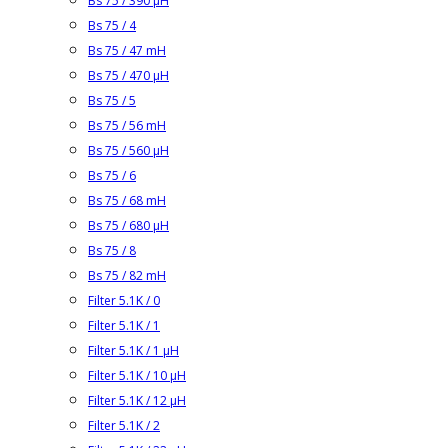
Bs 75 / 390 µH
Bs 75 / 4
Bs 75 / 47 mH
Bs 75 / 470 µH
Bs 75 / 5
Bs 75 / 56 mH
Bs 75 / 560 µH
Bs 75 / 6
Bs 75 / 68 mH
Bs 75 / 680 µH
Bs 75 / 8
Bs 75 / 82 mH
Filter 5.1K / 0
Filter 5.1K / 1
Filter 5.1K / 1 µH
Filter 5.1K / 10 µH
Filter 5.1K / 12 µH
Filter 5.1K / 2