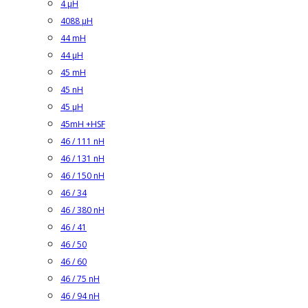
4 µH
4088 µH
44 mH
44 µH
45 mH
45 nH
45 µH
45mH +HSF
46 / 111 nH
46 / 131 nH
46 / 150 nH
46 / 34
46 / 380 nH
46 / 41
46 / 50
46 / 60
46 / 75 nH
46 / 94 nH