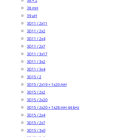
38 + 2
38 mH
39 µH
3D11 / 2x11
3D11 / 2x2
3D11 / 2x4
3D11 / 2x7
3D11 / 3x17
3D11 / 3x2
3D11 / 3x4
3D15 / 2
3D15 / 2x19 + 1x20 mH
3D15 / 2x2
3D15 / 2x20
3D15 / 2x20 + 1x28 mH 44 kHz
3D15 / 2x4
3D15 / 2x7
3D15 / 3x0