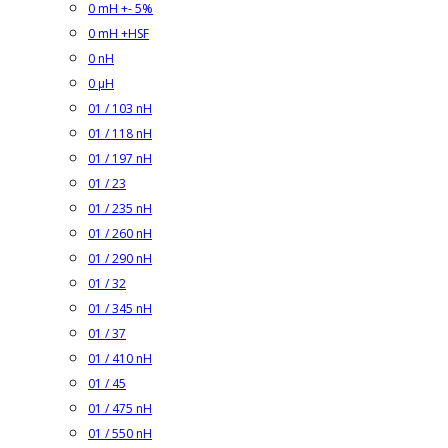
0 mH +- 5%
0 mH +HSF
0 nH
0 µH
01 / 103 nH
01 / 118 nH
01 / 197 nH
01 / 23
01 / 235 nH
01 / 260 nH
01 / 290 nH
01 / 32
01 / 345 nH
01 / 37
01 / 410 nH
01 / 45
01 / 475 nH
01 / 550 nH