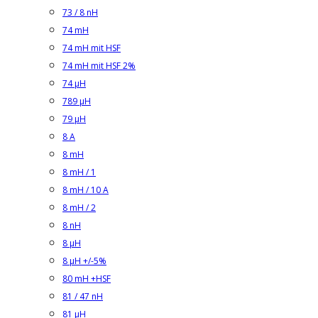
73 / 8 nH
74 mH
74 mH mit HSF
74 mH mit HSF 2%
74 µH
789 µH
79 µH
8 A
8 mH
8 mH / 1
8 mH / 10 A
8 mH / 2
8 nH
8 µH
8 µH +/-5%
80 mH +HSF
81 / 47 nH
81 µH