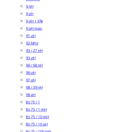
9 nH
9 µH
9 µH +-5%
9 µH max.
91 µH
92 MHz
93 / 27 nH
93 µH
96 / 68 nH
96 µH
97 µH
98 / 39 nH
98 µH
Bs 75 / 1
Bs 75 / 1 mH
Bs 75 / 10 mH
Bs 75 / 10 µH
Bs 75 / 100 mH