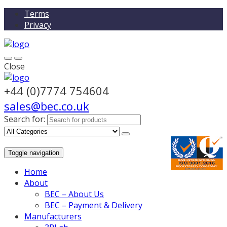
Terms
Privacy
Close
+44 (0)7774 754604
sales@bec.co.uk
Search for:
Toggle navigation
Home
About
BEC – About Us
BEC – Payment & Delivery
Manufacturers