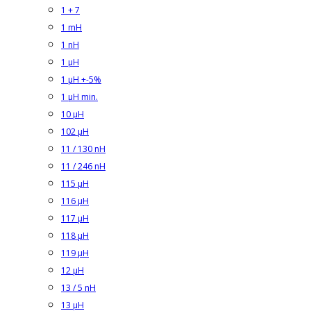
1 + 7
1 mH
1 nH
1 µH
1 µH +-5%
1 µH min.
10 µH
102 µH
11 / 130 nH
11 / 246 nH
115 µH
116 µH
117 µH
118 µH
119 µH
12 µH
13 / 5 nH
13 µH