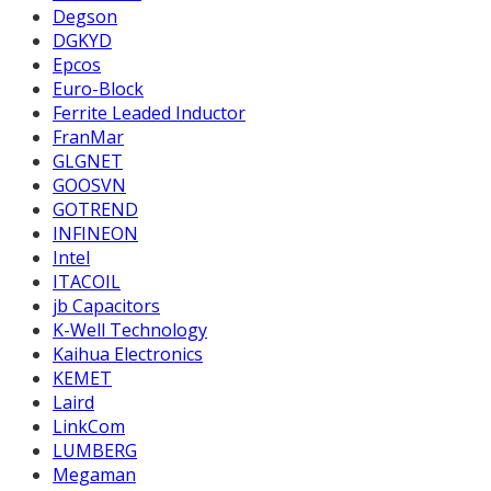
Degson
DGKYD
Epcos
Euro-Block
Ferrite Leaded Inductor
FranMar
GLGNET
GOOSVN
GOTREND
INFINEON
Intel
ITACOIL
jb Capacitors
K-Well Technology
Kaihua Electronics
KEMET
Laird
LinkCom
LUMBERG
Megaman