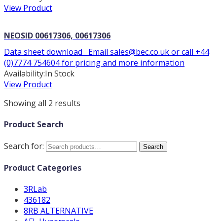
View Product
NEOSID 00617306, 00617306
Data sheet download Email sales@bec.co.uk or call +44
(0)7774 754604 for pricing and more information
Availability:
In Stock
View Product
Showing all 2 results
Product Search
Search for:
Search
Product Categories
3RLab
436182
8RB ALTERNATIVE