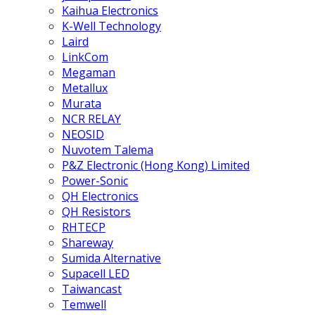
Kaihua Electronics
K-Well Technology
Laird
LinkCom
Megaman
Metallux
Murata
NCR RELAY
NEOSID
Nuvotem Talema
P&Z Electronic (Hong Kong) Limited
Power-Sonic
QH Electronics
QH Resistors
RHTECP
Shareway
Sumida Alternative
Supacell LED
Taiwancast
Temwell