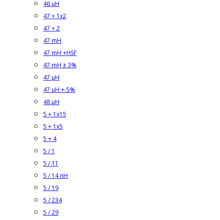
46 µH
47 + 1x2
47 + 2
47 mH
47 mH +HSF
47 mH ± 3%
47 µH
47 µH +-5%
48 µH
5 + 1x15
5 + 1x5
5 + 4
5 / 1
5 / 11
5 / 14 nH
5 / 19
5 / 234
5 / 29