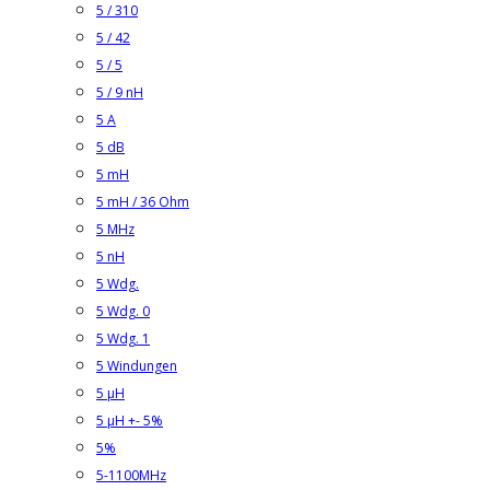
5 / 310
5 / 42
5 / 5
5 / 9 nH
5 A
5 dB
5 mH
5 mH / 36 Ohm
5 MHz
5 nH
5 Wdg.
5 Wdg. 0
5 Wdg. 1
5 Windungen
5 µH
5 µH +- 5%
5%
5-1100MHz