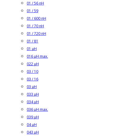
01 / 56 nH
01 / 59
01 / 600 nH
01 / 70 nH
01 / 720 nH
01 / 81
01 µH
016 µH max.
022 µH
03 / 10
03 / 16
03 µH
033 µH
034 µH
036 µH max.
039 µH
04 µH
043 µH