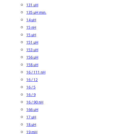
131 µH
135 µH min.
14 µH
15 nH
15 µH
151 µH
153 µH
156 µH
158 µH
16 / 111 nH
16 / 12
16 / 5
16 / 9
16 / 90 nH
166 µH
17 µH
18 µH
19 mH