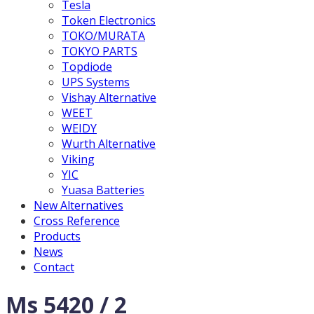
Tesla
Token Electronics
TOKO/MURATA
TOKYO PARTS
Topdiode
UPS Systems
Vishay Alternative
WEET
WEIDY
Wurth Alternative
Viking
YIC
Yuasa Batteries
New Alternatives
Cross Reference
Products
News
Contact
Ms 5420 / 2