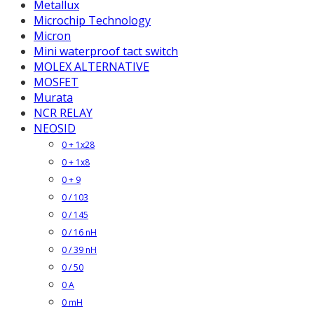
Metallux
Microchip Technology
Micron
Mini waterproof tact switch
MOLEX ALTERNATIVE
MOSFET
Murata
NCR RELAY
NEOSID
0 + 1x28
0 + 1x8
0 + 9
0 / 103
0 / 145
0 / 16 nH
0 / 39 nH
0 / 50
0 A
0 mH