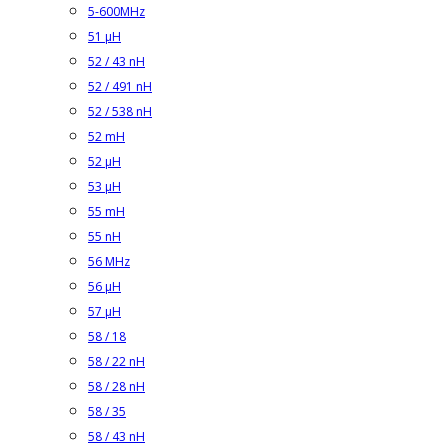
5-600MHz
51 µH
52 / 43 nH
52 / 491 nH
52 / 538 nH
52 mH
52 µH
53 µH
55 mH
55 nH
56 MHz
56 µH
57 µH
58 / 18
58 / 22 nH
58 / 28 nH
58 / 35
58 / 43 nH