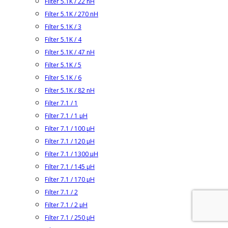
Filter 5.1K / 22 nH
Filter 5.1K / 270 nH
Filter 5.1K / 3
Filter 5.1K / 4
Filter 5.1K / 47 nH
Filter 5.1K / 5
Filter 5.1K / 6
Filter 5.1K / 82 nH
Filter 7.1 / 1
Filter 7.1 / 1 µH
Filter 7.1 / 100 µH
Filter 7.1 / 120 µH
Filter 7.1 / 1300 µH
Filter 7.1 / 145 µH
Filter 7.1 / 170 µH
Filter 7.1 / 2
Filter 7.1 / 2 µH
Filter 7.1 / 250 µH