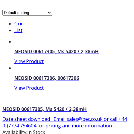
Grid
List
NEOSID 00617305, Ms 5420 / 2,38mH
View Product
NEOSID 00617306, 00617306
View Product
NEOSID 00617305, Ms 5420 / 2,38mH
Data sheet download Email sales@bec.co.uk or call +44
(0)7774 754604 for pricing and more information
Availability:
In Stock