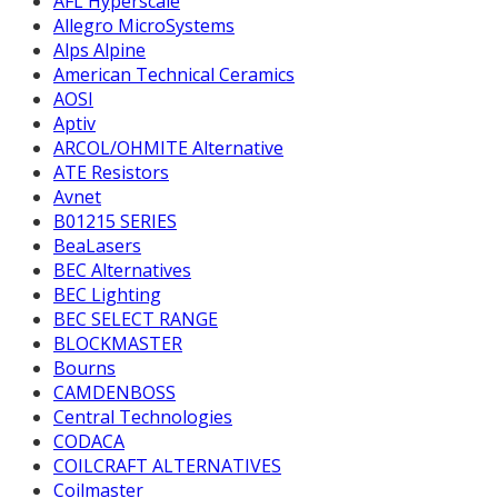
AFL Hyperscale
Allegro MicroSystems
Alps Alpine
American Technical Ceramics
AOSI
Aptiv
ARCOL/OHMITE Alternative
ATE Resistors
Avnet
B01215 SERIES
BeaLasers
BEC Alternatives
BEC Lighting
BEC SELECT RANGE
BLOCKMASTER
Bourns
CAMDENBOSS
Central Technologies
CODACA
COILCRAFT ALTERNATIVES
Coilmaster