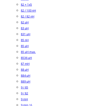
82 + 1x5
82 / 100 nH
82 / 82 nH
82 µH
83 µH
831 µH
85 nH
85 µH
85 µH max.
8536 µH
87 mH
88 µH
884 µH
889 µH
9 / 65
9 / 82
9 mH
9 mH / 6