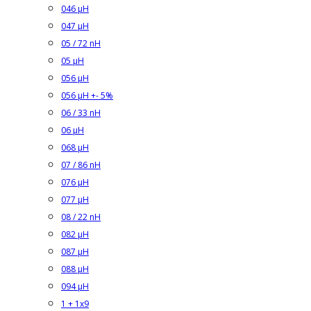
046 µH
047 µH
05 / 72 nH
05 µH
056 µH
056 µH +- 5%
06 / 33 nH
06 µH
068 µH
07 / 86 nH
076 µH
077 µH
08 / 22 nH
082 µH
087 µH
088 µH
094 µH
1 + 1x9