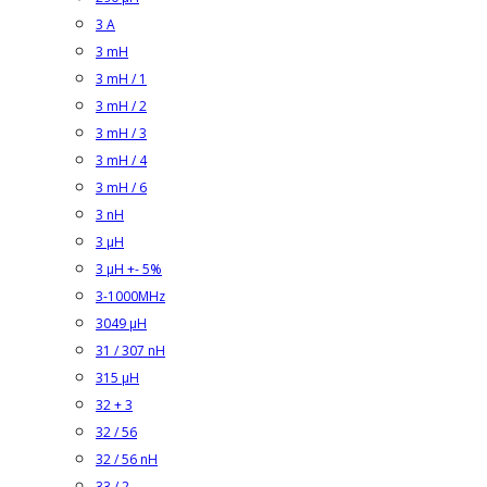
3 A
3 mH
3 mH / 1
3 mH / 2
3 mH / 3
3 mH / 4
3 mH / 6
3 nH
3 µH
3 µH +- 5%
3-1000MHz
3049 µH
31 / 307 nH
315 µH
32 + 3
32 / 56
32 / 56 nH
33 / 2