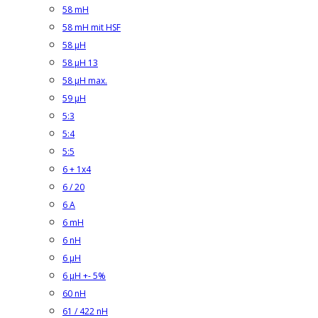
58 mH
58 mH mit HSF
58 µH
58 µH 13
58 µH max.
59 µH
5:3
5:4
5:5
6 + 1x4
6 / 20
6 A
6 mH
6 nH
6 µH
6 µH +- 5%
60 nH
61 / 422 nH