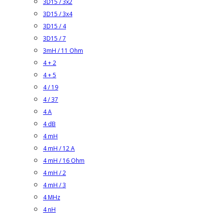
3D15 / 3x2
3D15 / 3x4
3D15 / 4
3D15 / 7
3mH / 11 Ohm
4 + 2
4 + 5
4 / 19
4 / 37
4 A
4 dB
4 mH
4 mH / 12 A
4 mH / 16 Ohm
4 mH / 2
4 mH / 3
4 MHz
4 nH