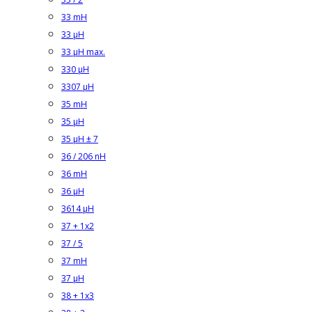
33 mH
33 µH
33 µH max.
330 µH
3307 µH
35 mH
35 µH
35 µH ± 7
36 / 206 nH
36 mH
36 µH
3614 µH
37 + 1x2
37 / 5
37 mH
37 µH
38 + 1x3