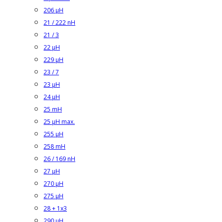
206 µH
21 / 222 nH
21 / 3
22 µH
229 µH
23 / 7
23 µH
24 µH
25 mH
25 µH max.
255 µH
258 mH
26 / 169 nH
27 µH
270 µH
275 µH
28 + 1x3
290 µH