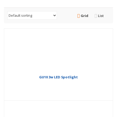
Grid
List
GU10 3w LED Spotlight