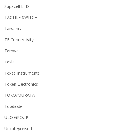
Supacell LED
TACTILE SWITCH
Taiwancast
TE Connectivity
Temwell
Tesla
Texas Instruments
Token Electronics
TOKO/MURATA
Topdiode
ULO GROUP i
Uncategorised