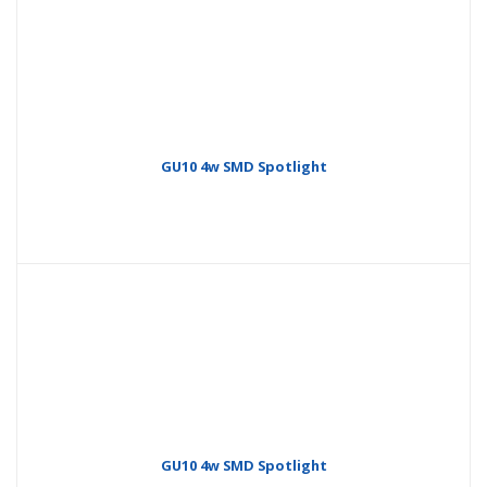
GU10 4w SMD Spotlight
GU10 4w SMD Spotlight