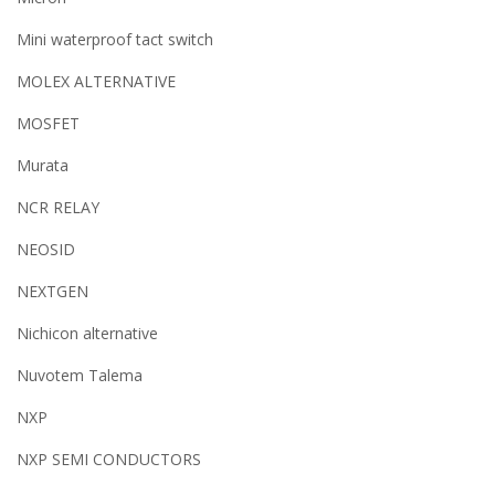
Mini waterproof tact switch
MOLEX ALTERNATIVE
MOSFET
Murata
NCR RELAY
NEOSID
NEXTGEN
Nichicon alternative
Nuvotem Talema
NXP
NXP SEMI CONDUCTORS