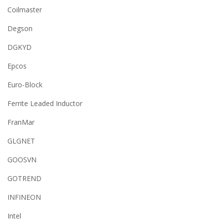
Coilmaster
Degson
DGKYD
Epcos
Euro-Block
Ferrite Leaded Inductor
FranMar
GLGNET
GOOSVN
GOTREND
INFINEON
Intel