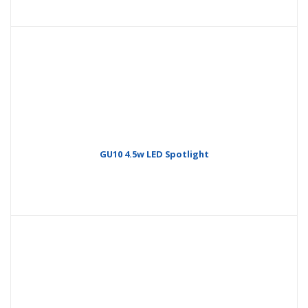
GU10 4.5w LED Spotlight