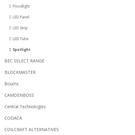
Floodlight
LED Panel
LED Strip
LED Tube
Spotlight
BEC SELECT RANGE
BLOCKMASTER
Bourns
CAMDENBOSS
Central Technologies
CODACA
COILCRAFT ALTERNATIVES