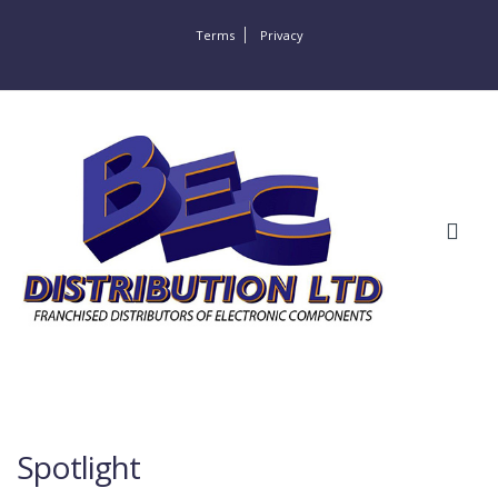
Terms
Privacy
Spotlight