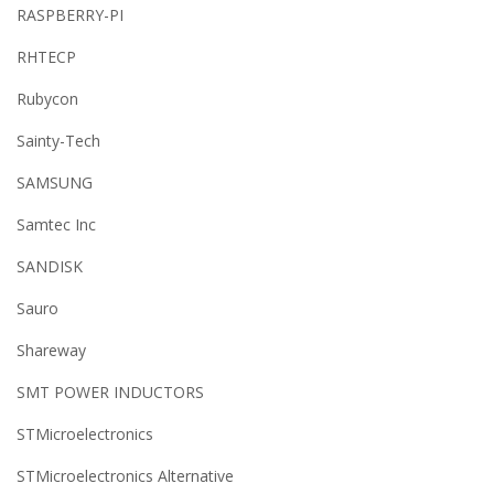
RASPBERRY-PI
RHTECP
Rubycon
Sainty-Tech
SAMSUNG
Samtec Inc
SANDISK
Sauro
Shareway
SMT POWER INDUCTORS
STMicroelectronics
STMicroelectronics Alternative