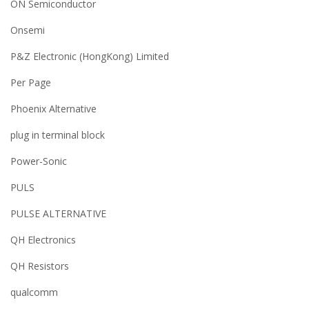
ON Semiconductor
Onsemi
P&Z Electronic (HongKong) Limited
Per Page
Phoenix Alternative
plug in terminal block
Power-Sonic
PULS
PULSE ALTERNATIVE
QH Electronics
QH Resistors
qualcomm