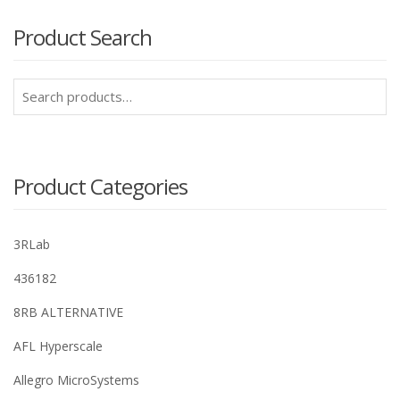
Product Search
Search
for:
Product Categories
3RLab
436182
8RB ALTERNATIVE
AFL Hyperscale
Allegro MicroSystems