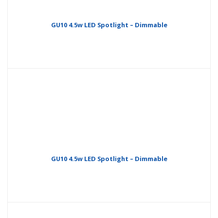
GU10 4.5w LED Spotlight – Dimmable
GU10 4.5w LED Spotlight – Dimmable