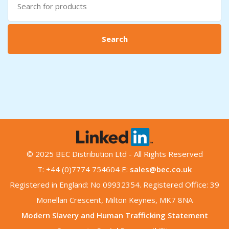
for:
Search
© 2025 BEC Distribution Ltd - All Rights Reserved
T: +44 (0)7774 754604 E:
sales@bec.co.uk
Registered in England: No 09932354. Registered Office: 39
Monellan Crescent, Milton Keynes, MK7 8NA
Modern Slavery and Human Trafficking Statement