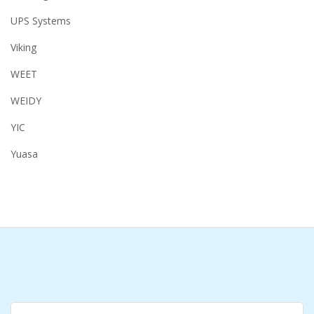
UPS Systems
Viking
WEET
WEIDY
YIC
Yuasa
Search