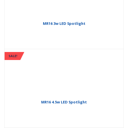
MR16 3w LED Spotlight
SALE!
MR16 4.5w LED Spotlight