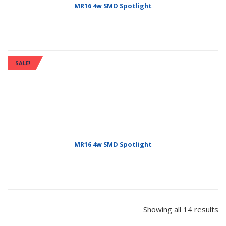
MR16 4w SMD Spotlight
SALE!
MR16 4w SMD Spotlight
Showing all 14 results