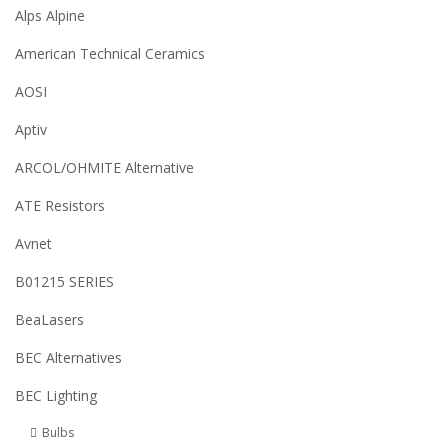
Alps Alpine
American Technical Ceramics
AOSI
Aptiv
ARCOL/OHMITE Alternative
ATE Resistors
Avnet
B01215 SERIES
BeaLasers
BEC Alternatives
BEC Lighting
Bulbs