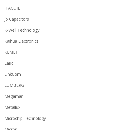
ITACOIL
jb Capacitors
K-Well Technology
Kaihua Electronics
KEMET
Laird
LinkCom
LUMBERG
Megaman
Metallux
Microchip Technology
Micron