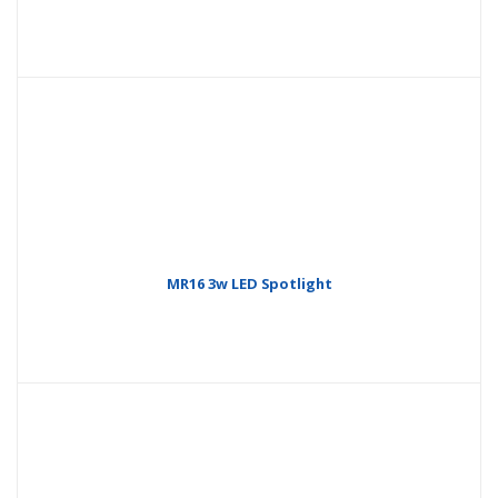
MR16 3w LED Spotlight