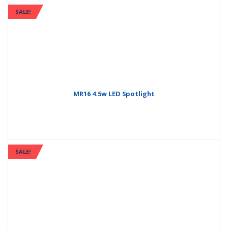
SALE!
MR16 4.5w LED Spotlight
SALE!