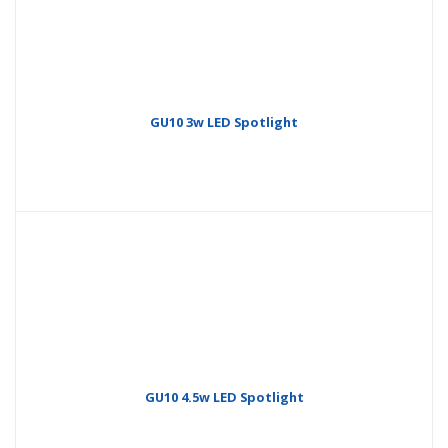
GU10 3w LED Spotlight
GU10 4.5w LED Spotlight