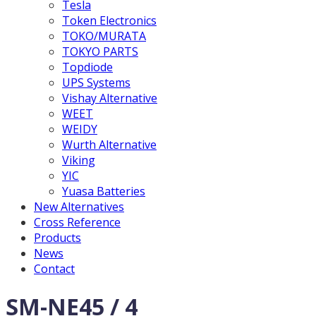
Tesla
Token Electronics
TOKO/MURATA
TOKYO PARTS
Topdiode
UPS Systems
Vishay Alternative
WEET
WEIDY
Wurth Alternative
Viking
YIC
Yuasa Batteries
New Alternatives
Cross Reference
Products
News
Contact
SM-NE45 / 4