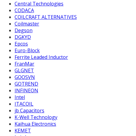
Central Technologies
CODACA
COILCRAFT ALTERNATIVES
Coilmaster
Degson
DGKYD
Epcos
Euro-Block
Ferrite Leaded Inductor
FranMar
GLGNET
GOOSVN
GOTREND
INFINEON
Intel
ITACOIL
jb Capacitors
K-Well Technology
Kaihua Electronics
KEMET