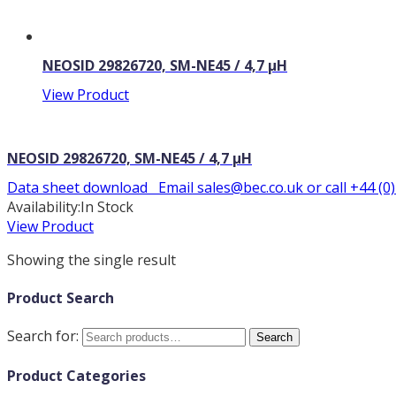
NEOSID 29826720, SM-NE45 / 4,7 µH
View Product
NEOSID 29826720, SM-NE45 / 4,7 µH
Data sheet download Email sales@bec.co.uk or call +44 (0
Availability:
In Stock
View Product
Showing the single result
Product Search
Search for:
Search
Product Categories