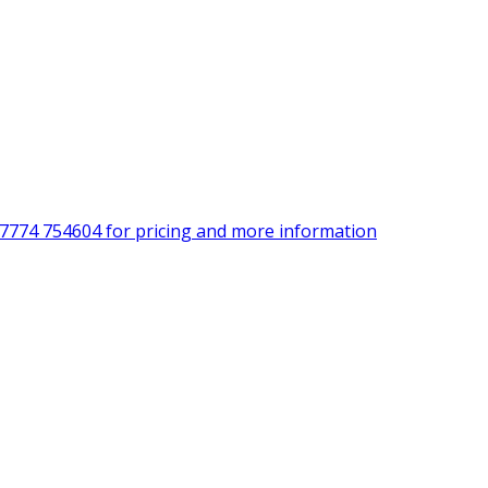
)7774 754604 for pricing and more information