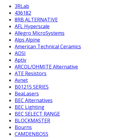
3RLab
436182
8RB ALTERNATIVE
AFL Hyperscale
Allegro MicroSystems
Alps Alpine
American Technical Ceramics
AOSI
Aptiv
ARCOL/OHMITE Alternative
ATE Resistors
Avnet
B01215 SERIES
BeaLasers
BEC Alternatives
BEC Lighting
BEC SELECT RANGE
BLOCKMASTER
Bourns
CAMDENBOSS