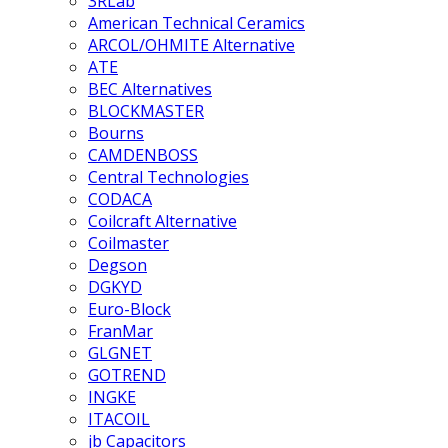
3RLab
American Technical Ceramics
ARCOL/OHMITE Alternative
ATE
BEC Alternatives
BLOCKMASTER
Bourns
CAMDENBOSS
Central Technologies
CODACA
Coilcraft Alternative
Coilmaster
Degson
DGKYD
Euro-Block
FranMar
GLGNET
GOTREND
INGKE
ITACOIL
jb Capacitors