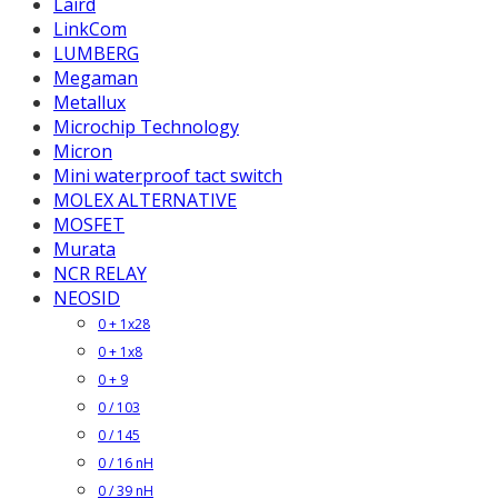
Laird
LinkCom
LUMBERG
Megaman
Metallux
Microchip Technology
Micron
Mini waterproof tact switch
MOLEX ALTERNATIVE
MOSFET
Murata
NCR RELAY
NEOSID
0 + 1x28
0 + 1x8
0 + 9
0 / 103
0 / 145
0 / 16 nH
0 / 39 nH