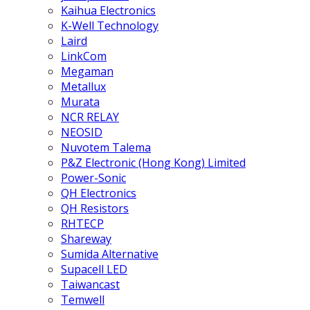
Kaihua Electronics
K-Well Technology
Laird
LinkCom
Megaman
Metallux
Murata
NCR RELAY
NEOSID
Nuvotem Talema
P&Z Electronic (Hong Kong) Limited
Power-Sonic
QH Electronics
QH Resistors
RHTECP
Shareway
Sumida Alternative
Supacell LED
Taiwancast
Temwell