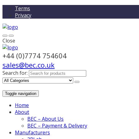
Terms
Privacy
Close
+44 (0)7774 754604
sales@bec.co.uk
Search for:
Toggle navigation
Home
About
BEC – About Us
BEC – Payment & Delivery
Manufacturers