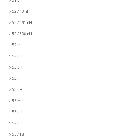
51 µH
52 / 43 nH
52 / 491 nH
52 / 538 nH
52 mH
52 µH
53 µH
55 mH
55 nH
56 MHz
56 µH
57 µH
58 / 18