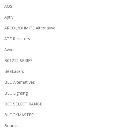
AOSI
Aptiv
ARCOL/OHMITE Alternative
ATE Resistors
Avnet
B01215 SERIES
BeaLasers
BEC Alternatives
BEC Lighting
BEC SELECT RANGE
BLOCKMASTER
Bourns