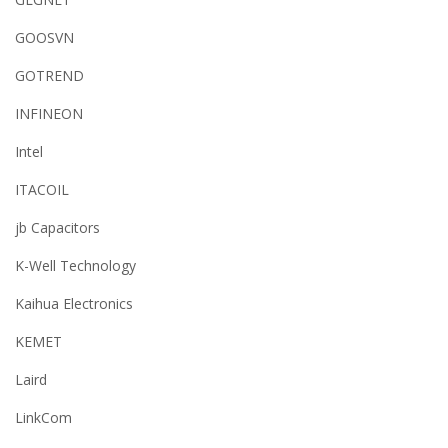
GOOSVN
GOTREND
INFINEON
Intel
ITACOIL
jb Capacitors
K-Well Technology
Kaihua Electronics
KEMET
Laird
LinkCom