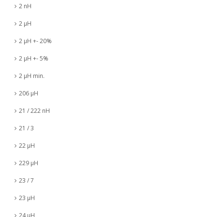
2 nH
2 µH
2 µH +- 20%
2 µH +- 5%
2 µH min.
206 µH
21 / 222 nH
21 / 3
22 µH
229 µH
23 / 7
23 µH
24 µH