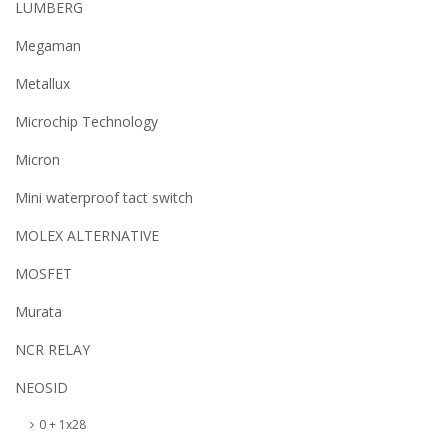
LUMBERG
Megaman
Metallux
Microchip Technology
Micron
Mini waterproof tact switch
MOLEX ALTERNATIVE
MOSFET
Murata
NCR RELAY
NEOSID
0 + 1x28