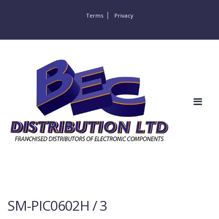
Terms
Privacy
SM-PIC0602H / 3