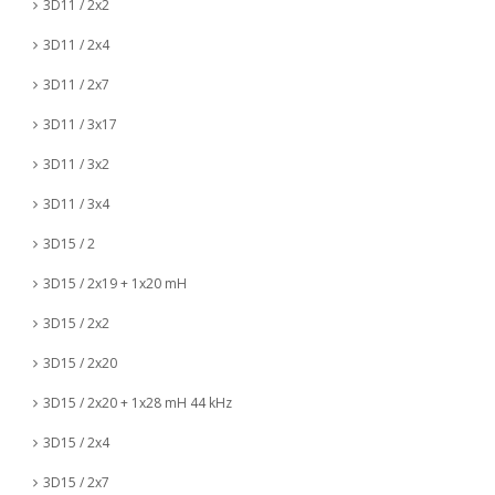
3D11 / 2x2
3D11 / 2x4
3D11 / 2x7
3D11 / 3x17
3D11 / 3x2
3D11 / 3x4
3D15 / 2
3D15 / 2x19 + 1x20 mH
3D15 / 2x2
3D15 / 2x20
3D15 / 2x20 + 1x28 mH 44 kHz
3D15 / 2x4
3D15 / 2x7