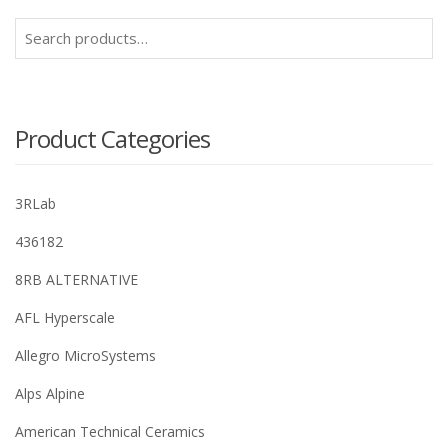
Search
for:
Product Categories
3RLab
436182
8RB ALTERNATIVE
AFL Hyperscale
Allegro MicroSystems
Alps Alpine
American Technical Ceramics