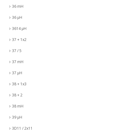
36 mH
36 µH
3614 µH
37 + 1x2
37 / 5
37 mH
37 µH
38 + 1x3
38 + 2
38 mH
39 µH
3D11 / 2x11