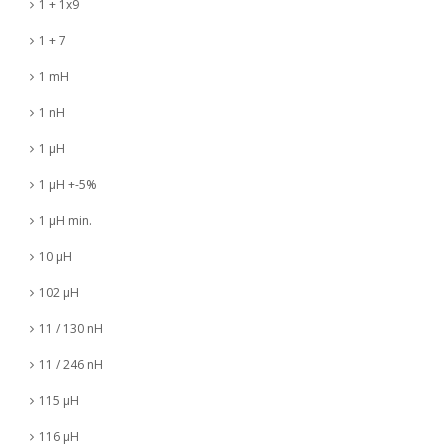
1 + 1x9
1 + 7
1 mH
1 nH
1 µH
1 µH +-5%
1 µH min.
10 µH
102 µH
11 / 130 nH
11 / 246 nH
115 µH
116 µH