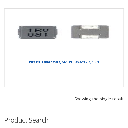
NEOSID 00827907, SM-PIC0602H / 3,3 µH
Showing the single result
Product Search