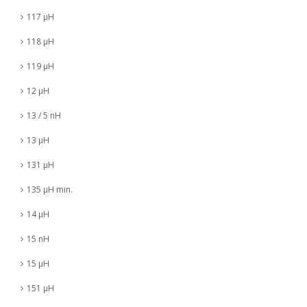
117 µH
118 µH
119 µH
12 µH
13 / 5 nH
13 µH
131 µH
135 µH min.
14 µH
15 nH
15 µH
151 µH