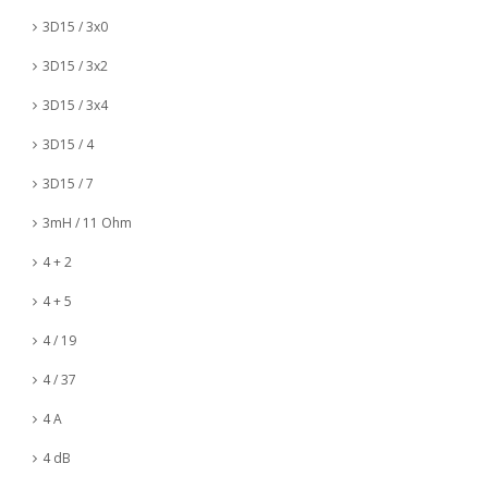
3D15 / 3x0
3D15 / 3x2
3D15 / 3x4
3D15 / 4
3D15 / 7
3mH / 11 Ohm
4 + 2
4 + 5
4 / 19
4 / 37
4 A
4 dB