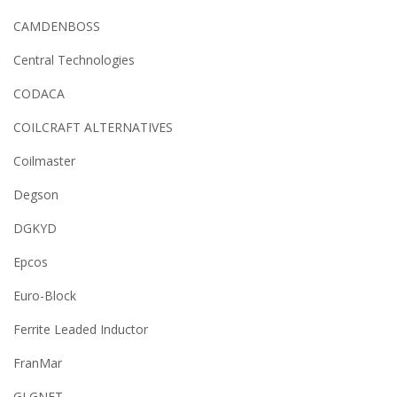
CAMDENBOSS
Central Technologies
CODACA
COILCRAFT ALTERNATIVES
Coilmaster
Degson
DGKYD
Epcos
Euro-Block
Ferrite Leaded Inductor
FranMar
GLGNET