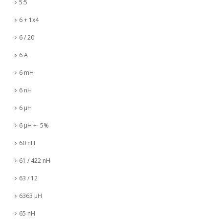
5:5
6 + 1x4
6 / 20
6 A
6 mH
6 nH
6 µH
6 µH +- 5%
60 nH
61 / 422 nH
63 / 12
6363 µH
65 nH