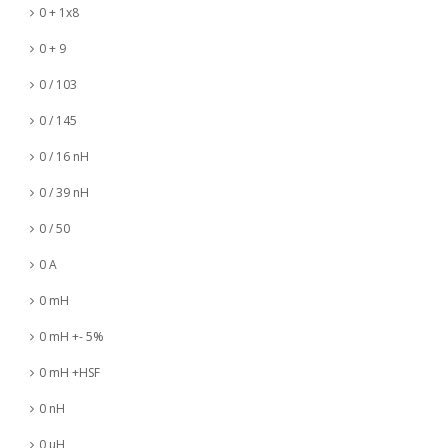
0 + 1x8
0 + 9
0 / 103
0 / 145
0 / 16 nH
0 / 39 nH
0 / 50
0 A
0 mH
0 mH +- 5%
0 mH +HSF
0 nH
0 µH