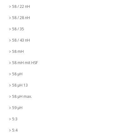
58 / 22 nH
58 / 28 nH
58 / 35
58 / 43 nH
58 mH
58 mH mit HSF
58 µH
58 µH 13
58 µH max.
59 µH
5:3
5:4