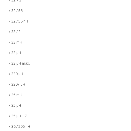
32 + 3
32 / 56
32 / 56 nH
33 / 2
33 mH
33 µH
33 µH max.
330 µH
3307 µH
35 mH
35 µH
35 µH ± 7
36 / 206 nH