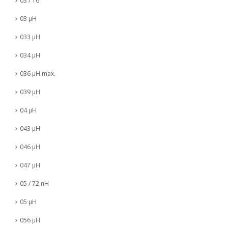
03 / 16
03 µH
033 µH
034 µH
036 µH max.
039 µH
04 µH
043 µH
046 µH
047 µH
05 / 72 nH
05 µH
056 µH