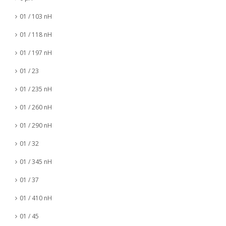
01 / 103 nH
01 / 118 nH
01 / 197 nH
01 / 23
01 / 235 nH
01 / 260 nH
01 / 290 nH
01 / 32
01 / 345 nH
01 / 37
01 / 410 nH
01 / 45