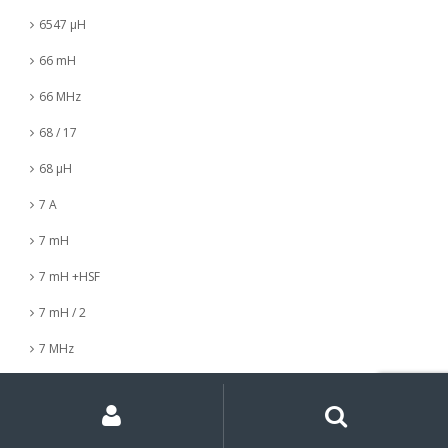
6547 µH
66 mH
66 MHz
68 / 17
68 µH
7 A
7 mH
7 mH +HSF
7 mH / 2
7 MHz
7 nH
My
Search
Search
for:
Account
7 µH