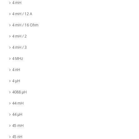
4 mH
4 mH / 12 A
4 mH / 16 Ohm
4 mH / 2
4 mH / 3
4 MHz
4 nH
4 µH
4088 µH
44 mH
44 µH
45 mH
45 nH