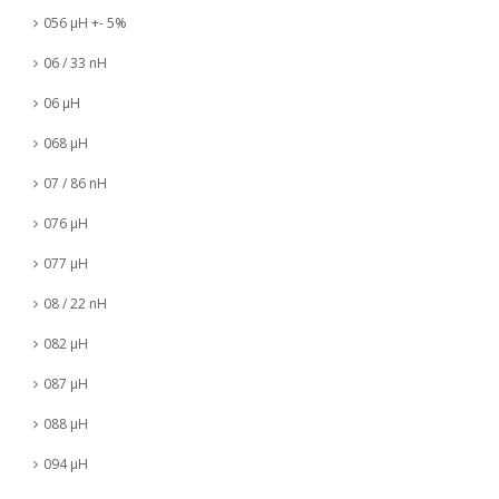
056 µH +- 5%
06 / 33 nH
06 µH
068 µH
07 / 86 nH
076 µH
077 µH
08 / 22 nH
082 µH
087 µH
088 µH
094 µH