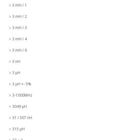
3 mH / 1
3 mH / 2
3 mH / 3
3 mH / 4
3 mH / 6
3 nH
3 µH
3 µH +- 5%
3-1000MHz
3049 µH
31 / 307 nH
315 µH