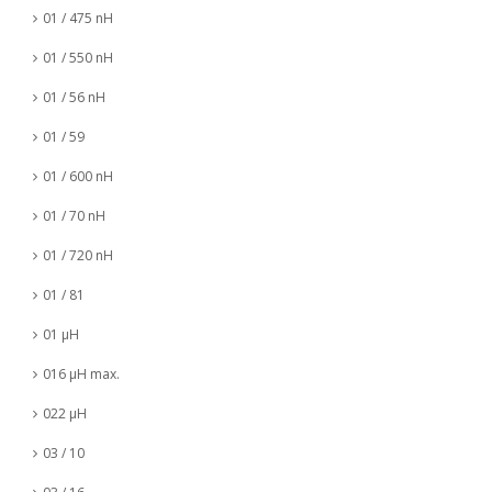
01 / 475 nH
01 / 550 nH
01 / 56 nH
01 / 59
01 / 600 nH
01 / 70 nH
01 / 720 nH
01 / 81
01 µH
016 µH max.
022 µH
03 / 10