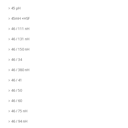
45 µH
45mH +HSF
46 / 111 nH
46 / 131 nH
46 / 150 nH
46 / 34
46 / 380 nH
46 / 41
46 / 50
46 / 60
46 / 75 nH
46 / 94 nH