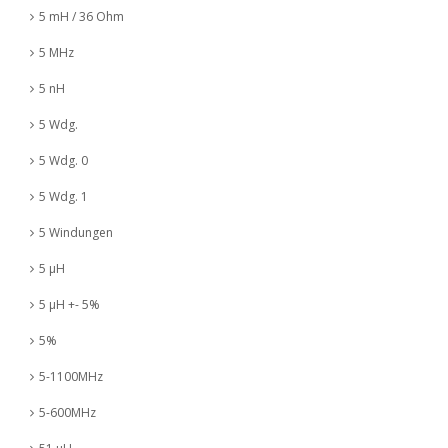
5 mH / 36 Ohm
5 MHz
5 nH
5 Wdg.
5 Wdg. 0
5 Wdg. 1
5 Windungen
5 µH
5 µH +- 5%
5%
5-1100MHz
5-600MHz