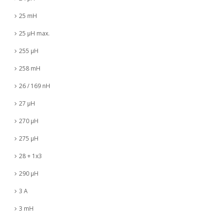
25 mH
25 µH max.
255 µH
258 mH
26 / 169 nH
27 µH
270 µH
275 µH
28 + 1x3
290 µH
3 A
3 mH