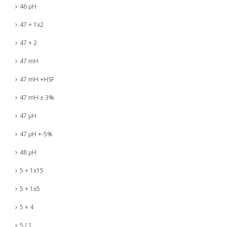
46 µH
47 + 1x2
47 + 2
47 mH
47 mH +HSF
47 mH ± 3%
47 µH
47 µH +-5%
48 µH
5 + 1x15
5 + 1x5
5 + 4
5 / 1