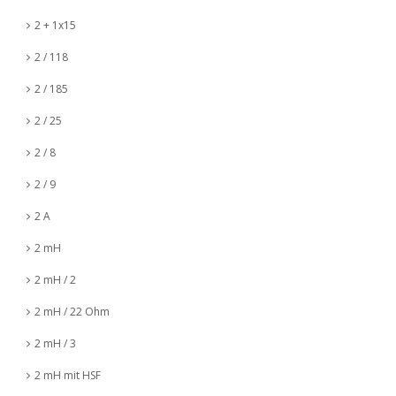
2 + 1x15
2 / 118
2 / 185
2 / 25
2 / 8
2 / 9
2 A
2 mH
2 mH / 2
2 mH / 22 Ohm
2 mH / 3
2 mH mit HSF