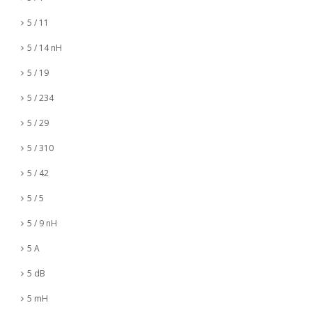
5 / 11
5 / 14 nH
5 / 19
5 / 234
5 / 29
5 / 310
5 / 42
5 / 5
5 / 9 nH
5 A
5 dB
5 mH