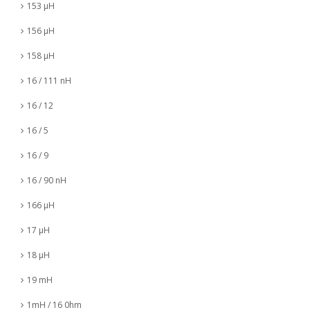
153 µH
156 µH
158 µH
16 / 111 nH
16 / 12
16 / 5
16 / 9
16 / 90 nH
166 µH
17 µH
18 µH
19 mH
1mH / 16 0hm