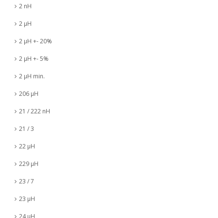
2 nH
2 µH
2 µH +- 20%
2 µH +- 5%
2 µH min.
206 µH
21 / 222 nH
21 / 3
22 µH
229 µH
23 / 7
23 µH
24 µH