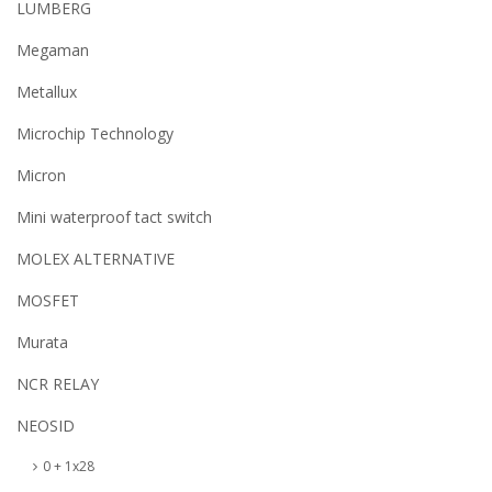
LUMBERG
Megaman
Metallux
Microchip Technology
Micron
Mini waterproof tact switch
MOLEX ALTERNATIVE
MOSFET
Murata
NCR RELAY
NEOSID
0 + 1x28