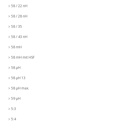
58 / 22 nH
58 / 28 nH
58 / 35
58 / 43 nH
58 mH
58 mH mit HSF
58 µH
58 µH 13
58 µH max.
59 µH
5:3
5:4