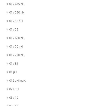
01 / 475 nH
01 / 550 nH
01 / 56 nH
01 / 59
01 / 600 nH
01 / 70 nH
01 / 720 nH
01 / 81
01 µH
016 µH max.
022 µH
03 / 10