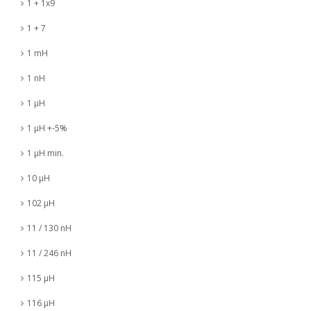
1 + 1x9
1 + 7
1 mH
1 nH
1 µH
1 µH +-5%
1 µH min.
10 µH
102 µH
11 / 130 nH
11 / 246 nH
115 µH
116 µH