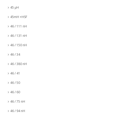
45 µH
45mH +HSF
46 / 111 nH
46 / 131 nH
46 / 150 nH
46 / 34
46 / 380 nH
46 / 41
46 / 50
46 / 60
46 / 75 nH
46 / 94 nH