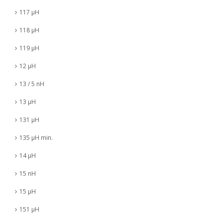
117 µH
118 µH
119 µH
12 µH
13 / 5 nH
13 µH
131 µH
135 µH min.
14 µH
15 nH
15 µH
151 µH