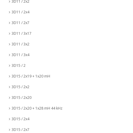
3D11 / 2x2
3D11 / 2x4
3D11 / 2x7
3D11 / 3x17
3D11 / 3x2
3D11 / 3x4
3D15 / 2
3D15 / 2x19 + 1x20 mH
3D15 / 2x2
3D15 / 2x20
3D15 / 2x20 + 1x28 mH 44 kHz
3D15 / 2x4
3D15 / 2x7