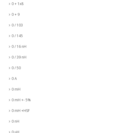
0 + 1x8
0 + 9
0 / 103
0 / 145
0 / 16 nH
0 / 39 nH
0 / 50
0 A
0 mH
0 mH +- 5%
0 mH +HSF
0 nH
0 µH