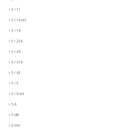
5 / 11
5 / 14 nH
5 / 19
5 / 234
5 / 29
5 / 310
5 / 42
5 / 5
5 / 9 nH
5 A
5 dB
5 mH