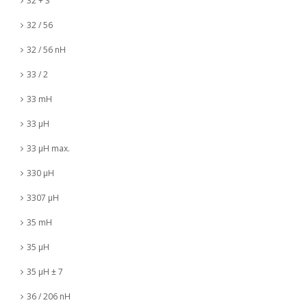
32 + 3
32 / 56
32 / 56 nH
33 / 2
33 mH
33 µH
33 µH max.
330 µH
3307 µH
35 mH
35 µH
35 µH ± 7
36 / 206 nH