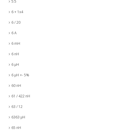
5:5
6 + 1x4
6 / 20
6 A
6 mH
6 nH
6 µH
6 µH +- 5%
60 nH
61 / 422 nH
63 / 12
6363 µH
65 nH