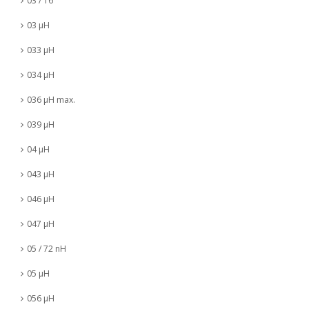
03 / 16
03 µH
033 µH
034 µH
036 µH max.
039 µH
04 µH
043 µH
046 µH
047 µH
05 / 72 nH
05 µH
056 µH