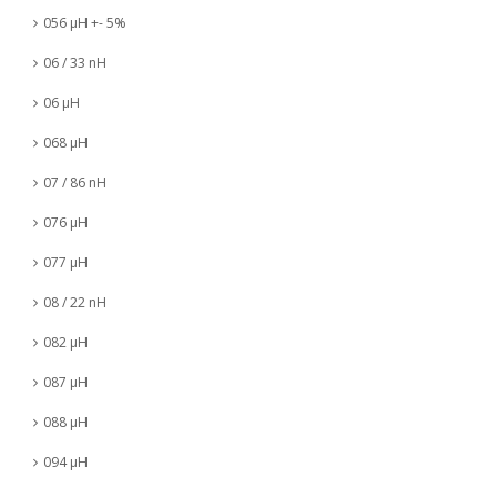
056 µH +- 5%
06 / 33 nH
06 µH
068 µH
07 / 86 nH
076 µH
077 µH
08 / 22 nH
082 µH
087 µH
088 µH
094 µH