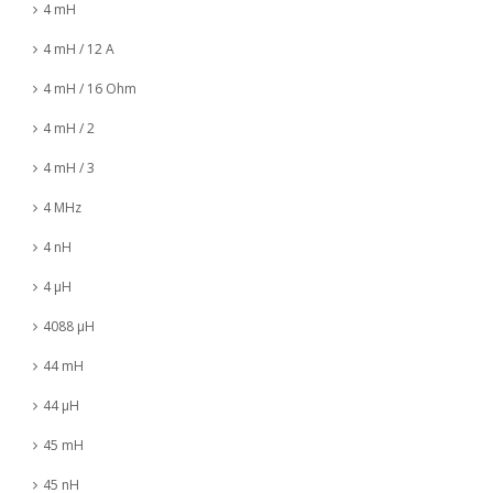
4 mH
4 mH / 12 A
4 mH / 16 Ohm
4 mH / 2
4 mH / 3
4 MHz
4 nH
4 µH
4088 µH
44 mH
44 µH
45 mH
45 nH