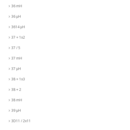
36 mH
36 µH
3614 µH
37 + 1x2
37 / 5
37 mH
37 µH
38 + 1x3
38 + 2
38 mH
39 µH
3D11 / 2x11