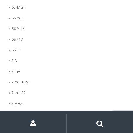
6547 µH
66 mH
66 MHz
68 / 17
68 µH
7 A
7 mH
7 mH +HSF
7 mH / 2
7 MHz
7 nH
My
Search
Search
for:
Account
7 µH