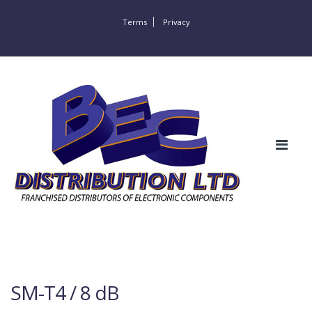
Terms
Privacy
SM-T4 / 8 dB