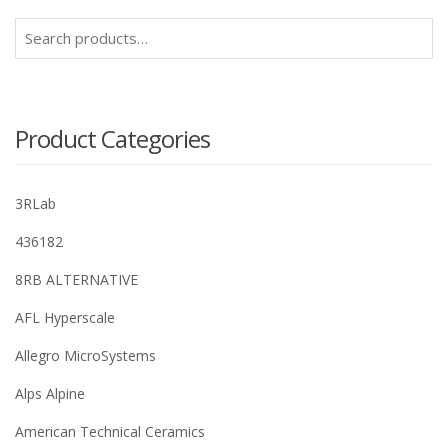
Search
for:
Product Categories
3RLab
436182
8RB ALTERNATIVE
AFL Hyperscale
Allegro MicroSystems
Alps Alpine
American Technical Ceramics