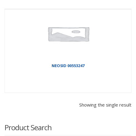
NEOSID 00553247
Showing the single result
Product Search