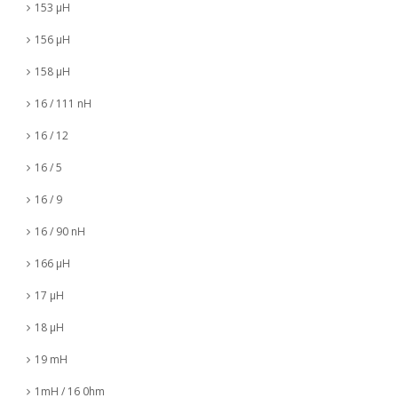
153 µH
156 µH
158 µH
16 / 111 nH
16 / 12
16 / 5
16 / 9
16 / 90 nH
166 µH
17 µH
18 µH
19 mH
1mH / 16 0hm