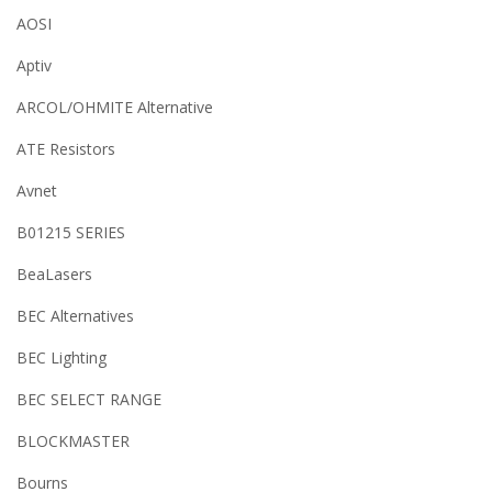
AOSI
Aptiv
ARCOL/OHMITE Alternative
ATE Resistors
Avnet
B01215 SERIES
BeaLasers
BEC Alternatives
BEC Lighting
BEC SELECT RANGE
BLOCKMASTER
Bourns