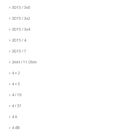
3D15 / 3x0
3D15 / 3x2
3D15 / 3x4
3D15 / 4
3D15 / 7
3mH / 11 Ohm
4 + 2
4 + 5
4 / 19
4 / 37
4 A
4 dB