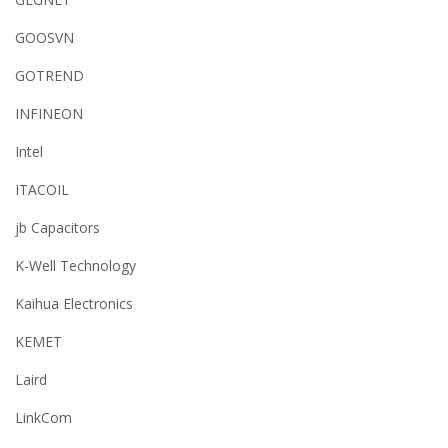
GOOSVN
GOTREND
INFINEON
Intel
ITACOIL
jb Capacitors
K-Well Technology
Kaihua Electronics
KEMET
Laird
LinkCom