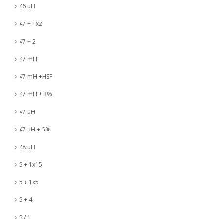
46 µH
47 + 1x2
47 + 2
47 mH
47 mH +HSF
47 mH ± 3%
47 µH
47 µH +-5%
48 µH
5 + 1x15
5 + 1x5
5 + 4
5 / 1