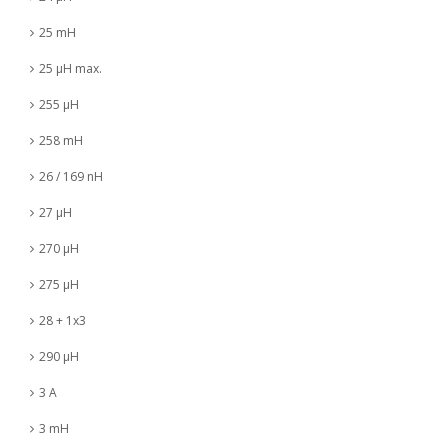
25 mH
25 µH max.
255 µH
258 mH
26 / 169 nH
27 µH
270 µH
275 µH
28 + 1x3
290 µH
3 A
3 mH