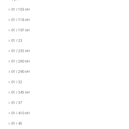
01 / 103 nH
01 / 118 nH
01 / 197 nH
01 / 23
01 / 235 nH
01 / 260 nH
01 / 290 nH
01 / 32
01 / 345 nH
01 / 37
01 / 410 nH
01 / 45