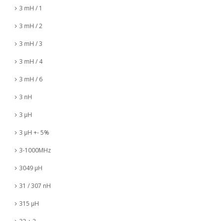
3 mH / 1
3 mH / 2
3 mH / 3
3 mH / 4
3 mH / 6
3 nH
3 µH
3 µH +- 5%
3-1000MHz
3049 µH
31 / 307 nH
315 µH