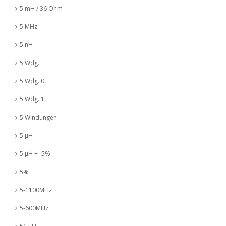
5 mH / 36 Ohm
5 MHz
5 nH
5 Wdg.
5 Wdg. 0
5 Wdg. 1
5 Windungen
5 µH
5 µH +- 5%
5%
5-1100MHz
5-600MHz