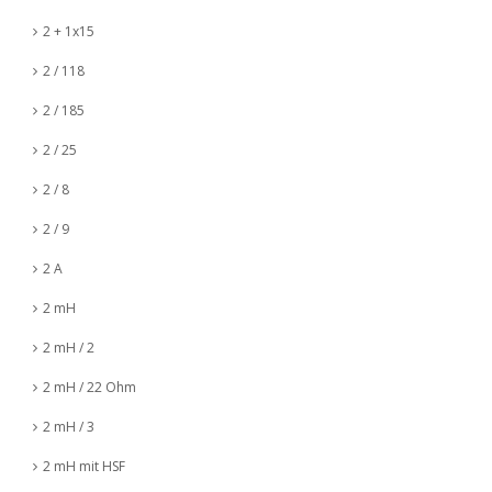
2 + 1x15
2 / 118
2 / 185
2 / 25
2 / 8
2 / 9
2 A
2 mH
2 mH / 2
2 mH / 22 Ohm
2 mH / 3
2 mH mit HSF