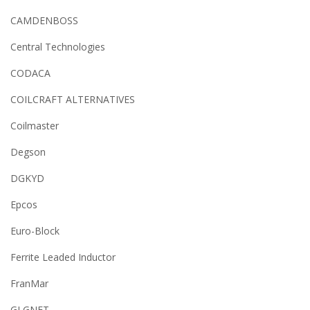
CAMDENBOSS
Central Technologies
CODACA
COILCRAFT ALTERNATIVES
Coilmaster
Degson
DGKYD
Epcos
Euro-Block
Ferrite Leaded Inductor
FranMar
GLGNET