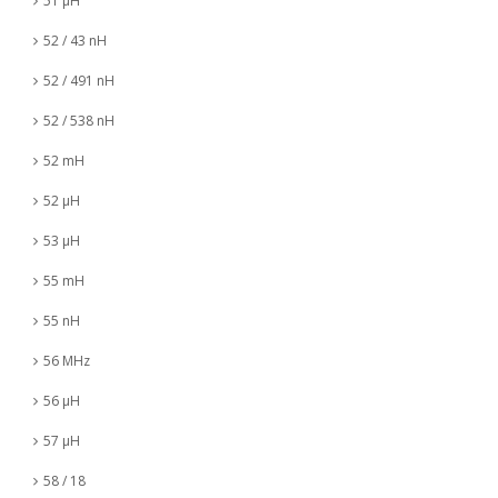
51 µH
52 / 43 nH
52 / 491 nH
52 / 538 nH
52 mH
52 µH
53 µH
55 mH
55 nH
56 MHz
56 µH
57 µH
58 / 18