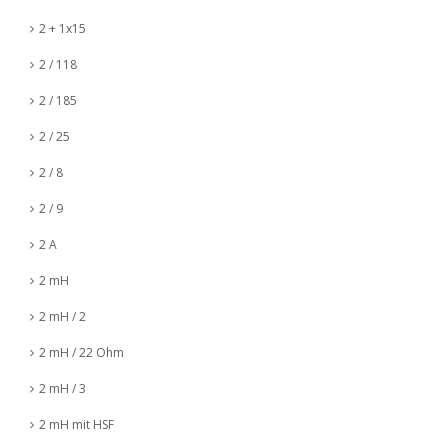
2 + 1x15
2 / 118
2 / 185
2 / 25
2 / 8
2 / 9
2 A
2 mH
2 mH / 2
2 mH / 22 Ohm
2 mH / 3
2 mH mit HSF