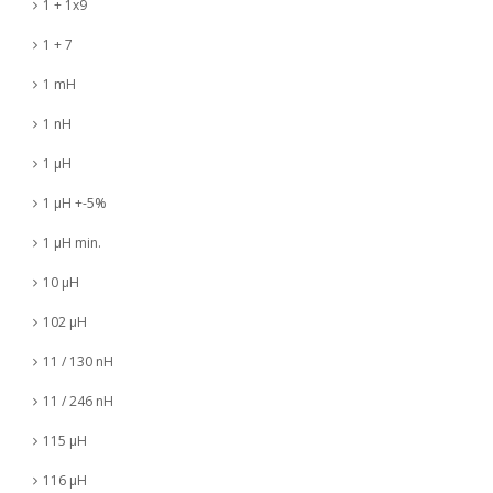
1 + 1x9
1 + 7
1 mH
1 nH
1 µH
1 µH +-5%
1 µH min.
10 µH
102 µH
11 / 130 nH
11 / 246 nH
115 µH
116 µH