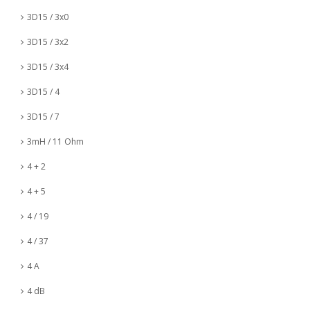
3D15 / 3x0
3D15 / 3x2
3D15 / 3x4
3D15 / 4
3D15 / 7
3mH / 11 Ohm
4 + 2
4 + 5
4 / 19
4 / 37
4 A
4 dB