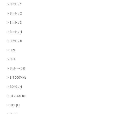
3 mH / 1
3 mH / 2
3 mH / 3
3 mH / 4
3 mH / 6
3 nH
3 µH
3 µH +- 5%
3-1000MHz
3049 µH
31 / 307 nH
315 µH