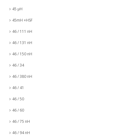
45 µH
45mH +HSF
46 / 111 nH
46 / 131 nH
46 / 150 nH
46 / 34
46 / 380 nH
46 / 41
46 / 50
46 / 60
46 / 75 nH
46 / 94 nH