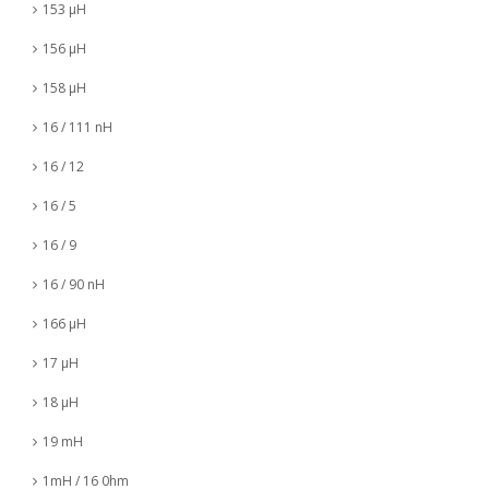
153 µH
156 µH
158 µH
16 / 111 nH
16 / 12
16 / 5
16 / 9
16 / 90 nH
166 µH
17 µH
18 µH
19 mH
1mH / 16 0hm