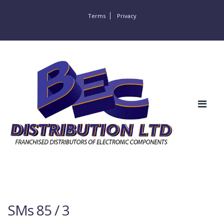
Terms
Privacy
SMs 85 / 3