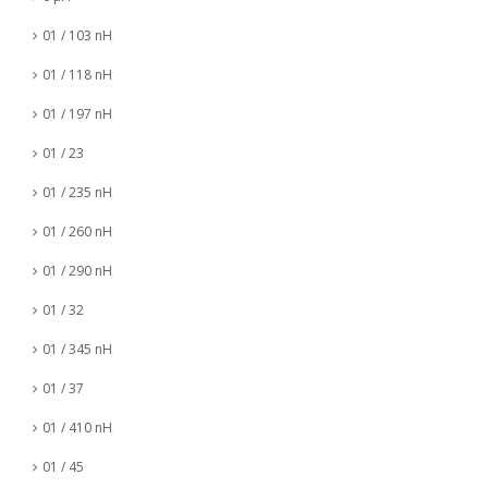
01 / 103 nH
01 / 118 nH
01 / 197 nH
01 / 23
01 / 235 nH
01 / 260 nH
01 / 290 nH
01 / 32
01 / 345 nH
01 / 37
01 / 410 nH
01 / 45