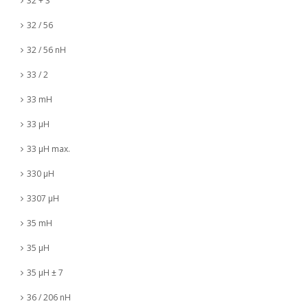
32 + 3
32 / 56
32 / 56 nH
33 / 2
33 mH
33 µH
33 µH max.
330 µH
3307 µH
35 mH
35 µH
35 µH ± 7
36 / 206 nH