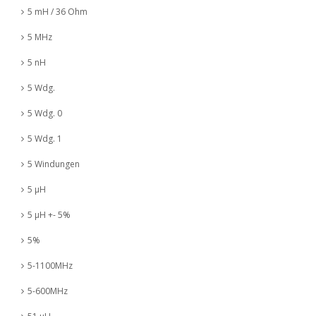
5 mH / 36 Ohm
5 MHz
5 nH
5 Wdg.
5 Wdg. 0
5 Wdg. 1
5 Windungen
5 µH
5 µH +- 5%
5%
5-1100MHz
5-600MHz