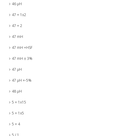
46 µH
47 + 1x2
47 + 2
47 mH
47 mH +HSF
47 mH ± 3%
47 µH
47 µH +-5%
48 µH
5 + 1x15
5 + 1x5
5 + 4
5 / 1