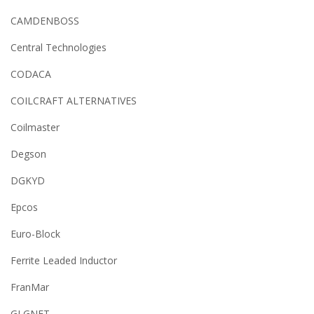
CAMDENBOSS
Central Technologies
CODACA
COILCRAFT ALTERNATIVES
Coilmaster
Degson
DGKYD
Epcos
Euro-Block
Ferrite Leaded Inductor
FranMar
GLGNET