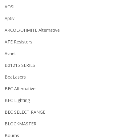
AOSI
Aptiv
ARCOL/OHMITE Alternative
ATE Resistors
Avnet
B01215 SERIES
BeaLasers
BEC Alternatives
BEC Lighting
BEC SELECT RANGE
BLOCKMASTER
Bourns