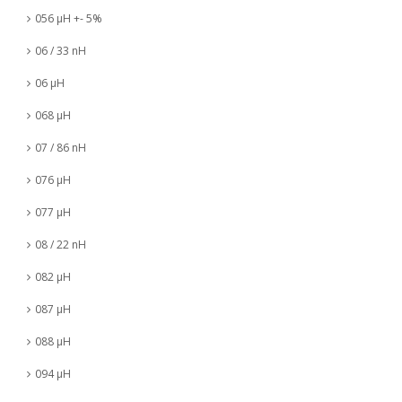
056 µH +- 5%
06 / 33 nH
06 µH
068 µH
07 / 86 nH
076 µH
077 µH
08 / 22 nH
082 µH
087 µH
088 µH
094 µH