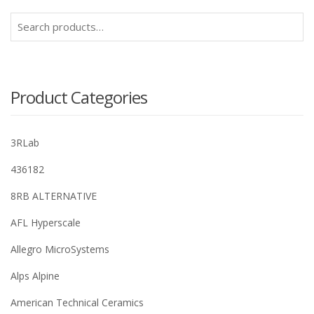
Search
for:
Product Categories
3RLab
436182
8RB ALTERNATIVE
AFL Hyperscale
Allegro MicroSystems
Alps Alpine
American Technical Ceramics