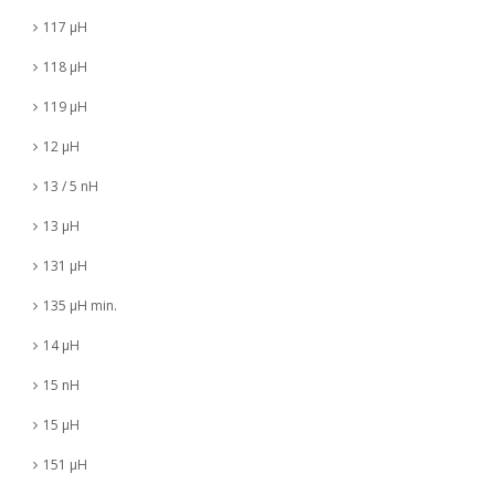
117 µH
118 µH
119 µH
12 µH
13 / 5 nH
13 µH
131 µH
135 µH min.
14 µH
15 nH
15 µH
151 µH