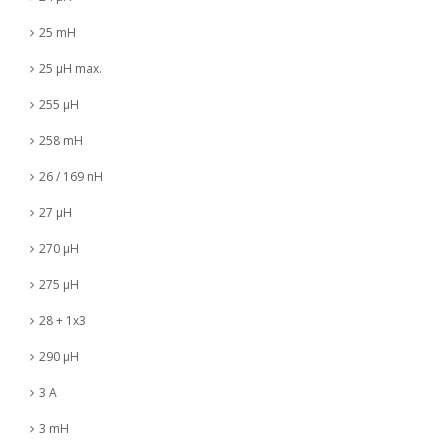
25 mH
25 µH max.
255 µH
258 mH
26 / 169 nH
27 µH
270 µH
275 µH
28 + 1x3
290 µH
3 A
3 mH