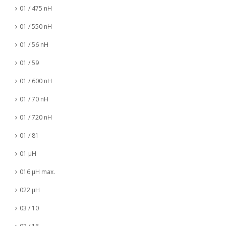
01 / 475 nH
01 / 550 nH
01 / 56 nH
01 / 59
01 / 600 nH
01 / 70 nH
01 / 720 nH
01 / 81
01 µH
016 µH max.
022 µH
03 / 10