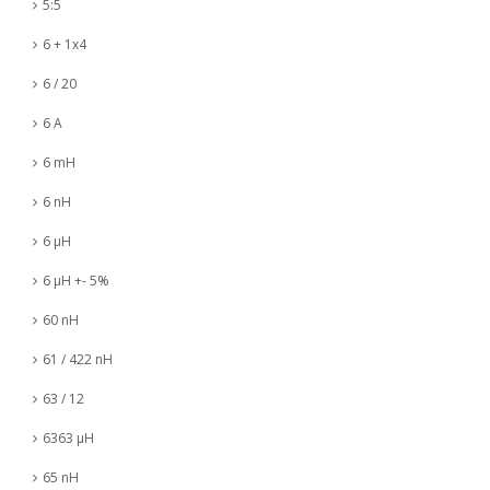
5:5
6 + 1x4
6 / 20
6 A
6 mH
6 nH
6 µH
6 µH +- 5%
60 nH
61 / 422 nH
63 / 12
6363 µH
65 nH