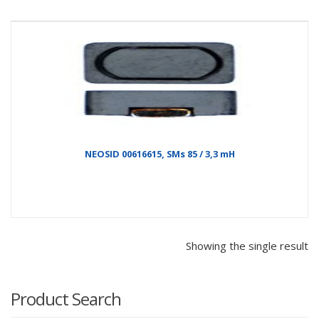
NEOSID 00616615, SMs 85 / 3,3 mH
Showing the single result
Product Search