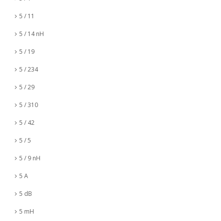
5 / 11
5 / 14 nH
5 / 19
5 / 234
5 / 29
5 / 310
5 / 42
5 / 5
5 / 9 nH
5 A
5 dB
5 mH