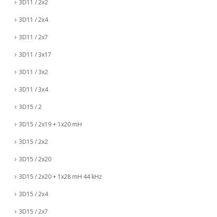
3D11 / 2x2
3D11 / 2x4
3D11 / 2x7
3D11 / 3x17
3D11 / 3x2
3D11 / 3x4
3D15 / 2
3D15 / 2x19 + 1x20 mH
3D15 / 2x2
3D15 / 2x20
3D15 / 2x20 + 1x28 mH 44 kHz
3D15 / 2x4
3D15 / 2x7