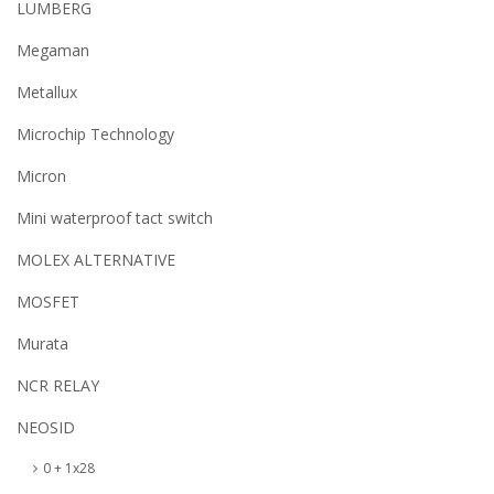
LUMBERG
Megaman
Metallux
Microchip Technology
Micron
Mini waterproof tact switch
MOLEX ALTERNATIVE
MOSFET
Murata
NCR RELAY
NEOSID
0 + 1x28