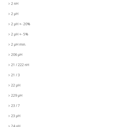
2 nH
2 µH
2 µH +- 20%
2 µH +- 5%
2 µH min.
206 µH
21 / 222 nH
21 / 3
22 µH
229 µH
23 / 7
23 µH
24 µH