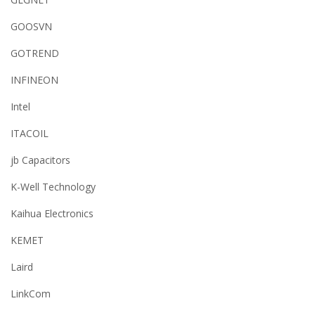
GOOSVN
GOTREND
INFINEON
Intel
ITACOIL
jb Capacitors
K-Well Technology
Kaihua Electronics
KEMET
Laird
LinkCom