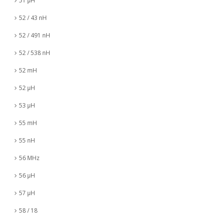
51 µH
52 / 43 nH
52 / 491 nH
52 / 538 nH
52 mH
52 µH
53 µH
55 mH
55 nH
56 MHz
56 µH
57 µH
58 / 18