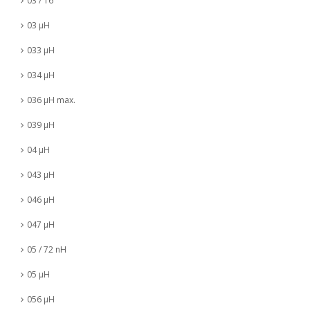
03 / 16
03 µH
033 µH
034 µH
036 µH max.
039 µH
04 µH
043 µH
046 µH
047 µH
05 / 72 nH
05 µH
056 µH