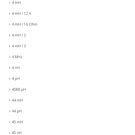
4 mH
4 mH / 12 A
4 mH / 16 Ohm
4 mH / 2
4 mH / 3
4 MHz
4 nH
4 µH
4088 µH
44 mH
44 µH
45 mH
45 nH