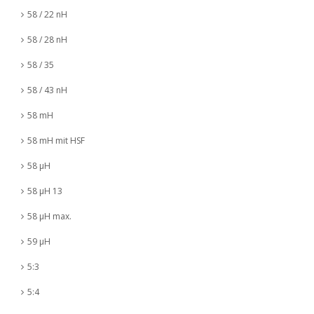
58 / 22 nH
58 / 28 nH
58 / 35
58 / 43 nH
58 mH
58 mH mit HSF
58 µH
58 µH 13
58 µH max.
59 µH
5:3
5:4