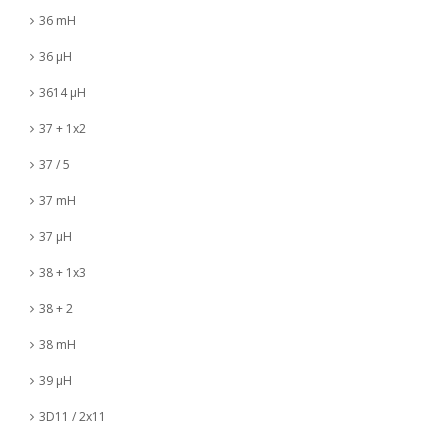
36 mH
36 µH
3614 µH
37 + 1x2
37 / 5
37 mH
37 µH
38 + 1x3
38 + 2
38 mH
39 µH
3D11 / 2x11