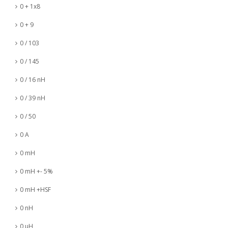
0 + 1x8
0 + 9
0 / 103
0 / 145
0 / 16 nH
0 / 39 nH
0 / 50
0 A
0 mH
0 mH +- 5%
0 mH +HSF
0 nH
0 µH