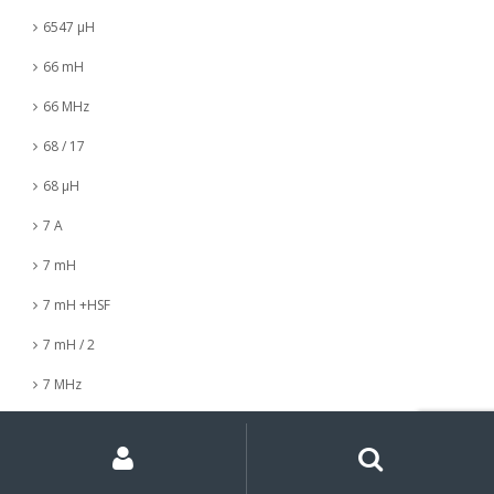
6547 µH
66 mH
66 MHz
68 / 17
68 µH
7 A
7 mH
7 mH +HSF
7 mH / 2
7 MHz
7 nH
My
Search
Search
for:
Account
7 µH