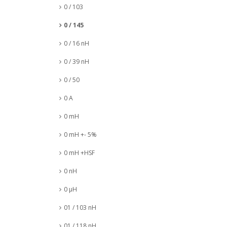
0 / 103
0 / 145
0 / 16 nH
0 / 39 nH
0 / 50
0 A
0 mH
0 mH +- 5%
0 mH +HSF
0 nH
0 µH
01 / 103 nH
01 / 118 nH