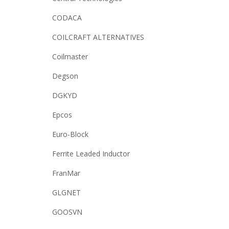
CODACA
COILCRAFT ALTERNATIVES
Coilmaster
Degson
DGKYD
Epcos
Euro-Block
Ferrite Leaded Inductor
FranMar
GLGNET
GOOSVN