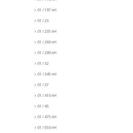
01 / 197 nH
01 / 23
01 / 235 nH
01 / 260 nH
01 / 290 nH
01 / 32
01 / 345 nH
01 / 37
01 / 410 nH
01 / 45
01 / 475 nH
01 / 550 nH