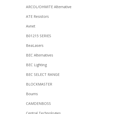
ARCOL/OHMITE Alternative
ATE Resistors
Avnet
B01215 SERIES
BeaLasers
BEC Alternatives
BEC Lighting
BEC SELECT RANGE
BLOCKMASTER
Bourns
CAMDENBOSS
Central Technologies