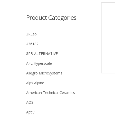
Product Categories
3RLab
436182
8RB ALTERNATIVE
AFL Hyperscale
Allegro MicroSystems
Alps Alpine
American Technical Ceramics
AOSI
Aptiv