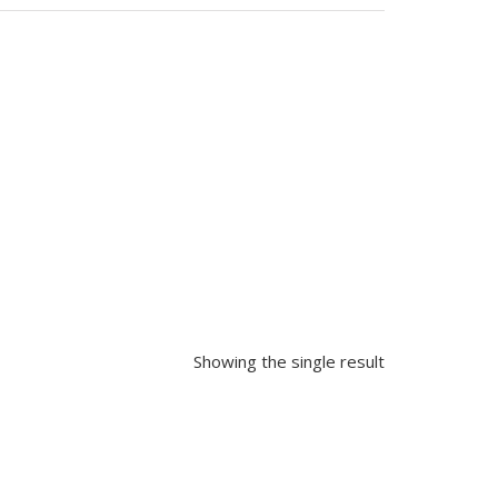
Showing the single result