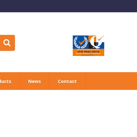
ducts
News
Contact