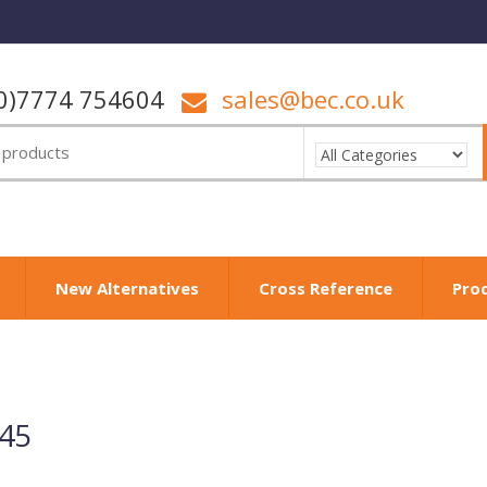
0)7774 754604
sales@bec.co.uk
New Alternatives
Cross Reference
Pro
145