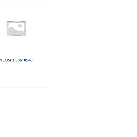
NEOSID 00610543