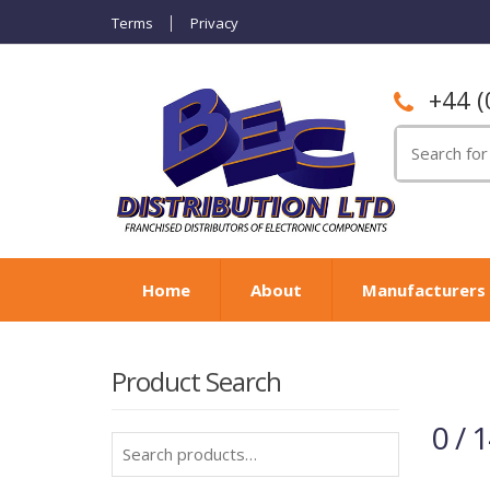
Terms
Privacy
+44 (
Search
for:
Home
About
Manufacturers
Product Search
0 / 
Search
for: