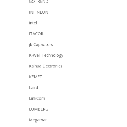
GOTREND
INFINEON
Intel
ITACOIL
jb Capacitors
K-Well Technology
Kaihua Electronics
KEMET
Laird
LinkCom
LUMBERG
Megaman