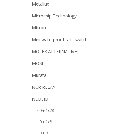
Metallux
Microchip Technology
Micron
Mini waterproof tact switch
MOLEX ALTERNATIVE
MOSFET
Murata
NCR RELAY
NEOSID
0 + 1x28
0 + 1x8
0 + 9