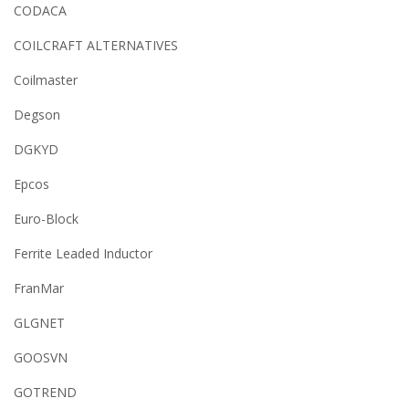
CODACA
COILCRAFT ALTERNATIVES
Coilmaster
Degson
DGKYD
Epcos
Euro-Block
Ferrite Leaded Inductor
FranMar
GLGNET
GOOSVN
GOTREND