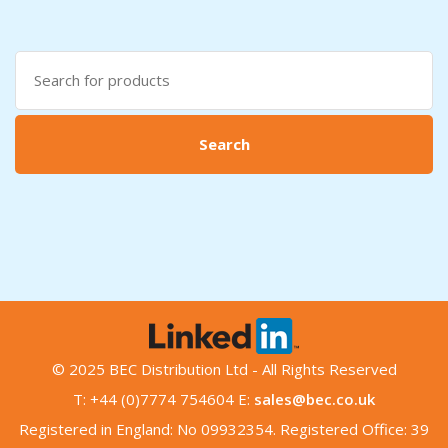
Search
for:
Search
© 2025 BEC Distribution Ltd - All Rights Reserved
T: +44 (0)7774 754604 E:
sales@bec.co.uk
Registered in England: No 09932354. Registered Office: 39