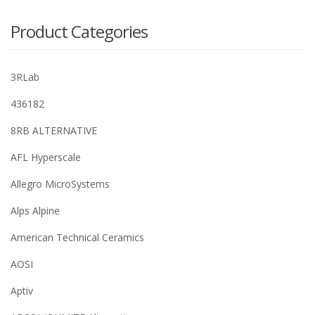
Product Categories
3RLab
436182
8RB ALTERNATIVE
AFL Hyperscale
Allegro MicroSystems
Alps Alpine
American Technical Ceramics
AOSI
Aptiv