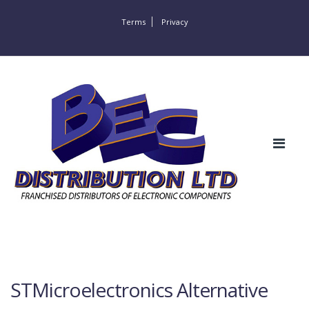
Terms
Privacy
STMicroelectronics Alternative