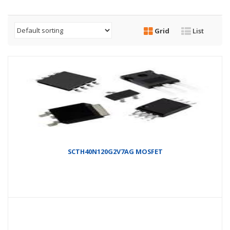
Grid
List
SCTH40N120G2V7AG MOSFET