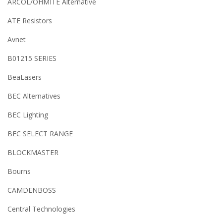
ARCOL/OHMITE Alternative
ATE Resistors
Avnet
B01215 SERIES
BeaLasers
BEC Alternatives
BEC Lighting
BEC SELECT RANGE
BLOCKMASTER
Bourns
CAMDENBOSS
Central Technologies