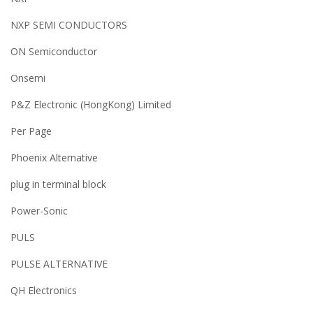
NXP SEMI CONDUCTORS
ON Semiconductor
Onsemi
P&Z Electronic (HongKong) Limited
Per Page
Phoenix Alternative
plug in terminal block
Power-Sonic
PULS
PULSE ALTERNATIVE
QH Electronics