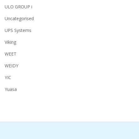
ULO GROUP i
Uncategorised
UPS Systems
Viking
WEET
WEIDY
YIC
Yuasa