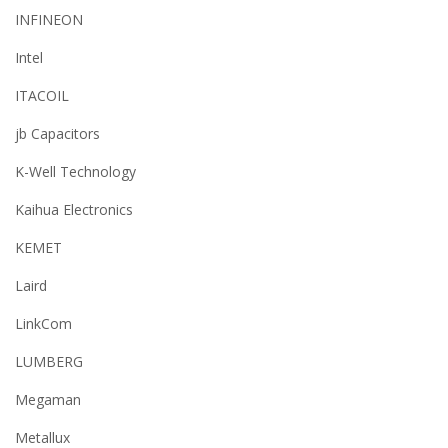
INFINEON
Intel
ITACOIL
jb Capacitors
K-Well Technology
Kaihua Electronics
KEMET
Laird
LinkCom
LUMBERG
Megaman
Metallux