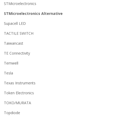
STMicroelectronics
STMicroelectronics Alternative
Supacell LED
TACTILE SWITCH
Taiwancast
TE Connectivity
Temwell
Tesla
Texas Instruments
Token Electronics
TOKO/MURATA
Topdiode