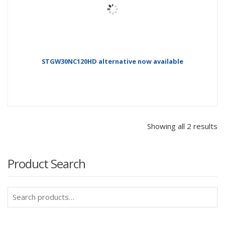
STGW30NC120HD alternative now available
Showing all 2 results
Product Search
Search
for: