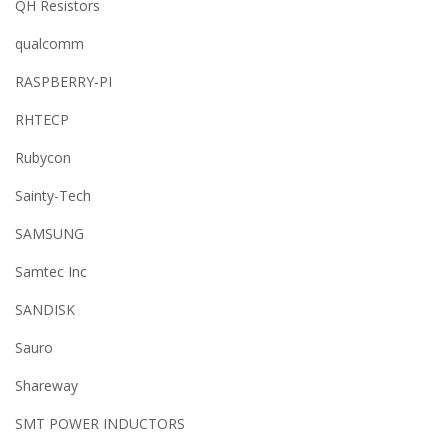
QH Resistors
qualcomm
RASPBERRY-PI
RHTECP
Rubycon
Sainty-Tech
SAMSUNG
Samtec Inc
SANDISK
Sauro
Shareway
SMT POWER INDUCTORS