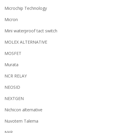
Microchip Technology
Micron
Mini waterproof tact switch
MOLEX ALTERNATIVE
MOSFET
Murata
NCR RELAY
NEOSID
NEXTGEN
Nichicon alternative
Nuvotem Talema
NXP