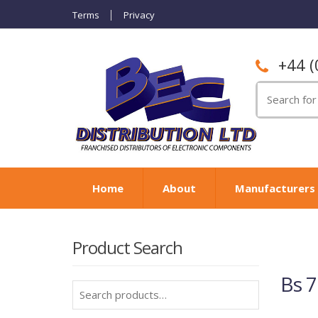
Terms
Privacy
+44 (
Search
for:
Home
About
Manufacturers
Product Search
Bs 7
Search
for: