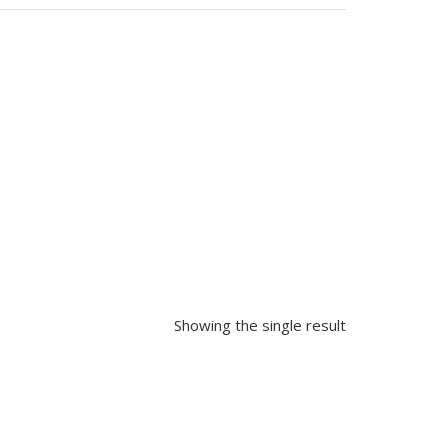
Showing the single result