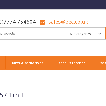
0)7774 754604
sales@bec.co.uk
New Alternatives
Cross Reference
Pro
5 / 1 mH