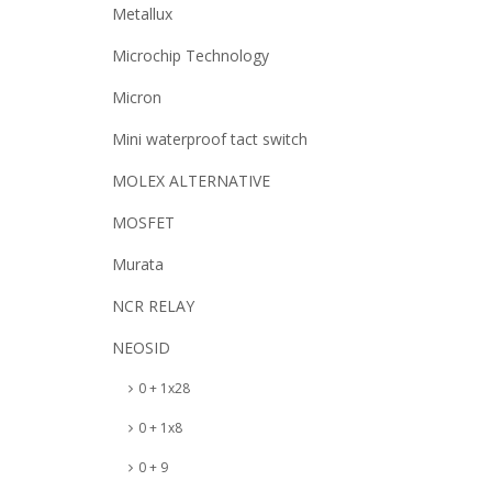
Metallux
Microchip Technology
Micron
Mini waterproof tact switch
MOLEX ALTERNATIVE
MOSFET
Murata
NCR RELAY
NEOSID
0 + 1x28
0 + 1x8
0 + 9