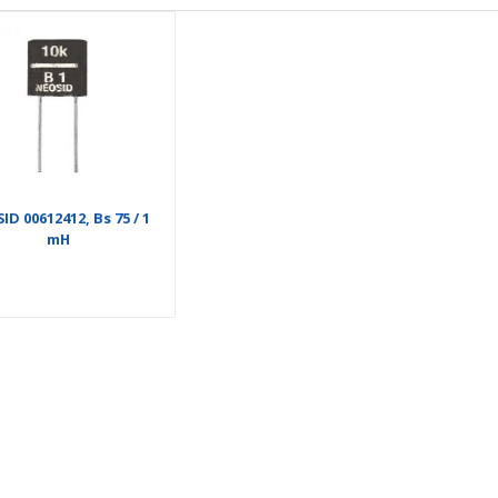
ID 00612412, Bs 75 / 1
mH