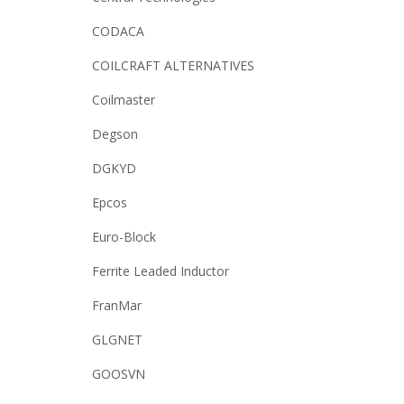
CODACA
COILCRAFT ALTERNATIVES
Coilmaster
Degson
DGKYD
Epcos
Euro-Block
Ferrite Leaded Inductor
FranMar
GLGNET
GOOSVN