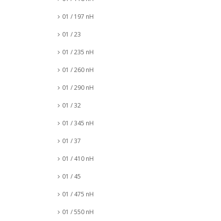
01 / 197 nH
01 / 23
01 / 235 nH
01 / 260 nH
01 / 290 nH
01 / 32
01 / 345 nH
01 / 37
01 / 410 nH
01 / 45
01 / 475 nH
01 / 550 nH