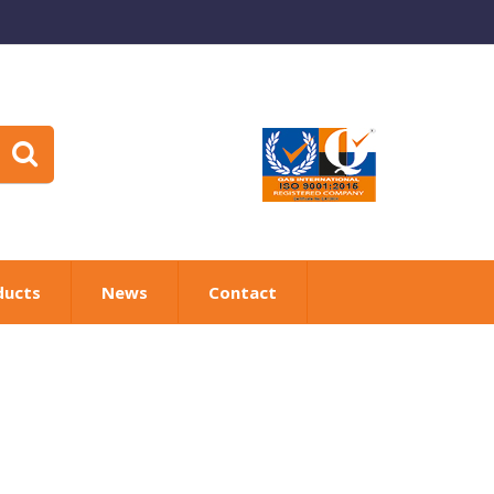
ducts
News
Contact