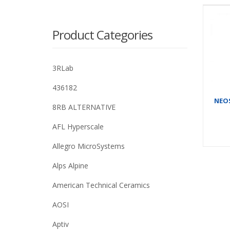
Product Categories
3RLab
436182
NEOS
8RB ALTERNATIVE
AFL Hyperscale
Allegro MicroSystems
Alps Alpine
American Technical Ceramics
AOSI
Aptiv