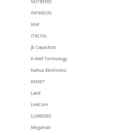
GOTREND
INFINEON
Intel
ITACOIL
jb Capacitors
K-Well Technology
Kaihua Electronics
KEMET
Laird
LinkCom
LUMBERG
Megaman