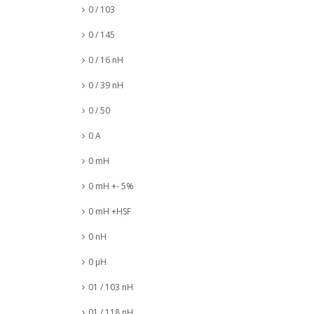
0 / 103
0 / 145
0 / 16 nH
0 / 39 nH
0 / 50
0 A
0 mH
0 mH +- 5%
0 mH +HSF
0 nH
0 µH
01 / 103 nH
01 / 118 nH