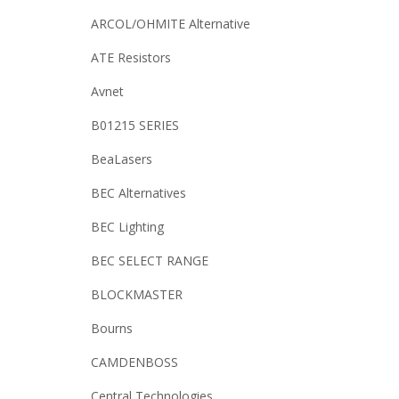
ARCOL/OHMITE Alternative
ATE Resistors
Avnet
B01215 SERIES
BeaLasers
BEC Alternatives
BEC Lighting
BEC SELECT RANGE
BLOCKMASTER
Bourns
CAMDENBOSS
Central Technologies