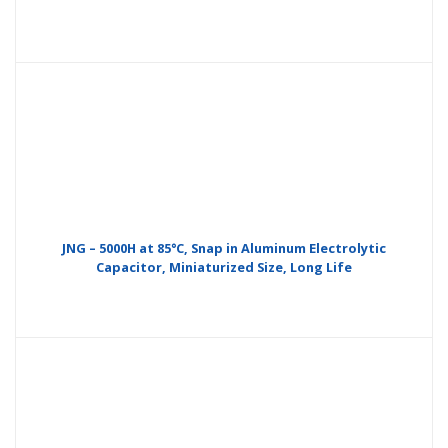
JNG – 5000H at 85°C, Snap in Aluminum Electrolytic
Capacitor, Miniaturized Size, Long Life