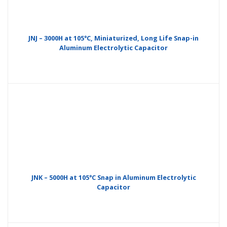
JNJ – 3000H at 105°C, Miniaturized, Long Life Snap-in
Aluminum Electrolytic Capacitor
JNK – 5000H at 105°C Snap in Aluminum Electrolytic
Capacitor