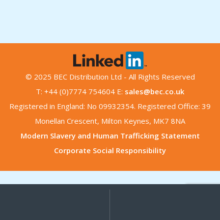
© 2025 BEC Distribution Ltd - All Rights Reserved
T: +44 (0)7774 754604 E:
sales@bec.co.uk
Registered in England: No 09932354. Registered Office: 39
Monellan Crescent, Milton Keynes, MK7 8NA
Modern Slavery and Human Trafficking Statement
Corporate Social Responsibility
My
Search
Search
for:
Account