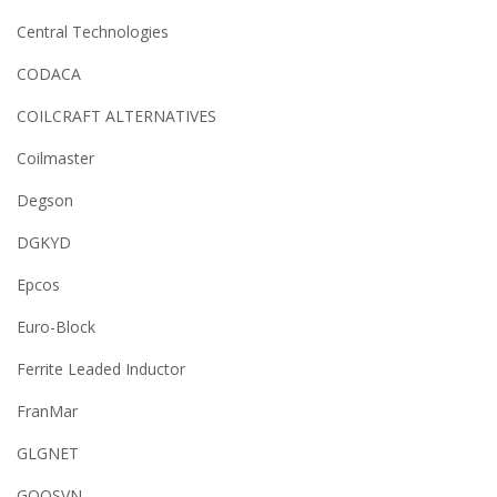
Central Technologies
CODACA
COILCRAFT ALTERNATIVES
Coilmaster
Degson
DGKYD
Epcos
Euro-Block
Ferrite Leaded Inductor
FranMar
GLGNET
GOOSVN