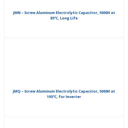
JMN – Screw Aluminum Electrolytic Capacitor, 5000H at
85°C, Long Life
JMQ – Screw Aluminum Electrolytic Capacitor, 5000H at
105°C, for Inverter