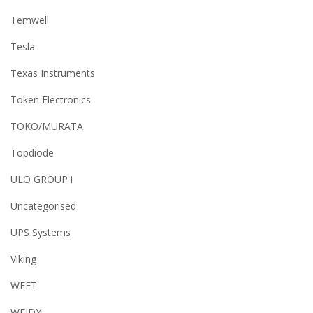
Temwell
Tesla
Texas Instruments
Token Electronics
TOKO/MURATA
Topdiode
ULO GROUP i
Uncategorised
UPS Systems
Viking
WEET
WEIDY