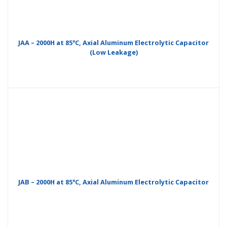
JAA – 2000H at 85°C, Axial Aluminum Electrolytic Capacitor
(Low Leakage)
JAB – 2000H at 85°C, Axial Aluminum Electrolytic Capacitor