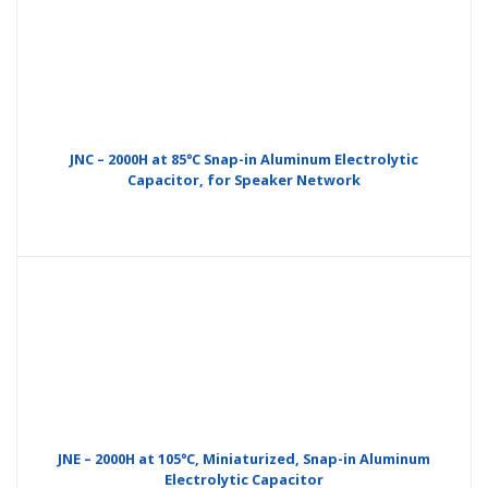
JNC – 2000H at 85°C Snap-in Aluminum Electrolytic
Capacitor, for Speaker Network
JNE – 2000H at 105°C, Miniaturized, Snap-in Aluminum
Electrolytic Capacitor