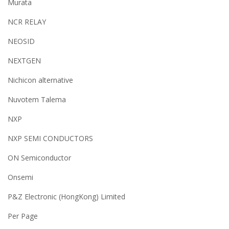
Murata
NCR RELAY
NEOSID
NEXTGEN
Nichicon alternative
Nuvotem Talema
NXP
NXP SEMI CONDUCTORS
ON Semiconductor
Onsemi
P&Z Electronic (HongKong) Limited
Per Page