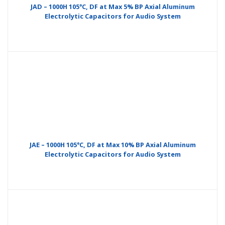
JAD – 1000H 105°C, DF at Max 5% BP Axial Aluminum
Electrolytic Capacitors for Audio System
JAE – 1000H 105°C, DF at Max 10% BP Axial Aluminum
Electrolytic Capacitors for Audio System