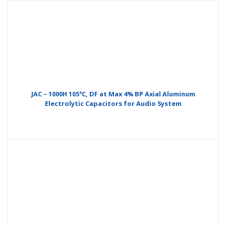
JAC – 1000H 105°C, DF at Max 4% BP Axial Aluminum
Electrolytic Capacitors for Audio System