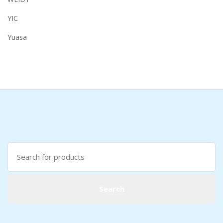
YIC
Yuasa
Search
for:
Search