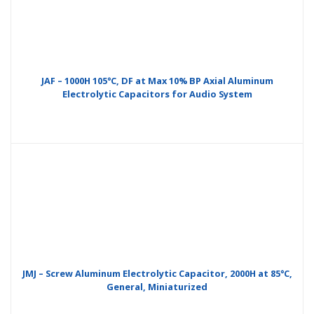
JAF – 1000H 105°C, DF at Max 10% BP Axial Aluminum
Electrolytic Capacitors for Audio System
JMJ – Screw Aluminum Electrolytic Capacitor, 2000H at 85°C,
General, Miniaturized