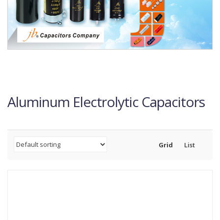
Aluminum Electrolytic Capacitors
Grid
List