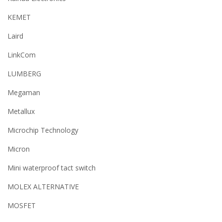
KEMET
Laird
LinkCom
LUMBERG
Megaman
Metallux
Microchip Technology
Micron
Mini waterproof tact switch
MOLEX ALTERNATIVE
MOSFET