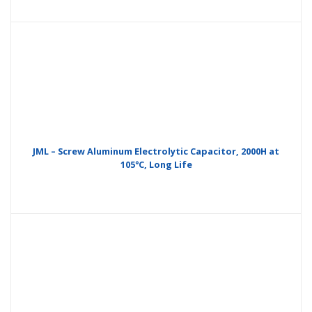
JML – Screw Aluminum Electrolytic Capacitor, 2000H at
105°C, Long Life