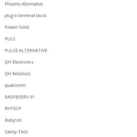
Phoenix Alternative
plug in terminal block
Power-Sonic
PULS
PULSE ALTERNATIVE
QH Electronics
QH Resistors
qualcomm
RASPBERRY-PI
RHTECP
Rubycon
Sainty-Tech