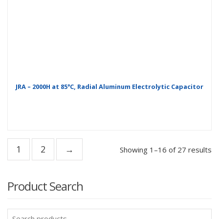
JRA – 2000H at 85°C, Radial Aluminum Electrolytic Capacitor
1
2
→
Showing 1–16 of 27 results
Product Search
Search