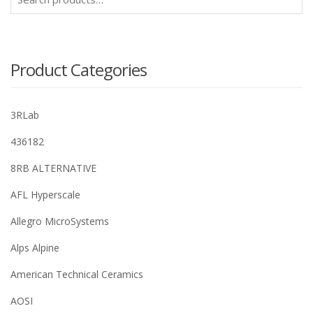
for:
Product Categories
3RLab
436182
8RB ALTERNATIVE
AFL Hyperscale
Allegro MicroSystems
Alps Alpine
American Technical Ceramics
AOSI