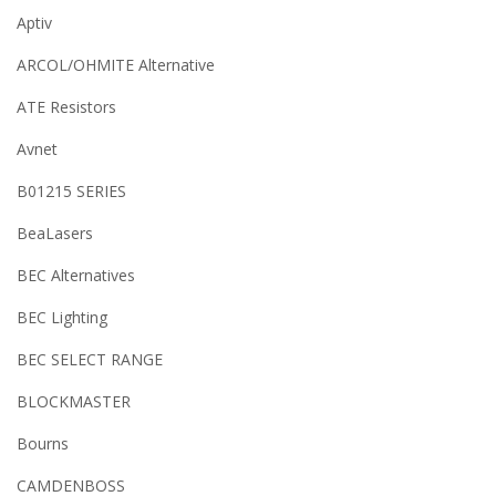
Aptiv
ARCOL/OHMITE Alternative
ATE Resistors
Avnet
B01215 SERIES
BeaLasers
BEC Alternatives
BEC Lighting
BEC SELECT RANGE
BLOCKMASTER
Bourns
CAMDENBOSS