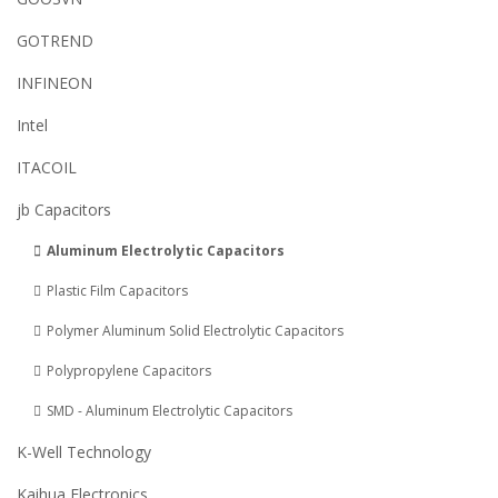
GOTREND
INFINEON
Intel
ITACOIL
jb Capacitors
Aluminum Electrolytic Capacitors
Plastic Film Capacitors
Polymer Aluminum Solid Electrolytic Capacitors
Polypropylene Capacitors
SMD - Aluminum Electrolytic Capacitors
K-Well Technology
Kaihua Electronics