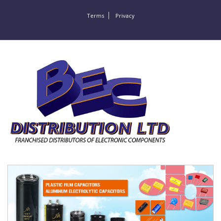
Terms
Privacy