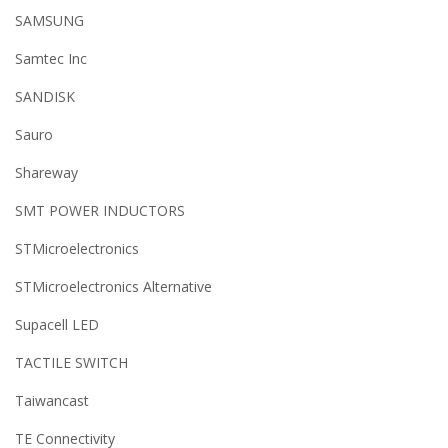
SAMSUNG
Samtec Inc
SANDISK
Sauro
Shareway
SMT POWER INDUCTORS
STMicroelectronics
STMicroelectronics Alternative
Supacell LED
TACTILE SWITCH
Taiwancast
TE Connectivity