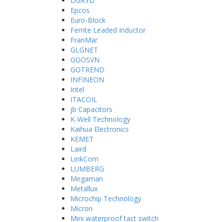
DGKYD
Epcos
Euro-Block
Ferrite Leaded Inductor
FranMar
GLGNET
GOOSVN
GOTREND
INFINEON
Intel
ITACOIL
jb Capacitors
K-Well Technology
Kaihua Electronics
KEMET
Laird
LinkCom
LUMBERG
Megaman
Metallux
Microchip Technology
Micron
Mini waterproof tact switch