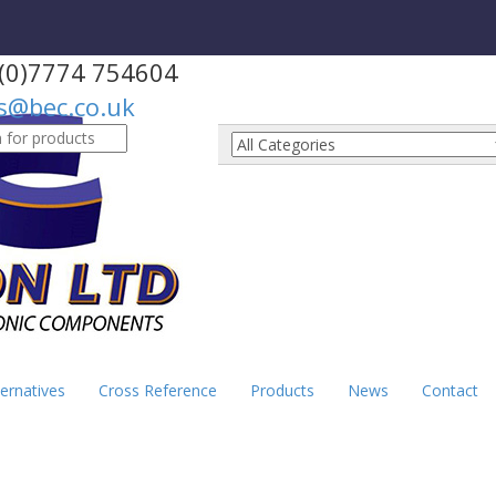
(0)7774 754604
s@bec.co.uk
h
ernatives
Cross Reference
Products
News
Contact