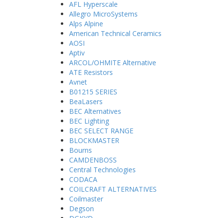
AFL Hyperscale
Allegro MicroSystems
Alps Alpine
American Technical Ceramics
AOSI
Aptiv
ARCOL/OHMITE Alternative
ATE Resistors
Avnet
B01215 SERIES
BeaLasers
BEC Alternatives
BEC Lighting
BEC SELECT RANGE
BLOCKMASTER
Bourns
CAMDENBOSS
Central Technologies
CODACA
COILCRAFT ALTERNATIVES
Coilmaster
Degson