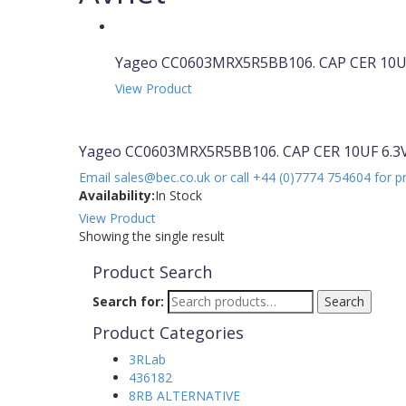
Yageo CC0603MRX5R5BB106. CAP CER 10UF
View Product
Yageo CC0603MRX5R5BB106. CAP CER 10UF 6.3V
Email sales@bec.co.uk or call +44 (0)7774 754604 for p
Availability:
In Stock
View Product
Showing the single result
Product Search
Search for:
Search
Product Categories
3RLab
436182
8RB ALTERNATIVE