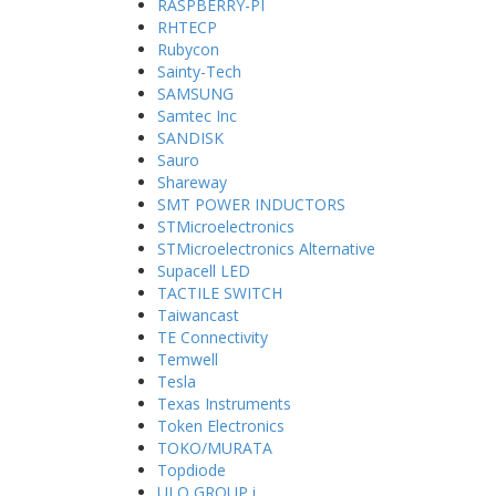
RASPBERRY-PI
RHTECP
Rubycon
Sainty-Tech
SAMSUNG
Samtec Inc
SANDISK
Sauro
Shareway
SMT POWER INDUCTORS
STMicroelectronics
STMicroelectronics Alternative
Supacell LED
TACTILE SWITCH
Taiwancast
TE Connectivity
Temwell
Tesla
Texas Instruments
Token Electronics
TOKO/MURATA
Topdiode
ULO GROUP i