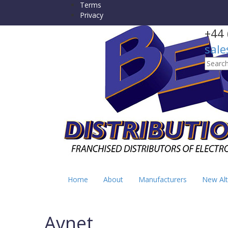
Terms
Privacy
+44 
sale
Searc
for:
Home
About
Manufacturers
New Alt
Avnet