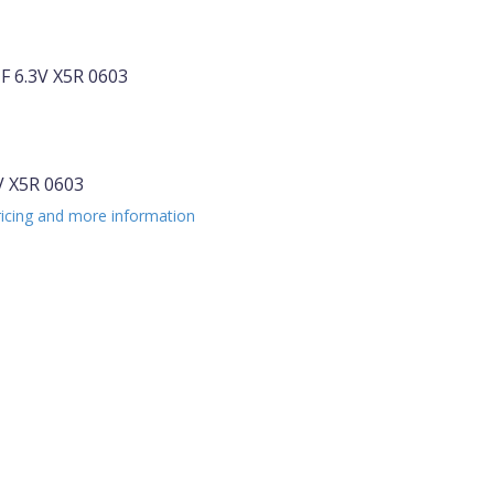
 6.3V X5R 0603
 X5R 0603
ricing and more information