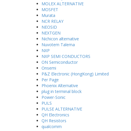
MOLEX ALTERNATIVE
MOSFET
Murata
NCR RELAY
NEOSID
NEXTGEN
Nichicon alternative
Nuvotem Talema
NXP
NXP SEMI CONDUCTORS
ON Semiconductor
Onsemi
P&Z Electronic (HongKong) Limited
Per Page
Phoenix Alternative
plug in terminal block
Power-Sonic
PULS
PULSE ALTERNATIVE
QH Electronics
QH Resistors
qualcomm