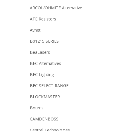
ARCOL/OHMITE Alternative
ATE Resistors
Avnet
B01215 SERIES
BeaLasers
BEC Alternatives
BEC Lighting
BEC SELECT RANGE
BLOCKMASTER
Bourns
CAMDENBOSS
Central Technologies