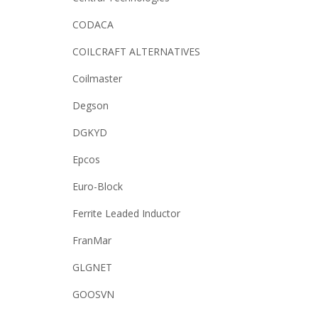
CODACA
COILCRAFT ALTERNATIVES
Coilmaster
Degson
DGKYD
Epcos
Euro-Block
Ferrite Leaded Inductor
FranMar
GLGNET
GOOSVN