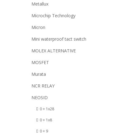
Metallux
Microchip Technology
Micron
Mini waterproof tact switch
MOLEX ALTERNATIVE
MOSFET
Murata
NCR RELAY
NEOSID
0 + 1x28
0 + 1x8
0 + 9