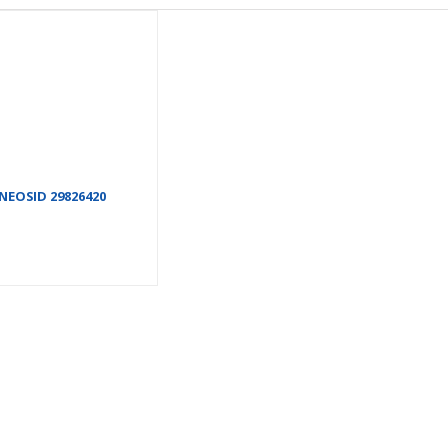
NEOSID 29826420