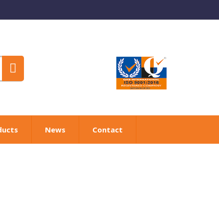
ducts
News
Contact