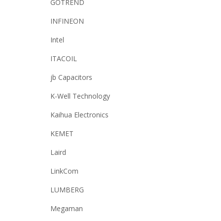
GOTREND
INFINEON
Intel
ITACOIL
jb Capacitors
K-Well Technology
Kaihua Electronics
KEMET
Laird
LinkCom
LUMBERG
Megaman