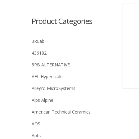
Product Categories
3RLab
436182
8RB ALTERNATIVE
AFL Hyperscale
Allegro MicroSystems
Alps Alpine
American Technical Ceramics
AOSI
Aptiv