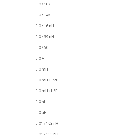
0 / 103
0 / 145
0 / 16 nH
0 / 39 nH
0 / 50
0 A
0 mH
0 mH +- 5%
0 mH +HSF
0 nH
0 µH
01 / 103 nH
01 / 118 nH