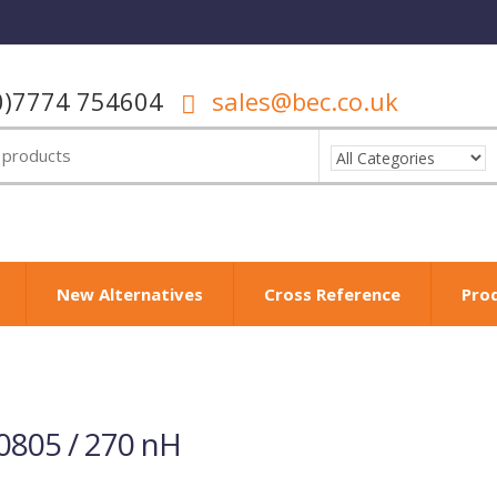
0)7774 754604
sales@bec.co.uk
New Alternatives
Cross Reference
Pro
0805 / 270 nH