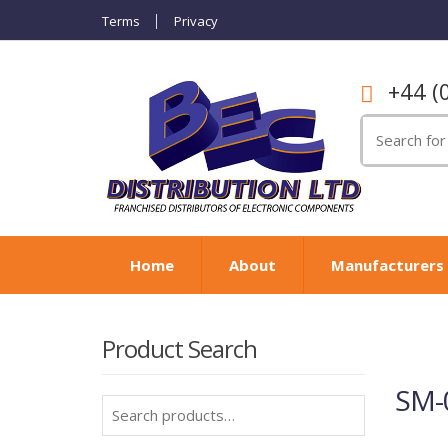
Terms
Privacy
+44 (
Search
for:
Home
About
Manufacturers
Product Search
SM-
Search
for: