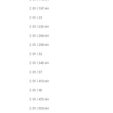
01 / 197 nH
01 / 23
01 / 235 nH
01 / 260 nH
01 / 290 nH
01 / 32
01 / 345 nH
01 / 37
01 / 410 nH
01 / 45
01 / 475 nH
01 / 550 nH