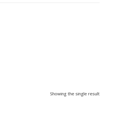
Showing the single result