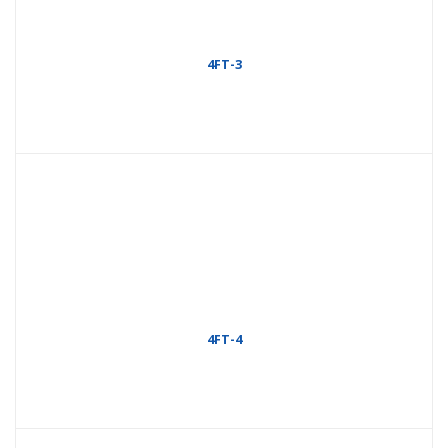
4FT-3
4FT-4