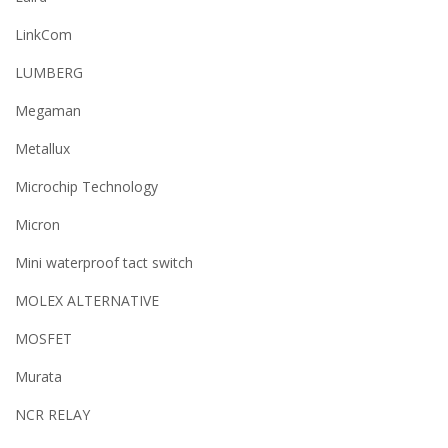
LinkCom
LUMBERG
Megaman
Metallux
Microchip Technology
Micron
Mini waterproof tact switch
MOLEX ALTERNATIVE
MOSFET
Murata
NCR RELAY