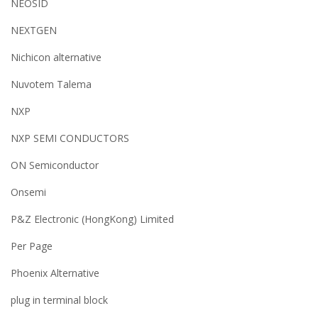
NEOSID
NEXTGEN
Nichicon alternative
Nuvotem Talema
NXP
NXP SEMI CONDUCTORS
ON Semiconductor
Onsemi
P&Z Electronic (HongKong) Limited
Per Page
Phoenix Alternative
plug in terminal block