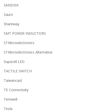
SANDISK
Sauro
Shareway
SMT POWER INDUCTORS
STMicroelectronics
STMicroelectronics Alternative
Supacell LED
TACTILE SWITCH
Taiwancast
TE Connectivity
Temwell
Tesla