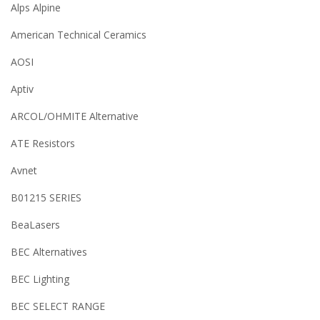
Alps Alpine
American Technical Ceramics
AOSI
Aptiv
ARCOL/OHMITE Alternative
ATE Resistors
Avnet
B01215 SERIES
BeaLasers
BEC Alternatives
BEC Lighting
BEC SELECT RANGE