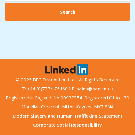
Search
© 2025 BEC Distribution Ltd - All Rights Reserved
T: +44 (0)7774 754604 E:
sales@bec.co.uk
Registered in England: No 09932354. Registered Office: 39
Monellan Crescent, Milton Keynes, MK7 8NA
Modern Slavery and Human Trafficking Statement
Corporate Social Responsibility