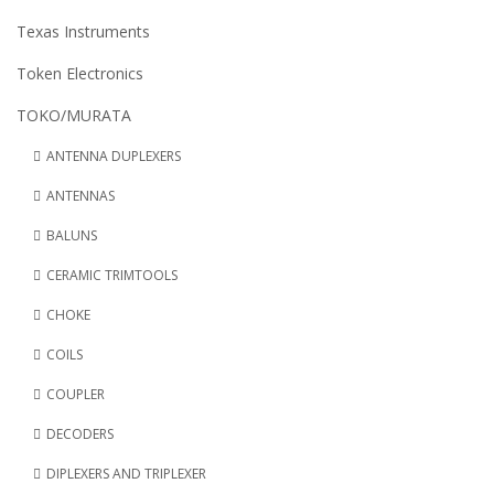
Texas Instruments
Token Electronics
TOKO/MURATA
ANTENNA DUPLEXERS
ANTENNAS
BALUNS
CERAMIC TRIMTOOLS
CHOKE
COILS
COUPLER
DECODERS
DIPLEXERS AND TRIPLEXER