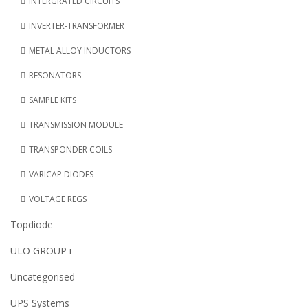
INTERGRATED CIRCUITS
INVERTER-TRANSFORMER
METAL ALLOY INDUCTORS
RESONATORS
SAMPLE KITS
TRANSMISSION MODULE
TRANSPONDER COILS
VARICAP DIODES
VOLTAGE REGS
Topdiode
ULO GROUP i
Uncategorised
UPS Systems