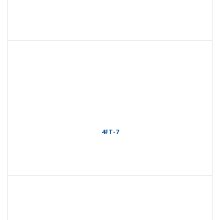
4FT-7