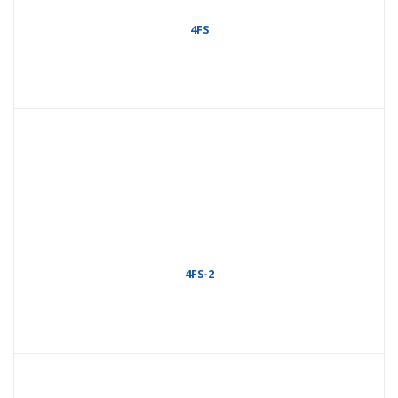
4FS
4FS-2