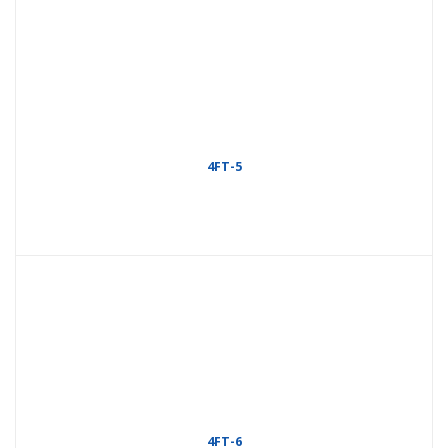
4FT-5
4FT-6