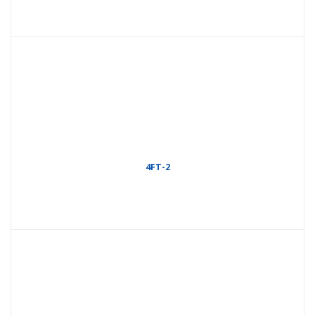
4FT-2