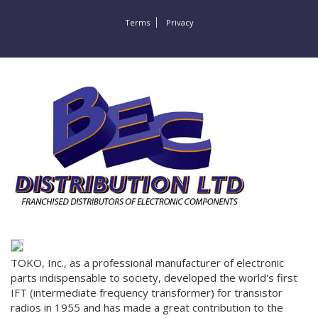
Terms
Privacy
TOKO, Inc., as a professional manufacturer of electronic
parts indispensable to society, developed the world's first
IFT (intermediate frequency transformer) for transistor
radios in 1955 and has made a great contribution to the