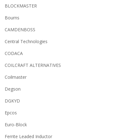
BLOCKMASTER
Bourns
CAMDENBOSS
Central Technologies
CODACA
COILCRAFT ALTERNATIVES
Coilmaster
Degson
DGKYD
Epcos
Euro-Block
Ferrite Leaded Inductor