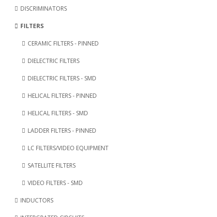
DISCRIMINATORS
FILTERS
CERAMIC FILTERS - PINNED
DIELECTRIC FILTERS
DIELECTRIC FILTERS - SMD
HELICAL FILTERS - PINNED
HELICAL FILTERS - SMD
LADDER FILTERS - PINNED
LC FILTERS/VIDEO EQUIPMENT
SATELLITE FILTERS
VIDEO FILTERS - SMD
INDUCTORS