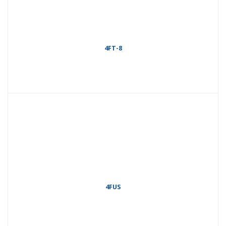
4FT-8
4FUS