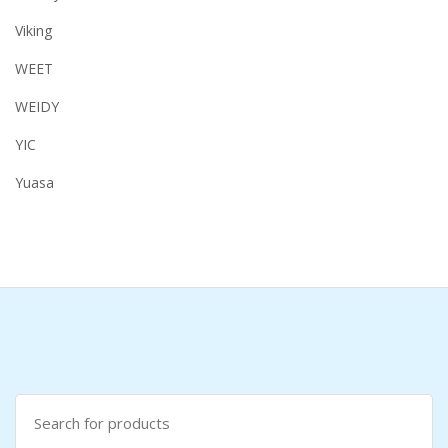
Viking
WEET
WEIDY
YIC
Yuasa
Search
for: