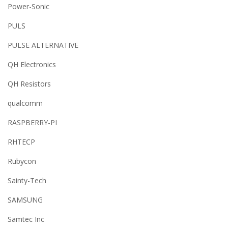
Power-Sonic
PULS
PULSE ALTERNATIVE
QH Electronics
QH Resistors
qualcomm
RASPBERRY-PI
RHTECP
Rubycon
Sainty-Tech
SAMSUNG
Samtec Inc