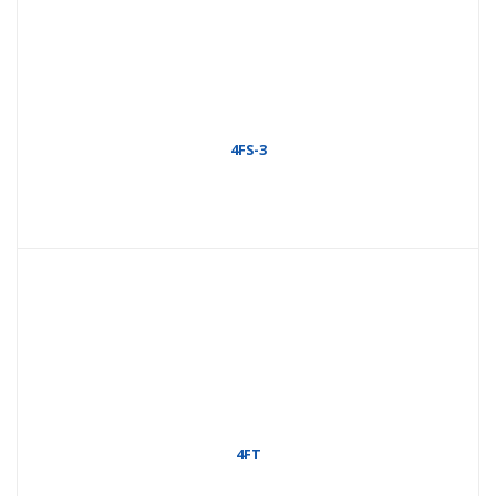
4FS-3
4FT