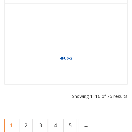
4FUS-2
Showing 1–16 of 75 results
1
2
3
4
5
→