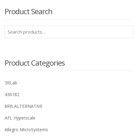
Product Search
Search
for:
Product Categories
3RLab
436182
8RB ALTERNATIVE
AFL Hyperscale
Allegro MicroSystems