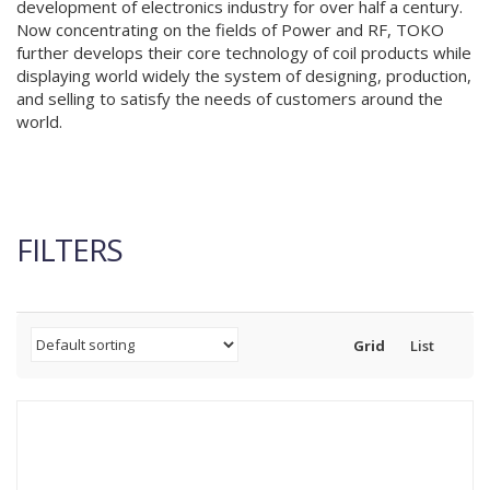
development of electronics industry for over half a century.
Now concentrating on the fields of Power and RF, TOKO
further develops their core technology of coil products while
displaying world widely the system of designing, production,
and selling to satisfy the needs of customers around the
world.
FILTERS
Grid
List