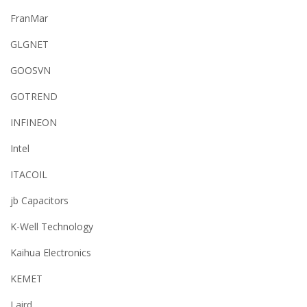
FranMar
GLGNET
GOOSVN
GOTREND
INFINEON
Intel
ITACOIL
jb Capacitors
K-Well Technology
Kaihua Electronics
KEMET
Laird