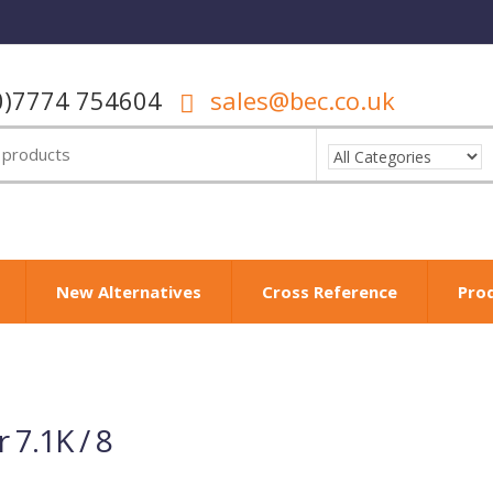
0)7774 754604
sales@bec.co.uk
New Alternatives
Cross Reference
Pro
r 7.1K / 8