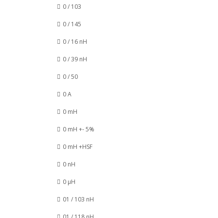
0 / 103
0 / 145
0 / 16 nH
0 / 39 nH
0 / 50
0 A
0 mH
0 mH +- 5%
0 mH +HSF
0 nH
0 µH
01 / 103 nH
01 / 118 nH