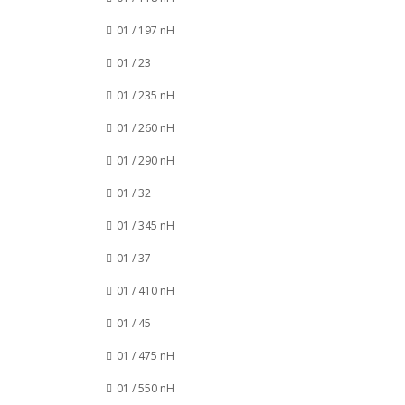
01 / 197 nH
01 / 23
01 / 235 nH
01 / 260 nH
01 / 290 nH
01 / 32
01 / 345 nH
01 / 37
01 / 410 nH
01 / 45
01 / 475 nH
01 / 550 nH