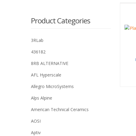
Product Categories
3RLab
436182
8RB ALTERNATIVE
AFL Hyperscale
Allegro MicroSystems
Alps Alpine
American Technical Ceramics
AOSI
Aptiv