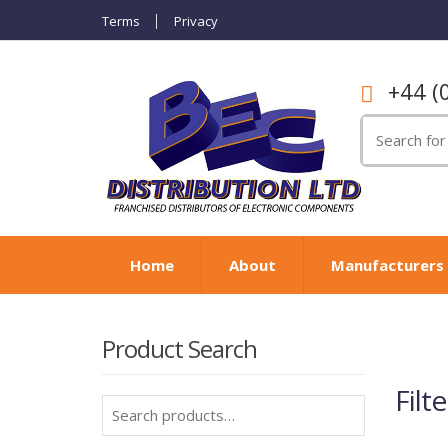
Terms
Privacy
+44 (
Search
for:
Home
About
Manufacturers
Product Search
Filte
Search
for: