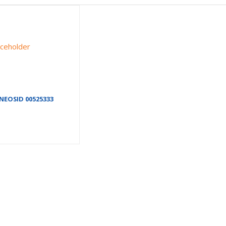
NEOSID 00525333