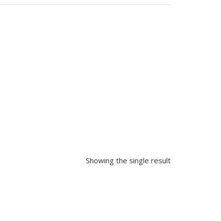
Showing the single result