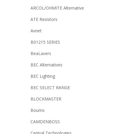
ARCOL/OHMITE Alternative
ATE Resistors
Avnet
B01215 SERIES
BeaLasers
BEC Alternatives
BEC Lighting
BEC SELECT RANGE
BLOCKMASTER
Bourns
CAMDENBOSS
Central Technologies