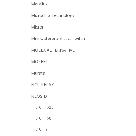
Metallux
Microchip Technology
Micron
Mini waterproof tact switch
MOLEX ALTERNATIVE
MOSFET
Murata
NCR RELAY
NEOSID
0 + 1x28
0 + 1x8
0 + 9