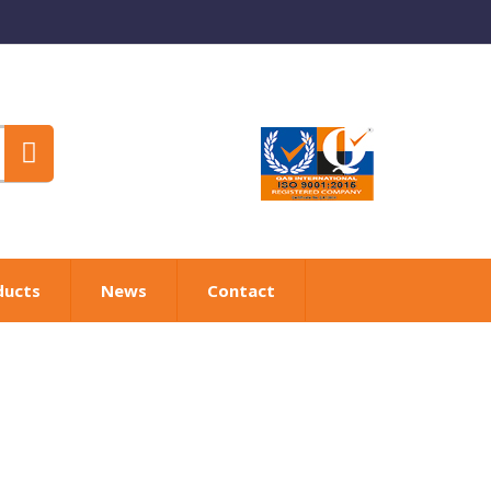
ducts
News
Contact