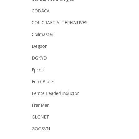
CODACA
COILCRAFT ALTERNATIVES
Coilmaster
Degson
DGKYD
Epcos
Euro-Block
Ferrite Leaded Inductor
FranMar
GLGNET
GOOSVN