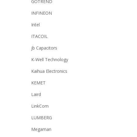
GOTREND
INFINEON
Intel
ITACOIL
jb Capacitors
K-Well Technology
Kaihua Electronics
KEMET
Laird
LinkCom
LUMBERG
Megaman