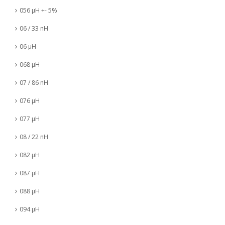
056 µH +- 5%
06 / 33 nH
06 µH
068 µH
07 / 86 nH
076 µH
077 µH
08 / 22 nH
082 µH
087 µH
088 µH
094 µH