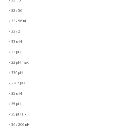
32 + 3
32 / 56
32 / 56 nH
33 / 2
33 mH
33 µH
33 µH max.
330 µH
3307 µH
35 mH
35 µH
35 µH ± 7
36 / 206 nH