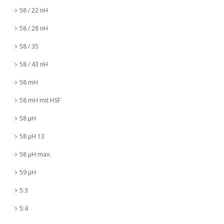
58 / 22 nH
58 / 28 nH
58 / 35
58 / 43 nH
58 mH
58 mH mit HSF
58 µH
58 µH 13
58 µH max.
59 µH
5:3
5:4