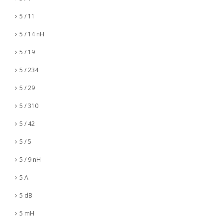
5 / 11
5 / 14 nH
5 / 19
5 / 234
5 / 29
5 / 310
5 / 42
5 / 5
5 / 9 nH
5 A
5 dB
5 mH