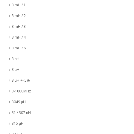
3 mH / 1
3 mH / 2
3 mH / 3
3 mH / 4
3 mH / 6
3 nH
3 µH
3 µH +- 5%
3-1000MHz
3049 µH
31 / 307 nH
315 µH