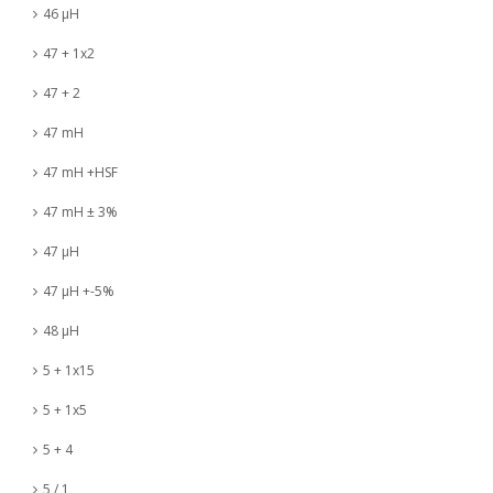
46 µH
47 + 1x2
47 + 2
47 mH
47 mH +HSF
47 mH ± 3%
47 µH
47 µH +-5%
48 µH
5 + 1x15
5 + 1x5
5 + 4
5 / 1