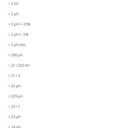
2 nH
2 µH
2 µH +- 20%
2 µH +- 5%
2 µH min.
206 µH
21 / 222 nH
21 / 3
22 µH
229 µH
23 / 7
23 µH
24 µH