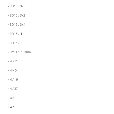
3D15 / 3x0
3D15 / 3x2
3D15 / 3x4
3D15 / 4
3D15 / 7
3mH / 11 Ohm
4 + 2
4 + 5
4 / 19
4 / 37
4 A
4 dB