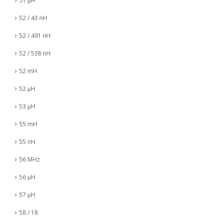
51 µH
52 / 43 nH
52 / 491 nH
52 / 538 nH
52 mH
52 µH
53 µH
55 mH
55 nH
56 MHz
56 µH
57 µH
58 / 18