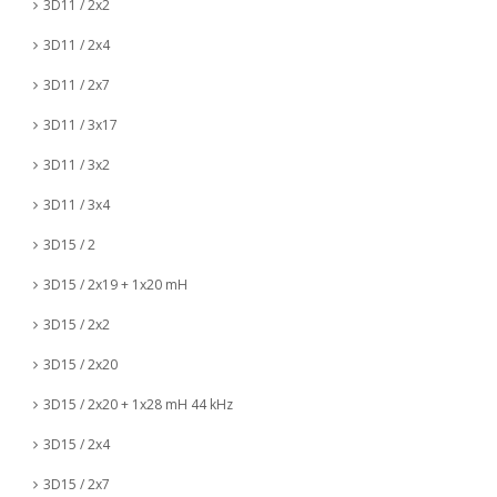
3D11 / 2x2
3D11 / 2x4
3D11 / 2x7
3D11 / 3x17
3D11 / 3x2
3D11 / 3x4
3D15 / 2
3D15 / 2x19 + 1x20 mH
3D15 / 2x2
3D15 / 2x20
3D15 / 2x20 + 1x28 mH 44 kHz
3D15 / 2x4
3D15 / 2x7