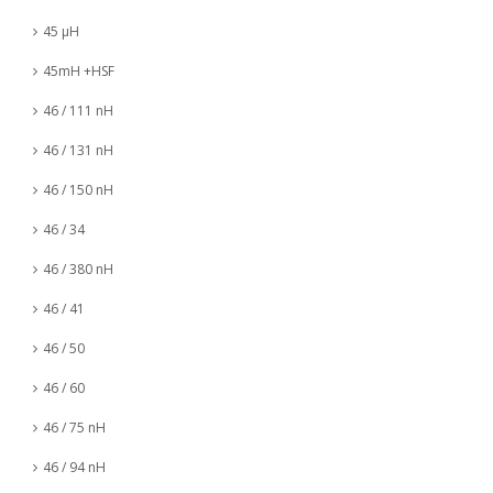
45 µH
45mH +HSF
46 / 111 nH
46 / 131 nH
46 / 150 nH
46 / 34
46 / 380 nH
46 / 41
46 / 50
46 / 60
46 / 75 nH
46 / 94 nH