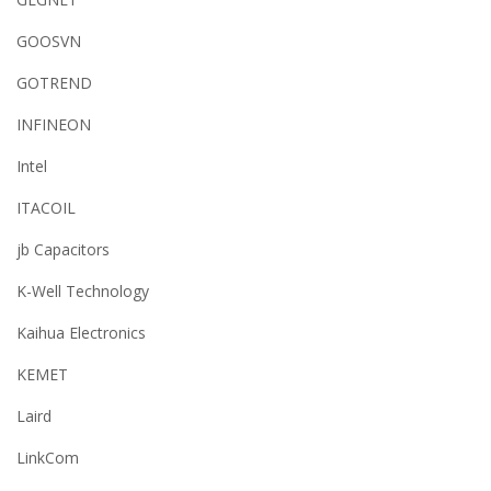
GOOSVN
GOTREND
INFINEON
Intel
ITACOIL
jb Capacitors
K-Well Technology
Kaihua Electronics
KEMET
Laird
LinkCom