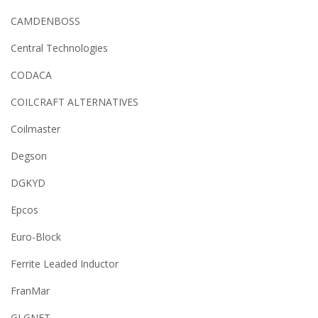
CAMDENBOSS
Central Technologies
CODACA
COILCRAFT ALTERNATIVES
Coilmaster
Degson
DGKYD
Epcos
Euro-Block
Ferrite Leaded Inductor
FranMar
GLGNET