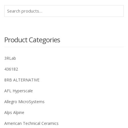
Search
for:
Product Categories
3RLab
436182
8RB ALTERNATIVE
AFL Hyperscale
Allegro MicroSystems
Alps Alpine
American Technical Ceramics