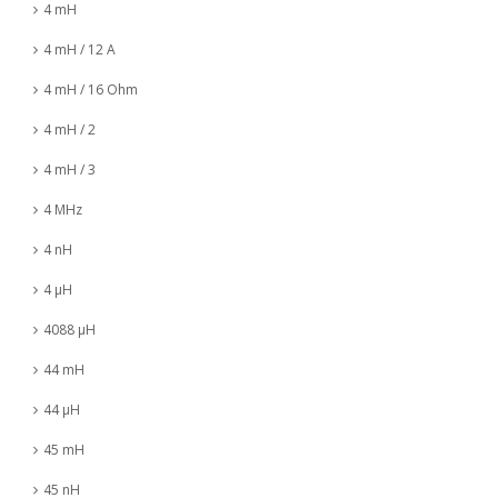
4 mH
4 mH / 12 A
4 mH / 16 Ohm
4 mH / 2
4 mH / 3
4 MHz
4 nH
4 µH
4088 µH
44 mH
44 µH
45 mH
45 nH