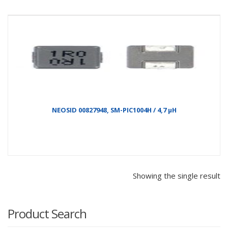
NEOSID 00827948, SM-PIC1004H / 4,7 µH
Showing the single result
Product Search