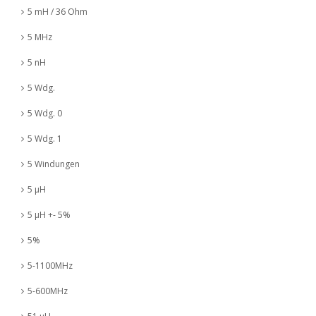
5 mH / 36 Ohm
5 MHz
5 nH
5 Wdg.
5 Wdg. 0
5 Wdg. 1
5 Windungen
5 µH
5 µH +- 5%
5%
5-1100MHz
5-600MHz