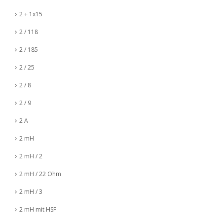
2 + 1x15
2 / 118
2 / 185
2 / 25
2 / 8
2 / 9
2 A
2 mH
2 mH / 2
2 mH / 22 Ohm
2 mH / 3
2 mH mit HSF