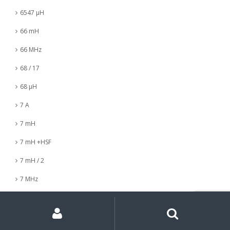
6547 µH
66 mH
66 MHz
68 / 17
68 µH
7 A
7 mH
7 mH +HSF
7 mH / 2
7 MHz
7 nH
My
Search
Search
for:
Account
7 µH