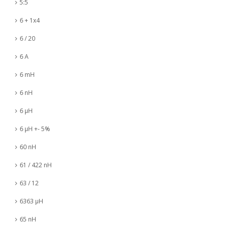
5:5
6 + 1x4
6 / 20
6 A
6 mH
6 nH
6 µH
6 µH +- 5%
60 nH
61 / 422 nH
63 / 12
6363 µH
65 nH