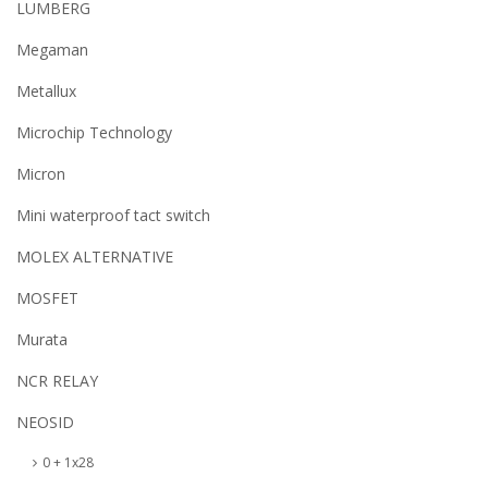
LUMBERG
Megaman
Metallux
Microchip Technology
Micron
Mini waterproof tact switch
MOLEX ALTERNATIVE
MOSFET
Murata
NCR RELAY
NEOSID
0 + 1x28