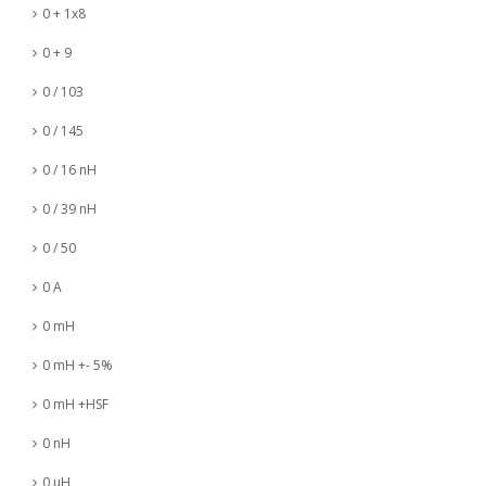
0 + 1x8
0 + 9
0 / 103
0 / 145
0 / 16 nH
0 / 39 nH
0 / 50
0 A
0 mH
0 mH +- 5%
0 mH +HSF
0 nH
0 µH