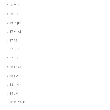
36 mH
36 µH
3614 µH
37 + 1x2
37 / 5
37 mH
37 µH
38 + 1x3
38 + 2
38 mH
39 µH
3D11 / 2x11