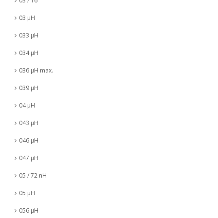
03 / 16
03 µH
033 µH
034 µH
036 µH max.
039 µH
04 µH
043 µH
046 µH
047 µH
05 / 72 nH
05 µH
056 µH