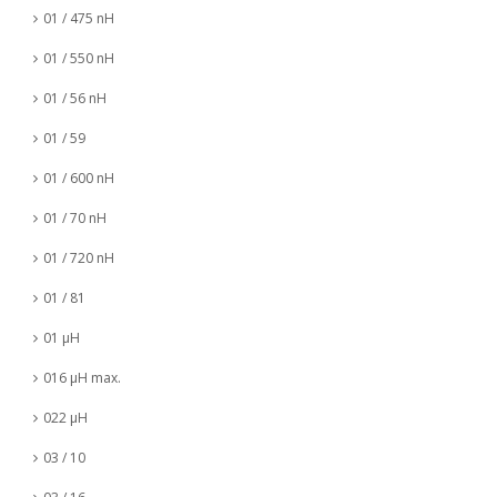
01 / 475 nH
01 / 550 nH
01 / 56 nH
01 / 59
01 / 600 nH
01 / 70 nH
01 / 720 nH
01 / 81
01 µH
016 µH max.
022 µH
03 / 10