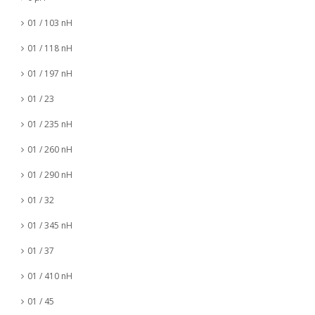
01 / 103 nH
01 / 118 nH
01 / 197 nH
01 / 23
01 / 235 nH
01 / 260 nH
01 / 290 nH
01 / 32
01 / 345 nH
01 / 37
01 / 410 nH
01 / 45