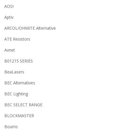
AOSI
Aptiv
ARCOL/OHMITE Alternative
ATE Resistors
Avnet
B01215 SERIES
BeaLasers
BEC Alternatives
BEC Lighting
BEC SELECT RANGE
BLOCKMASTER
Bourns