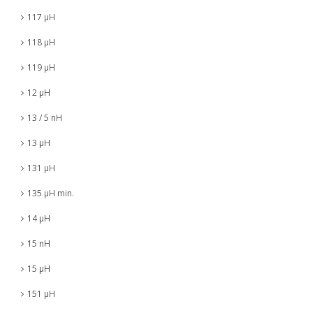
117 µH
118 µH
119 µH
12 µH
13 / 5 nH
13 µH
131 µH
135 µH min.
14 µH
15 nH
15 µH
151 µH