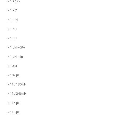
1 + 1x9
1 + 7
1 mH
1 nH
1 µH
1 µH +-5%
1 µH min.
10 µH
102 µH
11 / 130 nH
11 / 246 nH
115 µH
116 µH