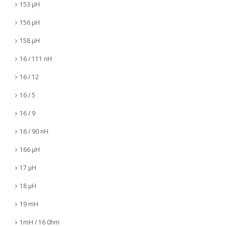
153 µH
156 µH
158 µH
16 / 111 nH
16 / 12
16 / 5
16 / 9
16 / 90 nH
166 µH
17 µH
18 µH
19 mH
1mH / 16 0hm