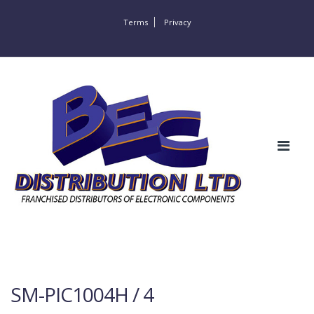
Terms
Privacy
SM-PIC1004H / 4