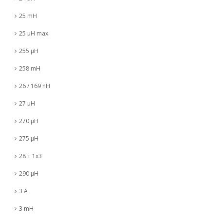
25 mH
25 µH max.
255 µH
258 mH
26 / 169 nH
27 µH
270 µH
275 µH
28 + 1x3
290 µH
3 A
3 mH