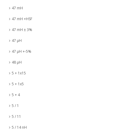
47 mH
47 mH +HSF
47 mH ± 3%
47 µH
47 µH +-5%
48 µH
5 + 1x15
5 + 1x5
5 + 4
5 / 1
5 / 11
5 / 14 nH