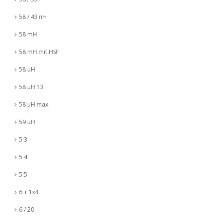
58 / 43 nH
58 mH
58 mH mit HSF
58 µH
58 µH 13
58 µH max.
59 µH
5:3
5:4
5:5
6 + 1x4
6 / 20