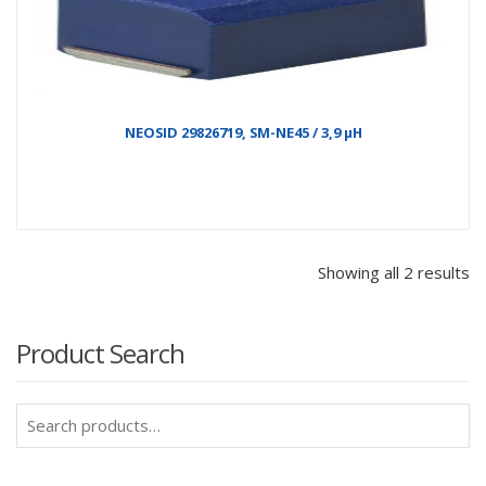
NEOSID 29826719, SM-NE45 / 3,9 µH
Showing all 2 results
Product Search
Search
for: