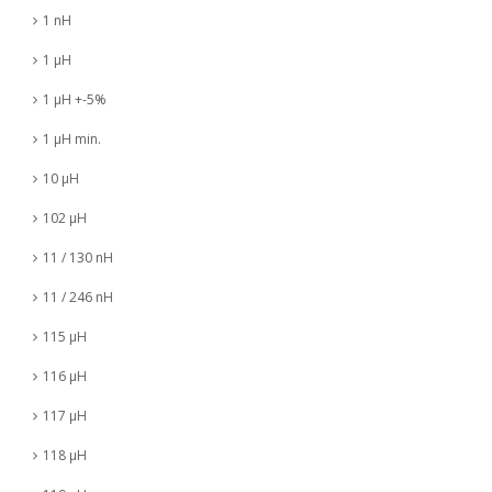
1 nH
1 µH
1 µH +-5%
1 µH min.
10 µH
102 µH
11 / 130 nH
11 / 246 nH
115 µH
116 µH
117 µH
118 µH