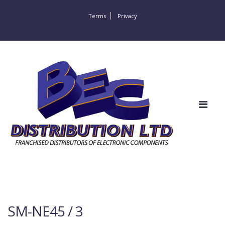
Terms
Privacy
SM-NE45 / 3