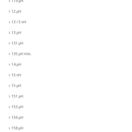
119 µH
12 µH
13 / 5 nH
13 µH
131 µH
135 µH min.
14 µH
15 nH
15 µH
151 µH
153 µH
156 µH
158 µH