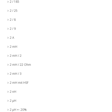
2 / 185
2 / 25
2 / 8
2 / 9
2 A
2 mH
2 mH / 2
2 mH / 22 Ohm
2 mH / 3
2 mH mit HSF
2 nH
2 µH
2 µH +- 20%