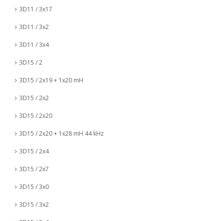
3D11 / 3x17
3D11 / 3x2
3D11 / 3x4
3D15 / 2
3D15 / 2x19 + 1x20 mH
3D15 / 2x2
3D15 / 2x20
3D15 / 2x20 + 1x28 mH 44 kHz
3D15 / 2x4
3D15 / 2x7
3D15 / 3x0
3D15 / 3x2