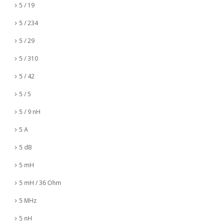
5 / 19
5 / 234
5 / 29
5 / 310
5 / 42
5 / 5
5 / 9 nH
5 A
5 dB
5 mH
5 mH / 36 Ohm
5 MHz
5 nH