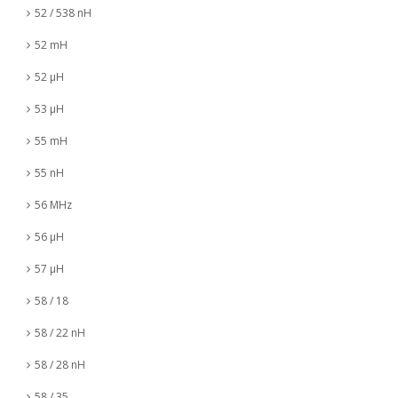
52 / 538 nH
52 mH
52 µH
53 µH
55 mH
55 nH
56 MHz
56 µH
57 µH
58 / 18
58 / 22 nH
58 / 28 nH
58 / 35