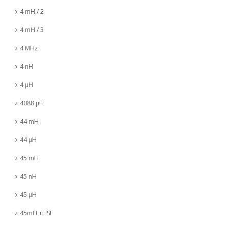
4 mH / 2
4 mH / 3
4 MHz
4 nH
4 µH
4088 µH
44 mH
44 µH
45 mH
45 nH
45 µH
45mH +HSF