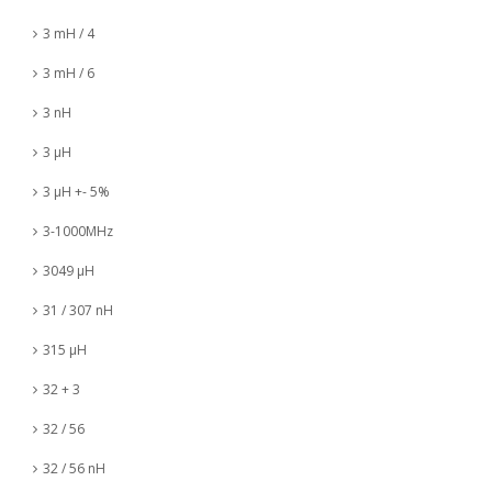
3 mH / 4
3 mH / 6
3 nH
3 µH
3 µH +- 5%
3-1000MHz
3049 µH
31 / 307 nH
315 µH
32 + 3
32 / 56
32 / 56 nH