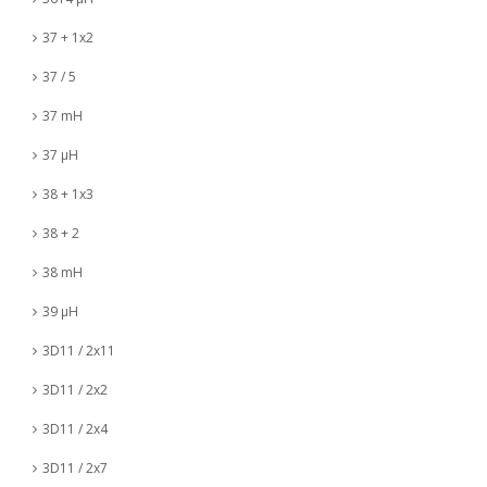
37 + 1x2
37 / 5
37 mH
37 µH
38 + 1x3
38 + 2
38 mH
39 µH
3D11 / 2x11
3D11 / 2x2
3D11 / 2x4
3D11 / 2x7