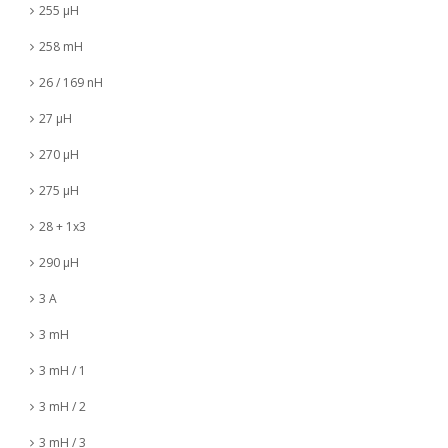
255 µH
258 mH
26 / 169 nH
27 µH
270 µH
275 µH
28 + 1x3
290 µH
3 A
3 mH
3 mH / 1
3 mH / 2
3 mH / 3