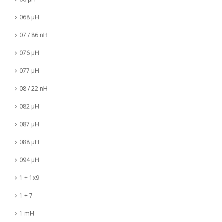
068 µH
07 / 86 nH
076 µH
077 µH
08 / 22 nH
082 µH
087 µH
088 µH
094 µH
1 + 1x9
1 + 7
1 mH