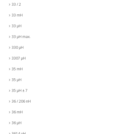
33 / 2
33 mH
33 µH
33 µH max.
330 µH
3307 µH
35 mH
35 µH
35 µH ± 7
36 / 206 nH
36 mH
36 µH
3614 µH