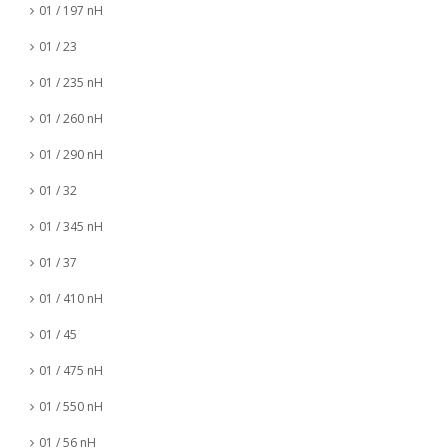
01 / 197 nH
01 / 23
01 / 235 nH
01 / 260 nH
01 / 290 nH
01 / 32
01 / 345 nH
01 / 37
01 / 410 nH
01 / 45
01 / 475 nH
01 / 550 nH
01 / 56 nH