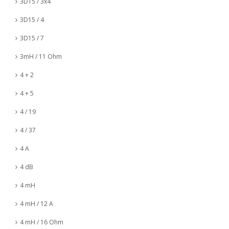
3D15 / 3x4
3D15 / 4
3D15 / 7
3mH / 11 Ohm
4 + 2
4 + 5
4 / 19
4 / 37
4 A
4 dB
4 mH
4 mH / 12 A
4 mH / 16 Ohm