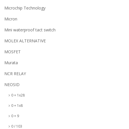
Microchip Technology
Micron
Mini waterproof tact switch
MOLEX ALTERNATIVE
MOSFET
Murata
NCR RELAY
NEOSID
0 + 1x28
0 + 1x8
0 + 9
0 / 103