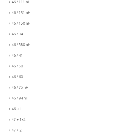
46 / 111 nH
46 / 131 nH
46 / 150 nH
46 / 34
46 / 380 nH
46 / 41
46 / 50
46 / 60
46 / 75 nH
46 / 94 nH
46 µH
47 + 1x2
47 + 2