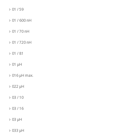
01 / 59
01 / 600 nH
01 / 70 nH
01 / 720 nH
01 / 81
01 µH
016 µH max.
022 µH
03 / 10
03 / 16
03 µH
033 µH