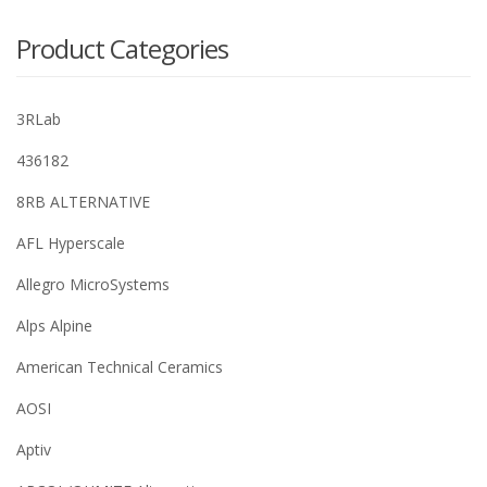
Product Categories
3RLab
436182
8RB ALTERNATIVE
AFL Hyperscale
Allegro MicroSystems
Alps Alpine
American Technical Ceramics
AOSI
Aptiv