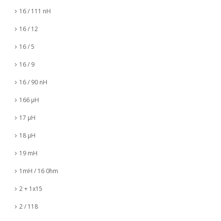
16 / 111 nH
16 / 12
16 / 5
16 / 9
16 / 90 nH
166 µH
17 µH
18 µH
19 mH
1mH / 16 0hm
2 + 1x15
2 / 118