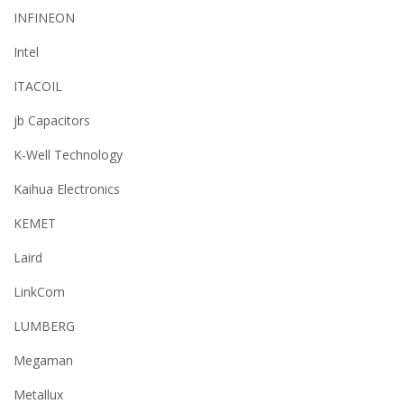
INFINEON
Intel
ITACOIL
jb Capacitors
K-Well Technology
Kaihua Electronics
KEMET
Laird
LinkCom
LUMBERG
Megaman
Metallux