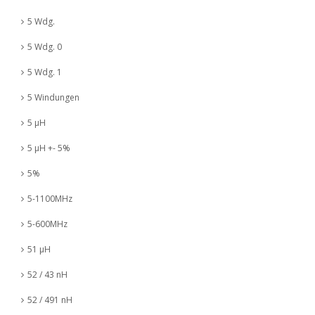
5 Wdg.
5 Wdg. 0
5 Wdg. 1
5 Windungen
5 µH
5 µH +- 5%
5%
5-1100MHz
5-600MHz
51 µH
52 / 43 nH
52 / 491 nH