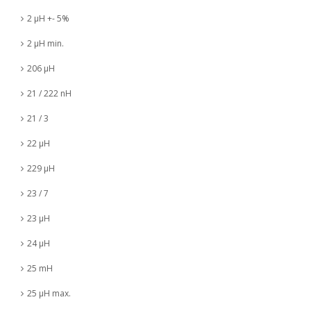
2 µH +- 5%
2 µH min.
206 µH
21 / 222 nH
21 / 3
22 µH
229 µH
23 / 7
23 µH
24 µH
25 mH
25 µH max.