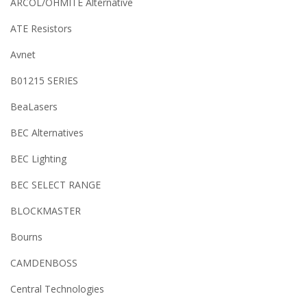
ARCOL/OHMITE Alternative
ATE Resistors
Avnet
B01215 SERIES
BeaLasers
BEC Alternatives
BEC Lighting
BEC SELECT RANGE
BLOCKMASTER
Bourns
CAMDENBOSS
Central Technologies