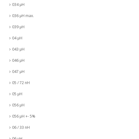
034 µH
036 µH max.
039 µH
04 µH
043 µH
046 µH
047 µH
05 / 72 nH
05 µH
056 µH
056 µH +- 5%
06 / 33 nH
06 µH