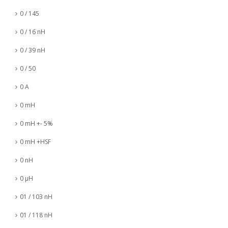
0 / 145
0 / 16 nH
0 / 39 nH
0 / 50
0 A
0 mH
0 mH +- 5%
0 mH +HSF
0 nH
0 µH
01 / 103 nH
01 / 118 nH