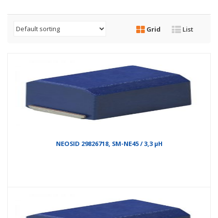
Grid
List
NEOSID 29826718, SM-NE45 / 3,3 µH