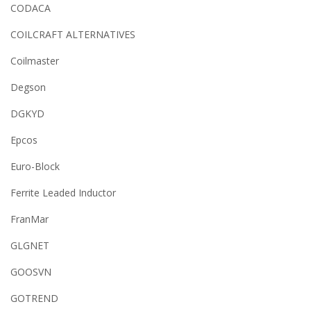
CODACA
COILCRAFT ALTERNATIVES
Coilmaster
Degson
DGKYD
Epcos
Euro-Block
Ferrite Leaded Inductor
FranMar
GLGNET
GOOSVN
GOTREND