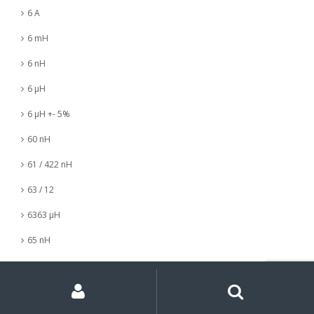
6 A
6 mH
6 nH
6 µH
6 µH +- 5%
60 nH
61 / 422 nH
63 / 12
6363 µH
65 nH
6547 µH
My
Search
Search
for:
Account
66 mH