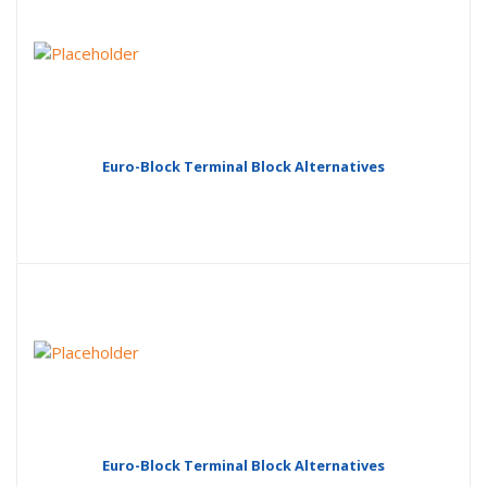
Euro-Block Terminal Block Alternatives
Euro-Block Terminal Block Alternatives