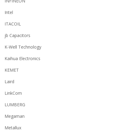
INFINEON
Intel
ITACOIL
jb Capacitors
K-Well Technology
Kaihua Electronics
KEMET
Laird
LinkCom
LUMBERG
Megaman
Metallux