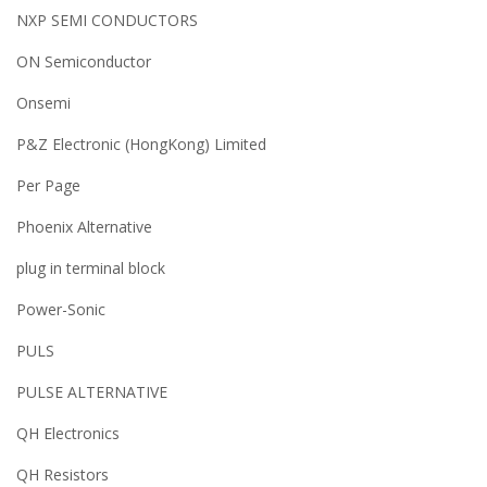
NXP SEMI CONDUCTORS
ON Semiconductor
Onsemi
P&Z Electronic (HongKong) Limited
Per Page
Phoenix Alternative
plug in terminal block
Power-Sonic
PULS
PULSE ALTERNATIVE
QH Electronics
QH Resistors