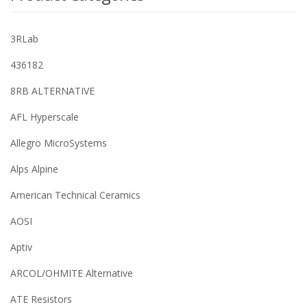
3RLab
436182
8RB ALTERNATIVE
AFL Hyperscale
Allegro MicroSystems
Alps Alpine
American Technical Ceramics
AOSI
Aptiv
ARCOL/OHMITE Alternative
ATE Resistors