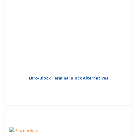
Euro-Block Terminal Block Alternatives