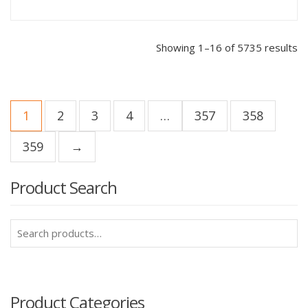
Showing 1–16 of 5735 results
1
2
3
4
…
357
358
359
→
Product Search
Search
for:
Product Categories