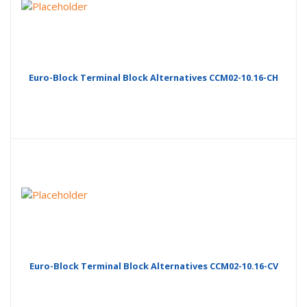
Euro-Block Terminal Block Alternatives CCM02-10.16-CH
Euro-Block Terminal Block Alternatives CCM02-10.16-CV