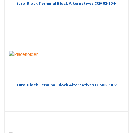
Euro-Block Terminal Block Alternatives CCM02-10-H
Euro-Block Terminal Block Alternatives CCM02-10-V