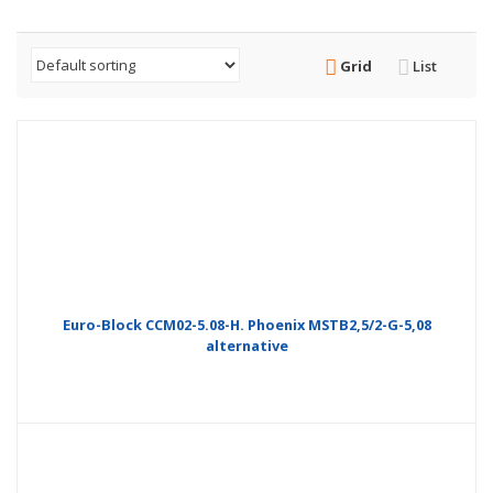
Grid
List
Euro-Block CCM02-5.08-H. Phoenix MSTB2,5/2-G-5,08
alternative