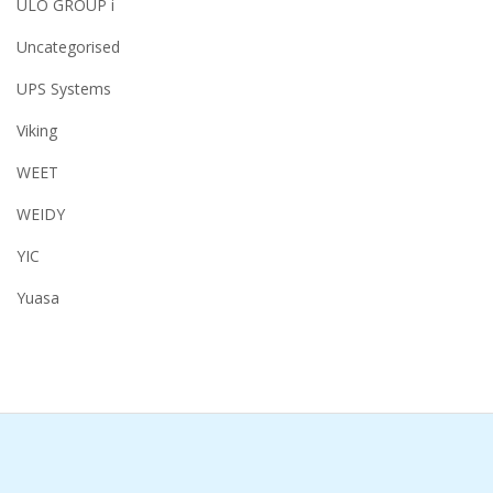
ULO GROUP i
Uncategorised
UPS Systems
Viking
WEET
WEIDY
YIC
Yuasa