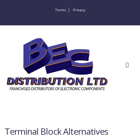
Terms
Privacy
Terminal Block Alternatives