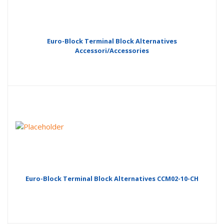
Euro-Block Terminal Block Alternatives
Accessori/Accessories
Euro-Block Terminal Block Alternatives CCM02-10-CH