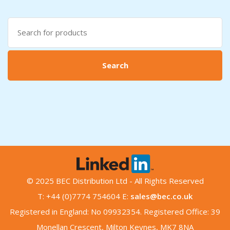
Search
for:
Search
© 2025 BEC Distribution Ltd - All Rights Reserved
T: +44 (0)7774 754604 E:
sales@bec.co.uk
Registered in England: No 09932354. Registered Office: 39
Monellan Crescent, Milton Keynes, MK7 8NA