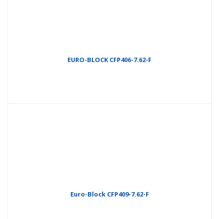
EURO-BLOCK CFP406-7.62-F
Euro-Block CFP409-7.62-F