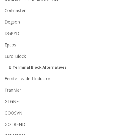
Coilmaster
Degson
DGKYD
Epcos
Euro-Block
Terminal Block Alternatives
Ferrite Leaded Inductor
FranMar
GLGNET
GOOSVN
GOTREND