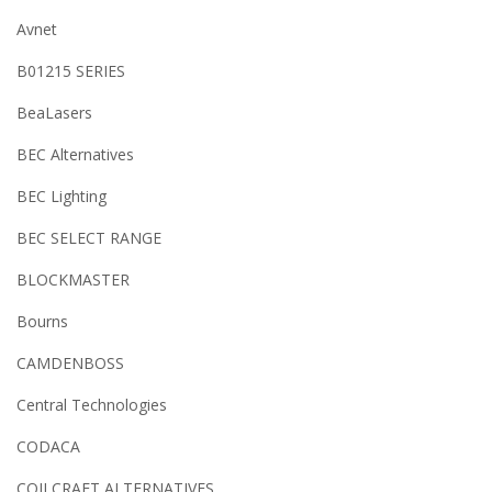
Avnet
B01215 SERIES
BeaLasers
BEC Alternatives
BEC Lighting
BEC SELECT RANGE
BLOCKMASTER
Bourns
CAMDENBOSS
Central Technologies
CODACA
COILCRAFT ALTERNATIVES