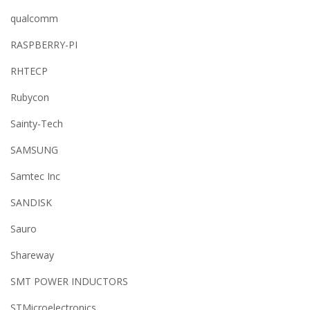
qualcomm
RASPBERRY-PI
RHTECP
Rubycon
Sainty-Tech
SAMSUNG
Samtec Inc
SANDISK
Sauro
Shareway
SMT POWER INDUCTORS
STMicroelectronics