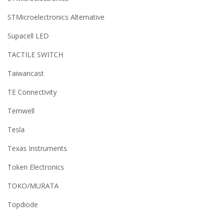
STMicroelectronics Alternative
Supacell LED
TACTILE SWITCH
Taiwancast
TE Connectivity
Temwell
Tesla
Texas Instruments
Token Electronics
TOKO/MURATA
Topdiode