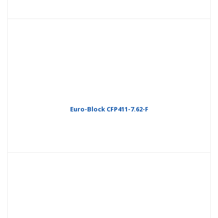
Euro-Block CFP411-7.62-F