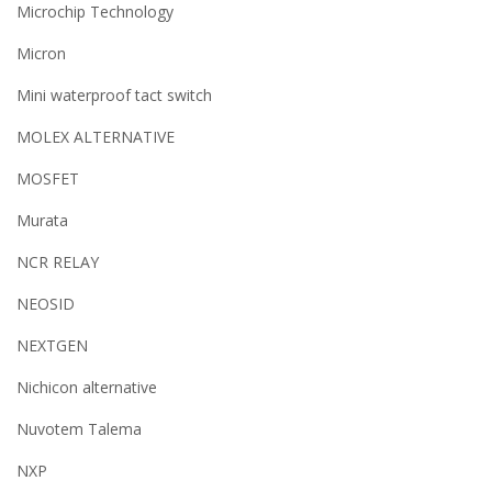
Microchip Technology
Micron
Mini waterproof tact switch
MOLEX ALTERNATIVE
MOSFET
Murata
NCR RELAY
NEOSID
NEXTGEN
Nichicon alternative
Nuvotem Talema
NXP