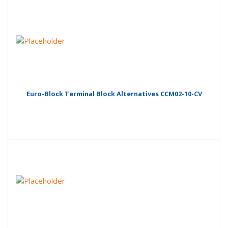
Euro-Block Terminal Block Alternatives CCM02-10-CV