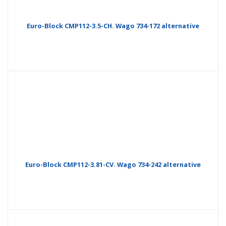
Euro-Block CMP112-3.5-CH. Wago 734-172 alternative
Euro-Block CMP112-3.81-CV. Wago 734-242 alternative