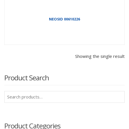
NEOSID 00610226
Showing the single result
Product Search
Search
for:
Product Categories