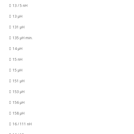
13 / 5 nH
13 µH
131 µH
135 µH min.
14 µH
15 nH
15 µH
151 µH
153 µH
156 µH
158 µH
16 / 111 nH