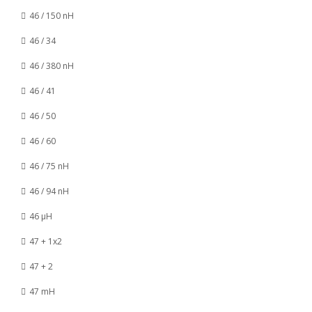
46 / 150 nH
46 / 34
46 / 380 nH
46 / 41
46 / 50
46 / 60
46 / 75 nH
46 / 94 nH
46 µH
47 + 1x2
47 + 2
47 mH