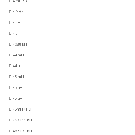
4 mH / 3
4 MHz
4 nH
4 µH
4088 µH
44 mH
44 µH
45 mH
45 nH
45 µH
45mH +HSF
46 / 111 nH
46 / 131 nH