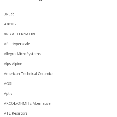
3RLab
436182
8RB ALTERNATIVE
AFL Hyperscale
Allegro MicroSystems
Alps Alpine
American Technical Ceramics
AOSI
Aptiv
ARCOL/OHMITE Alternative
ATE Resistors