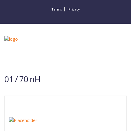
Terms
Privacy
01 / 70 nH