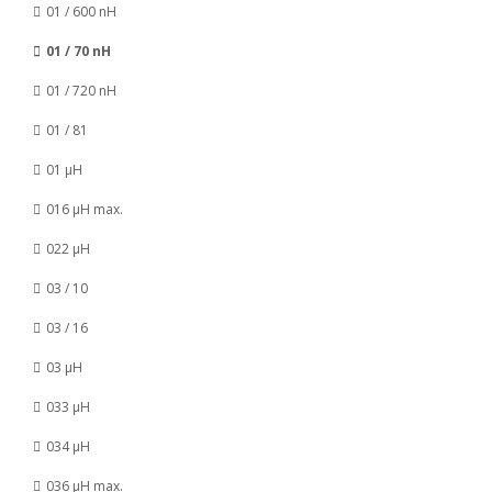
01 / 600 nH
01 / 70 nH
01 / 720 nH
01 / 81
01 µH
016 µH max.
022 µH
03 / 10
03 / 16
03 µH
033 µH
034 µH
036 µH max.