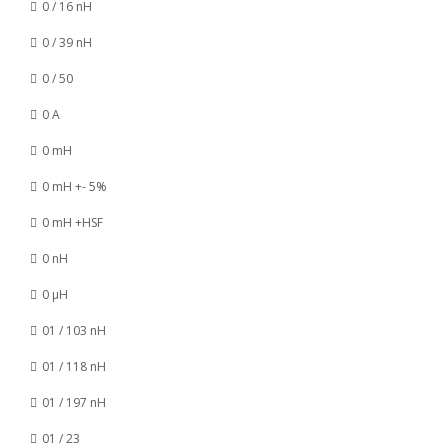
0 / 16 nH
0 / 39 nH
0 / 50
0 A
0 mH
0 mH +- 5%
0 mH +HSF
0 nH
0 µH
01 / 103 nH
01 / 118 nH
01 / 197 nH
01 / 23