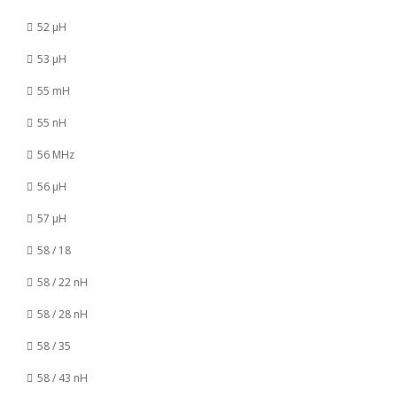
52 µH
53 µH
55 mH
55 nH
56 MHz
56 µH
57 µH
58 / 18
58 / 22 nH
58 / 28 nH
58 / 35
58 / 43 nH