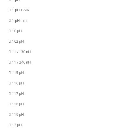
1 µH +-5%
1 µH min.
10 µH
102 µH
11 / 130 nH
11 / 246 nH
115 µH
116 µH
117 µH
118 µH
119 µH
12 µH