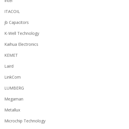
Intel
ITACOIL
jb Capacitors
K-Well Technology
Kaihua Electronics
KEMET
Laird
LinkCom
LUMBERG
Megaman
Metallux
Microchip Technology