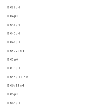
039 µH
04 µH
043 µH
046 µH
047 µH
05 / 72 nH
05 µH
056 µH
056 µH +- 5%
06 / 33 nH
06 µH
068 µH