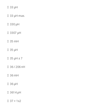
33 µH
33 µH max.
330 µH
3307 µH
35 mH
35 µH
35 µH ± 7
36 / 206 nH
36 mH
36 µH
3614 µH
37 + 1x2