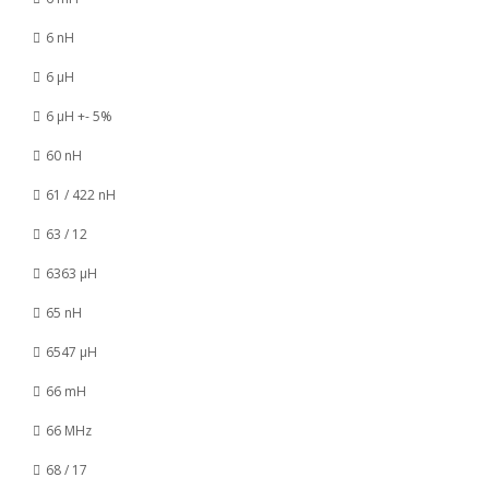
6 nH
6 µH
6 µH +- 5%
60 nH
61 / 422 nH
63 / 12
6363 µH
65 nH
6547 µH
66 mH
66 MHz
68 / 17