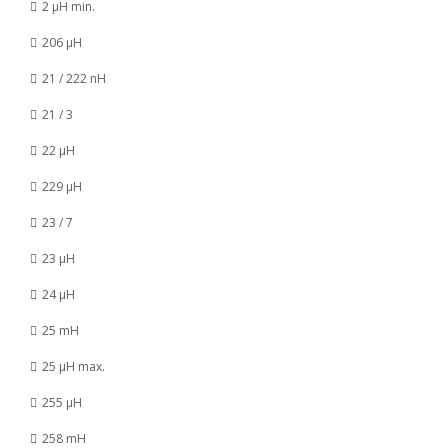
2 µH min.
206 µH
21 / 222 nH
21 / 3
22 µH
229 µH
23 / 7
23 µH
24 µH
25 mH
25 µH max.
255 µH
258 mH