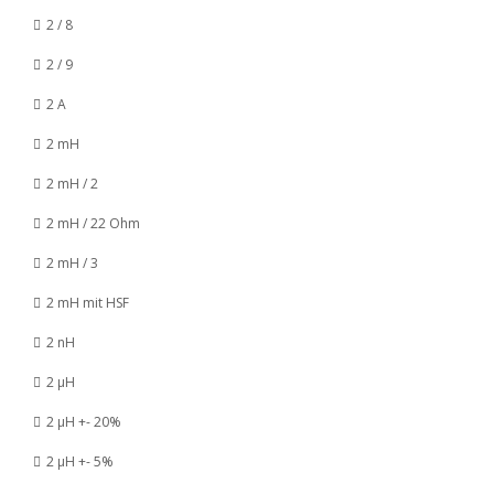
2 / 8
2 / 9
2 A
2 mH
2 mH / 2
2 mH / 22 Ohm
2 mH / 3
2 mH mit HSF
2 nH
2 µH
2 µH +- 20%
2 µH +- 5%