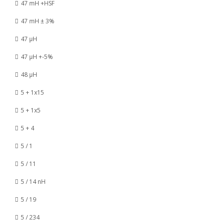
47 mH +HSF
47 mH ± 3%
47 µH
47 µH +-5%
48 µH
5 + 1x15
5 + 1x5
5 + 4
5 / 1
5 / 11
5 / 14 nH
5 / 19
5 / 234