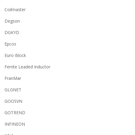
Coilmaster
Degson
DGKYD
Epcos
Euro-Block
Ferrite Leaded Inductor
FranMar
GLGNET
GOOSVN
GOTREND
INFINEON