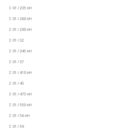
01 / 235 nH
01 / 260 nH
01 / 290 nH
01 / 32
01 / 345 nH
01 / 37
01 / 410 nH
01 / 45
01 / 475 nH
01 / 550 nH
01 / 56 nH
01 / 59