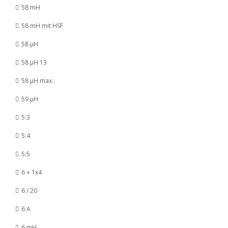
58 mH
58 mH mit HSF
58 µH
58 µH 13
58 µH max.
59 µH
5:3
5:4
5:5
6 + 1x4
6 / 20
6 A
6 mH