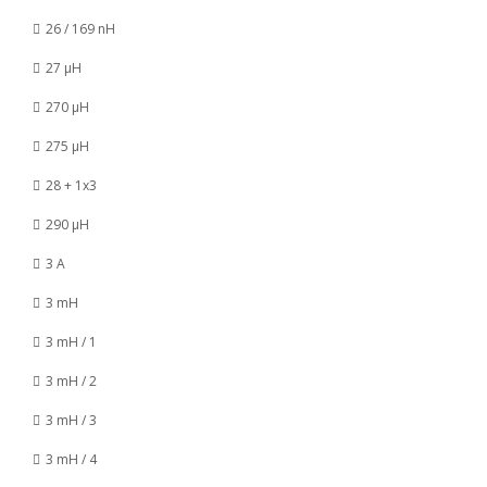
26 / 169 nH
27 µH
270 µH
275 µH
28 + 1x3
290 µH
3 A
3 mH
3 mH / 1
3 mH / 2
3 mH / 3
3 mH / 4