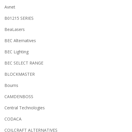
Avnet
B01215 SERIES
BeaLasers
BEC Alternatives
BEC Lighting
BEC SELECT RANGE
BLOCKMASTER
Bourns
CAMDENBOSS
Central Technologies
CODACA
COILCRAFT ALTERNATIVES