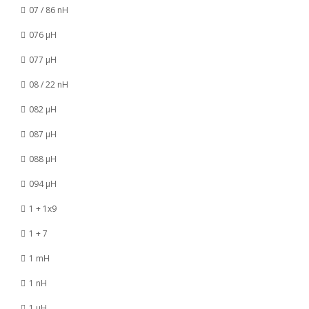
07 / 86 nH
076 µH
077 µH
08 / 22 nH
082 µH
087 µH
088 µH
094 µH
1 + 1x9
1 + 7
1 mH
1 nH
1 µH