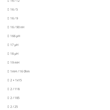
16 / 12
16 / 5
16 / 9
16 / 90 nH
166 µH
17 µH
18 µH
19 mH
1mH / 16 0hm
2 + 1x15
2 / 118
2 / 185
2 / 25