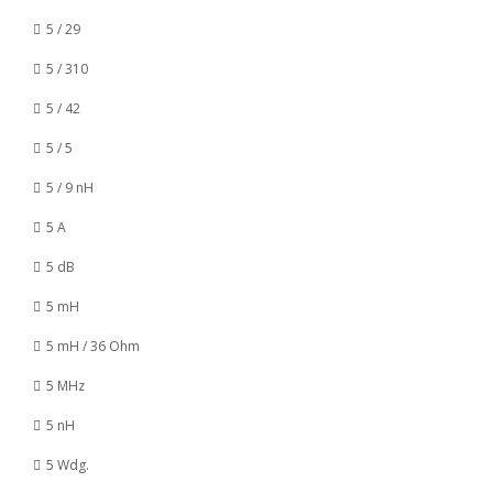
5 / 29
5 / 310
5 / 42
5 / 5
5 / 9 nH
5 A
5 dB
5 mH
5 mH / 36 Ohm
5 MHz
5 nH
5 Wdg.