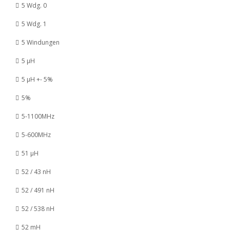
5 Wdg. 0
5 Wdg. 1
5 Windungen
5 µH
5 µH +- 5%
5%
5-1100MHz
5-600MHz
51 µH
52 / 43 nH
52 / 491 nH
52 / 538 nH
52 mH