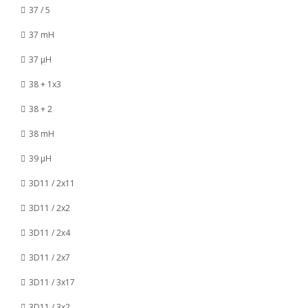
37 / 5
37 mH
37 µH
38 + 1x3
38 + 2
38 mH
39 µH
3D11 / 2x11
3D11 / 2x2
3D11 / 2x4
3D11 / 2x7
3D11 / 3x17
3D11 / 3x2