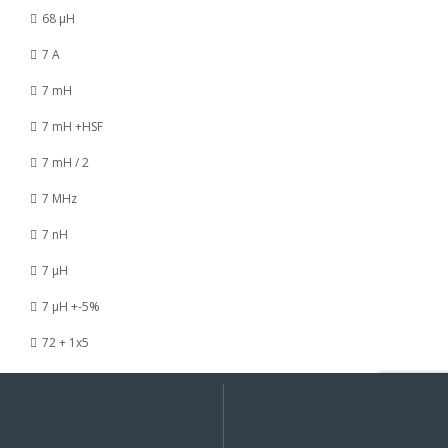
68 µH
7 A
7 mH
7 mH +HSF
7 mH / 2
7 MHz
7 nH
7 µH
7 µH +-5%
72 + 1x5
73 / 120 nH
My
Search
Search
for:
Account
73 / 8 nH