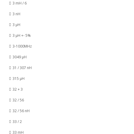
3 mH / 6
3 nH
3 µH
3 µH +- 5%
3-1000MHz
3049 µH
31 / 307 nH
315 µH
32 + 3
32 / 56
32 / 56 nH
33 / 2
33 mH