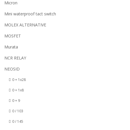
Micron
Mini waterproof tact switch
MOLEX ALTERNATIVE
MOSFET
Murata
NCR RELAY
NEOSID
0 + 1x28
0 + 1x8
0 + 9
0 / 103
0 / 145