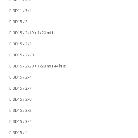
3D11 / 3x4
3D15 / 2
3D15 / 2x19 + 1x20 mH
3D15 / 2x2
3D15 / 2x20
3D15 / 2x20 + 1x28 mH 44 kHz
3D15 / 2x4
3D15 / 2x7
3D15 / 3x0
3D15 / 3x2
3D15 / 3x4
3D15 / 4