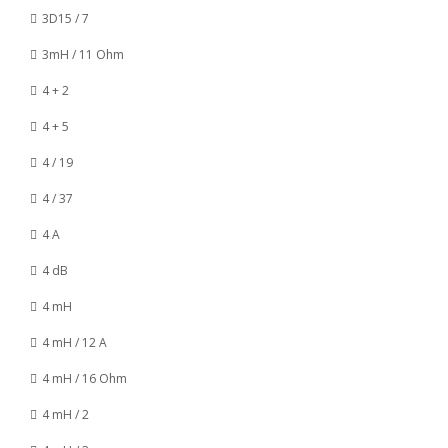
3D15 / 7
3mH / 11 Ohm
4 + 2
4 + 5
4 / 19
4 / 37
4 A
4 dB
4 mH
4 mH / 12 A
4 mH / 16 Ohm
4 mH / 2