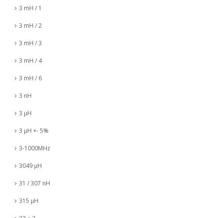
3 mH / 1
3 mH / 2
3 mH / 3
3 mH / 4
3 mH / 6
3 nH
3 µH
3 µH +- 5%
3-1000MHz
3049 µH
31 / 307 nH
315 µH