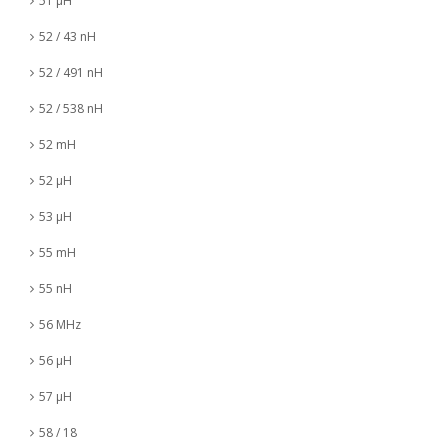
51 µH
52 / 43 nH
52 / 491 nH
52 / 538 nH
52 mH
52 µH
53 µH
55 mH
55 nH
56 MHz
56 µH
57 µH
58 / 18