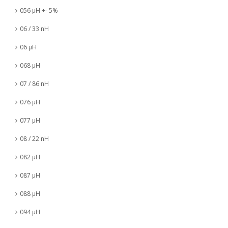
056 µH +- 5%
06 / 33 nH
06 µH
068 µH
07 / 86 nH
076 µH
077 µH
08 / 22 nH
082 µH
087 µH
088 µH
094 µH