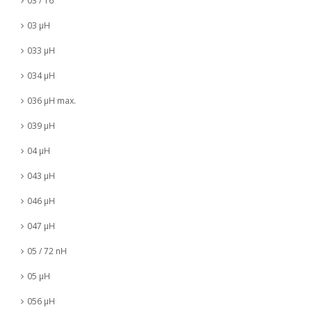
03 / 16
03 µH
033 µH
034 µH
036 µH max.
039 µH
04 µH
043 µH
046 µH
047 µH
05 / 72 nH
05 µH
056 µH