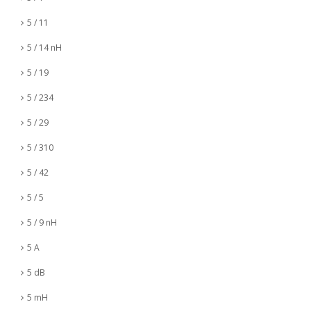
5 / 11
5 / 14 nH
5 / 19
5 / 234
5 / 29
5 / 310
5 / 42
5 / 5
5 / 9 nH
5 A
5 dB
5 mH