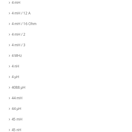
4 mH
4 mH / 12 A
4 mH / 16 Ohm
4 mH / 2
4 mH / 3
4 MHz
4 nH
4 µH
4088 µH
44 mH
44 µH
45 mH
45 nH