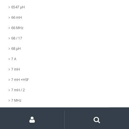
6547 µH
66 mH
66 MHz
68 / 17
68 µH
7 A
7 mH
7 mH +HSF
7 mH / 2
7 MHz
7 nH
My
Search
Search
for:
Account
7 µH