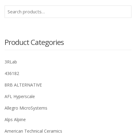
Search
for:
Product Categories
3RLab
436182
8RB ALTERNATIVE
AFL Hyperscale
Allegro MicroSystems
Alps Alpine
American Technical Ceramics