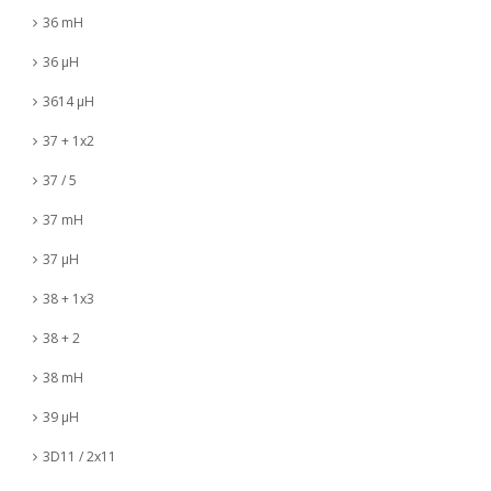
36 mH
36 µH
3614 µH
37 + 1x2
37 / 5
37 mH
37 µH
38 + 1x3
38 + 2
38 mH
39 µH
3D11 / 2x11