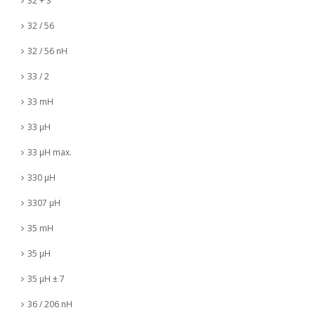
32 + 3
32 / 56
32 / 56 nH
33 / 2
33 mH
33 µH
33 µH max.
330 µH
3307 µH
35 mH
35 µH
35 µH ± 7
36 / 206 nH