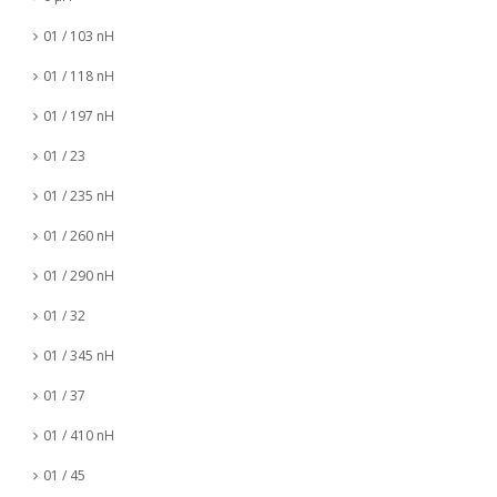
01 / 103 nH
01 / 118 nH
01 / 197 nH
01 / 23
01 / 235 nH
01 / 260 nH
01 / 290 nH
01 / 32
01 / 345 nH
01 / 37
01 / 410 nH
01 / 45