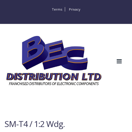
Terms
Privacy
SM-T4 / 1:2 Wdg.