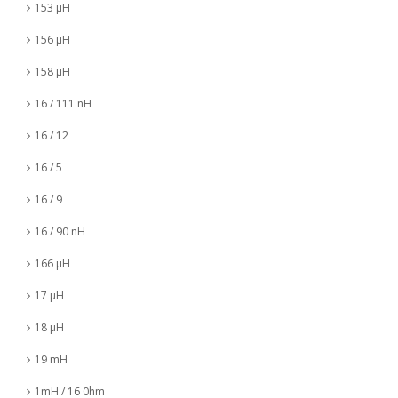
153 µH
156 µH
158 µH
16 / 111 nH
16 / 12
16 / 5
16 / 9
16 / 90 nH
166 µH
17 µH
18 µH
19 mH
1mH / 16 0hm