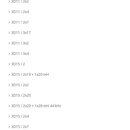
3D11 / 2x2
3D11 / 2x4
3D11 / 2x7
3D11 / 3x17
3D11 / 3x2
3D11 / 3x4
3D15 / 2
3D15 / 2x19 + 1x20 mH
3D15 / 2x2
3D15 / 2x20
3D15 / 2x20 + 1x28 mH 44 kHz
3D15 / 2x4
3D15 / 2x7