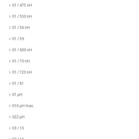
01 / 475 nH
01 / 550 nH
01 / 56 nH
01 / 59
01 / 600 nH
01 / 70 nH
01 / 720 nH
01 / 81
01 µH
016 µH max.
022 µH
03 / 10