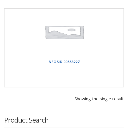
NEOSID 00553227
Showing the single result
Product Search