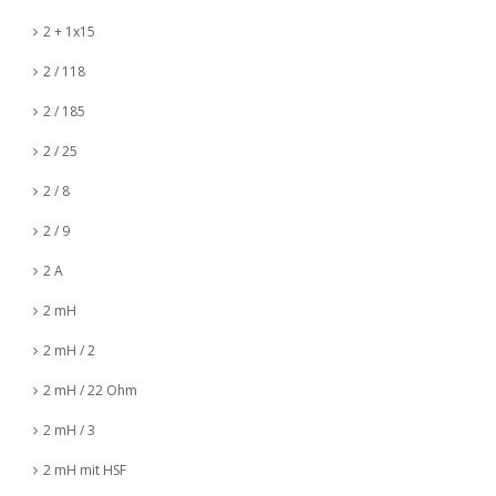
2 + 1x15
2 / 118
2 / 185
2 / 25
2 / 8
2 / 9
2 A
2 mH
2 mH / 2
2 mH / 22 Ohm
2 mH / 3
2 mH mit HSF