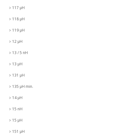
117 µH
118 µH
119 µH
12 µH
13 / 5 nH
13 µH
131 µH
135 µH min.
14 µH
15 nH
15 µH
151 µH