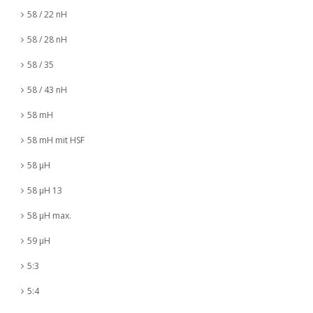
58 / 22 nH
58 / 28 nH
58 / 35
58 / 43 nH
58 mH
58 mH mit HSF
58 µH
58 µH 13
58 µH max.
59 µH
5:3
5:4