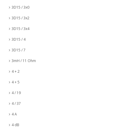
3D15 / 3x0
3D15 / 3x2
3D15 / 3x4
3D15 / 4
3D15 / 7
3mH / 11 Ohm
4 + 2
4 + 5
4 / 19
4 / 37
4 A
4 dB