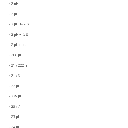
2 nH
2 µH
2 µH +- 20%
2 µH +- 5%
2 µH min.
206 µH
21 / 222 nH
21 / 3
22 µH
229 µH
23 / 7
23 µH
24 µH