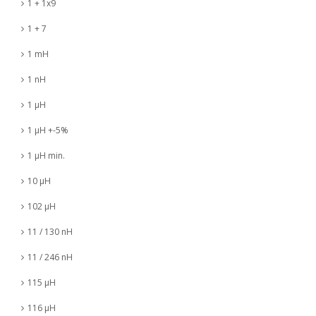
1 + 1x9
1 + 7
1 mH
1 nH
1 µH
1 µH +-5%
1 µH min.
10 µH
102 µH
11 / 130 nH
11 / 246 nH
115 µH
116 µH