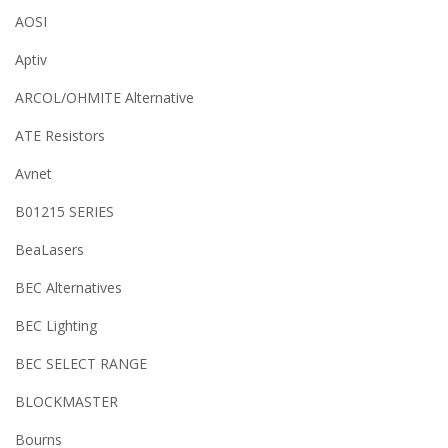
AOSI
Aptiv
ARCOL/OHMITE Alternative
ATE Resistors
Avnet
B01215 SERIES
BeaLasers
BEC Alternatives
BEC Lighting
BEC SELECT RANGE
BLOCKMASTER
Bourns