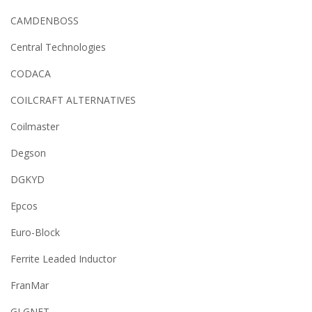
CAMDENBOSS
Central Technologies
CODACA
COILCRAFT ALTERNATIVES
Coilmaster
Degson
DGKYD
Epcos
Euro-Block
Ferrite Leaded Inductor
FranMar
GLGNET