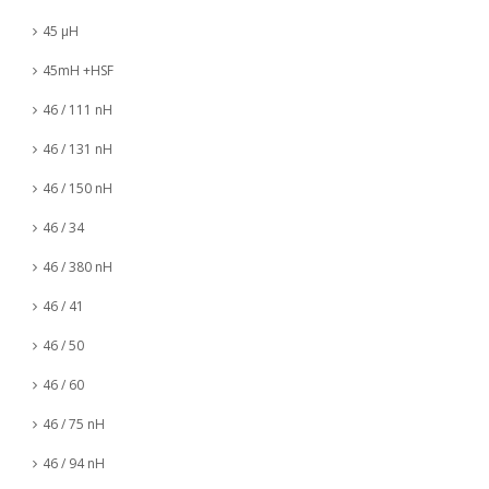
45 µH
45mH +HSF
46 / 111 nH
46 / 131 nH
46 / 150 nH
46 / 34
46 / 380 nH
46 / 41
46 / 50
46 / 60
46 / 75 nH
46 / 94 nH