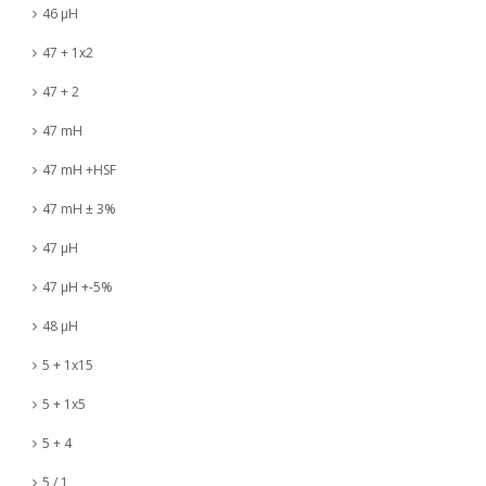
46 µH
47 + 1x2
47 + 2
47 mH
47 mH +HSF
47 mH ± 3%
47 µH
47 µH +-5%
48 µH
5 + 1x15
5 + 1x5
5 + 4
5 / 1