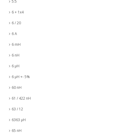
5:5
6 + 1x4
6 / 20
6 A
6 mH
6 nH
6 µH
6 µH +- 5%
60 nH
61 / 422 nH
63 / 12
6363 µH
65 nH