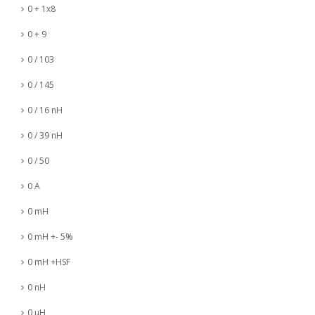
0 + 1x8
0 + 9
0 / 103
0 / 145
0 / 16 nH
0 / 39 nH
0 / 50
0 A
0 mH
0 mH +- 5%
0 mH +HSF
0 nH
0 µH