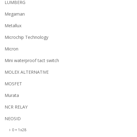
LUMBERG
Megaman
Metallux
Microchip Technology
Micron
Mini waterproof tact switch
MOLEX ALTERNATIVE
MOSFET
Murata
NCR RELAY
NEOSID
0 + 1x28