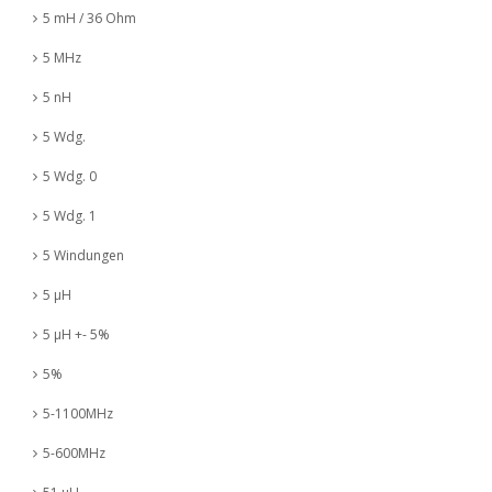
5 mH / 36 Ohm
5 MHz
5 nH
5 Wdg.
5 Wdg. 0
5 Wdg. 1
5 Windungen
5 µH
5 µH +- 5%
5%
5-1100MHz
5-600MHz