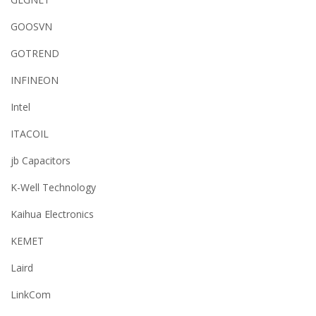
GOOSVN
GOTREND
INFINEON
Intel
ITACOIL
jb Capacitors
K-Well Technology
Kaihua Electronics
KEMET
Laird
LinkCom