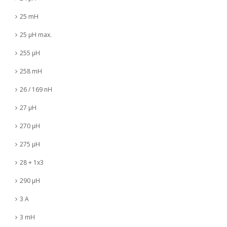
25 mH
25 µH max.
255 µH
258 mH
26 / 169 nH
27 µH
270 µH
275 µH
28 + 1x3
290 µH
3 A
3 mH