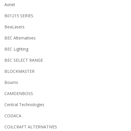
Avnet
B01215 SERIES
BeaLasers
BEC Alternatives
BEC Lighting
BEC SELECT RANGE
BLOCKMASTER
Bourns
CAMDENBOSS
Central Technologies
CODACA
COILCRAFT ALTERNATIVES