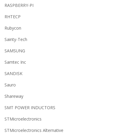
RASPBERRY-PI
RHTECP
Rubycon
Sainty-Tech
SAMSUNG
Samtec Inc
SANDISK
Sauro
Shareway
SMT POWER INDUCTORS
STMicroelectronics
STMicroelectronics Alternative