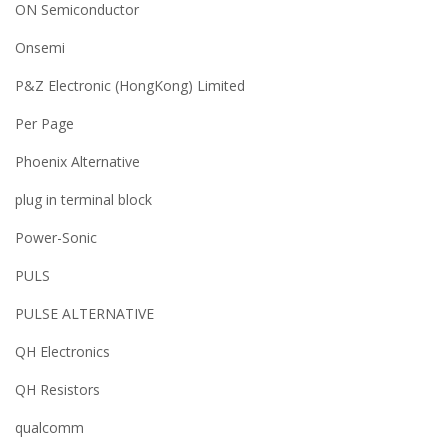
ON Semiconductor
Onsemi
P&Z Electronic (HongKong) Limited
Per Page
Phoenix Alternative
plug in terminal block
Power-Sonic
PULS
PULSE ALTERNATIVE
QH Electronics
QH Resistors
qualcomm