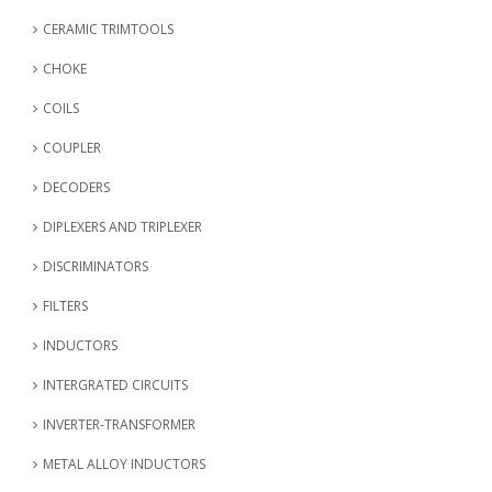
CERAMIC TRIMTOOLS
CHOKE
COILS
COUPLER
DECODERS
DIPLEXERS AND TRIPLEXER
DISCRIMINATORS
FILTERS
INDUCTORS
INTERGRATED CIRCUITS
INVERTER-TRANSFORMER
METAL ALLOY INDUCTORS