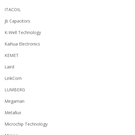
ITACOIL
jb Capacitors
K-Well Technology
Kaihua Electronics
KEMET
Laird
LinkCom
LUMBERG
Megaman
Metallux
Microchip Technology