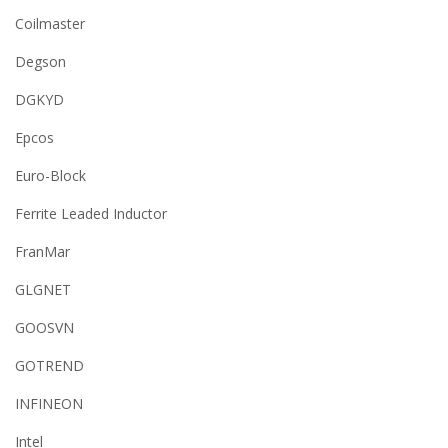
Coilmaster
Degson
DGKYD
Epcos
Euro-Block
Ferrite Leaded Inductor
FranMar
GLGNET
GOOSVN
GOTREND
INFINEON
Intel