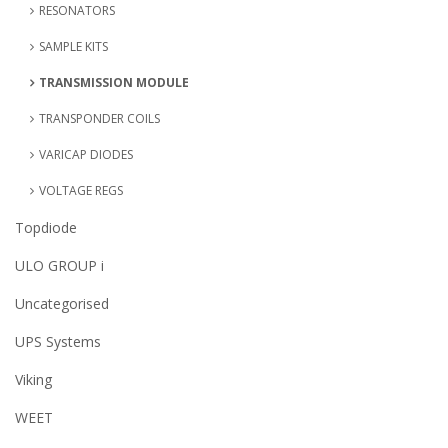
RESONATORS
SAMPLE KITS
TRANSMISSION MODULE
TRANSPONDER COILS
VARICAP DIODES
VOLTAGE REGS
Topdiode
ULO GROUP i
Uncategorised
UPS Systems
Viking
WEET