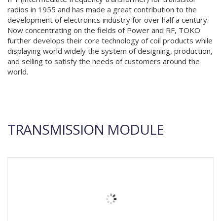
radios in 1955 and has made a great contribution to the
development of electronics industry for over half a century.
Now concentrating on the fields of Power and RF, TOKO
further develops their core technology of coil products while
displaying world widely the system of designing, production,
and selling to satisfy the needs of customers around the
world.
TRANSMISSION MODULE