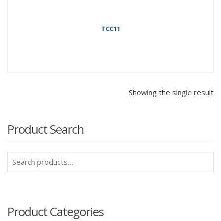
TCC11
Showing the single result
Product Search
Search
for:
Product Categories