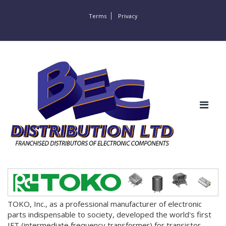
Terms
Privacy
TOKO, Inc., as a professional manufacturer of electronic
parts indispensable to society, developed the world's first
IFT (intermediate frequency transformer) for transistor