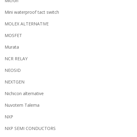
Micron
Mini waterproof tact switch
MOLEX ALTERNATIVE
MOSFET
Murata
NCR RELAY
NEOSID
NEXTGEN
Nichicon alternative
Nuvotem Talema
NXP
NXP SEMI CONDUCTORS