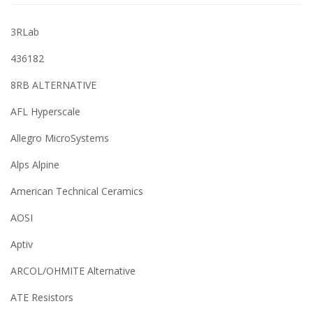
3RLab
436182
8RB ALTERNATIVE
AFL Hyperscale
Allegro MicroSystems
Alps Alpine
American Technical Ceramics
AOSI
Aptiv
ARCOL/OHMITE Alternative
ATE Resistors