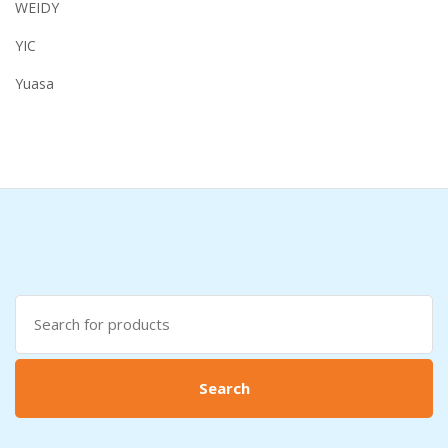
WEIDY
YIC
Yuasa
Search
for:
Search