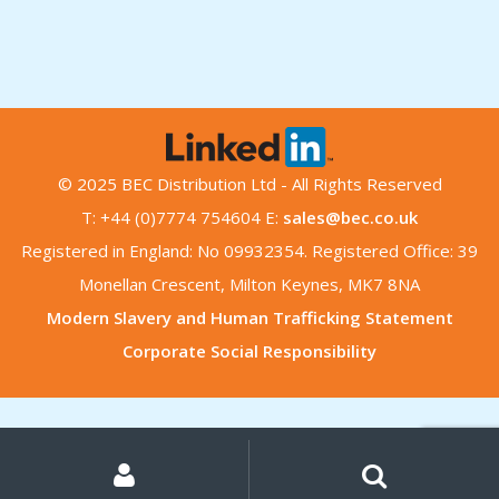
© 2025 BEC Distribution Ltd - All Rights Reserved
T: +44 (0)7774 754604 E:
sales@bec.co.uk
Registered in England: No 09932354. Registered Office: 39
Monellan Crescent, Milton Keynes, MK7 8NA
Modern Slavery and Human Trafficking Statement
Corporate Social Responsibility
My
Search
Search
for:
Account