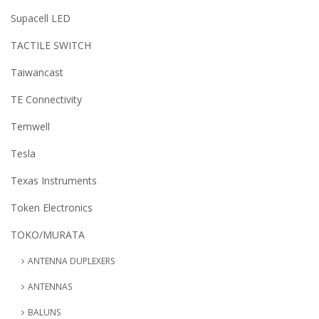
Supacell LED
TACTILE SWITCH
Taiwancast
TE Connectivity
Temwell
Tesla
Texas Instruments
Token Electronics
TOKO/MURATA
ANTENNA DUPLEXERS
ANTENNAS
BALUNS