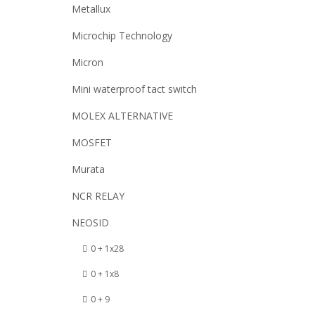
Metallux
Microchip Technology
Micron
Mini waterproof tact switch
MOLEX ALTERNATIVE
MOSFET
Murata
NCR RELAY
NEOSID
0 + 1x28
0 + 1x8
0 + 9