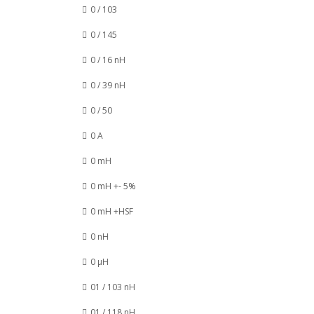
0 / 103
0 / 145
0 / 16 nH
0 / 39 nH
0 / 50
0 A
0 mH
0 mH +- 5%
0 mH +HSF
0 nH
0 µH
01 / 103 nH
01 / 118 nH