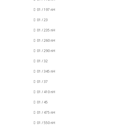
01 / 197 nH
01 / 23
01 / 235 nH
01 / 260 nH
01 / 290 nH
01 / 32
01 / 345 nH
01 / 37
01 / 410 nH
01 / 45
01 / 475 nH
01 / 550 nH