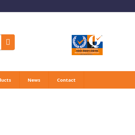
ducts
News
Contact