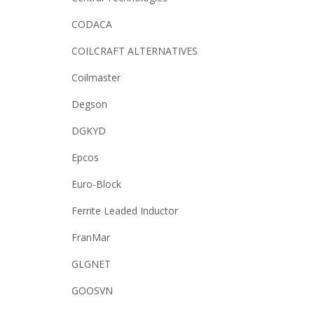
CODACA
COILCRAFT ALTERNATIVES
Coilmaster
Degson
DGKYD
Epcos
Euro-Block
Ferrite Leaded Inductor
FranMar
GLGNET
GOOSVN