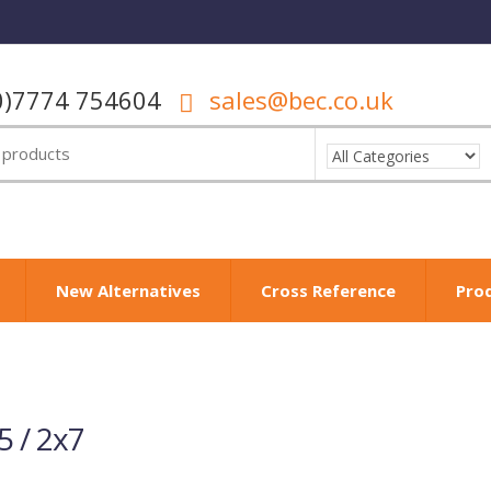
0)7774 754604
sales@bec.co.uk
New Alternatives
Cross Reference
Pro
 / 2x7