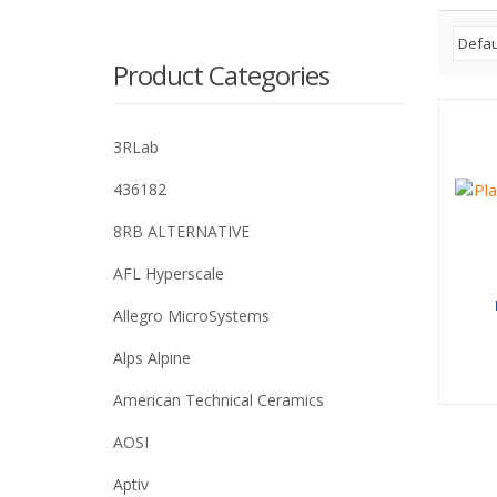
Product Categories
3RLab
436182
8RB ALTERNATIVE
AFL Hyperscale
Allegro MicroSystems
Alps Alpine
American Technical Ceramics
AOSI
Aptiv