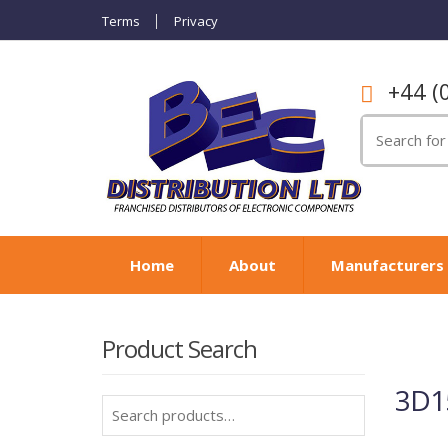
Terms
Privacy
+44 (
Search
for:
Home
About
Manufacturers
Product Search
3D15
Search
for: