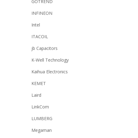
GOTREND
INFINEON
Intel
ITACOIL
jb Capacitors
K-Well Technology
Kaihua Electronics
KEMET
Laird
LinkCom
LUMBERG
Megaman