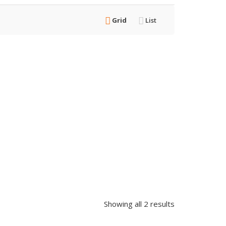
Grid
List
Showing all 2 results