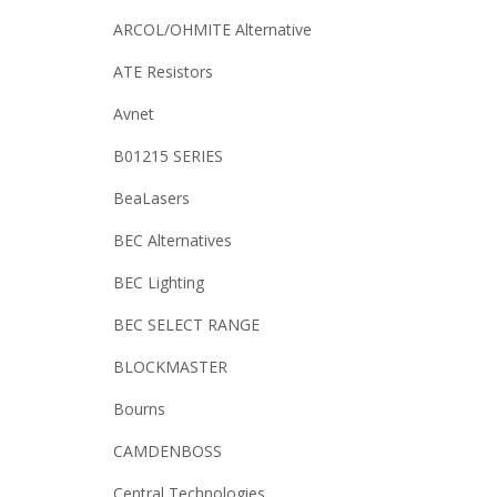
ARCOL/OHMITE Alternative
ATE Resistors
Avnet
B01215 SERIES
BeaLasers
BEC Alternatives
BEC Lighting
BEC SELECT RANGE
BLOCKMASTER
Bourns
CAMDENBOSS
Central Technologies