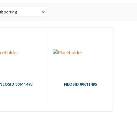
NEOSID 00611475
NEOSID 00611495