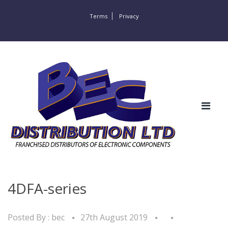
Terms
Privacy
4DFA-series
Posted By :
bec
27th August 2019