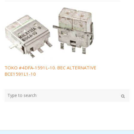
TOKO #4DFA-1591L-10. BEC ALTERNATIVE
Post
BCE1591L1-10
navigation
Type
your
Search
search
here