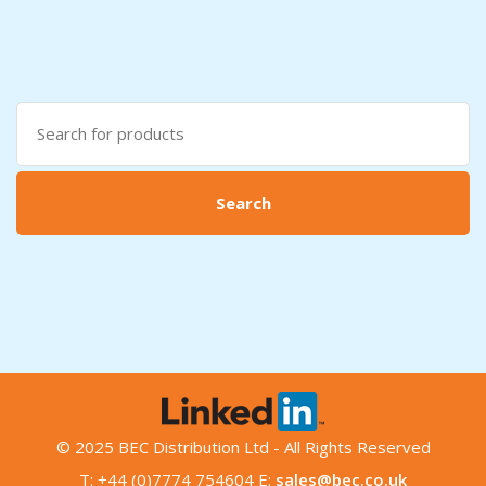
Search
for:
Search
© 2025 BEC Distribution Ltd - All Rights Reserved
T: +44 (0)7774 754604 E:
sales@bec.co.uk