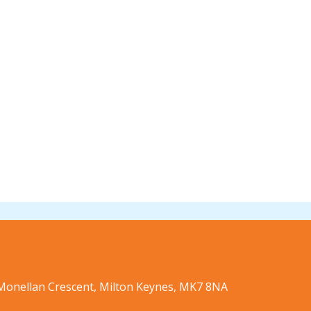
9 Monellan Crescent, Milton Keynes, MK7 8NA