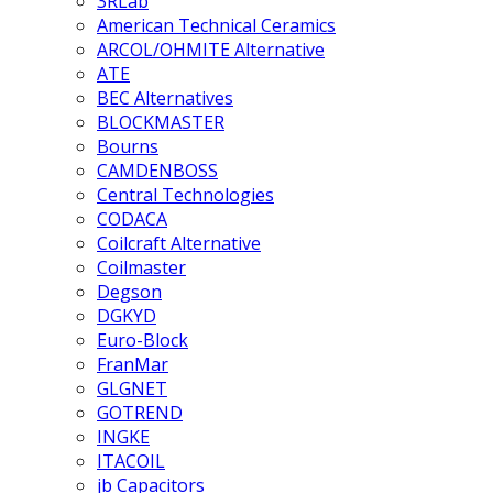
3RLab
American Technical Ceramics
ARCOL/OHMITE Alternative
ATE
BEC Alternatives
BLOCKMASTER
Bourns
CAMDENBOSS
Central Technologies
CODACA
Coilcraft Alternative
Coilmaster
Degson
DGKYD
Euro-Block
FranMar
GLGNET
GOTREND
INGKE
ITACOIL
jb Capacitors