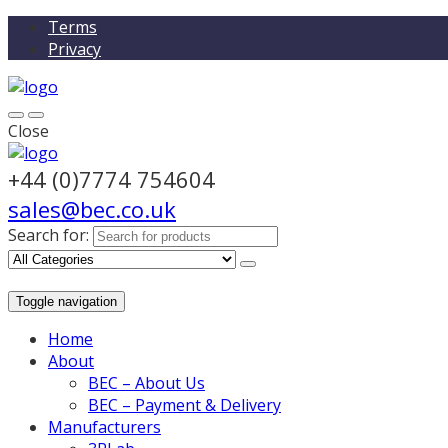
Terms
Privacy
Close
+44 (0)7774 754604
sales@bec.co.uk
Search for:
Toggle navigation
Home
About
BEC – About Us
BEC – Payment & Delivery
Manufacturers