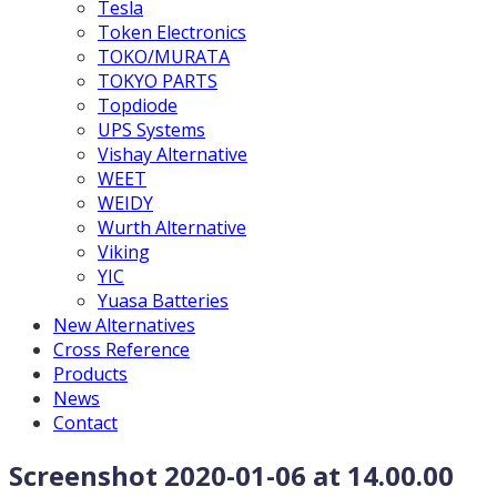
Tesla
Token Electronics
TOKO/MURATA
TOKYO PARTS
Topdiode
UPS Systems
Vishay Alternative
WEET
WEIDY
Wurth Alternative
Viking
YIC
Yuasa Batteries
New Alternatives
Cross Reference
Products
News
Contact
Screenshot 2020-01-06 at 14.00.00