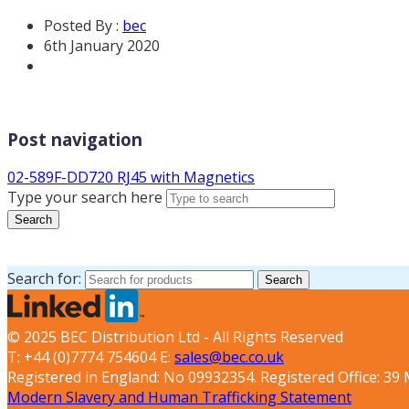
Posted By :
bec
6th January 2020
Post navigation
02-589F-DD720 RJ45 with Magnetics
Type your search here
Search
Search for:
Search
© 2025 BEC Distribution Ltd - All Rights Reserved
T: +44 (0)7774 754604 E:
sales@bec.co.uk
Registered in England: No 09932354. Registered Office: 3
Modern Slavery and Human Trafficking Statement