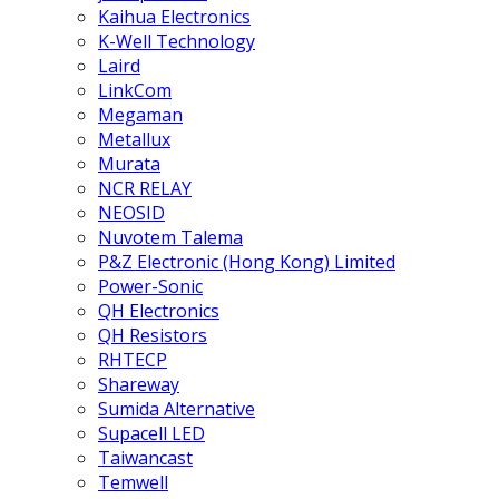
Kaihua Electronics
K-Well Technology
Laird
LinkCom
Megaman
Metallux
Murata
NCR RELAY
NEOSID
Nuvotem Talema
P&Z Electronic (Hong Kong) Limited
Power-Sonic
QH Electronics
QH Resistors
RHTECP
Shareway
Sumida Alternative
Supacell LED
Taiwancast
Temwell