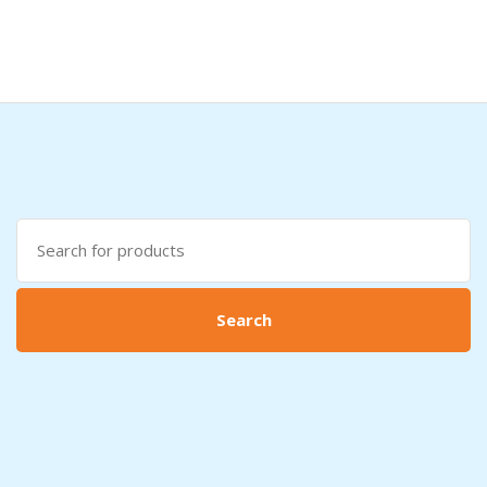
search
here
Search
for:
Search