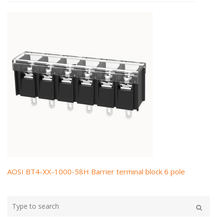
AOSI BT4-XX-1000-58H Barrier terminal block 6 pole
Post
navigation
Type
your
Search