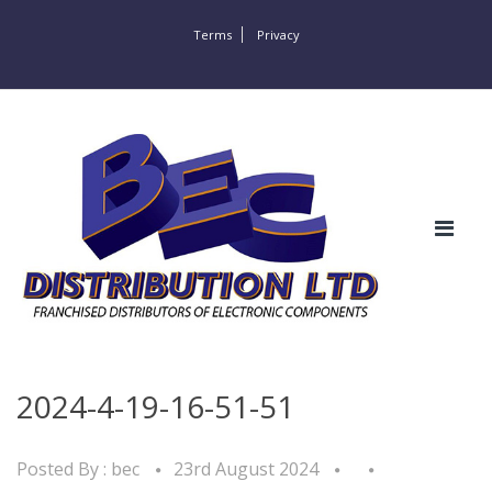
Terms
Privacy
2024-4-19-16-51-51
Posted By :
bec
23rd August 2024