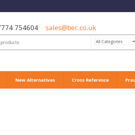
7774 754604
sales@bec.co.uk
New Alternatives
Cross Reference
Pro