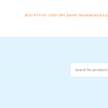
AOSI BT4-XX-1000-58H Barrier terminal block 8 p
Post
navigation
Search
for: