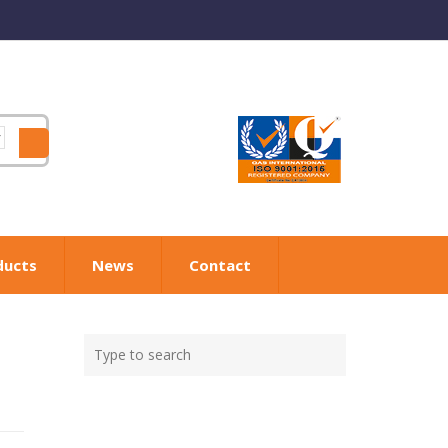
ducts
News
Contact
Type
Search
your
search
here