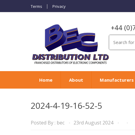
Terms
Privacy
+44 (0)
Search
for:
Home
About
Manufacturers
2024-4-19-16-52-5
Posted By :
bec
23rd August 2024