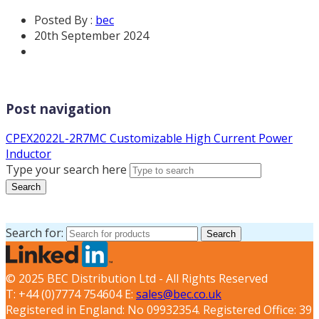
Posted By :
bec
20th September 2024
Post navigation
CPEX2022L-2R7MC Customizable High Current Power
Inductor
Type your search here
Search
Search for:
Search
© 2025 BEC Distribution Ltd - All Rights Reserved
T: +44 (0)7774 754604 E:
sales@bec.co.uk
Registered in England: No 09932354. Registered Office: 39