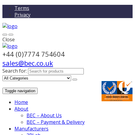
Terms
Privacy
Close
+44 (0)7774 754604
sales@bec.co.uk
Search for:
Toggle navigation
Home
About
BEC – About Us
BEC – Payment & Delivery
Manufacturers