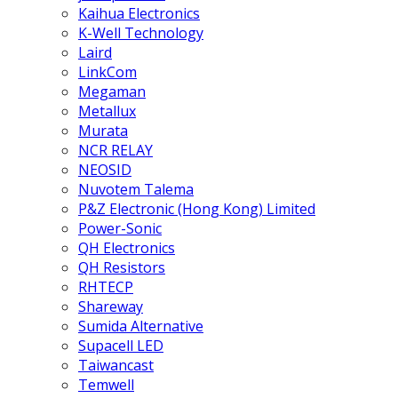
Kaihua Electronics
K-Well Technology
Laird
LinkCom
Megaman
Metallux
Murata
NCR RELAY
NEOSID
Nuvotem Talema
P&Z Electronic (Hong Kong) Limited
Power-Sonic
QH Electronics
QH Resistors
RHTECP
Shareway
Sumida Alternative
Supacell LED
Taiwancast
Temwell