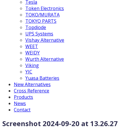
Tesla
Token Electronics
TOKO/MURATA
TOKYO PARTS
Topdiode
UPS Systems
Vishay Alternative
WEET
WEIDY
Wurth Alternative
Viking
YIC
Yuasa Batteries
New Alternatives
Cross Reference
Products
News
Contact
Screenshot 2024-09-20 at 13.26.27