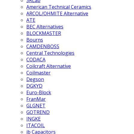
3RLab
American Technical Ceramics
ARCOL/OHMITE Alternative
ATE
BEC Alternatives
BLOCKMASTER
Bourns
CAMDENBOSS
Central Technologies
CODACA
Coilcraft Alternative
Coilmaster
Degson
DGKYD
Euro-Block
FranMar
GLGNET
GOTREND
INGKE
ITACOIL
jb Capacitors