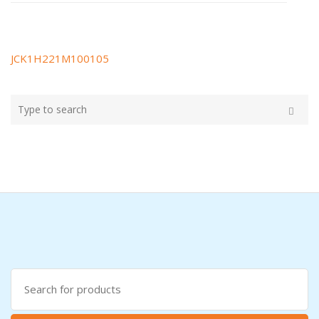
JCK1H221M100105
Post
navigation
Type
your
Search
search
here
Search
for: