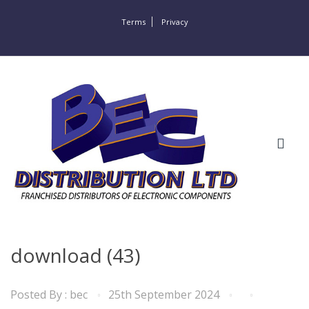
Terms
Privacy
download (43)
Posted By :
bec
25th September 2024