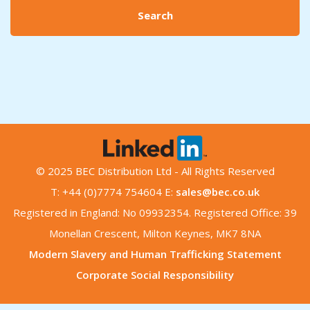
Search
© 2025 BEC Distribution Ltd - All Rights Reserved
T: +44 (0)7774 754604 E:
sales@bec.co.uk
Registered in England: No 09932354. Registered Office: 39
Monellan Crescent, Milton Keynes, MK7 8NA
Modern Slavery and Human Trafficking Statement
Corporate Social Responsibility