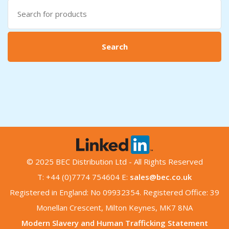
Search
for:
Search
© 2025 BEC Distribution Ltd - All Rights Reserved
T: +44 (0)7774 754604 E:
sales@bec.co.uk
Registered in England: No 09932354. Registered Office: 39
Monellan Crescent, Milton Keynes, MK7 8NA
Modern Slavery and Human Trafficking Statement