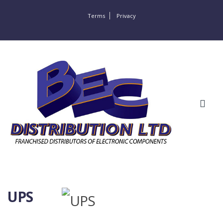
Terms
Privacy
UPS