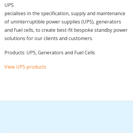
UPS
pecialises in the specification, supply and maintenance
of uninterruptible power supplies (UPS), generators
and fuel cells, to create best-fit bespoke standby power
solutions for our clients and customers.
Products: UPS, Generators and Fuel Cells
View UPS products