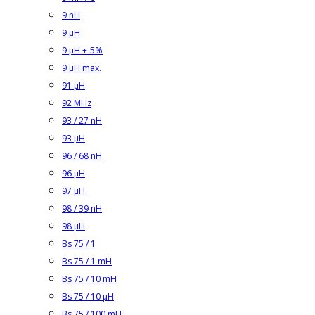
9 nH
9 µH
9 µH +-5%
9 µH max.
91 µH
92 MHz
93 / 27 nH
93 µH
96 / 68 nH
96 µH
97 µH
98 / 39 nH
98 µH
Bs 75 / 1
Bs 75 / 1 mH
Bs 75 / 10 mH
Bs 75 / 10 µH
Bs 75 / 100 mH