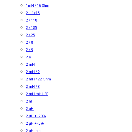
1mH / 16 0hm
2 + 1x15
2 / 118
2 / 185
2 / 25
2 / 8
2 / 9
2 A
2 mH
2 mH / 2
2 mH / 22 Ohm
2 mH / 3
2 mH mit HSF
2 nH
2 µH
2 µH +- 20%
2 µH +- 5%
2 µH min.