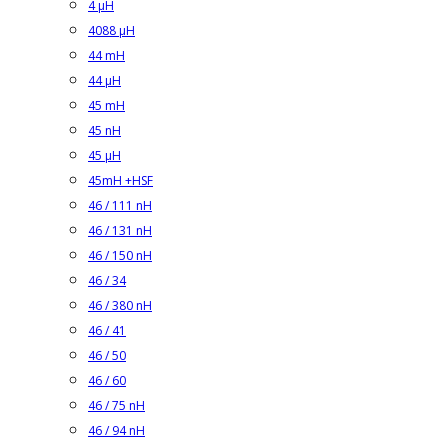
4 µH
4088 µH
44 mH
44 µH
45 mH
45 nH
45 µH
45mH +HSF
46 / 111 nH
46 / 131 nH
46 / 150 nH
46 / 34
46 / 380 nH
46 / 41
46 / 50
46 / 60
46 / 75 nH
46 / 94 nH