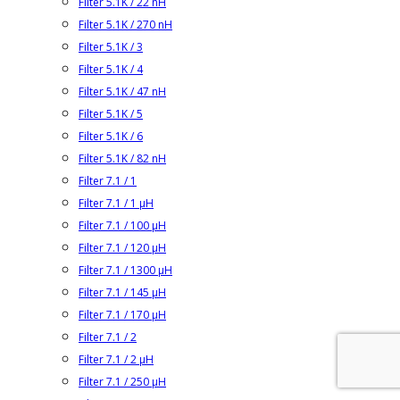
Filter 5.1K / 22 nH
Filter 5.1K / 270 nH
Filter 5.1K / 3
Filter 5.1K / 4
Filter 5.1K / 47 nH
Filter 5.1K / 5
Filter 5.1K / 6
Filter 5.1K / 82 nH
Filter 7.1 / 1
Filter 7.1 / 1 µH
Filter 7.1 / 100 µH
Filter 7.1 / 120 µH
Filter 7.1 / 1300 µH
Filter 7.1 / 145 µH
Filter 7.1 / 170 µH
Filter 7.1 / 2
Filter 7.1 / 2 µH
Filter 7.1 / 250 µH