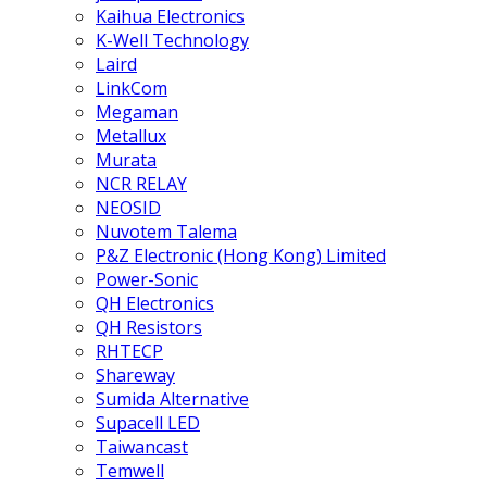
Kaihua Electronics
K-Well Technology
Laird
LinkCom
Megaman
Metallux
Murata
NCR RELAY
NEOSID
Nuvotem Talema
P&Z Electronic (Hong Kong) Limited
Power-Sonic
QH Electronics
QH Resistors
RHTECP
Shareway
Sumida Alternative
Supacell LED
Taiwancast
Temwell