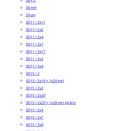
38 + 2
38 mH
39 µH
3D11 / 2x11
3D11 / 2x2
3D11 / 2x4
3D11 / 2x7
3D11 / 3x17
3D11 / 3x2
3D11 / 3x4
3D15 / 2
3D15 / 2x19 + 1x20 mH
3D15 / 2x2
3D15 / 2x20
3D15 / 2x20 + 1x28 mH 44 kHz
3D15 / 2x4
3D15 / 2x7
3D15 / 3x0