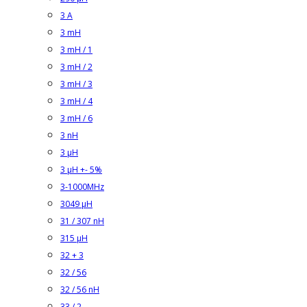
3 A
3 mH
3 mH / 1
3 mH / 2
3 mH / 3
3 mH / 4
3 mH / 6
3 nH
3 µH
3 µH +- 5%
3-1000MHz
3049 µH
31 / 307 nH
315 µH
32 + 3
32 / 56
32 / 56 nH
33 / 2