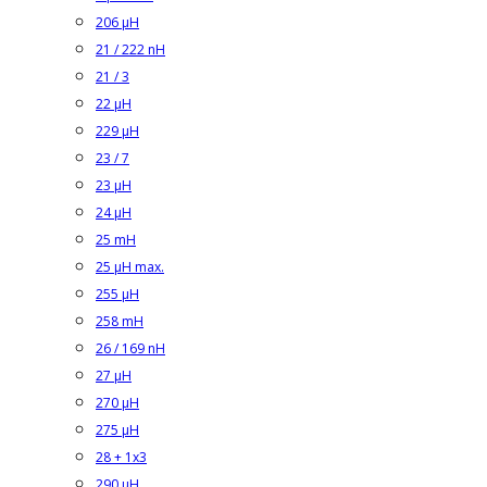
206 µH
21 / 222 nH
21 / 3
22 µH
229 µH
23 / 7
23 µH
24 µH
25 mH
25 µH max.
255 µH
258 mH
26 / 169 nH
27 µH
270 µH
275 µH
28 + 1x3
290 µH