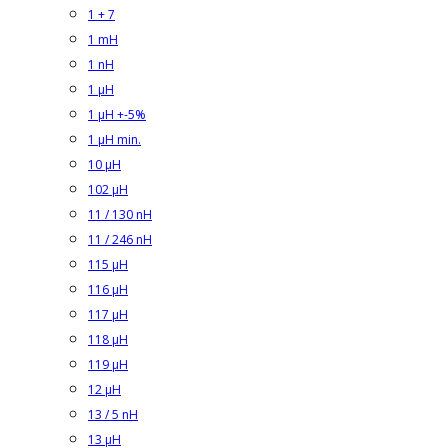
1 + 7
1 mH
1 nH
1 µH
1 µH +-5%
1 µH min.
10 µH
102 µH
11 / 130 nH
11 / 246 nH
115 µH
116 µH
117 µH
118 µH
119 µH
12 µH
13 / 5 nH
13 µH