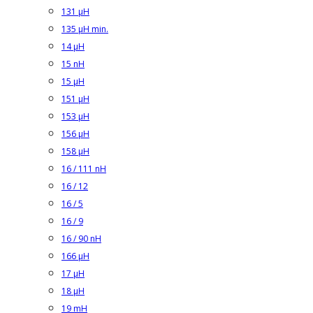
131 µH
135 µH min.
14 µH
15 nH
15 µH
151 µH
153 µH
156 µH
158 µH
16 / 111 nH
16 / 12
16 / 5
16 / 9
16 / 90 nH
166 µH
17 µH
18 µH
19 mH