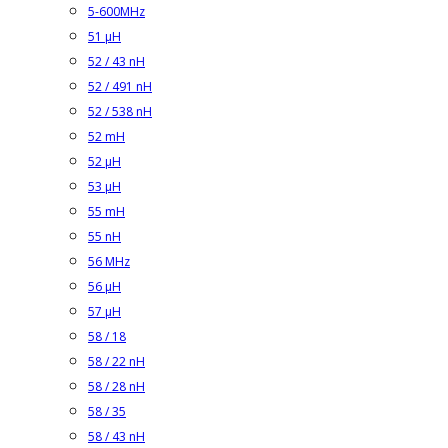
5-600MHz
51 µH
52 / 43 nH
52 / 491 nH
52 / 538 nH
52 mH
52 µH
53 µH
55 mH
55 nH
56 MHz
56 µH
57 µH
58 / 18
58 / 22 nH
58 / 28 nH
58 / 35
58 / 43 nH