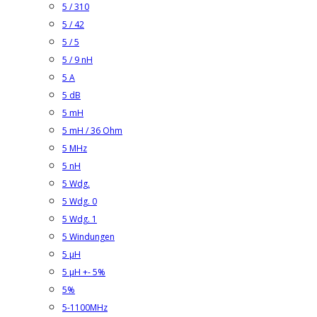
5 / 310
5 / 42
5 / 5
5 / 9 nH
5 A
5 dB
5 mH
5 mH / 36 Ohm
5 MHz
5 nH
5 Wdg.
5 Wdg. 0
5 Wdg. 1
5 Windungen
5 µH
5 µH +- 5%
5%
5-1100MHz