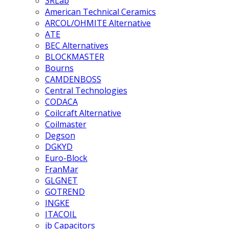
3RLab
American Technical Ceramics
ARCOL/OHMITE Alternative
ATE
BEC Alternatives
BLOCKMASTER
Bourns
CAMDENBOSS
Central Technologies
CODACA
Coilcraft Alternative
Coilmaster
Degson
DGKYD
Euro-Block
FranMar
GLGNET
GOTREND
INGKE
ITACOIL
jb Capacitors