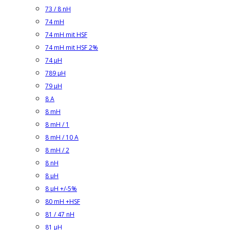
73 / 8 nH
74 mH
74 mH mit HSF
74 mH mit HSF 2%
74 µH
789 µH
79 µH
8 A
8 mH
8 mH / 1
8 mH / 10 A
8 mH / 2
8 nH
8 µH
8 µH +/-5%
80 mH +HSF
81 / 47 nH
81 µH