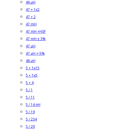
46 µH
47 + 1x2
47 + 2
47 mH
47 mH +HSF
47 mH ± 3%
47 µH
47 µH +-5%
48 µH
5 + 1x15
5 + 1x5
5 + 4
5 / 1
5 / 11
5 / 14 nH
5 / 19
5 / 234
5 / 29