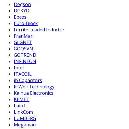
Degson
DGKYD
Epcos
Euro-Block
Ferrite Leaded Inductor
FranMar
GLGNET
GOOSVN
GOTREND
INFINEON
Intel
ITACOIL
jb Capacitors
K-Well Technology
Kaihua Electronics
KEMET
Laird
LinkCom
LUMBERG
Megaman