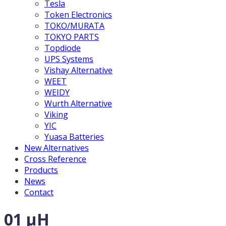
Tesla
Token Electronics
TOKO/MURATA
TOKYO PARTS
Topdiode
UPS Systems
Vishay Alternative
WEET
WEIDY
Wurth Alternative
Viking
YIC
Yuasa Batteries
New Alternatives
Cross Reference
Products
News
Contact
01 µH