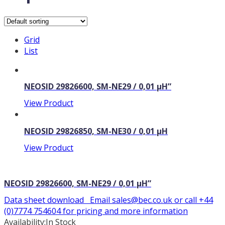
Grid
List
NEOSID 29826600, SM-NE29 / 0,01 µH”
View Product
NEOSID 29826850, SM-NE30 / 0,01 µH
View Product
NEOSID 29826600, SM-NE29 / 0,01 µH”
Data sheet download Email sales@bec.co.uk or call +44
(0)7774 754604 for pricing and more information
Availability:
In Stock