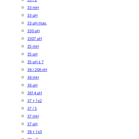
33 mH
33 µH
33 µH max.
330 µH
3307 µH
35 mH
35 µH
35 µH ± 7
36 / 206 nH
36 mH
36 µH
3614 µH
37 + 1x2
37 / 5
37 mH
37 µH
38 + 1x3