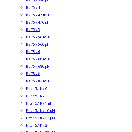
Bs 75 / 390 µH
Bs 75 / 4
Bs 75 / 47 mH
Bs 75 / 470 µH
Bs 75 / 5
Bs 75 / 56 mH
Bs 75 / 560 µH
Bs 75 / 6
Bs 75 / 68 mH
Bs 75 / 680 µH
Bs 75 / 8
Bs 75 / 82 mH
Filter 5.1K / 0
Filter 5.1K / 1
Filter 5.1K / 1 µH
Filter 5.1K / 10 µH
Filter 5.1K / 12 µH
Filter 5.1K / 2