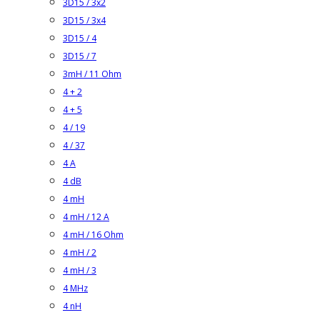
3D15 / 3x2
3D15 / 3x4
3D15 / 4
3D15 / 7
3mH / 11 Ohm
4 + 2
4 + 5
4 / 19
4 / 37
4 A
4 dB
4 mH
4 mH / 12 A
4 mH / 16 Ohm
4 mH / 2
4 mH / 3
4 MHz
4 nH