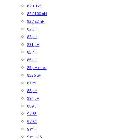
82 + 1x5
82 / 100 nH
82 / 82 nH
82 µH
83 µH
831 µH
85 nH
85 µH
85 µH max.
8536 µH
87 mH
88 µH
884 µH
889 µH
9 / 65
9 / 82
9 mH
9 mH / 6