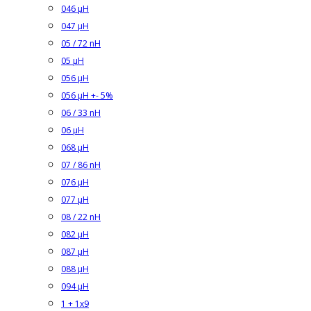
046 µH
047 µH
05 / 72 nH
05 µH
056 µH
056 µH +- 5%
06 / 33 nH
06 µH
068 µH
07 / 86 nH
076 µH
077 µH
08 / 22 nH
082 µH
087 µH
088 µH
094 µH
1 + 1x9