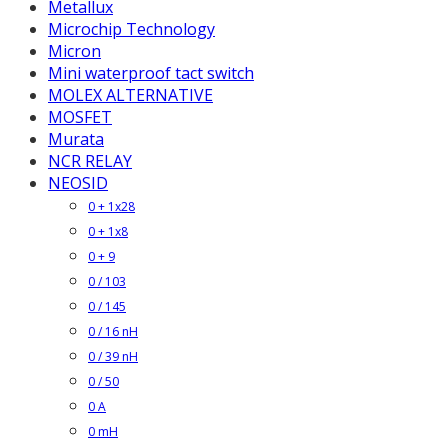
Metallux
Microchip Technology
Micron
Mini waterproof tact switch
MOLEX ALTERNATIVE
MOSFET
Murata
NCR RELAY
NEOSID
0 + 1x28
0 + 1x8
0 + 9
0 / 103
0 / 145
0 / 16 nH
0 / 39 nH
0 / 50
0 A
0 mH