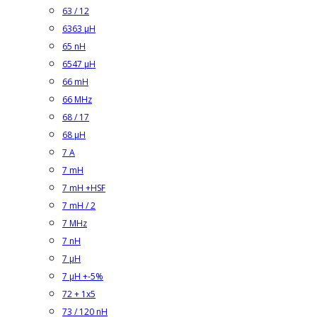
63 / 12
6363 µH
65 nH
6547 µH
66 mH
66 MHz
68 / 17
68 µH
7 A
7 mH
7 mH +HSF
7 mH / 2
7 MHz
7 nH
7 µH
7 µH +-5%
72 + 1x5
73 / 120 nH