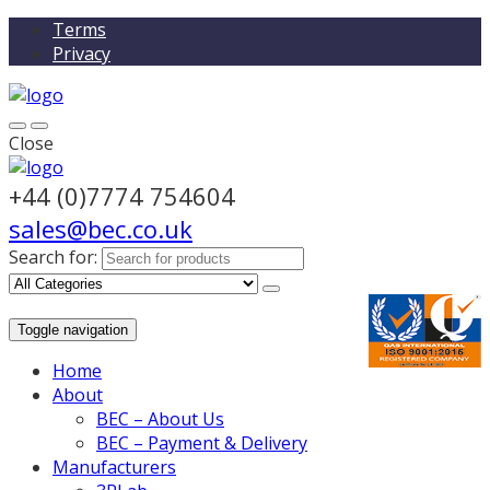
Terms
Privacy
Close
+44 (0)7774 754604
sales@bec.co.uk
Search for:
Toggle navigation
Home
About
BEC – About Us
BEC – Payment & Delivery
Manufacturers