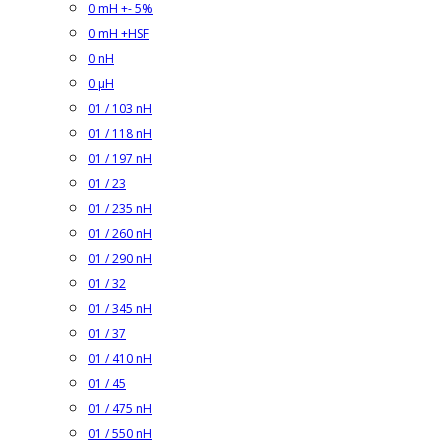
0 mH +- 5%
0 mH +HSF
0 nH
0 µH
01 / 103 nH
01 / 118 nH
01 / 197 nH
01 / 23
01 / 235 nH
01 / 260 nH
01 / 290 nH
01 / 32
01 / 345 nH
01 / 37
01 / 410 nH
01 / 45
01 / 475 nH
01 / 550 nH