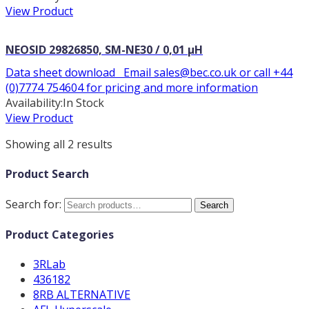
View Product
NEOSID 29826850, SM-NE30 / 0,01 µH
Data sheet download Email sales@bec.co.uk or call +44
(0)7774 754604 for pricing and more information
Availability:
In Stock
View Product
Showing all 2 results
Product Search
Search for:
Search
Product Categories
3RLab
436182
8RB ALTERNATIVE