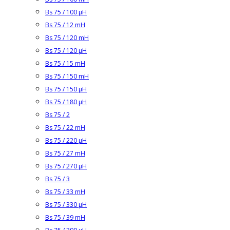
Bs 75 / 100 µH
Bs 75 / 12 mH
Bs 75 / 120 mH
Bs 75 / 120 µH
Bs 75 / 15 mH
Bs 75 / 150 mH
Bs 75 / 150 µH
Bs 75 / 180 µH
Bs 75 / 2
Bs 75 / 22 mH
Bs 75 / 220 µH
Bs 75 / 27 mH
Bs 75 / 270 µH
Bs 75 / 3
Bs 75 / 33 mH
Bs 75 / 330 µH
Bs 75 / 39 mH