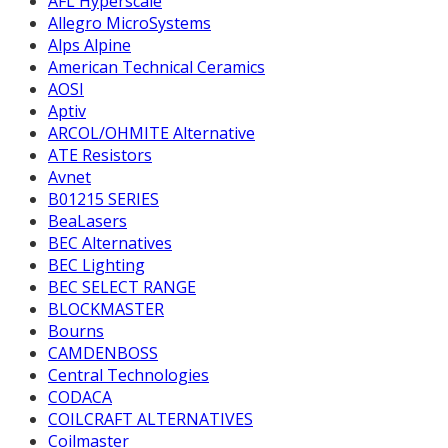
AFL Hyperscale
Allegro MicroSystems
Alps Alpine
American Technical Ceramics
AOSI
Aptiv
ARCOL/OHMITE Alternative
ATE Resistors
Avnet
B01215 SERIES
BeaLasers
BEC Alternatives
BEC Lighting
BEC SELECT RANGE
BLOCKMASTER
Bourns
CAMDENBOSS
Central Technologies
CODACA
COILCRAFT ALTERNATIVES
Coilmaster