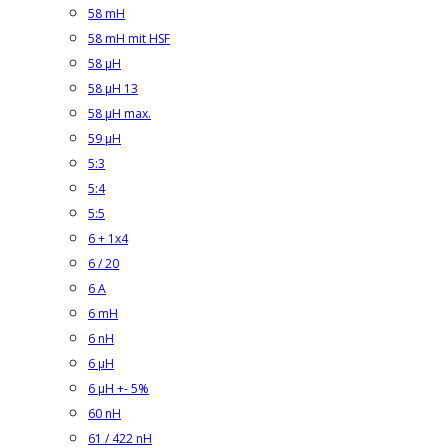
58 mH
58 mH mit HSF
58 µH
58 µH 13
58 µH max.
59 µH
5:3
5:4
5:5
6 + 1x4
6 / 20
6 A
6 mH
6 nH
6 µH
6 µH +- 5%
60 nH
61 / 422 nH