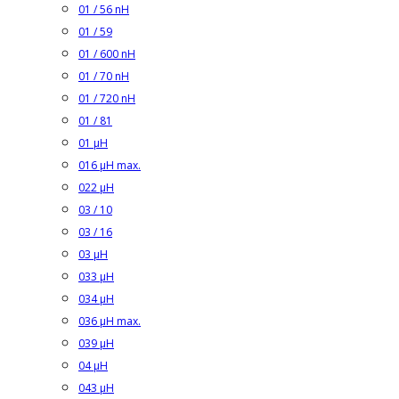
01 / 56 nH
01 / 59
01 / 600 nH
01 / 70 nH
01 / 720 nH
01 / 81
01 µH
016 µH max.
022 µH
03 / 10
03 / 16
03 µH
033 µH
034 µH
036 µH max.
039 µH
04 µH
043 µH