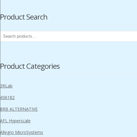
Product Search
Search
for:
Product Categories
3RLab
436182
8RB ALTERNATIVE
AFL Hyperscale
Allegro MicroSystems