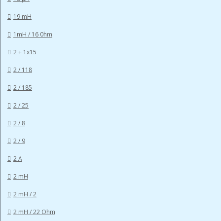
19 mH
1mH / 16 0hm
2 + 1x15
2 / 118
2 / 185
2 / 25
2 / 8
2 / 9
2 A
2 mH
2 mH / 2
2 mH / 22 Ohm