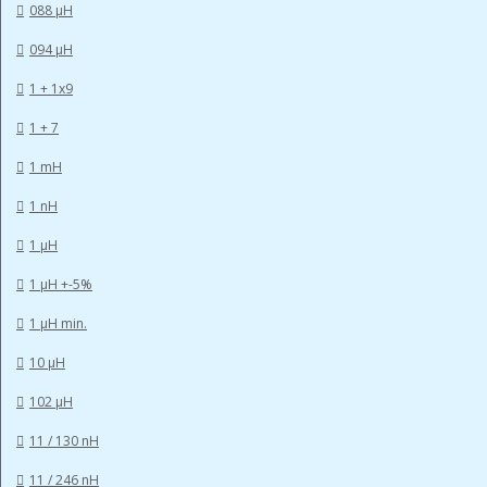
088 µH
094 µH
1 + 1x9
1 + 7
1 mH
1 nH
1 µH
1 µH +-5%
1 µH min.
10 µH
102 µH
11 / 130 nH
11 / 246 nH