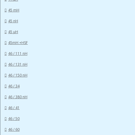
45 mH
45 nH
45 µH
45mH +HSF
46 / 111 nH
46 / 131 nH
46 / 150 nH
46 / 34
46 / 380 nH
46 / 41
46 / 50
46 / 60