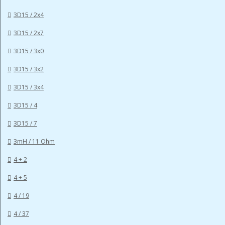
3D15 / 2x4
3D15 / 2x7
3D15 / 3x0
3D15 / 3x2
3D15 / 3x4
3D15 / 4
3D15 / 7
3mH / 11 Ohm
4 + 2
4 + 5
4 / 19
4 / 37