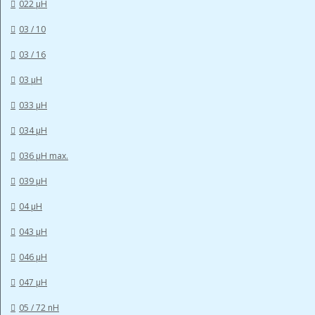
022 µH
03 / 10
03 / 16
03 µH
033 µH
034 µH
036 µH max.
039 µH
04 µH
043 µH
046 µH
047 µH
05 / 72 nH