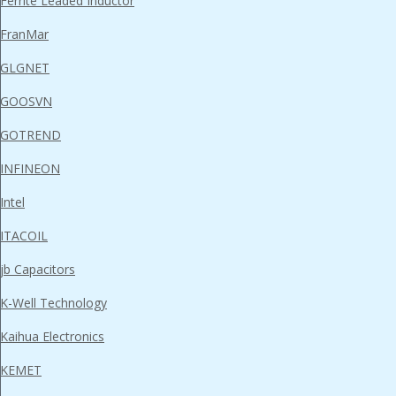
Ferrite Leaded Inductor
FranMar
GLGNET
GOOSVN
GOTREND
INFINEON
Intel
ITACOIL
jb Capacitors
K-Well Technology
Kaihua Electronics
KEMET