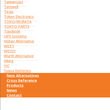
Taiwancast
Temwell
Tesla
Token Electronics
TOKO/MURATA
TOKYO PARTS
Topdiode
UPS Systems
Vishay Alternative
WEET
WEIDY
Wurth Alternative
Viking
YIC
Yuasa Batteries
New Alternatives
Cross Reference
Products
News
Contact