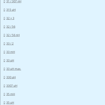
31 / 307 nH
315 µH
32 + 3
32 / 56
32 / 56 nH
33 / 2
33 mH
33 µH
33 µH max.
330 µH
3307 µH
35 mH
35 µH