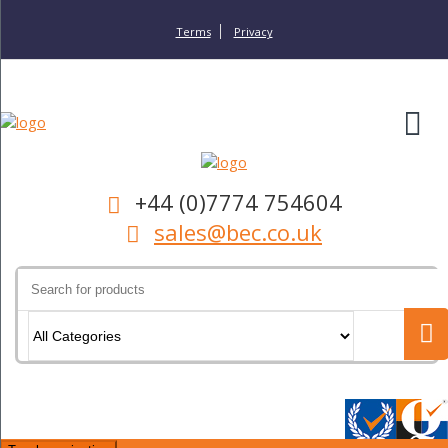
Terms
Privacy
+44 (0)7774 754604
sales@bec.co.uk
Search
for: