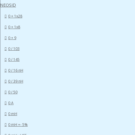
NEOSID
0 + 1x28
0 + 1x8
0 + 9
0 / 103
0 / 145
0 / 16 nH
0 / 39 nH
0 / 50
0 A
0 mH
0 mH +- 5%