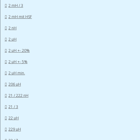
2 mH / 3
2 mH mit HSF
2 nH
2 µH
2 µH +- 20%
2 µH +- 5%
2 µH min.
206 µH
21 / 222 nH
21 / 3
22 µH
229 µH