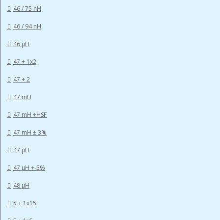
46 / 75 nH
46 / 94 nH
46 µH
47 + 1x2
47 + 2
47 mH
47 mH +HSF
47 mH ± 3%
47 µH
47 µH +-5%
48 µH
5 + 1x15