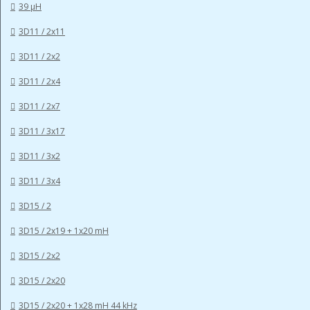
39 µH
3D11 / 2x11
3D11 / 2x2
3D11 / 2x4
3D11 / 2x7
3D11 / 3x17
3D11 / 3x2
3D11 / 3x4
3D15 / 2
3D15 / 2x19 + 1x20 mH
3D15 / 2x2
3D15 / 2x20
3D15 / 2x20 + 1x28 mH 44 kHz