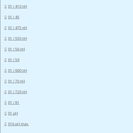
01 / 410 nH
01 / 45
01 / 475 nH
01 / 550 nH
01 / 56 nH
01 / 59
01 / 600 nH
01 / 70 nH
01 / 720 nH
01 / 81
01 µH
016 µH max.