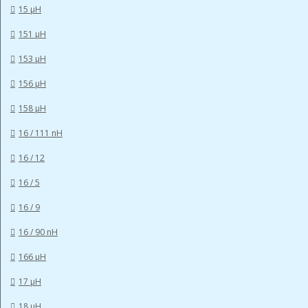
15 µH
151 µH
153 µH
156 µH
158 µH
16 / 111 nH
16 / 12
16 / 5
16 / 9
16 / 90 nH
166 µH
17 µH
18 µH