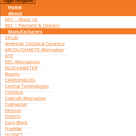
Toggle navigation
Home
About
BEC – About Us
BEC – Payment & Delivery
Manufacturers
3RLab
American Technical Ceramics
ARCOL/OHMITE Alternative
ATE
BEC Alternatives
BLOCKMASTER
Bourns
CAMDENBOSS
Central Technologies
CODACA
Coilcraft Alternative
Coilmaster
Degson
DGKYD
Euro-Block
FranMar
GLGNET