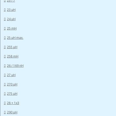
23 / 7
23 µH
24 µH
25 mH
25 µH max.
255 µH
258 mH
26 / 169 nH
27 µH
270 µH
275 µH
28 + 1x3
290 µH