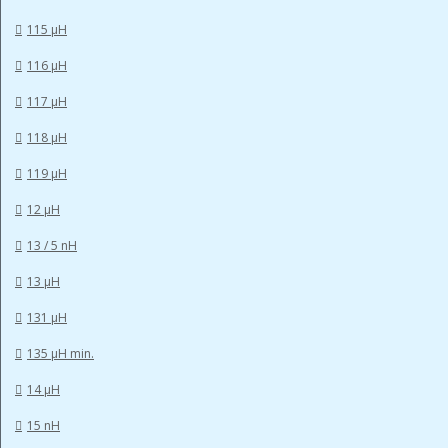
115 µH
116 µH
117 µH
118 µH
119 µH
12 µH
13 / 5 nH
13 µH
131 µH
135 µH min.
14 µH
15 nH