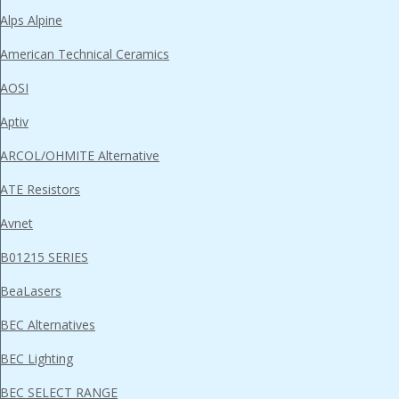
Alps Alpine
American Technical Ceramics
AOSI
Aptiv
ARCOL/OHMITE Alternative
ATE Resistors
Avnet
B01215 SERIES
BeaLasers
BEC Alternatives
BEC Lighting
BEC SELECT RANGE