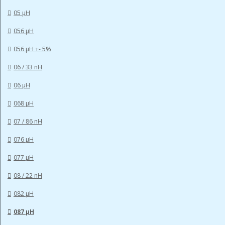
05 µH
056 µH
056 µH +- 5%
06 / 33 nH
06 µH
068 µH
07 / 86 nH
076 µH
077 µH
08 / 22 nH
082 µH
087 µH