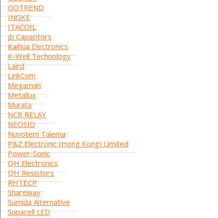
GOTREND
INGKE
ITACOIL
jb Capacitors
Kaihua Electronics
K-Well Technology
Laird
LinkCom
Megaman
Metallux
Murata
NCR RELAY
NEOSID
Nuvotem Talema
P&Z Electronic (Hong Kong) Limited
Power-Sonic
QH Electronics
QH Resistors
RHTECP
Shareway
Sumida Alternative
Supacell LED