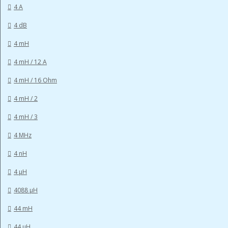
4 A
4 dB
4 mH
4 mH / 12 A
4 mH / 16 Ohm
4 mH / 2
4 mH / 3
4 MHz
4 nH
4 µH
4088 µH
44 mH
44 µH