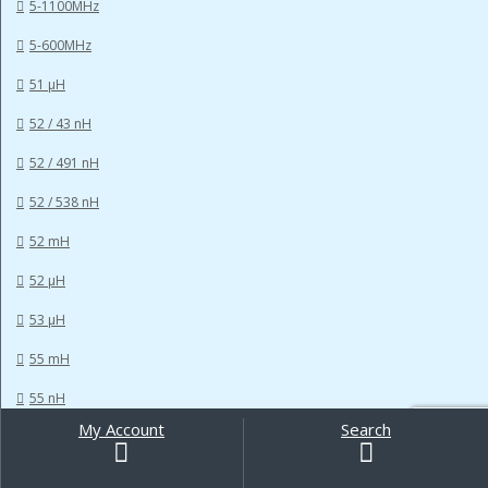
5-1100MHz
5-600MHz
51 µH
52 / 43 nH
52 / 491 nH
52 / 538 nH
52 mH
52 µH
53 µH
55 mH
55 nH
My Account
Search
Search
56 MHz
for:
56 µH