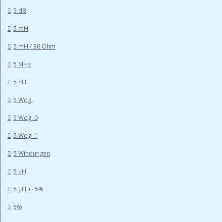
5 dB
5 mH
5 mH / 36 Ohm
5 MHz
5 nH
5 Wdg.
5 Wdg. 0
5 Wdg. 1
5 Windungen
5 µH
5 µH +- 5%
5%