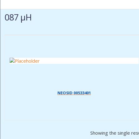
087 µH
NEOSID 00533401
Showing the single res