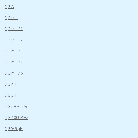
3 A
3 mH
3 mH / 1
3 mH / 2
3 mH / 3
3 mH / 4
3 mH / 6
3 nH
3 µH
3 µH +- 5%
3-1000MHz
3049 µH