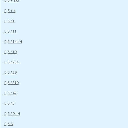
5 + 1x5
5 + 4
5 / 1
5 / 11
5 / 14 nH
5 / 19
5 / 234
5 / 29
5 / 310
5 / 42
5 / 5
5 / 9 nH
5 A