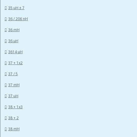
35 µH ± 7
36 / 206 nH
36 mH
36 µH
3614 µH
37 + 1x2
37 / 5
37 mH
37 µH
38 + 1x3
38 + 2
38 mH