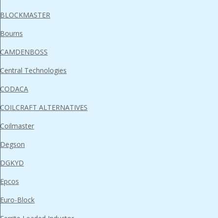
BLOCKMASTER
Bourns
CAMDENBOSS
Central Technologies
CODACA
COILCRAFT ALTERNATIVES
Coilmaster
Degson
DGKYD
Epcos
Euro-Block