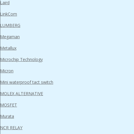
Laird
LinkCom
LUMBERG
Megaman
Metallux
Microchip Technology
Micron
Mini waterproof tact switch
MOLEX ALTERNATIVE
MOSFET
Murata
NCR RELAY