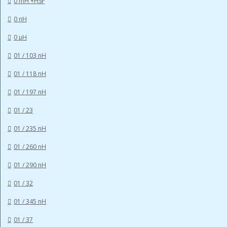
0 mH +HSF
0 nH
0 µH
01 / 103 nH
01 / 118 nH
01 / 197 nH
01 / 23
01 / 235 nH
01 / 260 nH
01 / 290 nH
01 / 32
01 / 345 nH
01 / 37