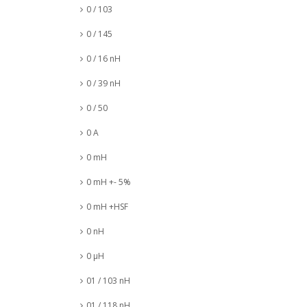
0 / 103
0 / 145
0 / 16 nH
0 / 39 nH
0 / 50
0 A
0 mH
0 mH +- 5%
0 mH +HSF
0 nH
0 µH
01 / 103 nH
01 / 118 nH