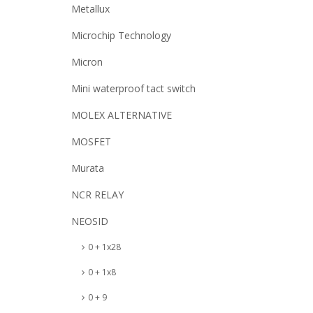
Metallux
Microchip Technology
Micron
Mini waterproof tact switch
MOLEX ALTERNATIVE
MOSFET
Murata
NCR RELAY
NEOSID
0 + 1x28
0 + 1x8
0 + 9