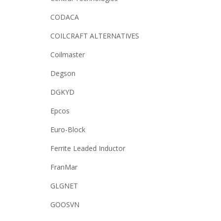
CODACA
COILCRAFT ALTERNATIVES
Coilmaster
Degson
DGKYD
Epcos
Euro-Block
Ferrite Leaded Inductor
FranMar
GLGNET
GOOSVN