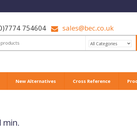
0)7774 754604
sales@bec.co.uk
New Alternatives
Cross Reference
Pro
 min.