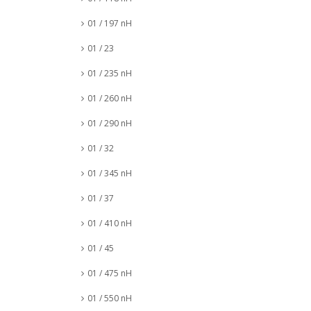
01 / 197 nH
01 / 23
01 / 235 nH
01 / 260 nH
01 / 290 nH
01 / 32
01 / 345 nH
01 / 37
01 / 410 nH
01 / 45
01 / 475 nH
01 / 550 nH