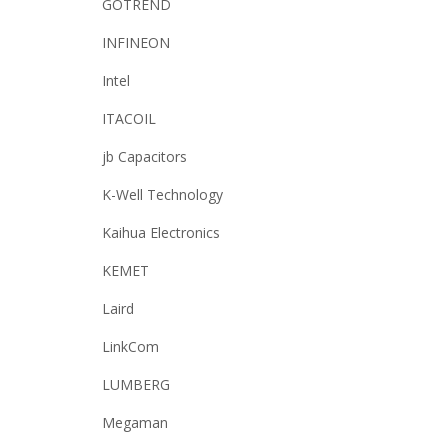
GOTREND
INFINEON
Intel
ITACOIL
jb Capacitors
K-Well Technology
Kaihua Electronics
KEMET
Laird
LinkCom
LUMBERG
Megaman