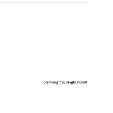
Showing the single result