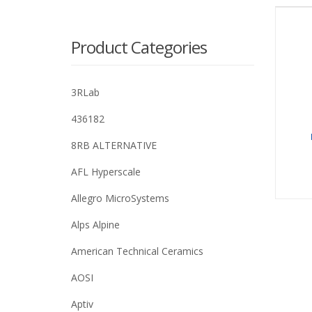
Product Categories
3RLab
436182
8RB ALTERNATIVE
AFL Hyperscale
Allegro MicroSystems
Alps Alpine
American Technical Ceramics
AOSI
Aptiv