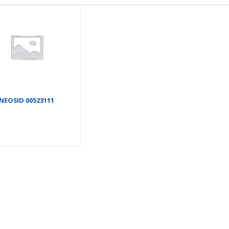
NEOSID 00523111