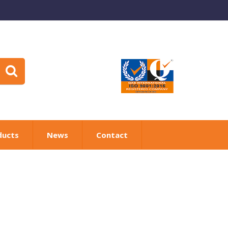
ducts
News
Contact