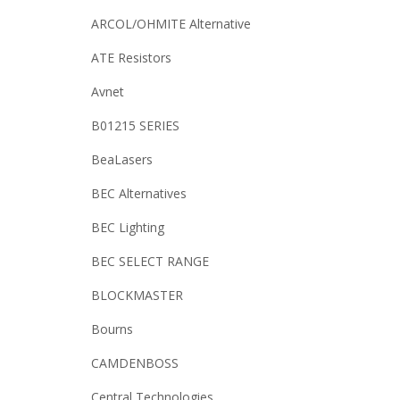
ARCOL/OHMITE Alternative
ATE Resistors
Avnet
B01215 SERIES
BeaLasers
BEC Alternatives
BEC Lighting
BEC SELECT RANGE
BLOCKMASTER
Bourns
CAMDENBOSS
Central Technologies