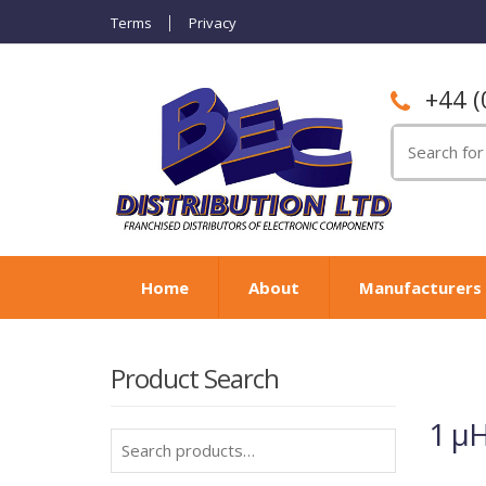
Terms
Privacy
+44 (
Search
for:
Home
About
Manufacturers
Product Search
1 µH
Search
for: