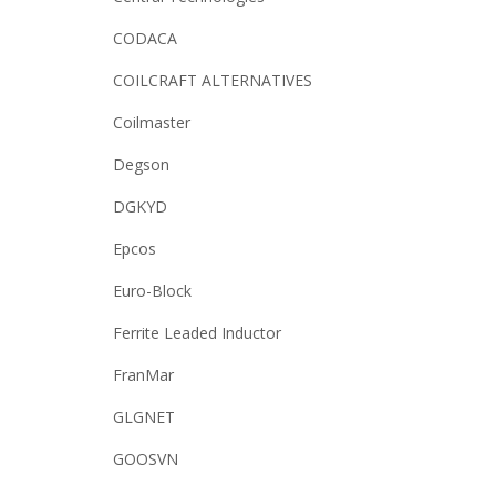
CODACA
COILCRAFT ALTERNATIVES
Coilmaster
Degson
DGKYD
Epcos
Euro-Block
Ferrite Leaded Inductor
FranMar
GLGNET
GOOSVN