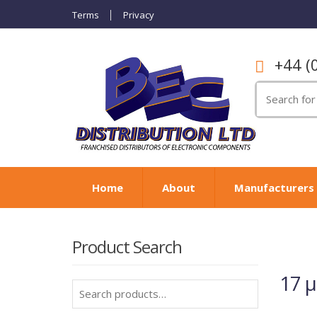
Terms
Privacy
+44 (
Search
for:
Home
About
Manufacturers
Product Search
17 
Search
for: