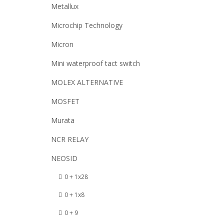
Metallux
Microchip Technology
Micron
Mini waterproof tact switch
MOLEX ALTERNATIVE
MOSFET
Murata
NCR RELAY
NEOSID
0 + 1x28
0 + 1x8
0 + 9