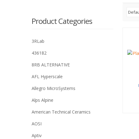
Product Categories
3RLab
436182
8RB ALTERNATIVE
AFL Hyperscale
Allegro MicroSystems
Alps Alpine
American Technical Ceramics
AOSI
Aptiv