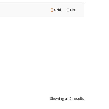
Grid
List
Showing all 2 results