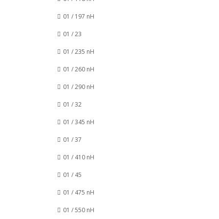
01 / 197 nH
01 / 23
01 / 235 nH
01 / 260 nH
01 / 290 nH
01 / 32
01 / 345 nH
01 / 37
01 / 410 nH
01 / 45
01 / 475 nH
01 / 550 nH