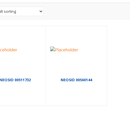
NEOSID 00511732
NEOSID 00560144