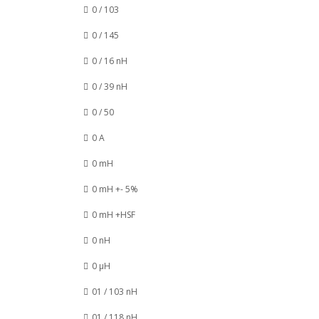
0 / 103
0 / 145
0 / 16 nH
0 / 39 nH
0 / 50
0 A
0 mH
0 mH +- 5%
0 mH +HSF
0 nH
0 µH
01 / 103 nH
01 / 118 nH