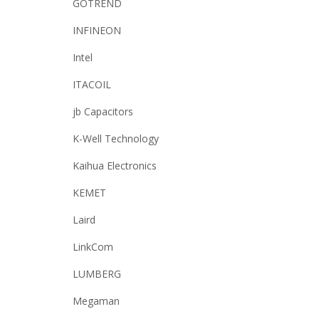
GOTREND
INFINEON
Intel
ITACOIL
jb Capacitors
K-Well Technology
Kaihua Electronics
KEMET
Laird
LinkCom
LUMBERG
Megaman