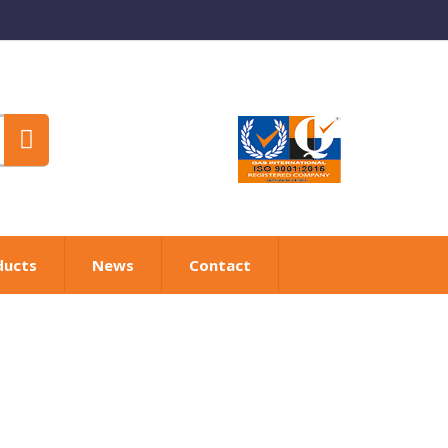
ducts
News
Contact