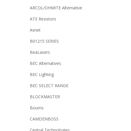
ARCOL/OHMITE Alternative
ATE Resistors
Avnet
B01215 SERIES
BeaLasers
BEC Alternatives
BEC Lighting
BEC SELECT RANGE
BLOCKMASTER
Bourns
CAMDENBOSS
Central Technologies