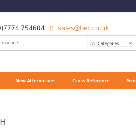
0)7774 754604
sales@bec.co.uk
New Alternatives
Cross Reference
Pro
µH