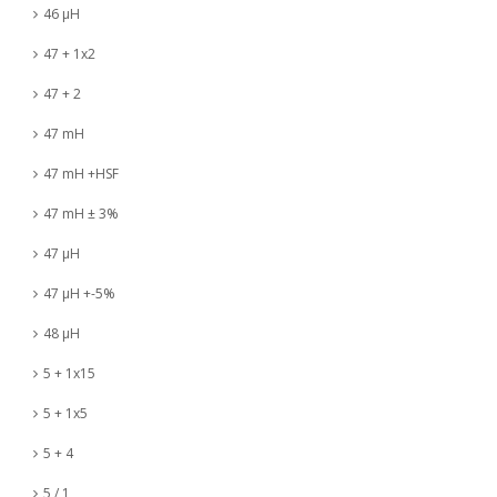
46 µH
47 + 1x2
47 + 2
47 mH
47 mH +HSF
47 mH ± 3%
47 µH
47 µH +-5%
48 µH
5 + 1x15
5 + 1x5
5 + 4
5 / 1