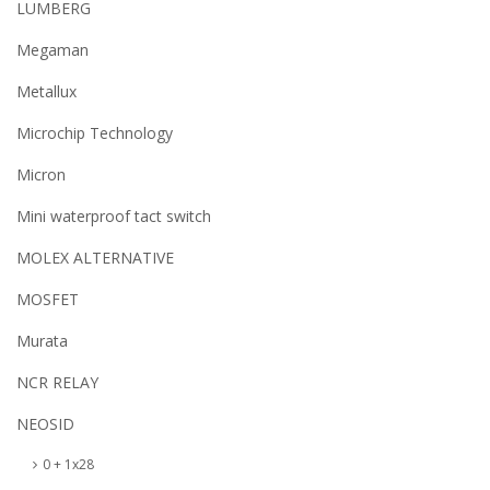
LUMBERG
Megaman
Metallux
Microchip Technology
Micron
Mini waterproof tact switch
MOLEX ALTERNATIVE
MOSFET
Murata
NCR RELAY
NEOSID
0 + 1x28