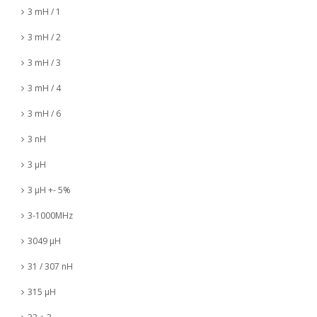
3 mH / 1
3 mH / 2
3 mH / 3
3 mH / 4
3 mH / 6
3 nH
3 µH
3 µH +- 5%
3-1000MHz
3049 µH
31 / 307 nH
315 µH