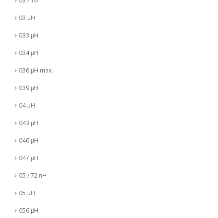
03 / 16
03 µH
033 µH
034 µH
036 µH max.
039 µH
04 µH
043 µH
046 µH
047 µH
05 / 72 nH
05 µH
056 µH