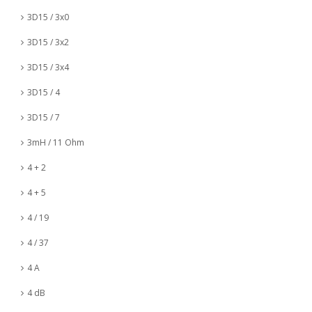
3D15 / 3x0
3D15 / 3x2
3D15 / 3x4
3D15 / 4
3D15 / 7
3mH / 11 Ohm
4 + 2
4 + 5
4 / 19
4 / 37
4 A
4 dB