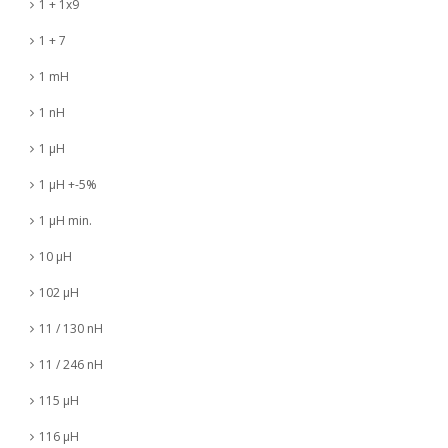
1 + 1x9
1 + 7
1 mH
1 nH
1 µH
1 µH +-5%
1 µH min.
10 µH
102 µH
11 / 130 nH
11 / 246 nH
115 µH
116 µH