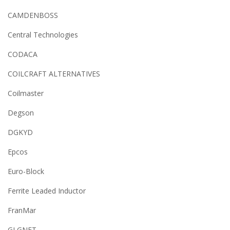
CAMDENBOSS
Central Technologies
CODACA
COILCRAFT ALTERNATIVES
Coilmaster
Degson
DGKYD
Epcos
Euro-Block
Ferrite Leaded Inductor
FranMar
GLGNET