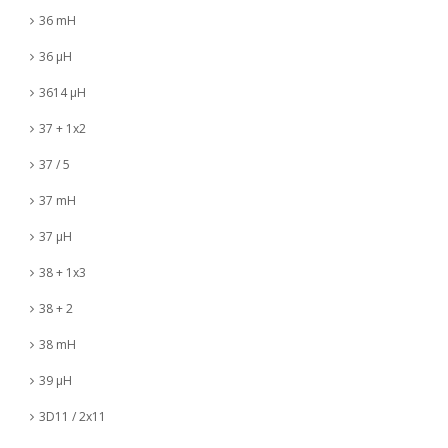
36 mH
36 µH
3614 µH
37 + 1x2
37 / 5
37 mH
37 µH
38 + 1x3
38 + 2
38 mH
39 µH
3D11 / 2x11