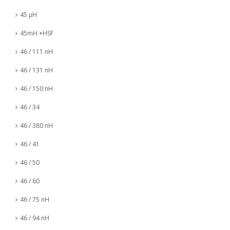
45 µH
45mH +HSF
46 / 111 nH
46 / 131 nH
46 / 150 nH
46 / 34
46 / 380 nH
46 / 41
46 / 50
46 / 60
46 / 75 nH
46 / 94 nH