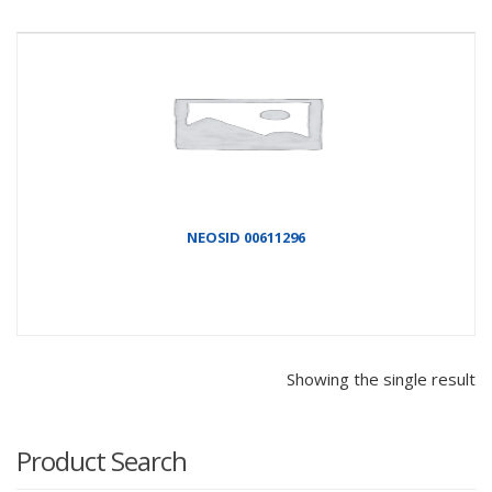
NEOSID 00611296
Showing the single result
Product Search