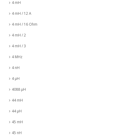
4 mH
4 mH / 12 A
4 mH / 16 Ohm
4 mH / 2
4 mH / 3
4 MHz
4 nH
4 µH
4088 µH
44 mH
44 µH
45 mH
45 nH