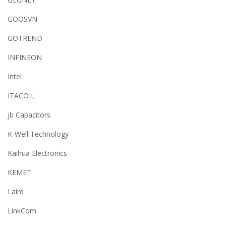
GOOSVN
GOTREND
INFINEON
Intel
ITACOIL
jb Capacitors
K-Well Technology
Kaihua Electronics
KEMET
Laird
LinkCom