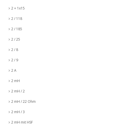
2 + 1x15
2 / 118
2 / 185
2 / 25
2 / 8
2 / 9
2 A
2 mH
2 mH / 2
2 mH / 22 Ohm
2 mH / 3
2 mH mit HSF