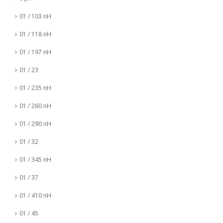
01 / 103 nH
01 / 118 nH
01 / 197 nH
01 / 23
01 / 235 nH
01 / 260 nH
01 / 290 nH
01 / 32
01 / 345 nH
01 / 37
01 / 410 nH
01 / 45