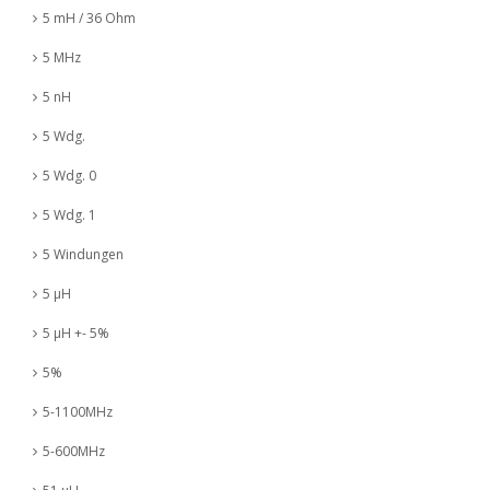
5 mH / 36 Ohm
5 MHz
5 nH
5 Wdg.
5 Wdg. 0
5 Wdg. 1
5 Windungen
5 µH
5 µH +- 5%
5%
5-1100MHz
5-600MHz