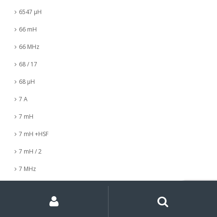
6547 µH
66 mH
66 MHz
68 / 17
68 µH
7 A
7 mH
7 mH +HSF
7 mH / 2
7 MHz
7 nH
My
Search
Search
for:
Account
7 µH