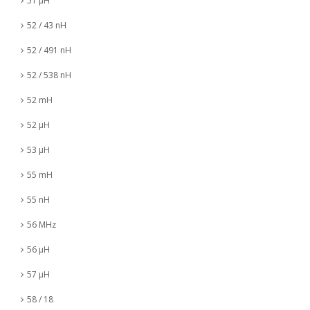
51 µH
52 / 43 nH
52 / 491 nH
52 / 538 nH
52 mH
52 µH
53 µH
55 mH
55 nH
56 MHz
56 µH
57 µH
58 / 18