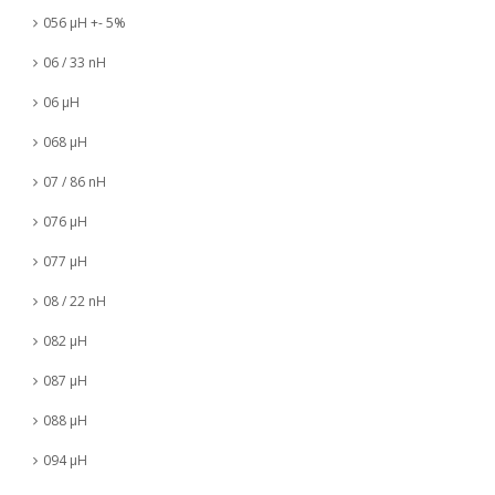
056 µH +- 5%
06 / 33 nH
06 µH
068 µH
07 / 86 nH
076 µH
077 µH
08 / 22 nH
082 µH
087 µH
088 µH
094 µH