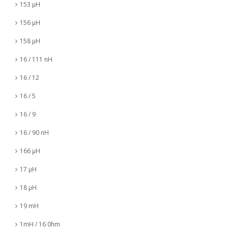
153 µH
156 µH
158 µH
16 / 111 nH
16 / 12
16 / 5
16 / 9
16 / 90 nH
166 µH
17 µH
18 µH
19 mH
1mH / 16 0hm