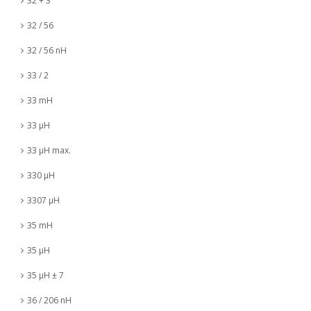
32 + 3
32 / 56
32 / 56 nH
33 / 2
33 mH
33 µH
33 µH max.
330 µH
3307 µH
35 mH
35 µH
35 µH ± 7
36 / 206 nH