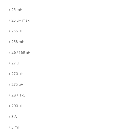
25 mH
25 µH max.
255 µH
258 mH
26 / 169 nH
27 µH
270 µH
275 µH
28 + 1x3
290 µH
3 A
3 mH