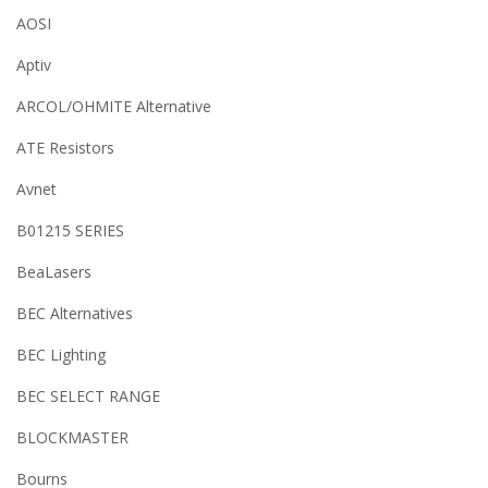
AOSI
Aptiv
ARCOL/OHMITE Alternative
ATE Resistors
Avnet
B01215 SERIES
BeaLasers
BEC Alternatives
BEC Lighting
BEC SELECT RANGE
BLOCKMASTER
Bourns