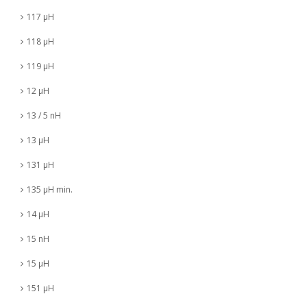
117 µH
118 µH
119 µH
12 µH
13 / 5 nH
13 µH
131 µH
135 µH min.
14 µH
15 nH
15 µH
151 µH