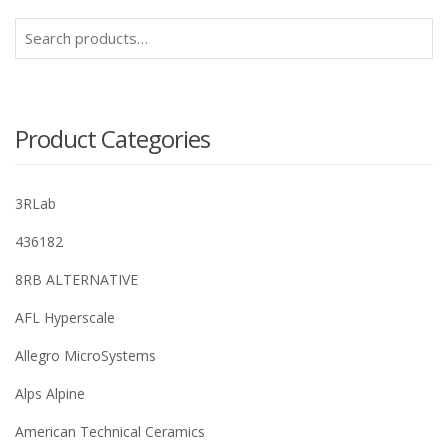
Search
for:
Product Categories
3RLab
436182
8RB ALTERNATIVE
AFL Hyperscale
Allegro MicroSystems
Alps Alpine
American Technical Ceramics