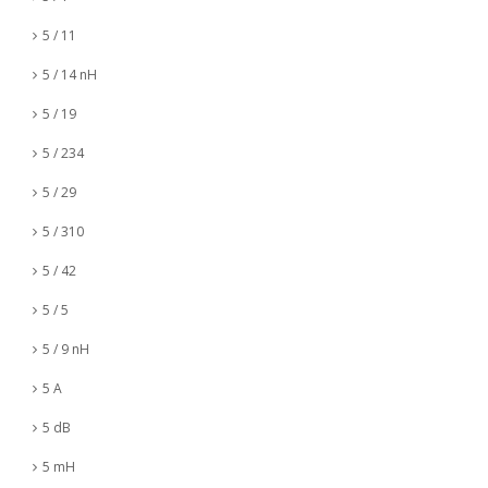
5 / 11
5 / 14 nH
5 / 19
5 / 234
5 / 29
5 / 310
5 / 42
5 / 5
5 / 9 nH
5 A
5 dB
5 mH