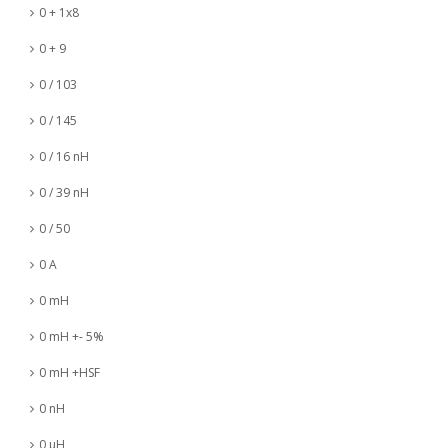
0 + 1x8
0 + 9
0 / 103
0 / 145
0 / 16 nH
0 / 39 nH
0 / 50
0 A
0 mH
0 mH +- 5%
0 mH +HSF
0 nH
0 µH