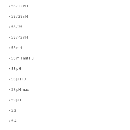
58 / 22 nH
58 / 28 nH
58 / 35
58 / 43 nH
58 mH
58 mH mit HSF
58 µH
58 µH 13
58 µH max.
59 µH
5:3
5:4