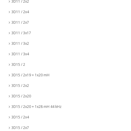
3D11 / 2x2
3D11 / 2x4
3D11 / 2x7
3D11 / 3x17
3D11 / 3x2
3D11 / 3x4
3D15 / 2
3D15 / 2x19 + 1x20 mH
3D15 / 2x2
3D15 / 2x20
3D15 / 2x20 + 1x28 mH 44 kHz
3D15 / 2x4
3D15 / 2x7