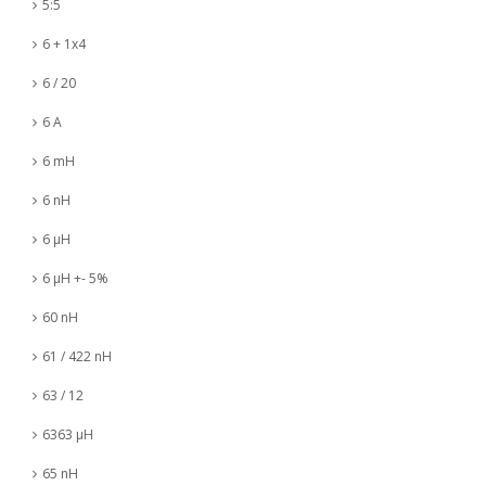
5:5
6 + 1x4
6 / 20
6 A
6 mH
6 nH
6 µH
6 µH +- 5%
60 nH
61 / 422 nH
63 / 12
6363 µH
65 nH