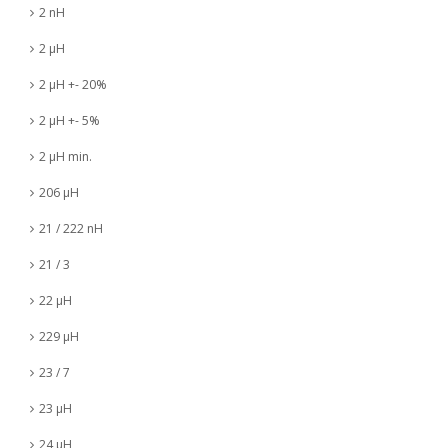
2 nH
2 µH
2 µH +- 20%
2 µH +- 5%
2 µH min.
206 µH
21 / 222 nH
21 / 3
22 µH
229 µH
23 / 7
23 µH
24 µH