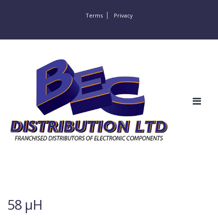
Terms
Privacy
58 µH