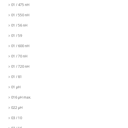
01 / 475 nH
01 / 550 nH
01 / 56 nH
01 / 59
01 / 600 nH
01 / 70 nH
01 / 720 nH
01 / 81
01 µH
016 µH max.
022 µH
03 / 10