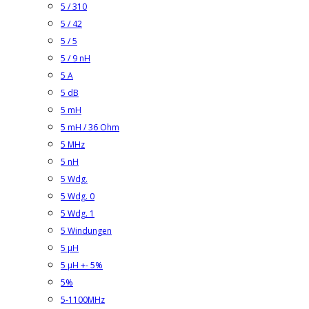
5 / 310
5 / 42
5 / 5
5 / 9 nH
5 A
5 dB
5 mH
5 mH / 36 Ohm
5 MHz
5 nH
5 Wdg.
5 Wdg. 0
5 Wdg. 1
5 Windungen
5 µH
5 µH +- 5%
5%
5-1100MHz