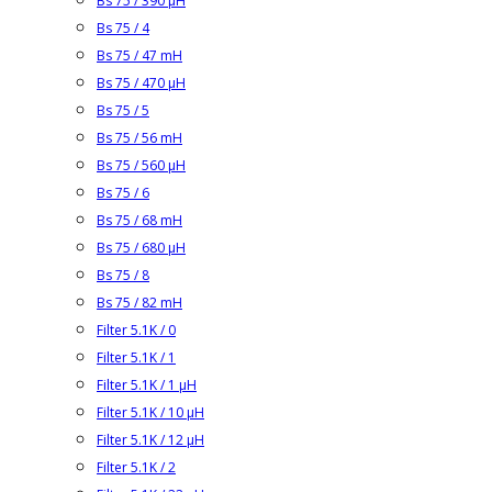
Bs 75 / 390 µH
Bs 75 / 4
Bs 75 / 47 mH
Bs 75 / 470 µH
Bs 75 / 5
Bs 75 / 56 mH
Bs 75 / 560 µH
Bs 75 / 6
Bs 75 / 68 mH
Bs 75 / 680 µH
Bs 75 / 8
Bs 75 / 82 mH
Filter 5.1K / 0
Filter 5.1K / 1
Filter 5.1K / 1 µH
Filter 5.1K / 10 µH
Filter 5.1K / 12 µH
Filter 5.1K / 2