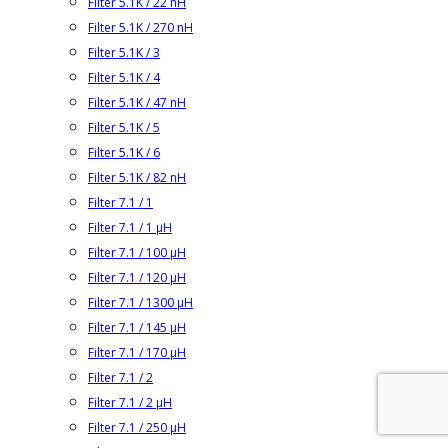
Filter 5.1K / 22 nH
Filter 5.1K / 270 nH
Filter 5.1K / 3
Filter 5.1K / 4
Filter 5.1K / 47 nH
Filter 5.1K / 5
Filter 5.1K / 6
Filter 5.1K / 82 nH
Filter 7.1 / 1
Filter 7.1 / 1 µH
Filter 7.1 / 100 µH
Filter 7.1 / 120 µH
Filter 7.1 / 1300 µH
Filter 7.1 / 145 µH
Filter 7.1 / 170 µH
Filter 7.1 / 2
Filter 7.1 / 2 µH
Filter 7.1 / 250 µH