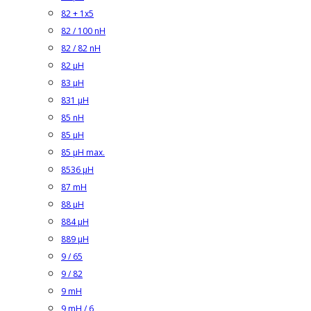
82 + 1x5
82 / 100 nH
82 / 82 nH
82 µH
83 µH
831 µH
85 nH
85 µH
85 µH max.
8536 µH
87 mH
88 µH
884 µH
889 µH
9 / 65
9 / 82
9 mH
9 mH / 6