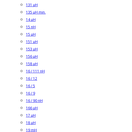
131 µH
135 µH min.
14 µH
15 nH
15 µH
151 µH
153 µH
156 µH
158 µH
16 / 111 nH
16 / 12
16 / 5
16 / 9
16 / 90 nH
166 µH
17 µH
18 µH
19 mH