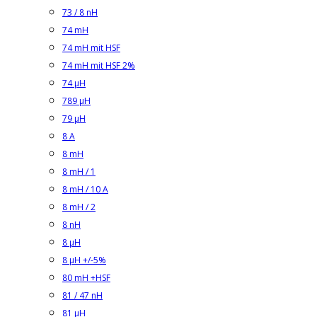
73 / 8 nH
74 mH
74 mH mit HSF
74 mH mit HSF 2%
74 µH
789 µH
79 µH
8 A
8 mH
8 mH / 1
8 mH / 10 A
8 mH / 2
8 nH
8 µH
8 µH +/-5%
80 mH +HSF
81 / 47 nH
81 µH