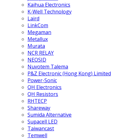
Kaihua Electronics
K-Well Technology
Laird
LinkCom
Megaman
Metallux
Murata
NCR RELAY
NEOSID
Nuvotem Talema
P&Z Electronic (Hong Kong) Limited
Power-Sonic
QH Electronics
QH Resistors
RHTECP
Shareway
Sumida Alternative
Supacell LED
Taiwancast
Temwell