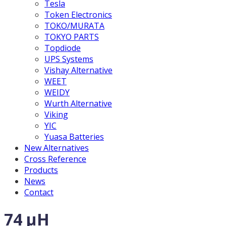
Tesla
Token Electronics
TOKO/MURATA
TOKYO PARTS
Topdiode
UPS Systems
Vishay Alternative
WEET
WEIDY
Wurth Alternative
Viking
YIC
Yuasa Batteries
New Alternatives
Cross Reference
Products
News
Contact
74 µH