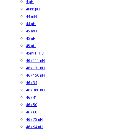
4 µH
4088 µH
44 mH
44 µH
45 mH
45 nH
45 µH
45mH +HSF
46 / 111 nH
46 / 131 nH
46 / 150 nH
46 / 34
46 / 380 nH
46 / 41
46 / 50
46 / 60
46 / 75 nH
46 / 94 nH