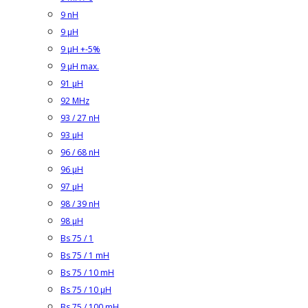
9 nH
9 µH
9 µH +-5%
9 µH max.
91 µH
92 MHz
93 / 27 nH
93 µH
96 / 68 nH
96 µH
97 µH
98 / 39 nH
98 µH
Bs 75 / 1
Bs 75 / 1 mH
Bs 75 / 10 mH
Bs 75 / 10 µH
Bs 75 / 100 mH