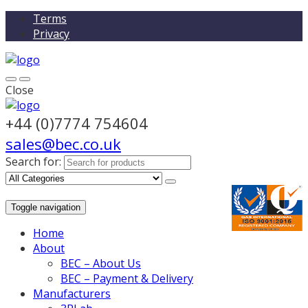
Terms
Privacy
Close
+44 (0)7774 754604
sales@bec.co.uk
Search for:
Toggle navigation
Home
About
BEC – About Us
BEC – Payment & Delivery
Manufacturers