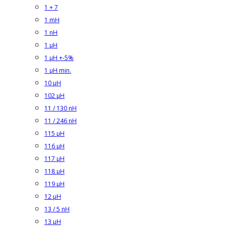
1 + 7
1 mH
1 nH
1 µH
1 µH +-5%
1 µH min.
10 µH
102 µH
11 / 130 nH
11 / 246 nH
115 µH
116 µH
117 µH
118 µH
119 µH
12 µH
13 / 5 nH
13 µH