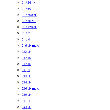
01 / 56 nH
01 / 59
01 / 600 nH
01 / 70 nH
01 / 720 nH
01 / 81
01 µH
016 µH max.
022 µH
03 / 10
03 / 16
03 µH
033 µH
034 µH
036 µH max.
039 µH
04 µH
043 µH