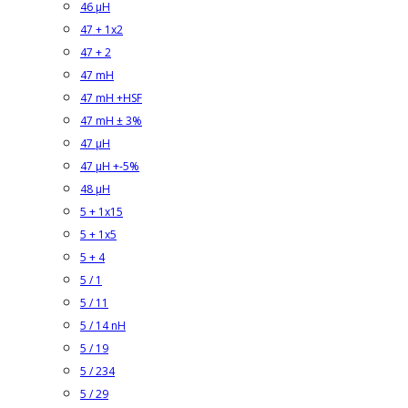
46 µH
47 + 1x2
47 + 2
47 mH
47 mH +HSF
47 mH ± 3%
47 µH
47 µH +-5%
48 µH
5 + 1x15
5 + 1x5
5 + 4
5 / 1
5 / 11
5 / 14 nH
5 / 19
5 / 234
5 / 29