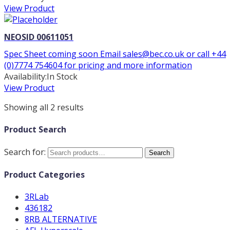
View Product
NEOSID 00611051
Spec Sheet coming soon Email sales@bec.co.uk or call +44
(0)7774 754604 for pricing and more information
Availability:
In Stock
View Product
Showing all 2 results
Product Search
Search for:
Search
Product Categories
3RLab
436182
8RB ALTERNATIVE