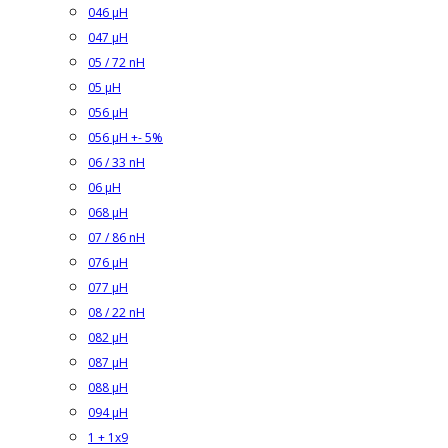
046 µH
047 µH
05 / 72 nH
05 µH
056 µH
056 µH +- 5%
06 / 33 nH
06 µH
068 µH
07 / 86 nH
076 µH
077 µH
08 / 22 nH
082 µH
087 µH
088 µH
094 µH
1 + 1x9