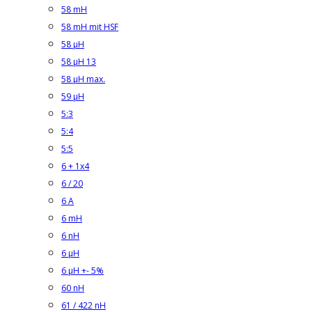
58 mH
58 mH mit HSF
58 µH
58 µH 13
58 µH max.
59 µH
5:3
5:4
5:5
6 + 1x4
6 / 20
6 A
6 mH
6 nH
6 µH
6 µH +- 5%
60 nH
61 / 422 nH