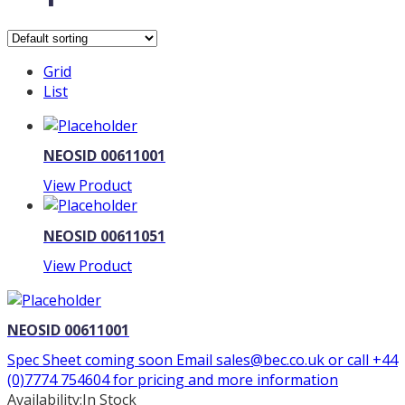
Grid
List
NEOSID 00611001
View Product
NEOSID 00611051
View Product
NEOSID 00611001
Spec Sheet coming soon Email sales@bec.co.uk or call +44
(0)7774 754604 for pricing and more information
Availability:
In Stock