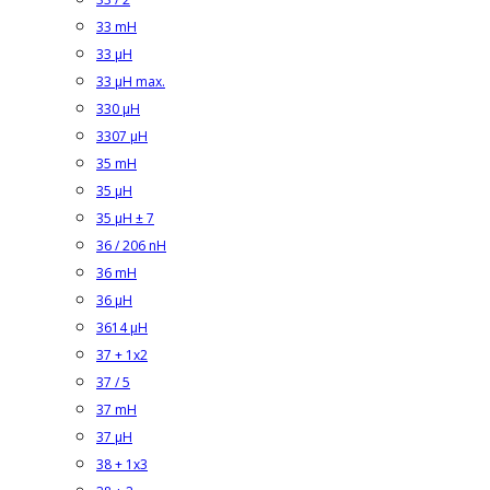
33 mH
33 µH
33 µH max.
330 µH
3307 µH
35 mH
35 µH
35 µH ± 7
36 / 206 nH
36 mH
36 µH
3614 µH
37 + 1x2
37 / 5
37 mH
37 µH
38 + 1x3