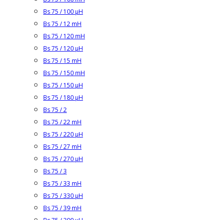
Bs 75 / 100 µH
Bs 75 / 12 mH
Bs 75 / 120 mH
Bs 75 / 120 µH
Bs 75 / 15 mH
Bs 75 / 150 mH
Bs 75 / 150 µH
Bs 75 / 180 µH
Bs 75 / 2
Bs 75 / 22 mH
Bs 75 / 220 µH
Bs 75 / 27 mH
Bs 75 / 270 µH
Bs 75 / 3
Bs 75 / 33 mH
Bs 75 / 330 µH
Bs 75 / 39 mH