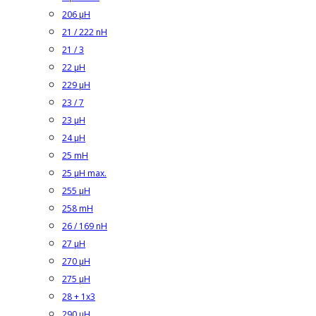
206 µH
21 / 222 nH
21 / 3
22 µH
229 µH
23 / 7
23 µH
24 µH
25 mH
25 µH max.
255 µH
258 mH
26 / 169 nH
27 µH
270 µH
275 µH
28 + 1x3
290 µH