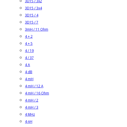
3D15 / 3x2
3D15 / 3x4
3D15 / 4
3D15 / 7
3mH / 11 Ohm
4 + 2
4 + 5
4 / 19
4 / 37
4 A
4 dB
4 mH
4 mH / 12 A
4 mH / 16 Ohm
4 mH / 2
4 mH / 3
4 MHz
4 nH