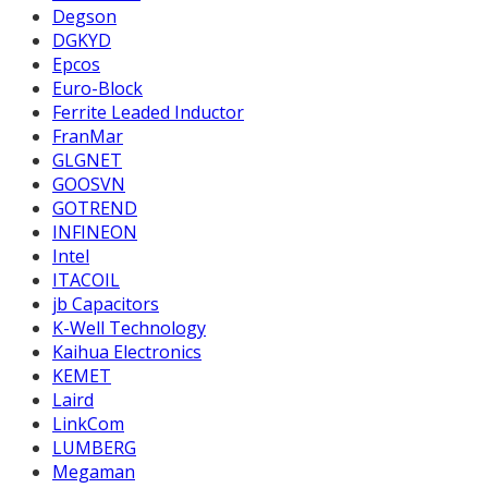
Degson
DGKYD
Epcos
Euro-Block
Ferrite Leaded Inductor
FranMar
GLGNET
GOOSVN
GOTREND
INFINEON
Intel
ITACOIL
jb Capacitors
K-Well Technology
Kaihua Electronics
KEMET
Laird
LinkCom
LUMBERG
Megaman