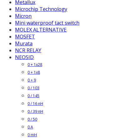
Metallux
Microchip Technology
Micron
Mini waterproof tact switch
MOLEX ALTERNATIVE
MOSFET
Murata
NCR RELAY
NEOSID
0 + 1x28
0 + 1x8
0 + 9
0 / 103
0 / 145
0 / 16 nH
0 / 39 nH
0 / 50
0 A
0 mH