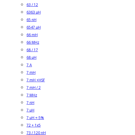
63 / 12
6363 µH
65 nH
6547 µH
66 mH
66 MHz
68 / 17
68 µH
7 A
7 mH
7 mH +HSF
7 mH / 2
7 MHz
7 nH
7 µH
7 µH +-5%
72 + 1x5
73 / 120 nH