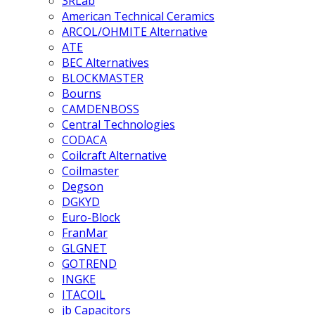
3RLab
American Technical Ceramics
ARCOL/OHMITE Alternative
ATE
BEC Alternatives
BLOCKMASTER
Bourns
CAMDENBOSS
Central Technologies
CODACA
Coilcraft Alternative
Coilmaster
Degson
DGKYD
Euro-Block
FranMar
GLGNET
GOTREND
INGKE
ITACOIL
jb Capacitors