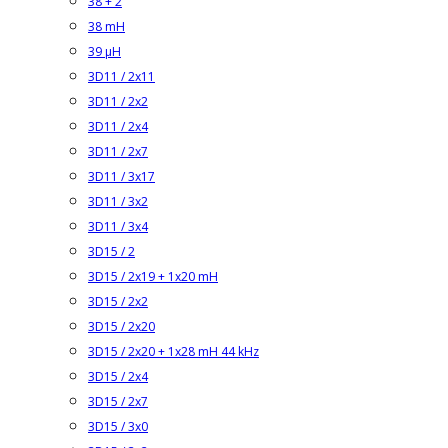
38 + 2
38 mH
39 µH
3D11 / 2x11
3D11 / 2x2
3D11 / 2x4
3D11 / 2x7
3D11 / 3x17
3D11 / 3x2
3D11 / 3x4
3D15 / 2
3D15 / 2x19 + 1x20 mH
3D15 / 2x2
3D15 / 2x20
3D15 / 2x20 + 1x28 mH 44 kHz
3D15 / 2x4
3D15 / 2x7
3D15 / 3x0