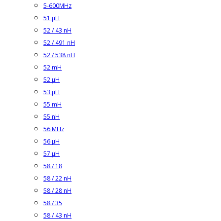
5-600MHz
51 µH
52 / 43 nH
52 / 491 nH
52 / 538 nH
52 mH
52 µH
53 µH
55 mH
55 nH
56 MHz
56 µH
57 µH
58 / 18
58 / 22 nH
58 / 28 nH
58 / 35
58 / 43 nH