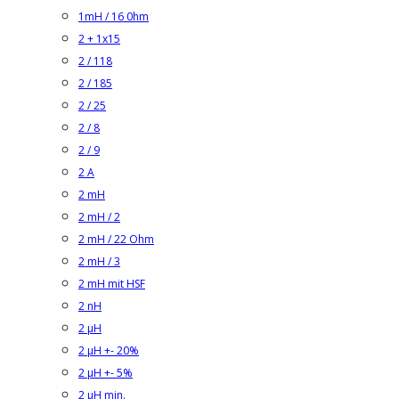
1mH / 16 0hm
2 + 1x15
2 / 118
2 / 185
2 / 25
2 / 8
2 / 9
2 A
2 mH
2 mH / 2
2 mH / 22 Ohm
2 mH / 3
2 mH mit HSF
2 nH
2 µH
2 µH +- 20%
2 µH +- 5%
2 µH min.