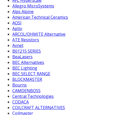
AFL Hyperscale
Allegro MicroSystems
Alps Alpine
American Technical Ceramics
AOSI
Aptiv
ARCOL/OHMITE Alternative
ATE Resistors
Avnet
B01215 SERIES
BeaLasers
BEC Alternatives
BEC Lighting
BEC SELECT RANGE
BLOCKMASTER
Bourns
CAMDENBOSS
Central Technologies
CODACA
COILCRAFT ALTERNATIVES
Coilmaster