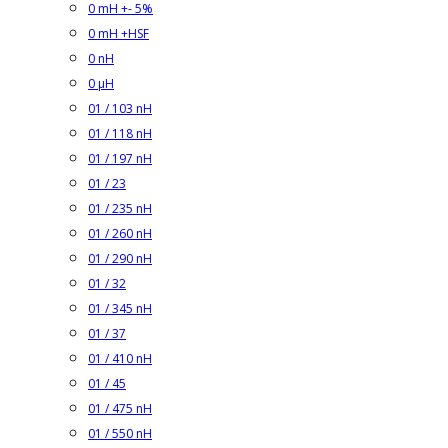
0 mH +- 5%
0 mH +HSF
0 nH
0 µH
01 / 103 nH
01 / 118 nH
01 / 197 nH
01 / 23
01 / 235 nH
01 / 260 nH
01 / 290 nH
01 / 32
01 / 345 nH
01 / 37
01 / 410 nH
01 / 45
01 / 475 nH
01 / 550 nH