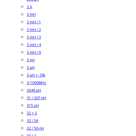
3 A
3 mH
3 mH / 1
3 mH / 2
3 mH / 3
3 mH / 4
3 mH / 6
3 nH
3 µH
3 µH +- 5%
3-1000MHz
3049 µH
31 / 307 nH
315 µH
32 + 3
32 / 56
32 / 56 nH
33 / 2