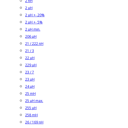
2 nH
2 µH
2 µH +- 20%
2 µH +- 5%
2 µH min.
206 µH
21 / 222 nH
21 / 3
22 µH
229 µH
23 / 7
23 µH
24 µH
25 mH
25 µH max.
255 µH
258 mH
26 / 169 nH