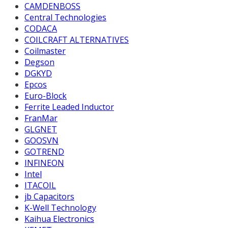
CAMDENBOSS
Central Technologies
CODACA
COILCRAFT ALTERNATIVES
Coilmaster
Degson
DGKYD
Epcos
Euro-Block
Ferrite Leaded Inductor
FranMar
GLGNET
GOOSVN
GOTREND
INFINEON
Intel
ITACOIL
jb Capacitors
K-Well Technology
Kaihua Electronics