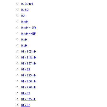
0 / 39 nH
0 / 50
0 A
0 mH
0 mH +- 5%
0 mH +HSF
0 nH
0 µH
01 / 103 nH
01 / 118 nH
01 / 197 nH
01 / 23
01 / 235 nH
01 / 260 nH
01 / 290 nH
01 / 32
01 / 345 nH
01 / 37