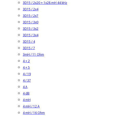
3D15 / 2x20 + 1x28 mH 44 kHz
3D15 / 2x4
3D15 / 2x7
3D15 / 3x0
3D15 / 3x2
3D15 / 3x4
3D15 / 4
3D15 / 7
3mH / 11 Ohm
4 + 2
4 + 5
4 / 19
4 / 37
4 A
4 dB
4 mH
4 mH / 12 A
4 mH / 16 Ohm