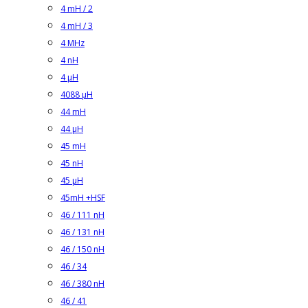
4 mH / 2
4 mH / 3
4 MHz
4 nH
4 µH
4088 µH
44 mH
44 µH
45 mH
45 nH
45 µH
45mH +HSF
46 / 111 nH
46 / 131 nH
46 / 150 nH
46 / 34
46 / 380 nH
46 / 41