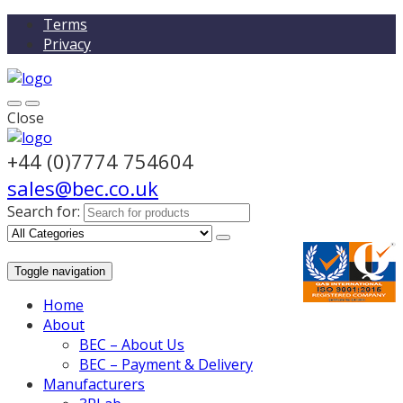
Terms
Privacy
Close
+44 (0)7774 754604
sales@bec.co.uk
Search for:
Toggle navigation
Home
About
BEC – About Us
BEC – Payment & Delivery
Manufacturers