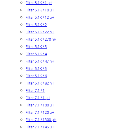
Filter 5.1K / 1 µH
Filter 5.1K / 10 µH
Filter 5.1K / 12 µH
Filter 5.1K / 2
Filter 5.1K / 22 nH
Filter 5.1K / 270 nH
Filter 5.1K / 3
Filter 5.1K / 4
Filter 5.1K / 47 nH
Filter 5.1K / 5
Filter 5.1K / 6
Filter 5.1K / 82 nH
Filter 7.1 / 1
Filter 7.1 / 1 µH
Filter 7.1 / 100 µH
Filter 7.1 / 120 µH
Filter 7.1 / 1300 µH
Filter 7.1 / 145 µH