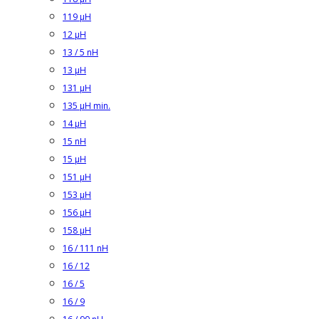
119 µH
12 µH
13 / 5 nH
13 µH
131 µH
135 µH min.
14 µH
15 nH
15 µH
151 µH
153 µH
156 µH
158 µH
16 / 111 nH
16 / 12
16 / 5
16 / 9