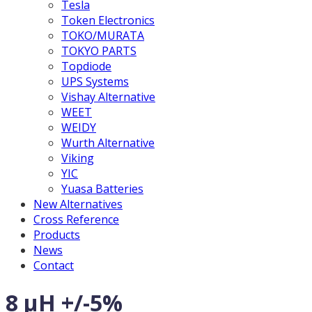
Tesla
Token Electronics
TOKO/MURATA
TOKYO PARTS
Topdiode
UPS Systems
Vishay Alternative
WEET
WEIDY
Wurth Alternative
Viking
YIC
Yuasa Batteries
New Alternatives
Cross Reference
Products
News
Contact
8 µH +/-5%