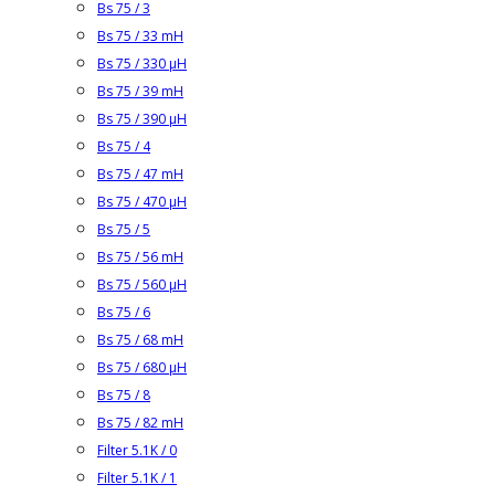
Bs 75 / 3
Bs 75 / 33 mH
Bs 75 / 330 µH
Bs 75 / 39 mH
Bs 75 / 390 µH
Bs 75 / 4
Bs 75 / 47 mH
Bs 75 / 470 µH
Bs 75 / 5
Bs 75 / 56 mH
Bs 75 / 560 µH
Bs 75 / 6
Bs 75 / 68 mH
Bs 75 / 680 µH
Bs 75 / 8
Bs 75 / 82 mH
Filter 5.1K / 0
Filter 5.1K / 1