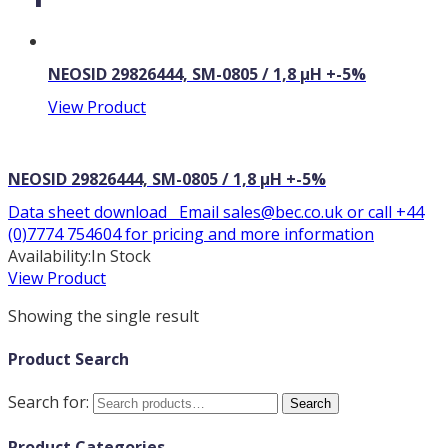
NEOSID 29826444, SM-0805 / 1,8 µH +-5%
View Product
NEOSID 29826444, SM-0805 / 1,8 µH +-5%
Data sheet download Email sales@bec.co.uk or call +44
(0)7774 754604 for pricing and more information
Availability:
In Stock
View Product
Showing the single result
Product Search
Search for:
Search
Product Categories