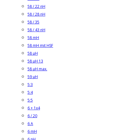
58 / 22 nH
58 / 28 nH
58 / 35
58 / 43 nH
58 mH
58 mH mit HSF
58 µH
58 µH 13
58 µH max.
59 µH
5:3
5:4
5:5
6 + 1x4
6 / 20
6 A
6 mH
6 nH