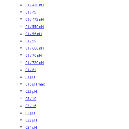
01 / 410 nH
01 / 45
01 / 475 nH
01 / 550 nH
01 / 56 nH
01 / 59
01 / 600 nH
01 / 70 nH
01 / 720 nH
01 / 81
01 µH
016 µH max.
022 µH
03 / 10
03 / 16
03 µH
033 µH
034 µH