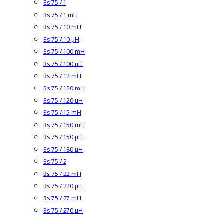
Bs 75 / 1
Bs 75 / 1 mH
Bs 75 / 10 mH
Bs 75 / 10 µH
Bs 75 / 100 mH
Bs 75 / 100 µH
Bs 75 / 12 mH
Bs 75 / 120 mH
Bs 75 / 120 µH
Bs 75 / 15 mH
Bs 75 / 150 mH
Bs 75 / 150 µH
Bs 75 / 180 µH
Bs 75 / 2
Bs 75 / 22 mH
Bs 75 / 220 µH
Bs 75 / 27 mH
Bs 75 / 270 µH