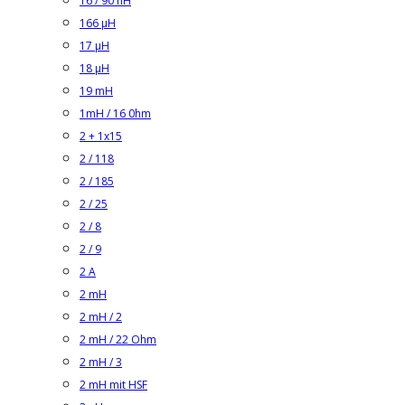
16 / 90 nH
166 µH
17 µH
18 µH
19 mH
1mH / 16 0hm
2 + 1x15
2 / 118
2 / 185
2 / 25
2 / 8
2 / 9
2 A
2 mH
2 mH / 2
2 mH / 22 Ohm
2 mH / 3
2 mH mit HSF