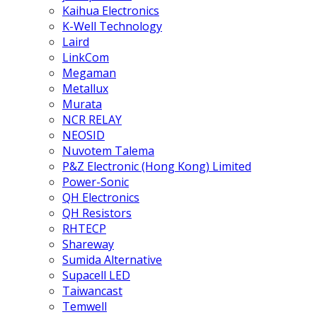
Kaihua Electronics
K-Well Technology
Laird
LinkCom
Megaman
Metallux
Murata
NCR RELAY
NEOSID
Nuvotem Talema
P&Z Electronic (Hong Kong) Limited
Power-Sonic
QH Electronics
QH Resistors
RHTECP
Shareway
Sumida Alternative
Supacell LED
Taiwancast
Temwell