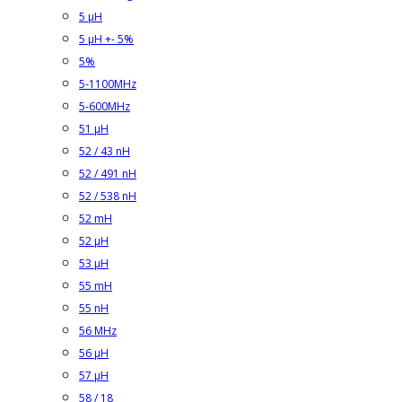
5 µH
5 µH +- 5%
5%
5-1100MHz
5-600MHz
51 µH
52 / 43 nH
52 / 491 nH
52 / 538 nH
52 mH
52 µH
53 µH
55 mH
55 nH
56 MHz
56 µH
57 µH
58 / 18