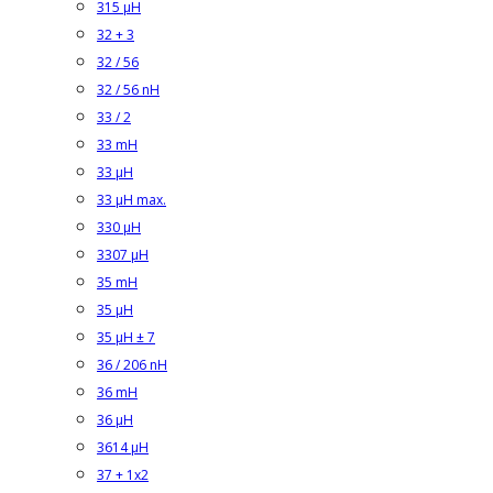
315 µH
32 + 3
32 / 56
32 / 56 nH
33 / 2
33 mH
33 µH
33 µH max.
330 µH
3307 µH
35 mH
35 µH
35 µH ± 7
36 / 206 nH
36 mH
36 µH
3614 µH
37 + 1x2