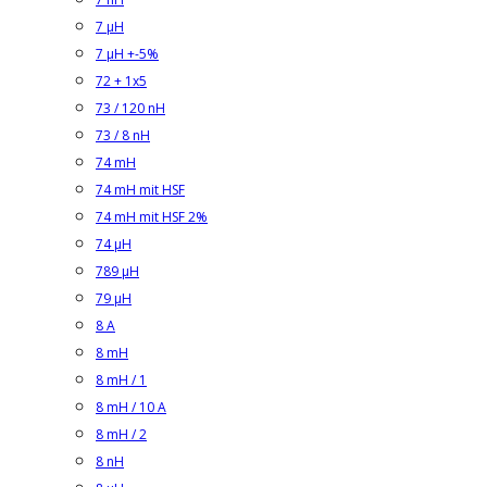
7 µH
7 µH +-5%
72 + 1x5
73 / 120 nH
73 / 8 nH
74 mH
74 mH mit HSF
74 mH mit HSF 2%
74 µH
789 µH
79 µH
8 A
8 mH
8 mH / 1
8 mH / 10 A
8 mH / 2
8 nH