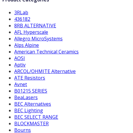
3RLab
436182
8RB ALTERNATIVE
AFL Hyperscale
Allegro MicroSystems
Alps Alpine
American Technical Ceramics
AOSI
Aptiv
ARCOL/OHMITE Alternative
ATE Resistors
Avnet
B01215 SERIES
BeaLasers
BEC Alternatives
BEC Lighting
BEC SELECT RANGE
BLOCKMASTER
Bourns