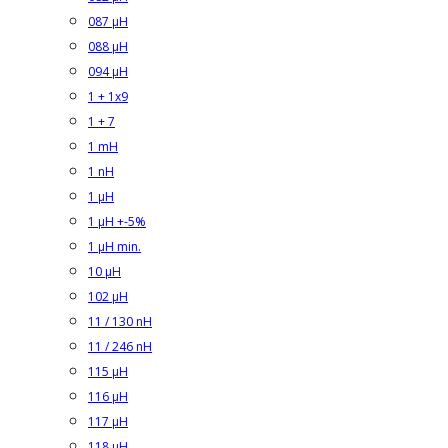
087 µH
088 µH
094 µH
1 + 1x9
1 + 7
1 mH
1 nH
1 µH
1 µH +-5%
1 µH min.
10 µH
102 µH
11 / 130 nH
11 / 246 nH
115 µH
116 µH
117 µH
118 µH