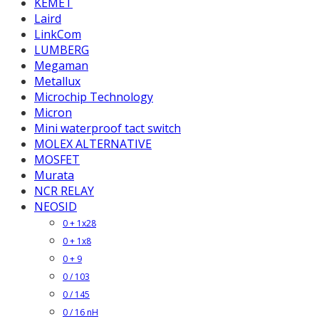
KEMET
Laird
LinkCom
LUMBERG
Megaman
Metallux
Microchip Technology
Micron
Mini waterproof tact switch
MOLEX ALTERNATIVE
MOSFET
Murata
NCR RELAY
NEOSID
0 + 1x28
0 + 1x8
0 + 9
0 / 103
0 / 145
0 / 16 nH