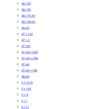
46 / 50
46 / 60
46 / 75 nH
46 / 94 nH
46 µH
47 + 1x2
47 + 2
47 mH
47 mH +HSF
47 mH ± 3%
47 µH
47 µH +-5%
48 µH
5 + 1x15
5 + 1x5
5 + 4
5 / 1
5 / 11