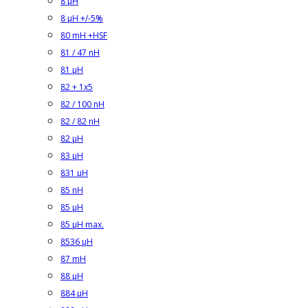
8 µH
8 µH +/-5%
80 mH +HSF
81 / 47 nH
81 µH
82 + 1x5
82 / 100 nH
82 / 82 nH
82 µH
83 µH
831 µH
85 nH
85 µH
85 µH max.
8536 µH
87 mH
88 µH
884 µH