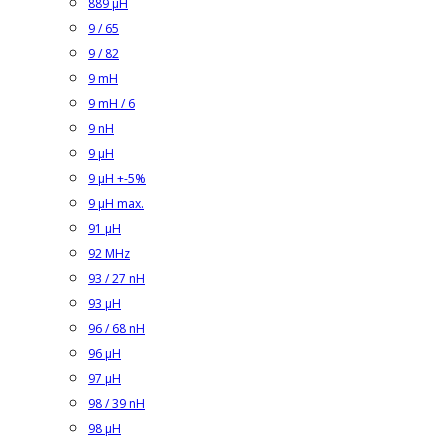
889 µH
9 / 65
9 / 82
9 mH
9 mH / 6
9 nH
9 µH
9 µH +-5%
9 µH max.
91 µH
92 MHz
93 / 27 nH
93 µH
96 / 68 nH
96 µH
97 µH
98 / 39 nH
98 µH