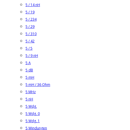
5 / 14 nH
5 / 19
5 / 234
5 / 29
5 / 310
5 / 42
5 / 5
5 / 9 nH
5 A
5 dB
5 mH
5 mH / 36 Ohm
5 MHz
5 nH
5 Wdg.
5 Wdg. 0
5 Wdg. 1
5 Windungen