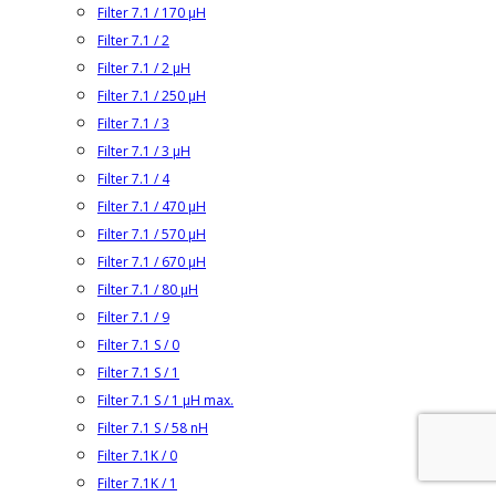
Filter 7.1 / 170 µH
Filter 7.1 / 2
Filter 7.1 / 2 µH
Filter 7.1 / 250 µH
Filter 7.1 / 3
Filter 7.1 / 3 µH
Filter 7.1 / 4
Filter 7.1 / 470 µH
Filter 7.1 / 570 µH
Filter 7.1 / 670 µH
Filter 7.1 / 80 µH
Filter 7.1 / 9
Filter 7.1 S / 0
Filter 7.1 S / 1
Filter 7.1 S / 1 µH max.
Filter 7.1 S / 58 nH
Filter 7.1K / 0
Filter 7.1K / 1