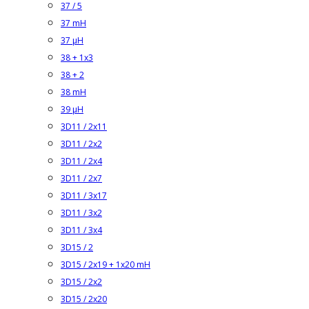
37 / 5
37 mH
37 µH
38 + 1x3
38 + 2
38 mH
39 µH
3D11 / 2x11
3D11 / 2x2
3D11 / 2x4
3D11 / 2x7
3D11 / 3x17
3D11 / 3x2
3D11 / 3x4
3D15 / 2
3D15 / 2x19 + 1x20 mH
3D15 / 2x2
3D15 / 2x20