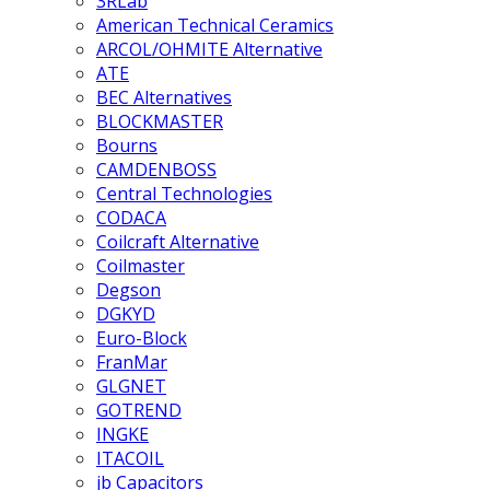
3RLab
American Technical Ceramics
ARCOL/OHMITE Alternative
ATE
BEC Alternatives
BLOCKMASTER
Bourns
CAMDENBOSS
Central Technologies
CODACA
Coilcraft Alternative
Coilmaster
Degson
DGKYD
Euro-Block
FranMar
GLGNET
GOTREND
INGKE
ITACOIL
jb Capacitors