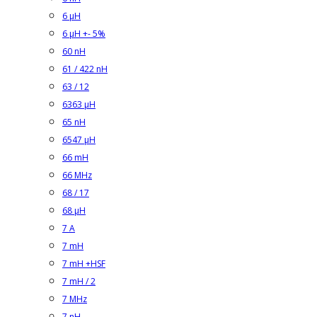
6 µH
6 µH +- 5%
60 nH
61 / 422 nH
63 / 12
6363 µH
65 nH
6547 µH
66 mH
66 MHz
68 / 17
68 µH
7 A
7 mH
7 mH +HSF
7 mH / 2
7 MHz
7 nH