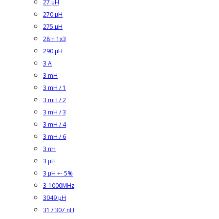
27 µH
270 µH
275 µH
28 + 1x3
290 µH
3 A
3 mH
3 mH / 1
3 mH / 2
3 mH / 3
3 mH / 4
3 mH / 6
3 nH
3 µH
3 µH +- 5%
3-1000MHz
3049 µH
31 / 307 nH