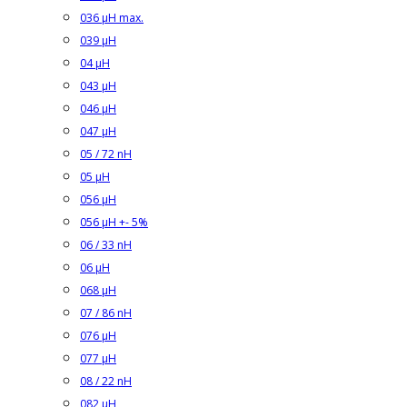
036 µH max.
039 µH
04 µH
043 µH
046 µH
047 µH
05 / 72 nH
05 µH
056 µH
056 µH +- 5%
06 / 33 nH
06 µH
068 µH
07 / 86 nH
076 µH
077 µH
08 / 22 nH
082 µH