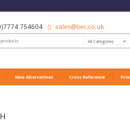
0)7774 754604
sales@bec.co.uk
New Alternatives
Cross Reference
Pro
µH