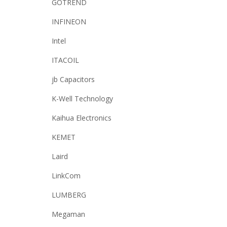
GOTREND
INFINEON
Intel
ITACOIL
jb Capacitors
K-Well Technology
Kaihua Electronics
KEMET
Laird
LinkCom
LUMBERG
Megaman