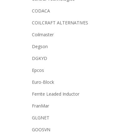
CODACA
COILCRAFT ALTERNATIVES
Coilmaster
Degson
DGKYD
Epcos
Euro-Block
Ferrite Leaded Inductor
FranMar
GLGNET
GOOSVN