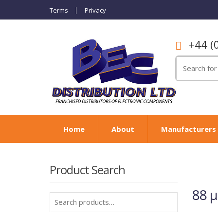
Terms
Privacy
+44 (
Search
for:
Home
About
Manufacturers
Product Search
88 
Search
for: