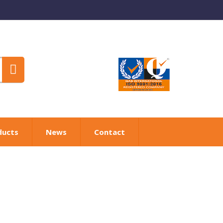
ducts
News
Contact