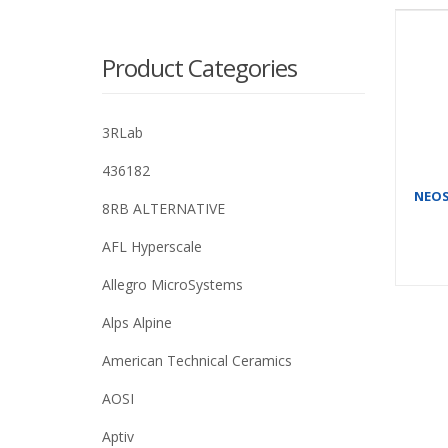
Product Categories
3RLab
436182
NEOSI
8RB ALTERNATIVE
AFL Hyperscale
Allegro MicroSystems
Alps Alpine
American Technical Ceramics
AOSI
Aptiv