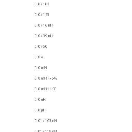
0 / 103
0 / 145
0 / 16 nH
0 / 39 nH
0 / 50
0 A
0 mH
0 mH +- 5%
0 mH +HSF
0 nH
0 µH
01 / 103 nH
01 / 118 nH