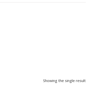
Showing the single result