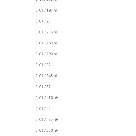
01 / 197 nH
01 / 23
01 / 235 nH
01 / 260 nH
01 / 290 nH
01 / 32
01 / 345 nH
01 / 37
01 / 410 nH
01 / 45
01 / 475 nH
01 / 550 nH