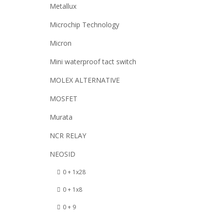
Metallux
Microchip Technology
Micron
Mini waterproof tact switch
MOLEX ALTERNATIVE
MOSFET
Murata
NCR RELAY
NEOSID
0 + 1x28
0 + 1x8
0 + 9