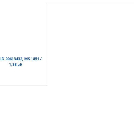
D 00613432, MS 1851 /
1,88 µH