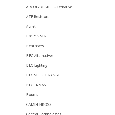
ARCOL/OHMITE Alternative
ATE Resistors
Avnet
B01215 SERIES
BeaLasers
BEC Alternatives
BEC Lighting
BEC SELECT RANGE
BLOCKMASTER
Bourns
CAMDENBOSS
Central Technologies