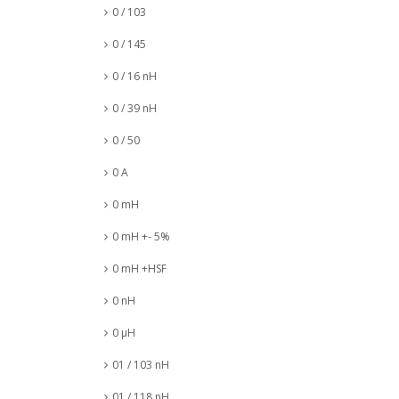
0 / 103
0 / 145
0 / 16 nH
0 / 39 nH
0 / 50
0 A
0 mH
0 mH +- 5%
0 mH +HSF
0 nH
0 µH
01 / 103 nH
01 / 118 nH