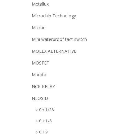
Metallux
Microchip Technology
Micron
Mini waterproof tact switch
MOLEX ALTERNATIVE
MOSFET
Murata
NCR RELAY
NEOSID
0 + 1x28
0 + 1x8
0 + 9