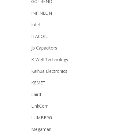
GOTREND
INFINEON
Intel
ITACOIL
jb Capacitors
K-Well Technology
Kaihua Electronics
KEMET
Laird
LinkCom
LUMBERG
Megaman