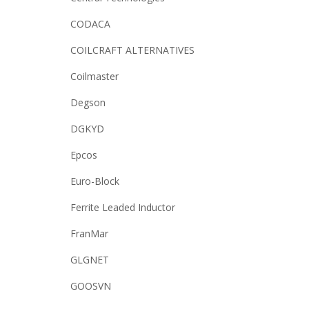
CODACA
COILCRAFT ALTERNATIVES
Coilmaster
Degson
DGKYD
Epcos
Euro-Block
Ferrite Leaded Inductor
FranMar
GLGNET
GOOSVN