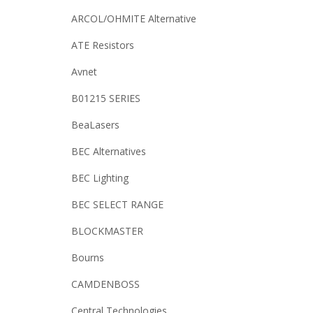
ARCOL/OHMITE Alternative
ATE Resistors
Avnet
B01215 SERIES
BeaLasers
BEC Alternatives
BEC Lighting
BEC SELECT RANGE
BLOCKMASTER
Bourns
CAMDENBOSS
Central Technologies