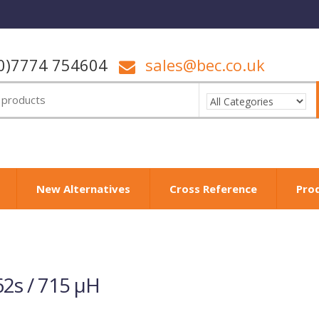
0)7774 754604
sales@bec.co.uk
New Alternatives
Cross Reference
Pro
2s / 715 µH