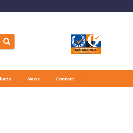
ducts
News
Contact