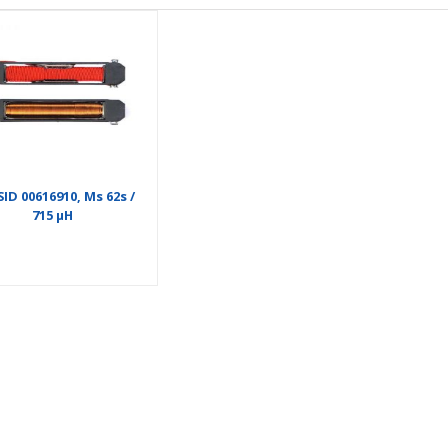
ID 00616910, Ms 62s /
715 µH