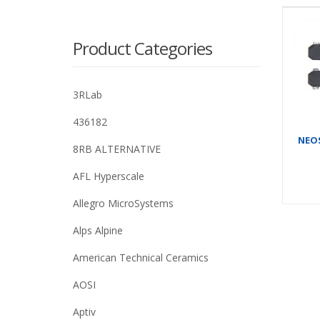
Product Categories
3RLab
436182
NEOS
8RB ALTERNATIVE
AFL Hyperscale
Allegro MicroSystems
Alps Alpine
American Technical Ceramics
AOSI
Aptiv