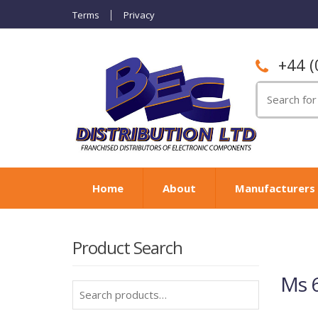
Terms
Privacy
+44 (
Search
for:
Home
About
Manufacturers
Product Search
Ms 6
Search
for: