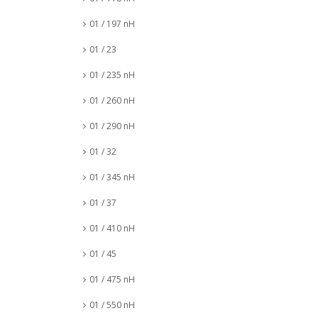
01 / 197 nH
01 / 23
01 / 235 nH
01 / 260 nH
01 / 290 nH
01 / 32
01 / 345 nH
01 / 37
01 / 410 nH
01 / 45
01 / 475 nH
01 / 550 nH