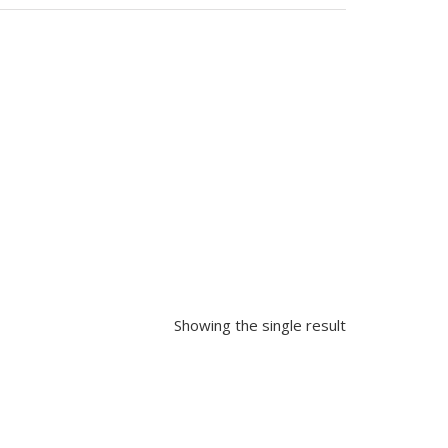
Showing the single result