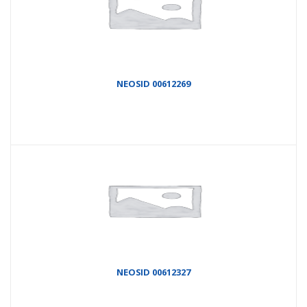
NEOSID 00612269
NEOSID 00612327