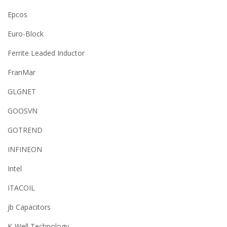
Epcos
Euro-Block
Ferrite Leaded Inductor
FranMar
GLGNET
GOOSVN
GOTREND
INFINEON
Intel
ITACOIL
jb Capacitors
K-Well Technology