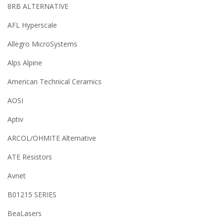
8RB ALTERNATIVE
AFL Hyperscale
Allegro MicroSystems
Alps Alpine
American Technical Ceramics
AOSI
Aptiv
ARCOL/OHMITE Alternative
ATE Resistors
Avnet
B01215 SERIES
BeaLasers