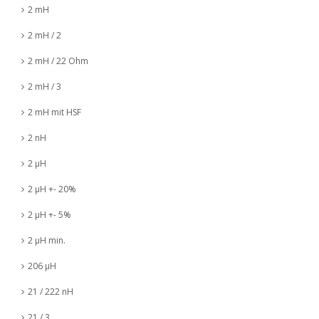
2 mH
2 mH / 2
2 mH / 22 Ohm
2 mH / 3
2 mH mit HSF
2 nH
2 µH
2 µH +- 20%
2 µH +- 5%
2 µH min.
206 µH
21 / 222 nH
21 / 3