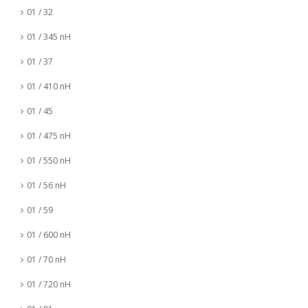
01 / 32
01 / 345 nH
01 / 37
01 / 410 nH
01 / 45
01 / 475 nH
01 / 550 nH
01 / 56 nH
01 / 59
01 / 600 nH
01 / 70 nH
01 / 720 nH