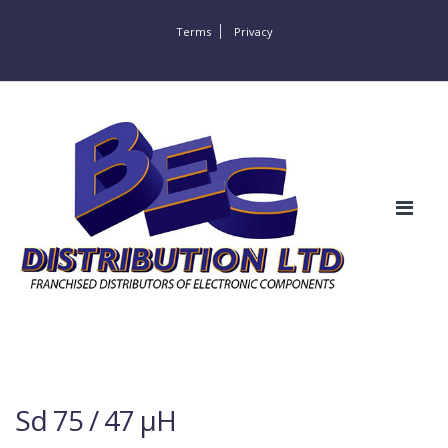
Terms
Privacy
Sd 75 / 47 µH