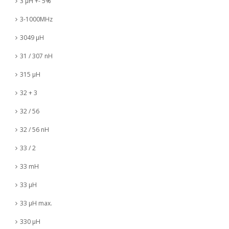
3 µH +- 5%
3-1000MHz
3049 µH
31 / 307 nH
315 µH
32 + 3
32 / 56
32 / 56 nH
33 / 2
33 mH
33 µH
33 µH max.
330 µH