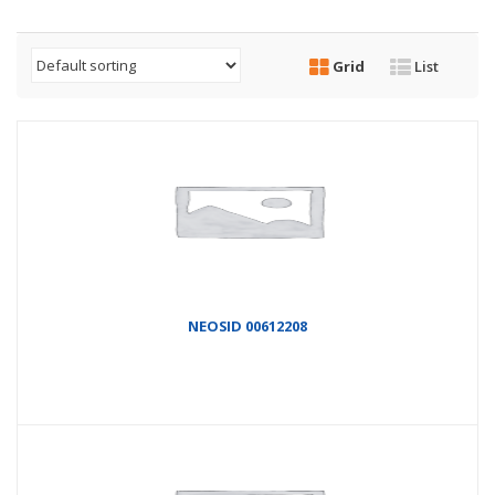
Grid
List
NEOSID 00612208