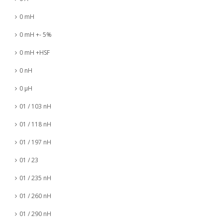
0 mH
0 mH +- 5%
0 mH +HSF
0 nH
0 µH
01 / 103 nH
01 / 118 nH
01 / 197 nH
01 / 23
01 / 235 nH
01 / 260 nH
01 / 290 nH