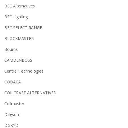
BEC Alternatives
BEC Lighting
BEC SELECT RANGE
BLOCKMASTER
Bourns
CAMDENBOSS
Central Technologies
CODACA
COILCRAFT ALTERNATIVES
Coilmaster
Degson
DGKYD