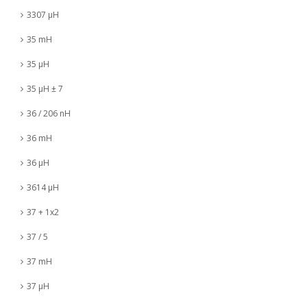
3307 µH
35 mH
35 µH
35 µH ± 7
36 / 206 nH
36 mH
36 µH
3614 µH
37 + 1x2
37 / 5
37 mH
37 µH