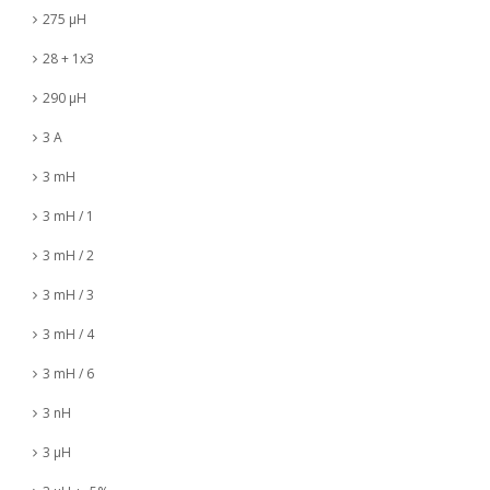
275 µH
28 + 1x3
290 µH
3 A
3 mH
3 mH / 1
3 mH / 2
3 mH / 3
3 mH / 4
3 mH / 6
3 nH
3 µH