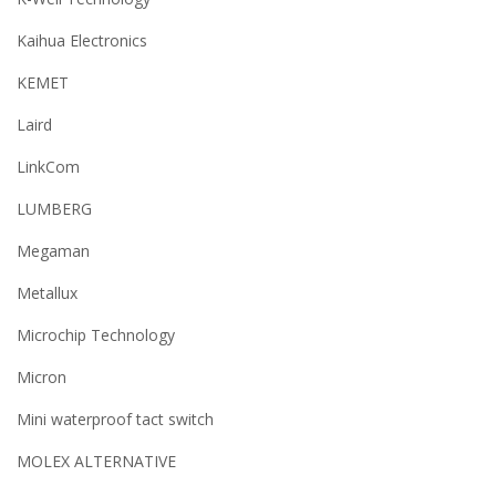
Kaihua Electronics
KEMET
Laird
LinkCom
LUMBERG
Megaman
Metallux
Microchip Technology
Micron
Mini waterproof tact switch
MOLEX ALTERNATIVE