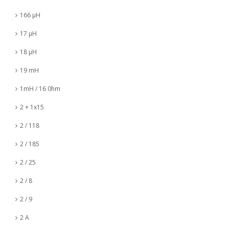
166 µH
17 µH
18 µH
19 mH
1mH / 16 0hm
2 + 1x15
2 / 118
2 / 185
2 / 25
2 / 8
2 / 9
2 A