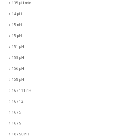
135 µH min.
14 µH
15 nH
15 µH
151 µH
153 µH
156 µH
158 µH
16 / 111 nH
16 / 12
16 / 5
16 / 9
16 / 90 nH