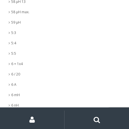
58 µH 13
58 µH max.
59 µH
5:3
5:4
5:5
6 + 1x4
6 / 20
6 A
6 mH
6 nH
My
Search
Search
6 µH
for:
Account
6 µH +- 5%