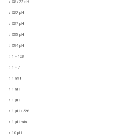
08 / 22 nH
082 µH
087 µH
088 µH
094 µH
1 + 1x9
1 + 7
1 mH
1 nH
1 µH
1 µH +-5%
1 µH min.
10 µH