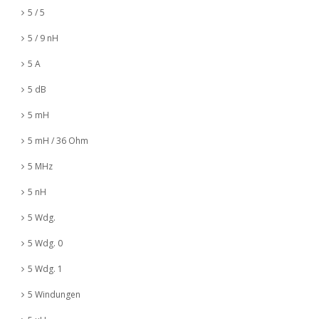
5 / 5
5 / 9 nH
5 A
5 dB
5 mH
5 mH / 36 Ohm
5 MHz
5 nH
5 Wdg.
5 Wdg. 0
5 Wdg. 1
5 Windungen