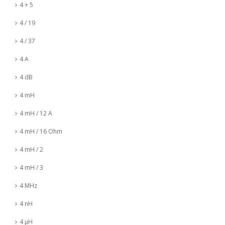
4 + 5
4 / 19
4 / 37
4 A
4 dB
4 mH
4 mH / 12 A
4 mH / 16 Ohm
4 mH / 2
4 mH / 3
4 MHz
4 nH
4 µH