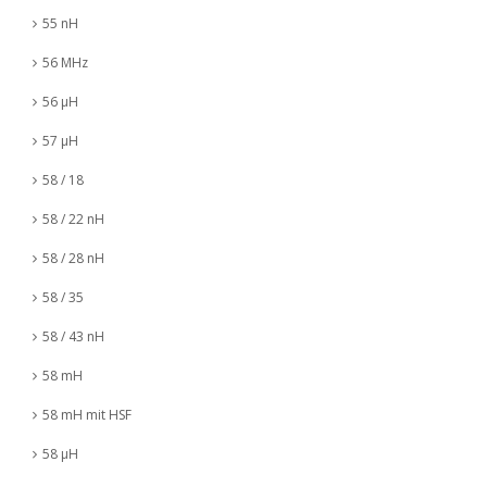
55 nH
56 MHz
56 µH
57 µH
58 / 18
58 / 22 nH
58 / 28 nH
58 / 35
58 / 43 nH
58 mH
58 mH mit HSF
58 µH