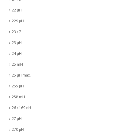
22 µH
229 µH
23 / 7
23 µH
24 µH
25 mH
25 µH max.
255 µH
258 mH
26 / 169 nH
27 µH
270 µH