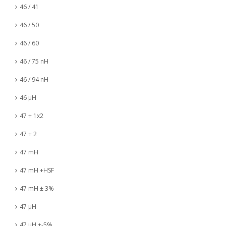
46 / 41
46 / 50
46 / 60
46 / 75 nH
46 / 94 nH
46 µH
47 + 1x2
47 + 2
47 mH
47 mH +HSF
47 mH ± 3%
47 µH
47 µH +-5%