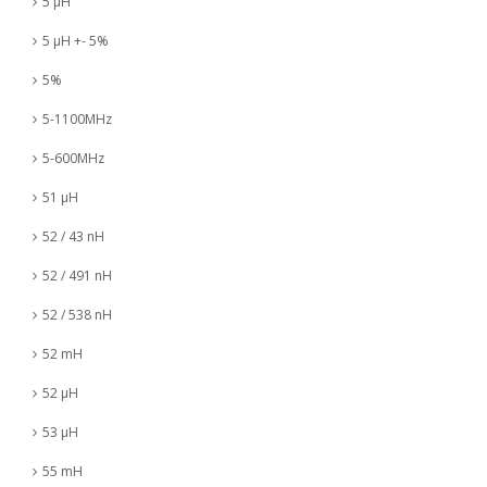
5 µH
5 µH +- 5%
5%
5-1100MHz
5-600MHz
51 µH
52 / 43 nH
52 / 491 nH
52 / 538 nH
52 mH
52 µH
53 µH
55 mH