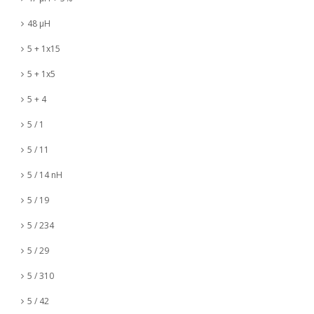
48 µH
5 + 1x15
5 + 1x5
5 + 4
5 / 1
5 / 11
5 / 14 nH
5 / 19
5 / 234
5 / 29
5 / 310
5 / 42