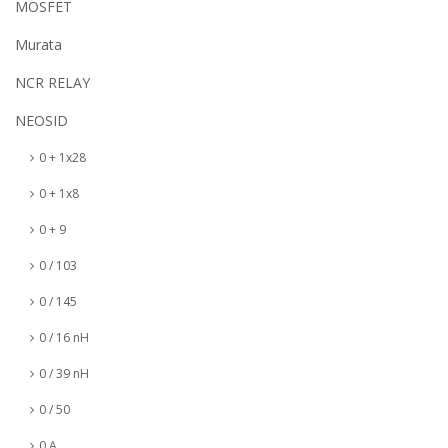
MOSFET
Murata
NCR RELAY
NEOSID
0 + 1x28
0 + 1x8
0 + 9
0 / 103
0 / 145
0 / 16 nH
0 / 39 nH
0 / 50
0 A