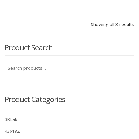
Showing all 3 results
Product Search
Search
for:
Product Categories
3RLab
436182