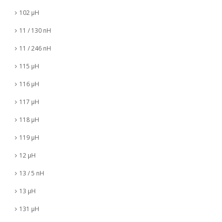
102 µH
11 / 130 nH
11 / 246 nH
115 µH
116 µH
117 µH
118 µH
119 µH
12 µH
13 / 5 nH
13 µH
131 µH