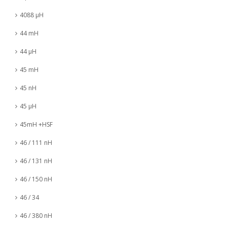
4088 µH
44 mH
44 µH
45 mH
45 nH
45 µH
45mH +HSF
46 / 111 nH
46 / 131 nH
46 / 150 nH
46 / 34
46 / 380 nH