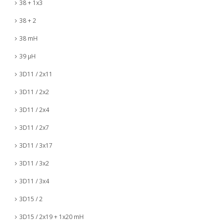
38 + 1x3
38 + 2
38 mH
39 µH
3D11 / 2x11
3D11 / 2x2
3D11 / 2x4
3D11 / 2x7
3D11 / 3x17
3D11 / 3x2
3D11 / 3x4
3D15 / 2
3D15 / 2x19 + 1x20 mH