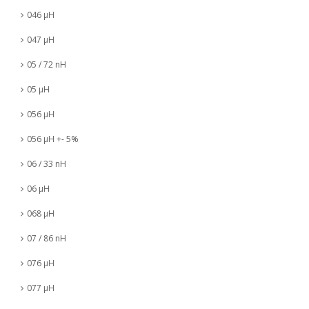
046 µH
047 µH
05 / 72 nH
05 µH
056 µH
056 µH +- 5%
06 / 33 nH
06 µH
068 µH
07 / 86 nH
076 µH
077 µH