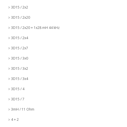
3D15 / 2x2
3D15 / 2x20
3D15 / 2x20 + 1x28 mH 44 kHz
3D15 / 2x4
3D15 / 2x7
3D15 / 3x0
3D15 / 3x2
3D15 / 3x4
3D15 / 4
3D15 / 7
3mH / 11 Ohm
4 + 2