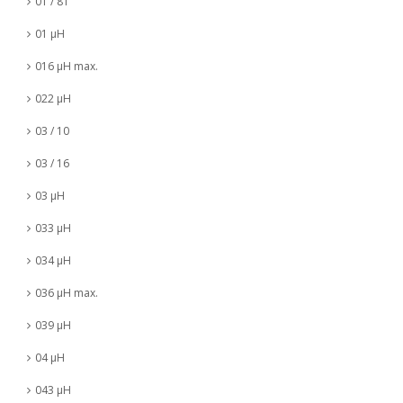
01 / 81
01 µH
016 µH max.
022 µH
03 / 10
03 / 16
03 µH
033 µH
034 µH
036 µH max.
039 µH
04 µH
043 µH