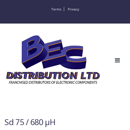
Terms
Privacy
Sd 75 / 680 µH