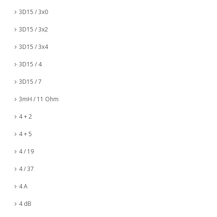
3D15 / 3x0
3D15 / 3x2
3D15 / 3x4
3D15 / 4
3D15 / 7
3mH / 11 Ohm
4 + 2
4 + 5
4 / 19
4 / 37
4 A
4 dB