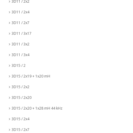
3D11 / 2x2
3D11 / 2x4
3D11 / 2x7
3D11 / 3x17
3D11 / 3x2
3D11 / 3x4
3D15 / 2
3D15 / 2x19 + 1x20 mH
3D15 / 2x2
3D15 / 2x20
3D15 / 2x20 + 1x28 mH 44 kHz
3D15 / 2x4
3D15 / 2x7