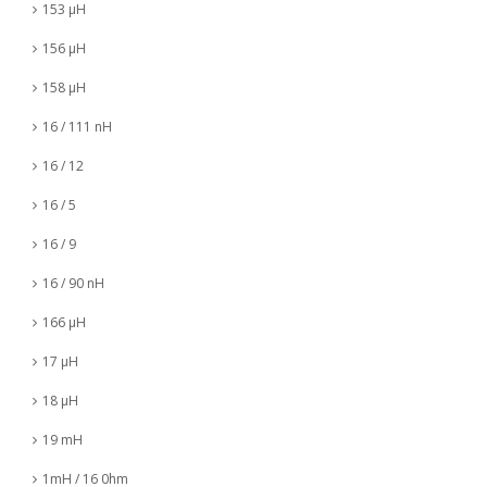
153 µH
156 µH
158 µH
16 / 111 nH
16 / 12
16 / 5
16 / 9
16 / 90 nH
166 µH
17 µH
18 µH
19 mH
1mH / 16 0hm