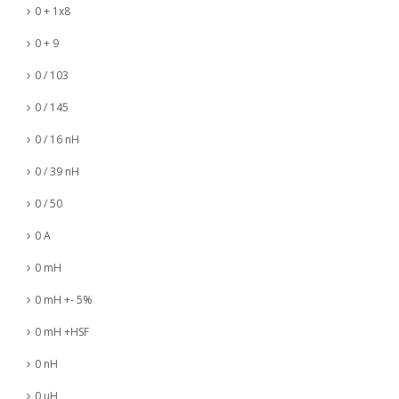
0 + 1x8
0 + 9
0 / 103
0 / 145
0 / 16 nH
0 / 39 nH
0 / 50
0 A
0 mH
0 mH +- 5%
0 mH +HSF
0 nH
0 µH