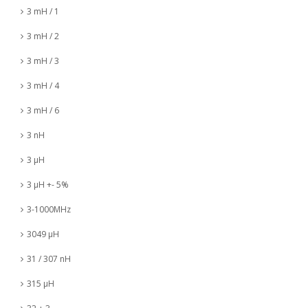
3 mH / 1
3 mH / 2
3 mH / 3
3 mH / 4
3 mH / 6
3 nH
3 µH
3 µH +- 5%
3-1000MHz
3049 µH
31 / 307 nH
315 µH