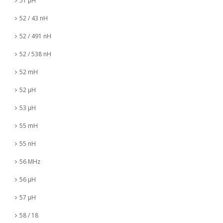
51 µH
52 / 43 nH
52 / 491 nH
52 / 538 nH
52 mH
52 µH
53 µH
55 mH
55 nH
56 MHz
56 µH
57 µH
58 / 18