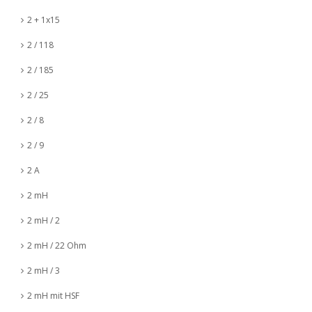
2 + 1x15
2 / 118
2 / 185
2 / 25
2 / 8
2 / 9
2 A
2 mH
2 mH / 2
2 mH / 22 Ohm
2 mH / 3
2 mH mit HSF