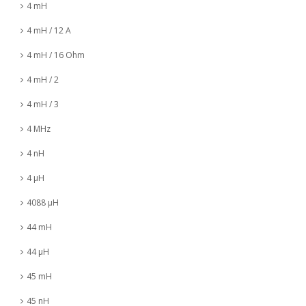
4 mH
4 mH / 12 A
4 mH / 16 Ohm
4 mH / 2
4 mH / 3
4 MHz
4 nH
4 µH
4088 µH
44 mH
44 µH
45 mH
45 nH