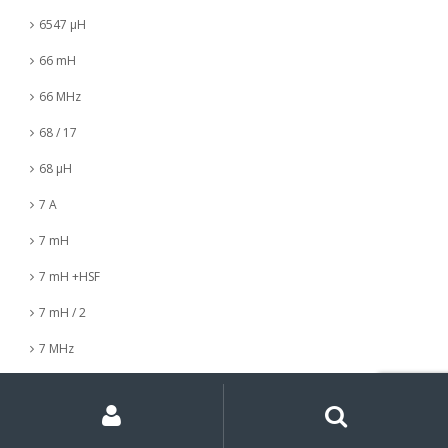
6547 µH
66 mH
66 MHz
68 / 17
68 µH
7 A
7 mH
7 mH +HSF
7 mH / 2
7 MHz
7 nH
My
Search
Search
for:
Account
7 µH