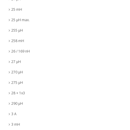
25 mH
25 µH max.
255 µH
258 mH
26 / 169 nH
27 µH
270 µH
275 µH
28 + 1x3
290 µH
3 A
3 mH