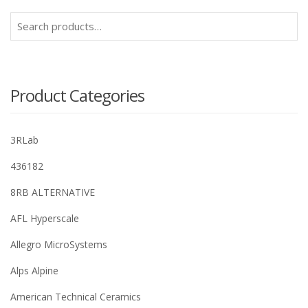
Search
for:
Product Categories
3RLab
436182
8RB ALTERNATIVE
AFL Hyperscale
Allegro MicroSystems
Alps Alpine
American Technical Ceramics