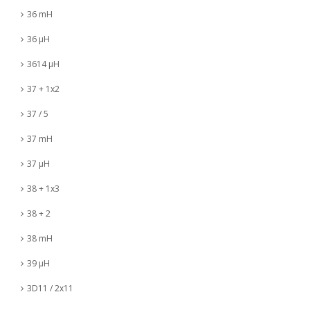
36 mH
36 µH
3614 µH
37 + 1x2
37 / 5
37 mH
37 µH
38 + 1x3
38 + 2
38 mH
39 µH
3D11 / 2x11