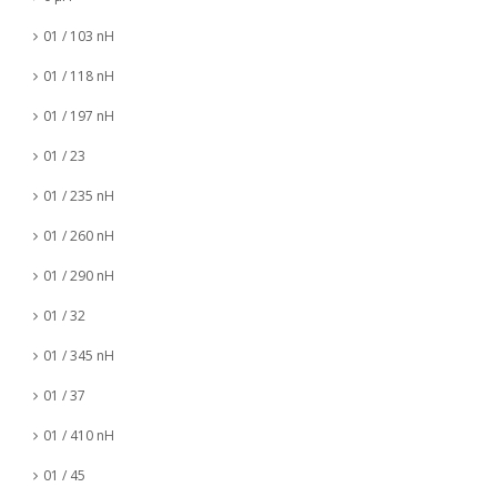
01 / 103 nH
01 / 118 nH
01 / 197 nH
01 / 23
01 / 235 nH
01 / 260 nH
01 / 290 nH
01 / 32
01 / 345 nH
01 / 37
01 / 410 nH
01 / 45