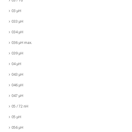
03 / 16
03 µH
033 µH
034 µH
036 µH max.
039 µH
04 µH
043 µH
046 µH
047 µH
05 / 72 nH
05 µH
056 µH