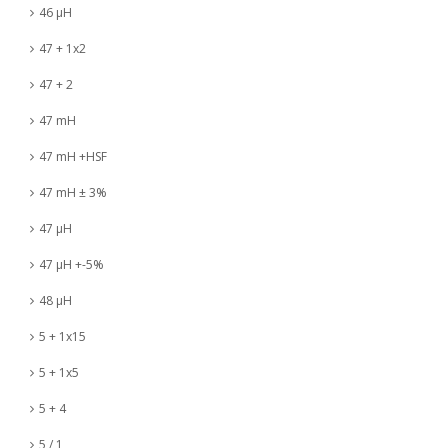
46 µH
47 + 1x2
47 + 2
47 mH
47 mH +HSF
47 mH ± 3%
47 µH
47 µH +-5%
48 µH
5 + 1x15
5 + 1x5
5 + 4
5 / 1