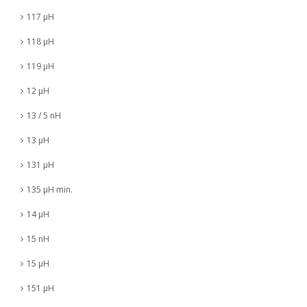
117 µH
118 µH
119 µH
12 µH
13 / 5 nH
13 µH
131 µH
135 µH min.
14 µH
15 nH
15 µH
151 µH