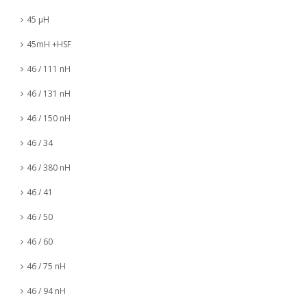
45 µH
45mH +HSF
46 / 111 nH
46 / 131 nH
46 / 150 nH
46 / 34
46 / 380 nH
46 / 41
46 / 50
46 / 60
46 / 75 nH
46 / 94 nH