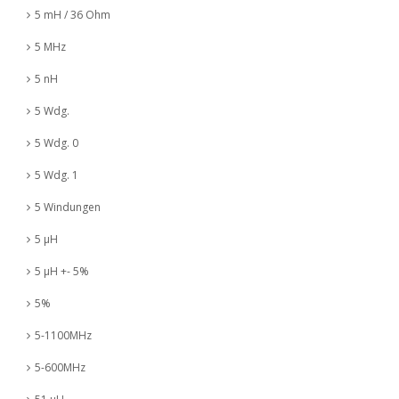
5 mH / 36 Ohm
5 MHz
5 nH
5 Wdg.
5 Wdg. 0
5 Wdg. 1
5 Windungen
5 µH
5 µH +- 5%
5%
5-1100MHz
5-600MHz