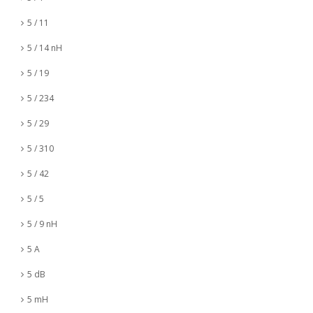
5 / 11
5 / 14 nH
5 / 19
5 / 234
5 / 29
5 / 310
5 / 42
5 / 5
5 / 9 nH
5 A
5 dB
5 mH