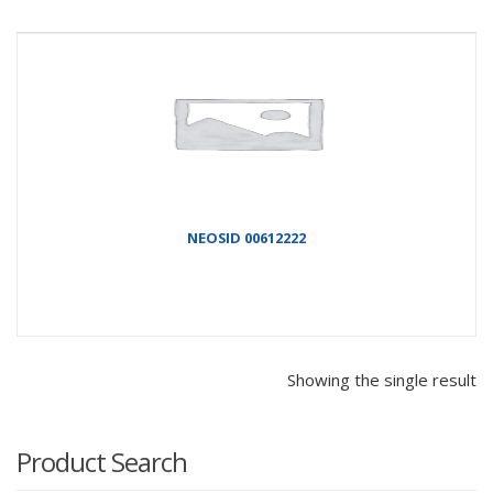
NEOSID 00612222
Showing the single result
Product Search