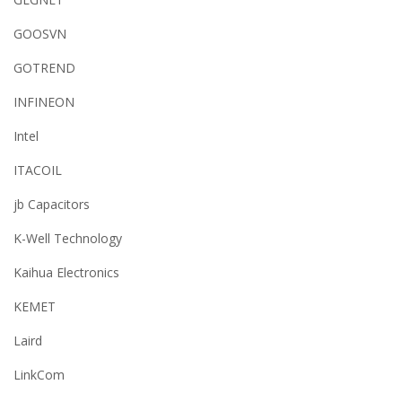
GOOSVN
GOTREND
INFINEON
Intel
ITACOIL
jb Capacitors
K-Well Technology
Kaihua Electronics
KEMET
Laird
LinkCom