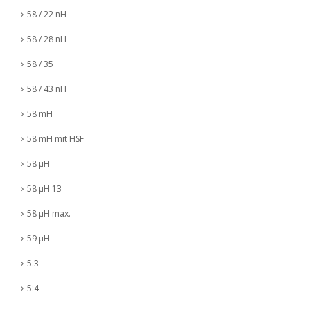
58 / 22 nH
58 / 28 nH
58 / 35
58 / 43 nH
58 mH
58 mH mit HSF
58 µH
58 µH 13
58 µH max.
59 µH
5:3
5:4