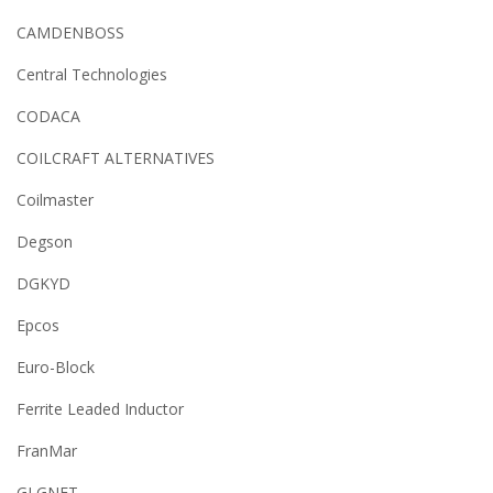
CAMDENBOSS
Central Technologies
CODACA
COILCRAFT ALTERNATIVES
Coilmaster
Degson
DGKYD
Epcos
Euro-Block
Ferrite Leaded Inductor
FranMar
GLGNET