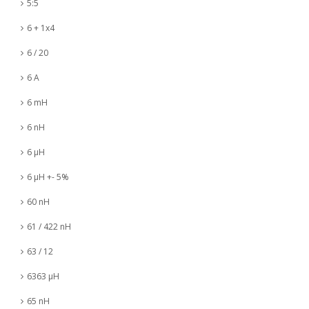
5:5
6 + 1x4
6 / 20
6 A
6 mH
6 nH
6 µH
6 µH +- 5%
60 nH
61 / 422 nH
63 / 12
6363 µH
65 nH