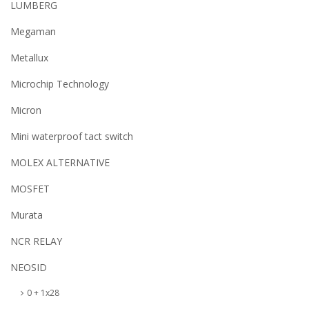
LUMBERG
Megaman
Metallux
Microchip Technology
Micron
Mini waterproof tact switch
MOLEX ALTERNATIVE
MOSFET
Murata
NCR RELAY
NEOSID
0 + 1x28