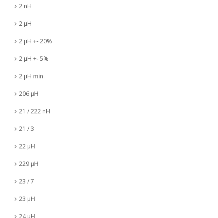
2 nH
2 µH
2 µH +- 20%
2 µH +- 5%
2 µH min.
206 µH
21 / 222 nH
21 / 3
22 µH
229 µH
23 / 7
23 µH
24 µH