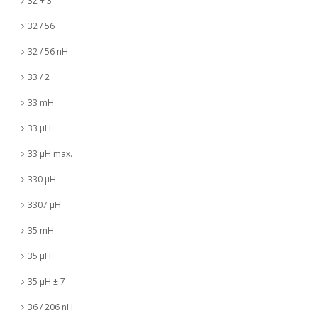
32 + 3
32 / 56
32 / 56 nH
33 / 2
33 mH
33 µH
33 µH max.
330 µH
3307 µH
35 mH
35 µH
35 µH ± 7
36 / 206 nH