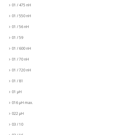
01 / 475 nH
01 / 550 nH
01 / 56 nH
01 / 59
01 / 600 nH
01 / 70 nH
01 / 720 nH
01 / 81
01 µH
016 µH max.
022 µH
03 / 10