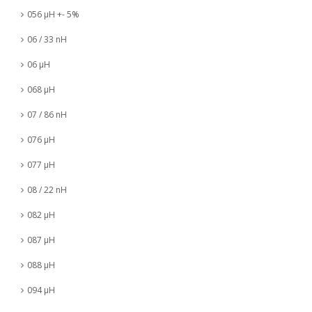
056 µH +- 5%
06 / 33 nH
06 µH
068 µH
07 / 86 nH
076 µH
077 µH
08 / 22 nH
082 µH
087 µH
088 µH
094 µH