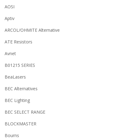
AOSI
Aptiv
ARCOL/OHMITE Alternative
ATE Resistors
Avnet
B01215 SERIES
BeaLasers
BEC Alternatives
BEC Lighting
BEC SELECT RANGE
BLOCKMASTER
Bourns