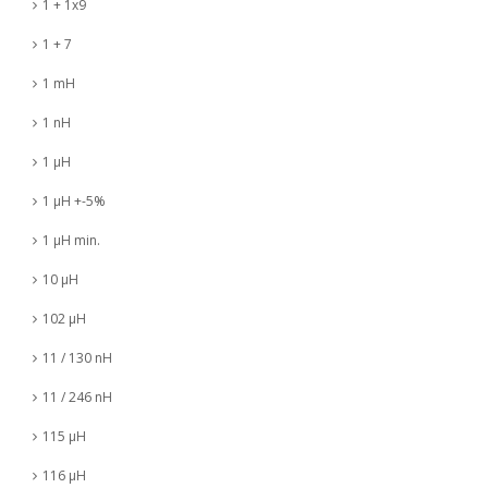
1 + 1x9
1 + 7
1 mH
1 nH
1 µH
1 µH +-5%
1 µH min.
10 µH
102 µH
11 / 130 nH
11 / 246 nH
115 µH
116 µH