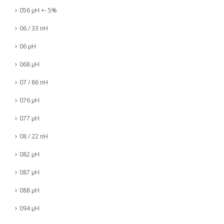
056 µH +- 5%
06 / 33 nH
06 µH
068 µH
07 / 86 nH
076 µH
077 µH
08 / 22 nH
082 µH
087 µH
088 µH
094 µH