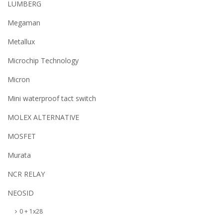
LUMBERG
Megaman
Metallux
Microchip Technology
Micron
Mini waterproof tact switch
MOLEX ALTERNATIVE
MOSFET
Murata
NCR RELAY
NEOSID
0 + 1x28