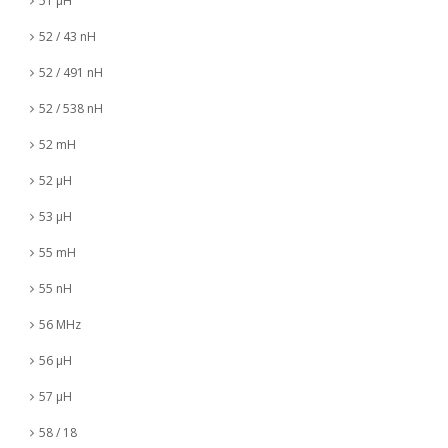
51 µH
52 / 43 nH
52 / 491 nH
52 / 538 nH
52 mH
52 µH
53 µH
55 mH
55 nH
56 MHz
56 µH
57 µH
58 / 18