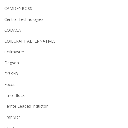
CAMDENBOSS
Central Technologies
CODACA
COILCRAFT ALTERNATIVES
Coilmaster
Degson
DGKYD
Epcos
Euro-Block
Ferrite Leaded Inductor
FranMar
GLGNET