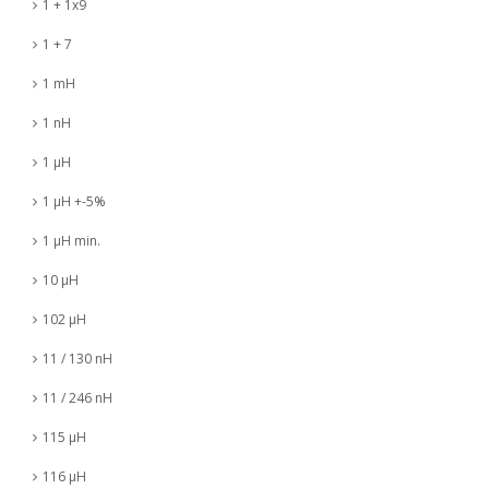
1 + 1x9
1 + 7
1 mH
1 nH
1 µH
1 µH +-5%
1 µH min.
10 µH
102 µH
11 / 130 nH
11 / 246 nH
115 µH
116 µH