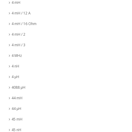
4 mH
4 mH / 12 A
4 mH / 16 Ohm
4 mH / 2
4 mH / 3
4 MHz
4 nH
4 µH
4088 µH
44 mH
44 µH
45 mH
45 nH