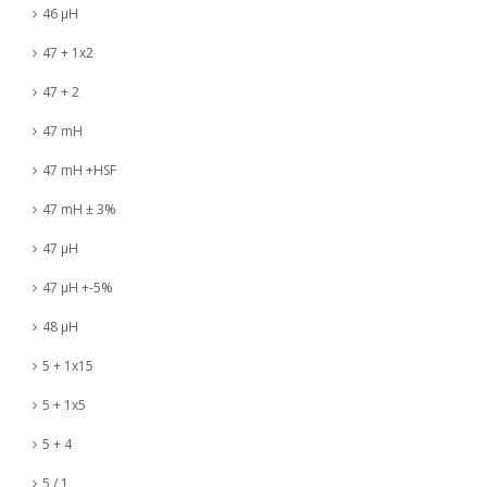
46 µH
47 + 1x2
47 + 2
47 mH
47 mH +HSF
47 mH ± 3%
47 µH
47 µH +-5%
48 µH
5 + 1x15
5 + 1x5
5 + 4
5 / 1