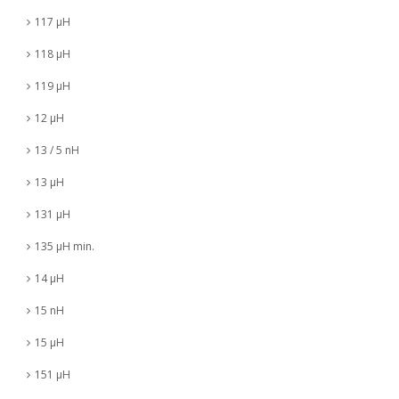
117 µH
118 µH
119 µH
12 µH
13 / 5 nH
13 µH
131 µH
135 µH min.
14 µH
15 nH
15 µH
151 µH