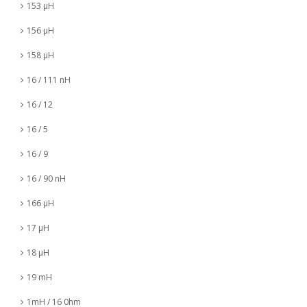
153 µH
156 µH
158 µH
16 / 111 nH
16 / 12
16 / 5
16 / 9
16 / 90 nH
166 µH
17 µH
18 µH
19 mH
1mH / 16 0hm