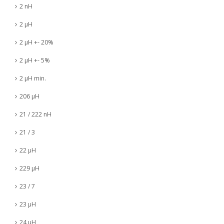
2 nH
2 µH
2 µH +- 20%
2 µH +- 5%
2 µH min.
206 µH
21 / 222 nH
21 / 3
22 µH
229 µH
23 / 7
23 µH
24 µH