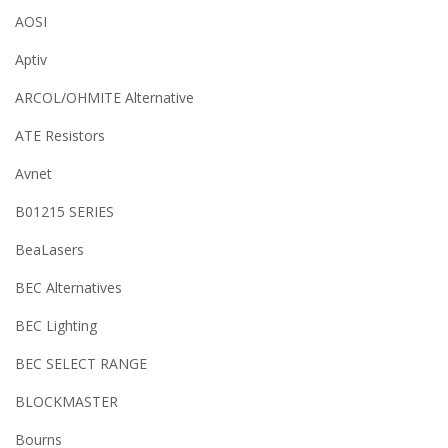
AOSI
Aptiv
ARCOL/OHMITE Alternative
ATE Resistors
Avnet
B01215 SERIES
BeaLasers
BEC Alternatives
BEC Lighting
BEC SELECT RANGE
BLOCKMASTER
Bourns