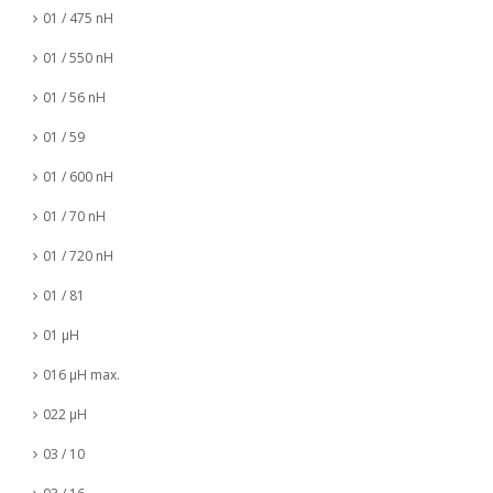
01 / 475 nH
01 / 550 nH
01 / 56 nH
01 / 59
01 / 600 nH
01 / 70 nH
01 / 720 nH
01 / 81
01 µH
016 µH max.
022 µH
03 / 10