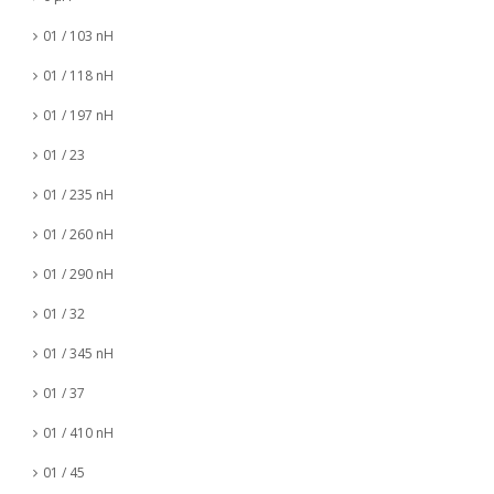
01 / 103 nH
01 / 118 nH
01 / 197 nH
01 / 23
01 / 235 nH
01 / 260 nH
01 / 290 nH
01 / 32
01 / 345 nH
01 / 37
01 / 410 nH
01 / 45