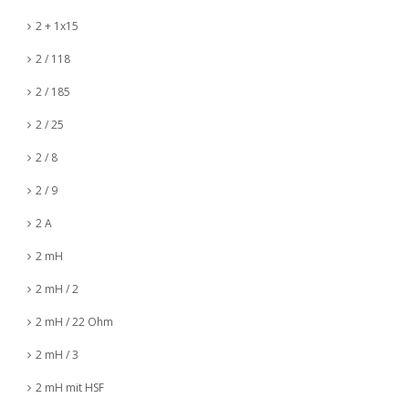
2 + 1x15
2 / 118
2 / 185
2 / 25
2 / 8
2 / 9
2 A
2 mH
2 mH / 2
2 mH / 22 Ohm
2 mH / 3
2 mH mit HSF