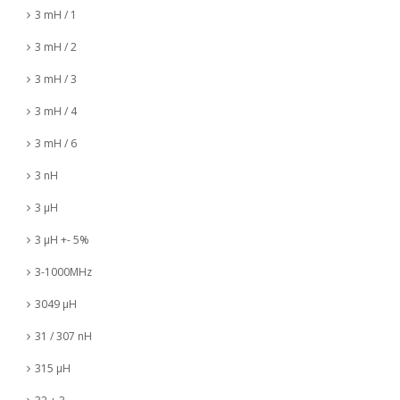
3 mH / 1
3 mH / 2
3 mH / 3
3 mH / 4
3 mH / 6
3 nH
3 µH
3 µH +- 5%
3-1000MHz
3049 µH
31 / 307 nH
315 µH