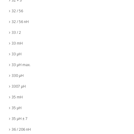
32 + 3
32 / 56
32 / 56 nH
33 / 2
33 mH
33 µH
33 µH max.
330 µH
3307 µH
35 mH
35 µH
35 µH ± 7
36 / 206 nH