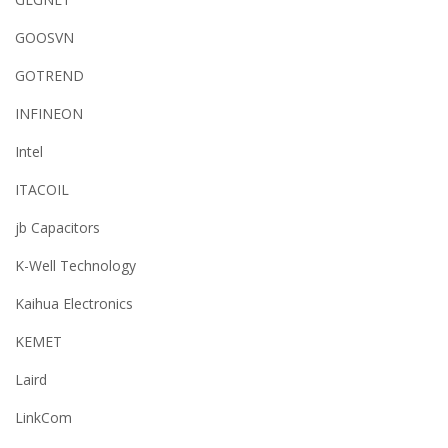
GOOSVN
GOTREND
INFINEON
Intel
ITACOIL
jb Capacitors
K-Well Technology
Kaihua Electronics
KEMET
Laird
LinkCom