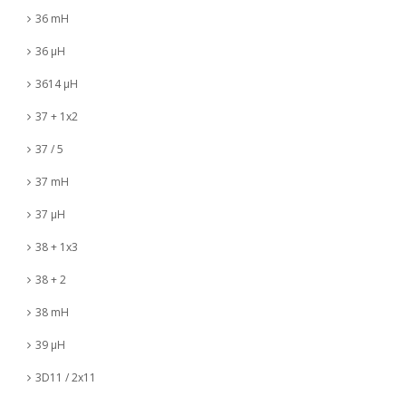
36 mH
36 µH
3614 µH
37 + 1x2
37 / 5
37 mH
37 µH
38 + 1x3
38 + 2
38 mH
39 µH
3D11 / 2x11