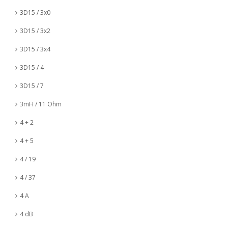
3D15 / 3x0
3D15 / 3x2
3D15 / 3x4
3D15 / 4
3D15 / 7
3mH / 11 Ohm
4 + 2
4 + 5
4 / 19
4 / 37
4 A
4 dB