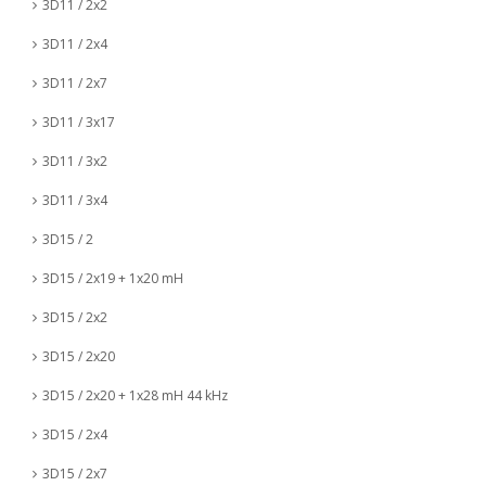
3D11 / 2x2
3D11 / 2x4
3D11 / 2x7
3D11 / 3x17
3D11 / 3x2
3D11 / 3x4
3D15 / 2
3D15 / 2x19 + 1x20 mH
3D15 / 2x2
3D15 / 2x20
3D15 / 2x20 + 1x28 mH 44 kHz
3D15 / 2x4
3D15 / 2x7