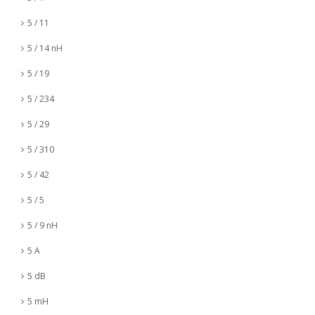
5 / 11
5 / 14 nH
5 / 19
5 / 234
5 / 29
5 / 310
5 / 42
5 / 5
5 / 9 nH
5 A
5 dB
5 mH