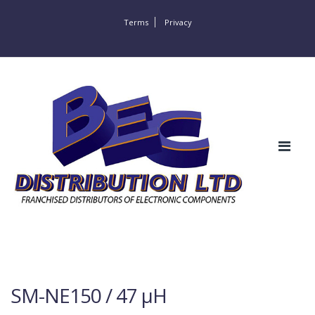
Terms
Privacy
SM-NE150 / 47 µH