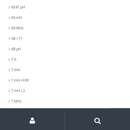
6547 µH
66 mH
66 MHz
68 / 17
68 µH
7 A
7 mH
7 mH +HSF
7 mH / 2
7 MHz
7 nH
My
Search
Search
for:
Account
7 µH