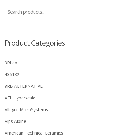
Search
for:
Product Categories
3RLab
436182
8RB ALTERNATIVE
AFL Hyperscale
Allegro MicroSystems
Alps Alpine
American Technical Ceramics