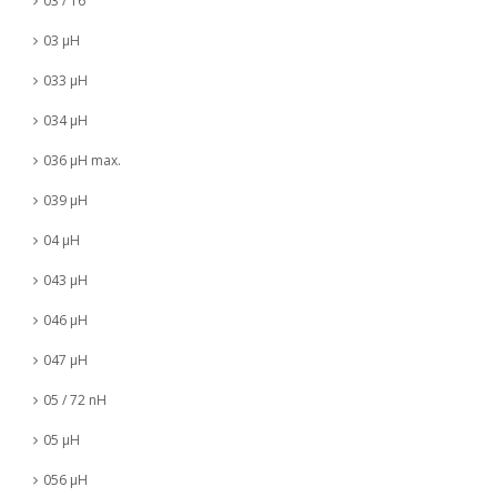
03 / 16
03 µH
033 µH
034 µH
036 µH max.
039 µH
04 µH
043 µH
046 µH
047 µH
05 / 72 nH
05 µH
056 µH