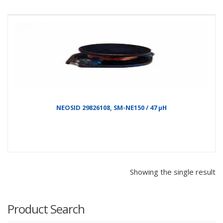
NEOSID 29826108, SM-NE150 / 47 µH
Showing the single result
Product Search