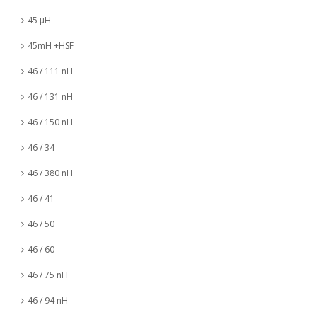
45 µH
45mH +HSF
46 / 111 nH
46 / 131 nH
46 / 150 nH
46 / 34
46 / 380 nH
46 / 41
46 / 50
46 / 60
46 / 75 nH
46 / 94 nH