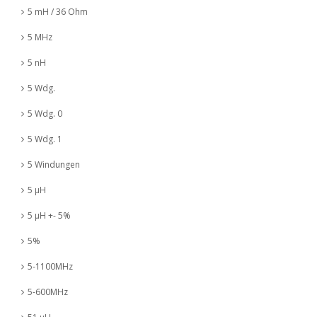
5 mH / 36 Ohm
5 MHz
5 nH
5 Wdg.
5 Wdg. 0
5 Wdg. 1
5 Windungen
5 µH
5 µH +- 5%
5%
5-1100MHz
5-600MHz