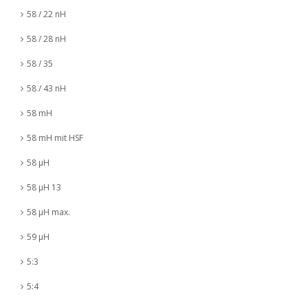
58 / 22 nH
58 / 28 nH
58 / 35
58 / 43 nH
58 mH
58 mH mit HSF
58 µH
58 µH 13
58 µH max.
59 µH
5:3
5:4