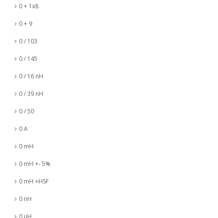
0 + 1x8
0 + 9
0 / 103
0 / 145
0 / 16 nH
0 / 39 nH
0 / 50
0 A
0 mH
0 mH +- 5%
0 mH +HSF
0 nH
0 µH