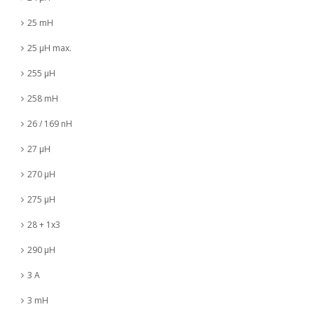
25 mH
25 µH max.
255 µH
258 mH
26 / 169 nH
27 µH
270 µH
275 µH
28 + 1x3
290 µH
3 A
3 mH