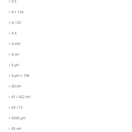
5:5
6 + 1x4
6 / 20
6 A
6 mH
6 nH
6 µH
6 µH +- 5%
60 nH
61 / 422 nH
63 / 12
6363 µH
65 nH