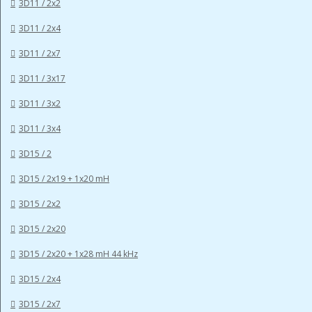
3D11 / 2x2
3D11 / 2x4
3D11 / 2x7
3D11 / 3x17
3D11 / 3x2
3D11 / 3x4
3D15 / 2
3D15 / 2x19 + 1x20 mH
3D15 / 2x2
3D15 / 2x20
3D15 / 2x20 + 1x28 mH 44 kHz
3D15 / 2x4
3D15 / 2x7