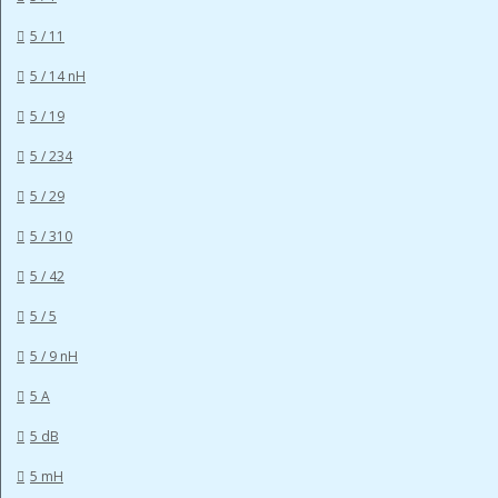
5 / 11
5 / 14 nH
5 / 19
5 / 234
5 / 29
5 / 310
5 / 42
5 / 5
5 / 9 nH
5 A
5 dB
5 mH