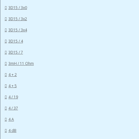
3D15 / 3x0
3D15 / 3x2
3D15 / 3x4
3D15 / 4
3D15 / 7
3mH / 11 Ohm
4 + 2
4 + 5
4 / 19
4 / 37
4 A
4 dB