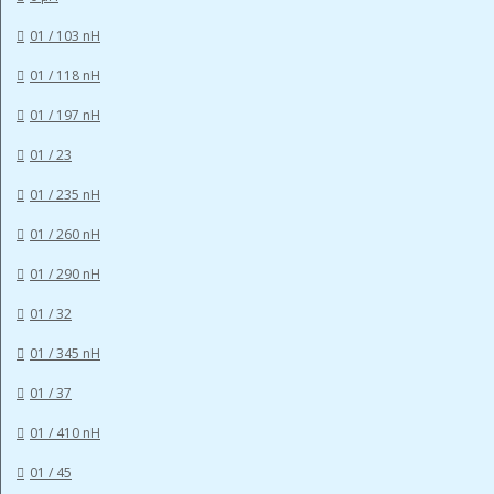
01 / 103 nH
01 / 118 nH
01 / 197 nH
01 / 23
01 / 235 nH
01 / 260 nH
01 / 290 nH
01 / 32
01 / 345 nH
01 / 37
01 / 410 nH
01 / 45