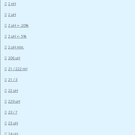
2 nH
2 µH
2 µH +- 20%
2 µH +- 5%
2 µH min.
206 µH
21 / 222 nH
21 / 3
22 µH
229 µH
23 / 7
23 µH
24 µH