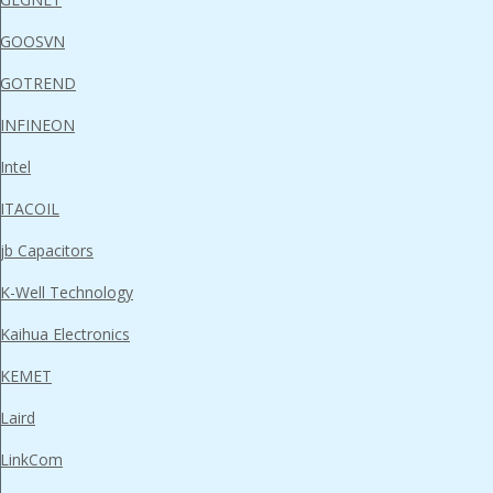
GOOSVN
GOTREND
INFINEON
Intel
ITACOIL
jb Capacitors
K-Well Technology
Kaihua Electronics
KEMET
Laird
LinkCom