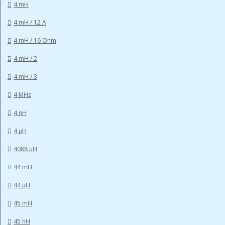
4 mH
4 mH / 12 A
4 mH / 16 Ohm
4 mH / 2
4 mH / 3
4 MHz
4 nH
4 µH
4088 µH
44 mH
44 µH
45 mH
45 nH