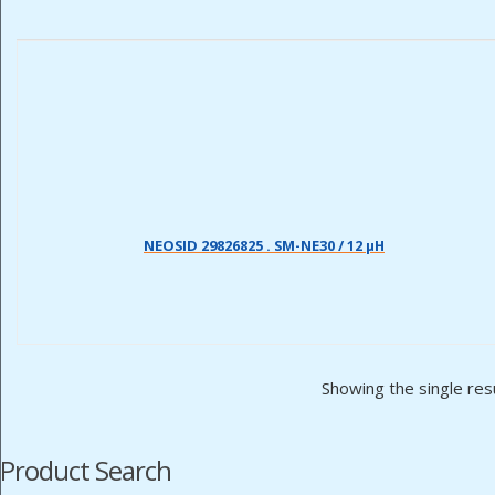
NEOSID 29826825 . SM-NE30 / 12 µH
Showing the single res
Product Search