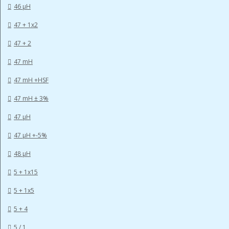
46 µH
47 + 1x2
47 + 2
47 mH
47 mH +HSF
47 mH ± 3%
47 µH
47 µH +-5%
48 µH
5 + 1x15
5 + 1x5
5 + 4
5 / 1