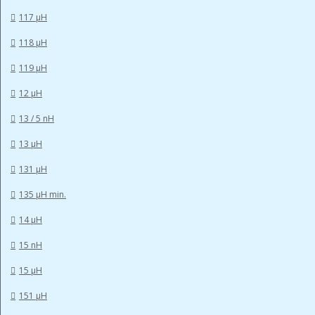
117 µH
118 µH
119 µH
12 µH
13 / 5 nH
13 µH
131 µH
135 µH min.
14 µH
15 nH
15 µH
151 µH