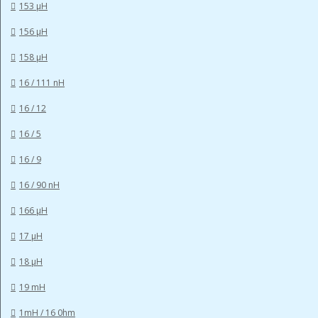
153 µH
156 µH
158 µH
16 / 111 nH
16 / 12
16 / 5
16 / 9
16 / 90 nH
166 µH
17 µH
18 µH
19 mH
1mH / 16 0hm