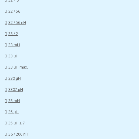
32 + 3
32 / 56
32 / 56 nH
33 / 2
33 mH
33 µH
33 µH max.
330 µH
3307 µH
35 mH
35 µH
35 µH ± 7
36 / 206 nH