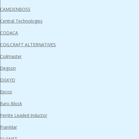
CAMDENBOSS
Central Technologies
CODACA
COILCRAFT ALTERNATIVES
Coilmaster
Degson
DGKYD
Epcos
Euro-Block
Ferrite Leaded Inductor
FranMar
GLGNET