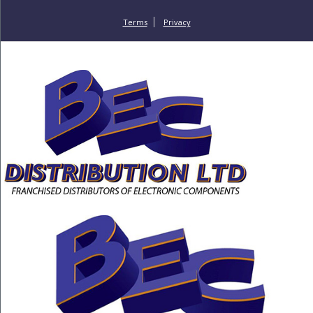
Terms
Privacy