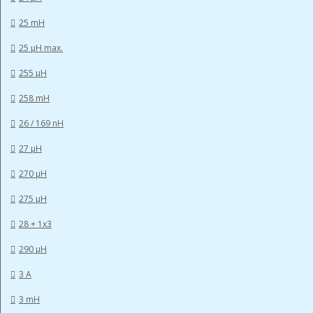
25 mH
25 µH max.
255 µH
258 mH
26 / 169 nH
27 µH
270 µH
275 µH
28 + 1x3
290 µH
3 A
3 mH