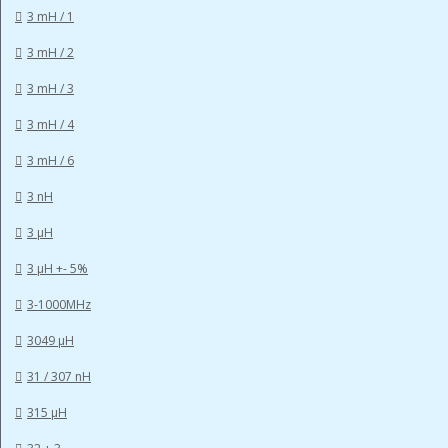
3 mH / 1
3 mH / 2
3 mH / 3
3 mH / 4
3 mH / 6
3 nH
3 µH
3 µH +- 5%
3-1000MHz
3049 µH
31 / 307 nH
315 µH