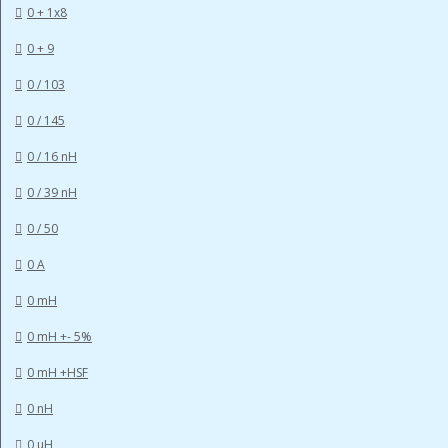
0 + 1x8
0 + 9
0 / 103
0 / 145
0 / 16 nH
0 / 39 nH
0 / 50
0 A
0 mH
0 mH +- 5%
0 mH +HSF
0 nH
0 µH