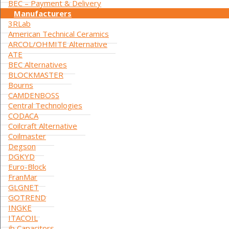
BEC – Payment & Delivery
Manufacturers
3RLab
American Technical Ceramics
ARCOL/OHMITE Alternative
ATE
BEC Alternatives
BLOCKMASTER
Bourns
CAMDENBOSS
Central Technologies
CODACA
Coilcraft Alternative
Coilmaster
Degson
DGKYD
Euro-Block
FranMar
GLGNET
GOTREND
INGKE
ITACOIL
jb Capacitors