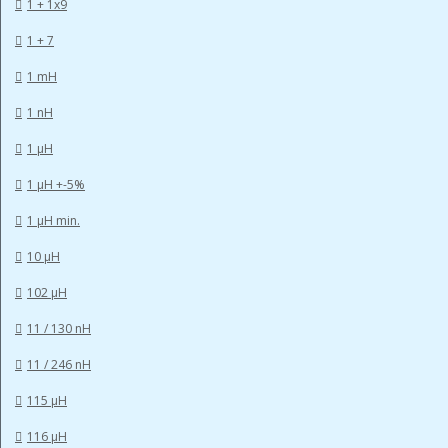
1 + 1x9
1 + 7
1 mH
1 nH
1 µH
1 µH +-5%
1 µH min.
10 µH
102 µH
11 / 130 nH
11 / 246 nH
115 µH
116 µH