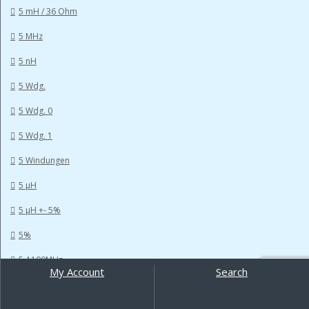
5 mH / 36 Ohm
5 MHz
5 nH
5 Wdg.
5 Wdg. 0
5 Wdg. 1
5 Windungen
5 µH
5 µH +- 5%
5%
5-1100MHz
My Account
Search
Search
5-600MHz
for: