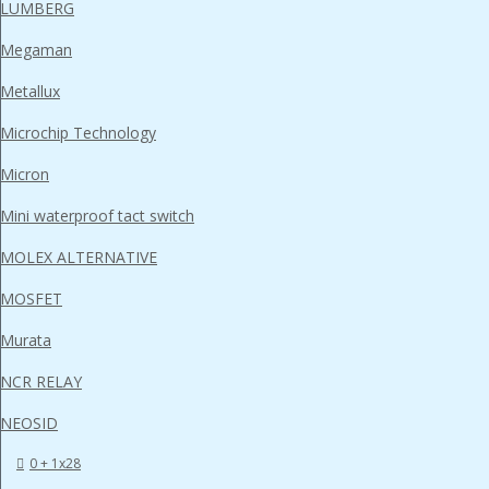
LUMBERG
Megaman
Metallux
Microchip Technology
Micron
Mini waterproof tact switch
MOLEX ALTERNATIVE
MOSFET
Murata
NCR RELAY
NEOSID
0 + 1x28