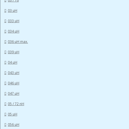
03 / 16
03 µH
033 µH
034 µH
036 µH max.
039 µH
04 µH
043 µH
046 µH
047 µH
05 / 72 nH
05 µH
056 µH