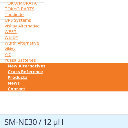
TOKO/MURATA
TOKYO PARTS
Topdiode
UPS Systems
Vishay Alternative
WEET
WEIDY
Wurth Alternative
Viking
YIC
Yuasa Batteries
New Alternatives
Cross Reference
Products
News
Contact
SM-NE30 / 12 µH