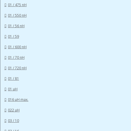
01 / 475 nH
01 / 550 nH
01 / 56 nH
01 / 59
01 / 600 nH
01 / 70 nH
01 / 720 nH
01 / 81
01 µH
016 µH max.
022 µH
03 / 10