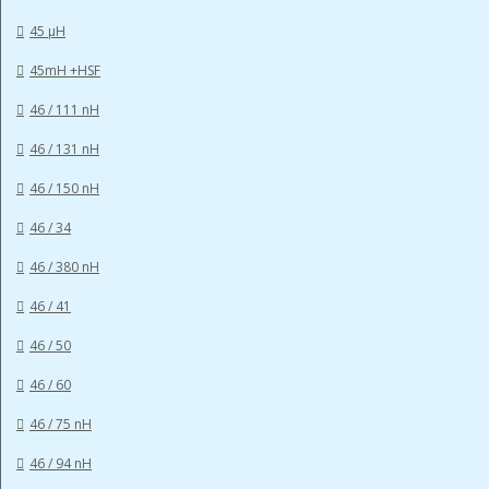
45 µH
45mH +HSF
46 / 111 nH
46 / 131 nH
46 / 150 nH
46 / 34
46 / 380 nH
46 / 41
46 / 50
46 / 60
46 / 75 nH
46 / 94 nH