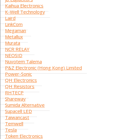
Kaihua Electronics
K-Well Technology
Laird
LinkCom
Megaman
Metallux
Murata
NCR RELAY
NEOSID
Nuvotem Talema
P&Z Electronic (Hong Kong) Limited
Power-Sonic
QH Electronics
QH Resistors
RHTECP
Shareway
Sumida Alternative
Supacell LED
Taiwancast
Temwell
Tesla
Token Electronics