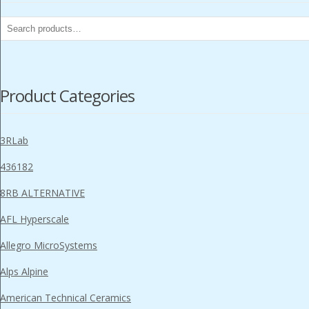
Search
for:
Product Categories
3RLab
436182
8RB ALTERNATIVE
AFL Hyperscale
Allegro MicroSystems
Alps Alpine
American Technical Ceramics