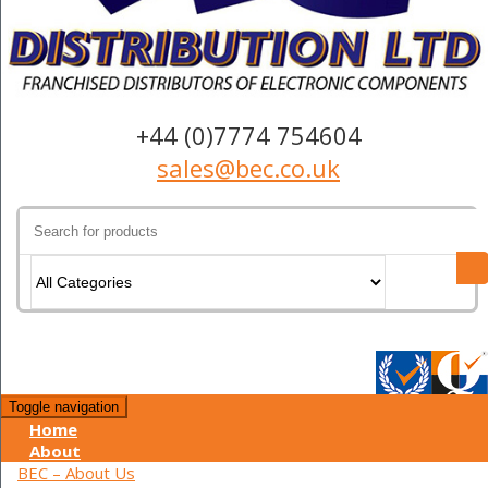
+44 (0)7774 754604
sales@bec.co.uk
Search
for:
Toggle navigation
Home
About
BEC – About Us