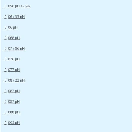
056 µH +- 5%
06 / 33 nH
06 µH
068 µH
07 / 86 nH
076 µH
077 µH
08 / 22 nH
082 µH
087 µH
088 µH
094 µH