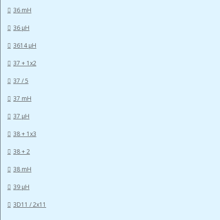
36 mH
36 µH
3614 µH
37 + 1x2
37 / 5
37 mH
37 µH
38 + 1x3
38 + 2
38 mH
39 µH
3D11 / 2x11