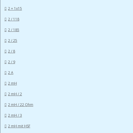
2 + 1x15
2 / 118
2 / 185
2 / 25
2 / 8
2 / 9
2 A
2 mH
2 mH / 2
2 mH / 22 Ohm
2 mH / 3
2 mH mit HSF