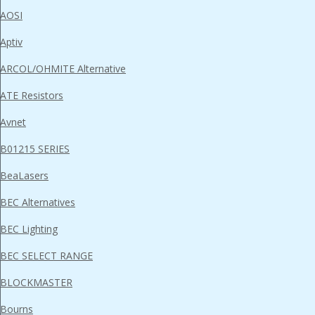
AOSI
Aptiv
ARCOL/OHMITE Alternative
ATE Resistors
Avnet
B01215 SERIES
BeaLasers
BEC Alternatives
BEC Lighting
BEC SELECT RANGE
BLOCKMASTER
Bourns