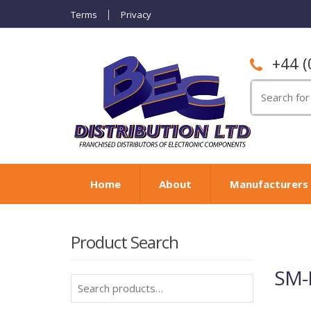
Terms
Privacy
+44 (
Search
for:
Home
About
Manufacturers
Product Search
SM-
Search
for: