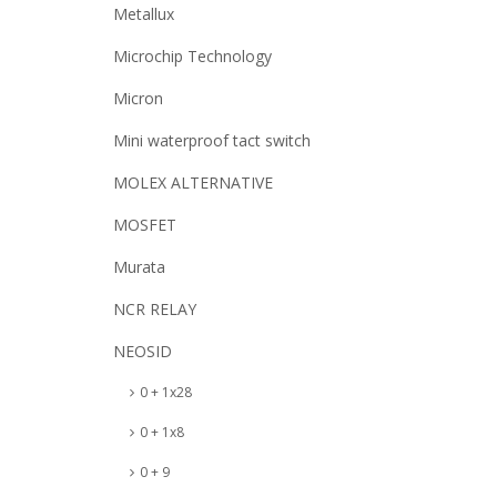
Metallux
Microchip Technology
Micron
Mini waterproof tact switch
MOLEX ALTERNATIVE
MOSFET
Murata
NCR RELAY
NEOSID
0 + 1x28
0 + 1x8
0 + 9