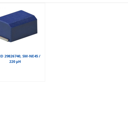
D 29826740, SM-NE45 /
220 µH