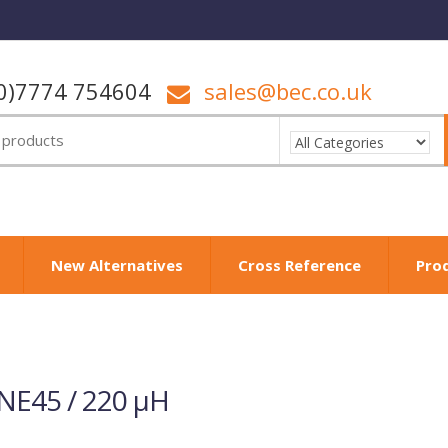
0)7774 754604
sales@bec.co.uk
New Alternatives
Cross Reference
Pro
NE45 / 220 µH