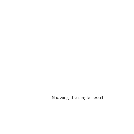
Showing the single result