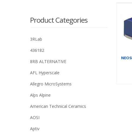
Product Categories
3RLab
436182
NEOSI
8RB ALTERNATIVE
AFL Hyperscale
Allegro MicroSystems
Alps Alpine
American Technical Ceramics
AOSI
Aptiv