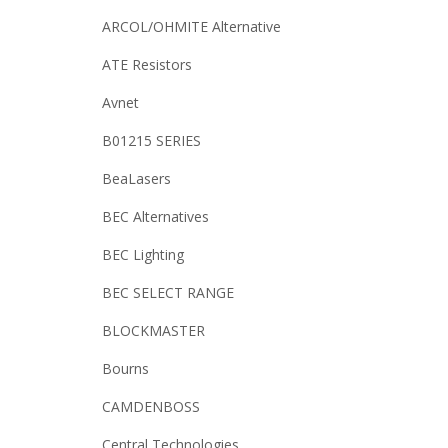
ARCOL/OHMITE Alternative
ATE Resistors
Avnet
B01215 SERIES
BeaLasers
BEC Alternatives
BEC Lighting
BEC SELECT RANGE
BLOCKMASTER
Bourns
CAMDENBOSS
Central Technologies