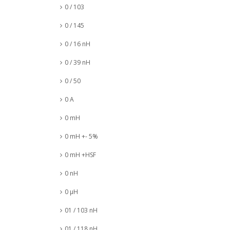
0 / 103
0 / 145
0 / 16 nH
0 / 39 nH
0 / 50
0 A
0 mH
0 mH +- 5%
0 mH +HSF
0 nH
0 µH
01 / 103 nH
01 / 118 nH