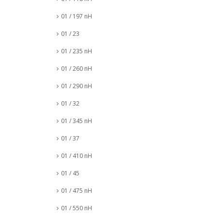
01 / 197 nH
01 / 23
01 / 235 nH
01 / 260 nH
01 / 290 nH
01 / 32
01 / 345 nH
01 / 37
01 / 410 nH
01 / 45
01 / 475 nH
01 / 550 nH