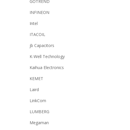
GOTREND
INFINEON
Intel
ITACOIL
jb Capacitors
K-Well Technology
Kaihua Electronics
KEMET
Laird
LinkCom
LUMBERG
Megaman