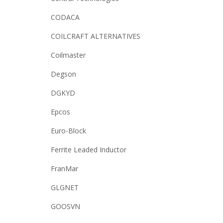
CODACA
COILCRAFT ALTERNATIVES
Coilmaster
Degson
DGKYD
Epcos
Euro-Block
Ferrite Leaded Inductor
FranMar
GLGNET
GOOSVN