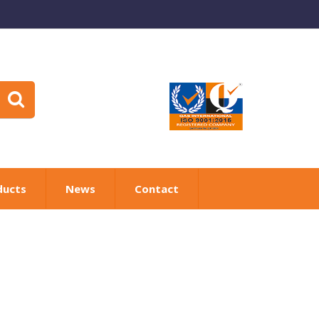
ducts
News
Contact