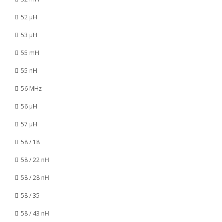
52 µH
53 µH
55 mH
55 nH
56 MHz
56 µH
57 µH
58 / 18
58 / 22 nH
58 / 28 nH
58 / 35
58 / 43 nH