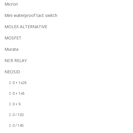
Micron
Mini waterproof tact switch
MOLEX ALTERNATIVE
MOSFET
Murata
NCR RELAY
NEOSID
0 + 1x28
0 + 1x8
0 + 9
0 / 103
0 / 145