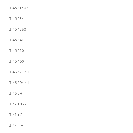
46 / 150 nH
46 / 34
46 / 380 nH
46 / 41
46 / 50
46 / 60
46 / 75 nH
46 / 94 nH
46 µH
47 + 1x2
47 + 2
47 mH