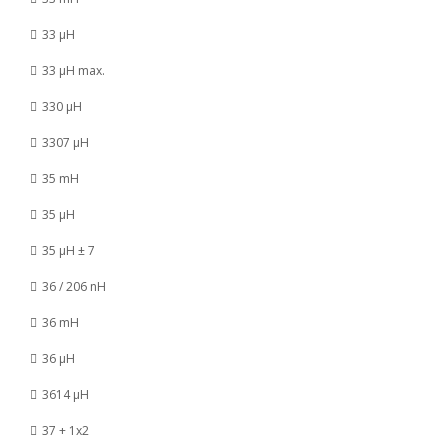
33 µH
33 µH max.
330 µH
3307 µH
35 mH
35 µH
35 µH ± 7
36 / 206 nH
36 mH
36 µH
3614 µH
37 + 1x2