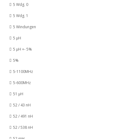
5 Wdg. 0
5 Wdg. 1
5 Windungen
5 µH
5 µH +- 5%
5%
5-1100MHz
5-600MHz
51 µH
52 / 43 nH
52 / 491 nH
52 / 538 nH
52 mH