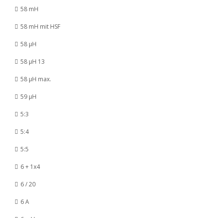
58 mH
58 mH mit HSF
58 µH
58 µH 13
58 µH max.
59 µH
5:3
5:4
5:5
6 + 1x4
6 / 20
6 A