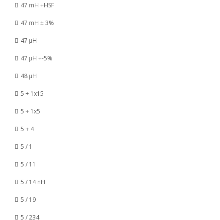
47 mH +HSF
47 mH ± 3%
47 µH
47 µH +-5%
48 µH
5 + 1x15
5 + 1x5
5 + 4
5 / 1
5 / 11
5 / 14 nH
5 / 19
5 / 234