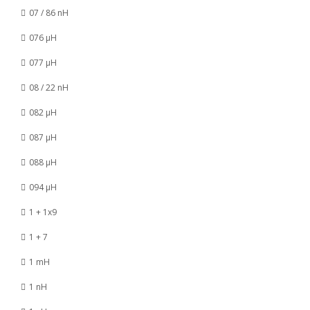
07 / 86 nH
076 µH
077 µH
08 / 22 nH
082 µH
087 µH
088 µH
094 µH
1 + 1x9
1 + 7
1 mH
1 nH