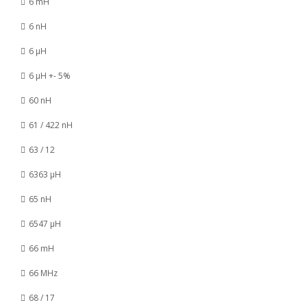
6 mH
6 nH
6 µH
6 µH +- 5%
60 nH
61 / 422 nH
63 / 12
6363 µH
65 nH
6547 µH
66 mH
66 MHz
68 / 17