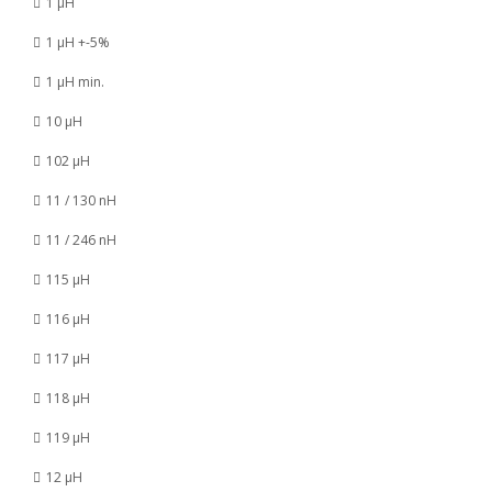
1 µH
1 µH +-5%
1 µH min.
10 µH
102 µH
11 / 130 nH
11 / 246 nH
115 µH
116 µH
117 µH
118 µH
119 µH
12 µH