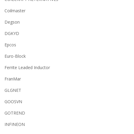
Coilmaster
Degson
DGKYD
Epcos
Euro-Block
Ferrite Leaded Inductor
FranMar
GLGNET
GOOSVN
GOTREND
INFINEON