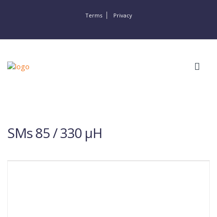
Terms
Privacy
SMs 85 / 330 µH