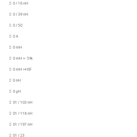
0 / 16 nH
0 / 39 nH
0 / 50
0 A
0 mH
0 mH +- 5%
0 mH +HSF
0 nH
0 µH
01 / 103 nH
01 / 118 nH
01 / 197 nH
01 / 23