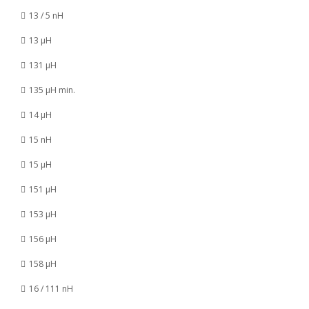
13 / 5 nH
13 µH
131 µH
135 µH min.
14 µH
15 nH
15 µH
151 µH
153 µH
156 µH
158 µH
16 / 111 nH