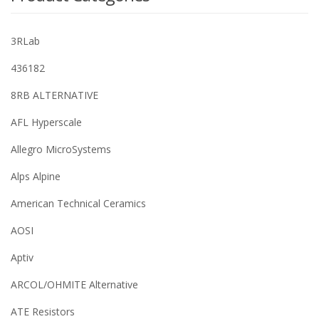
3RLab
436182
8RB ALTERNATIVE
AFL Hyperscale
Allegro MicroSystems
Alps Alpine
American Technical Ceramics
AOSI
Aptiv
ARCOL/OHMITE Alternative
ATE Resistors