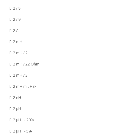
2 / 8
2 / 9
2 A
2 mH
2 mH / 2
2 mH / 22 Ohm
2 mH / 3
2 mH mit HSF
2 nH
2 µH
2 µH +- 20%
2 µH +- 5%