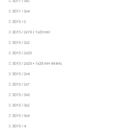
3D11 / 3x2
3D11 / 3x4
3D15 / 2
3D15 / 2x19 + 1x20 mH
3D15 / 2x2
3D15 / 2x20
3D15 / 2x20 + 1x28 mH 44 kHz
3D15 / 2x4
3D15 / 2x7
3D15 / 3x0
3D15 / 3x2
3D15 / 3x4
3D15 / 4