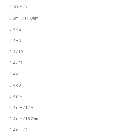
3D15 / 7
3mH / 11 Ohm
4 + 2
4 + 5
4 / 19
4 / 37
4 A
4 dB
4 mH
4 mH / 12 A
4 mH / 16 Ohm
4 mH / 2