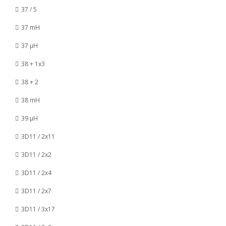
37 / 5
37 mH
37 µH
38 + 1x3
38 + 2
38 mH
39 µH
3D11 / 2x11
3D11 / 2x2
3D11 / 2x4
3D11 / 2x7
3D11 / 3x17