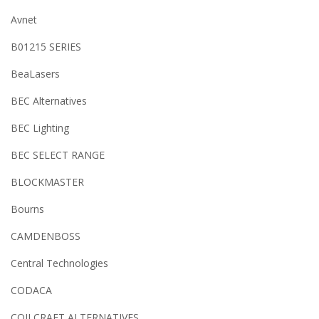
Avnet
B01215 SERIES
BeaLasers
BEC Alternatives
BEC Lighting
BEC SELECT RANGE
BLOCKMASTER
Bourns
CAMDENBOSS
Central Technologies
CODACA
COILCRAFT ALTERNATIVES