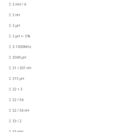
3 mH / 6
3 nH
3 µH
3 µH +- 5%
3-1000MHz
3049 µH
31 / 307 nH
315 µH
32 + 3
32 / 56
32 / 56 nH
33 / 2
33 mH