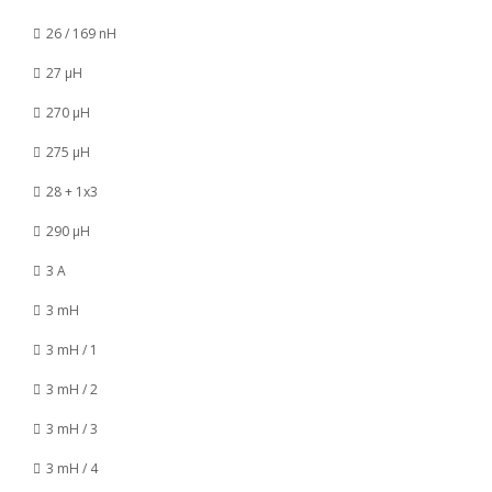
26 / 169 nH
27 µH
270 µH
275 µH
28 + 1x3
290 µH
3 A
3 mH
3 mH / 1
3 mH / 2
3 mH / 3
3 mH / 4