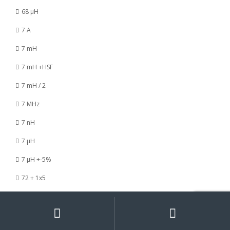
68 µH
7 A
7 mH
7 mH +HSF
7 mH / 2
7 MHz
7 nH
7 µH
7 µH +-5%
72 + 1x5
73 / 120 nH
My
Search
Search
for:
Account
73 / 8 nH