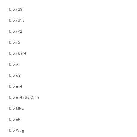
5 / 29
5 / 310
5 / 42
5 / 5
5 / 9 nH
5 A
5 dB
5 mH
5 mH / 36 Ohm
5 MHz
5 nH
5 Wdg.