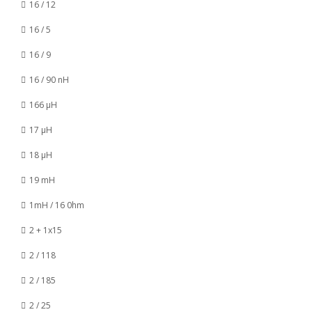
16 / 12
16 / 5
16 / 9
16 / 90 nH
166 µH
17 µH
18 µH
19 mH
1mH / 16 0hm
2 + 1x15
2 / 118
2 / 185
2 / 25