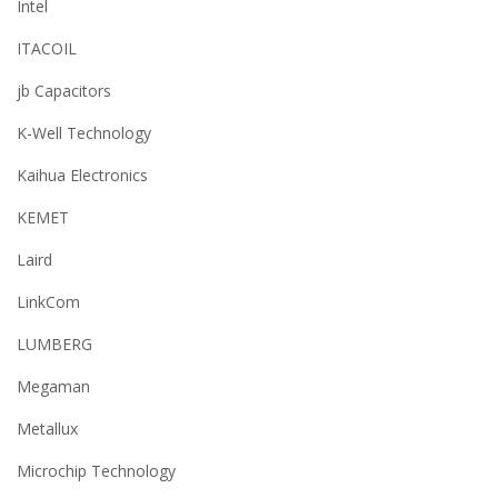
Intel
ITACOIL
jb Capacitors
K-Well Technology
Kaihua Electronics
KEMET
Laird
LinkCom
LUMBERG
Megaman
Metallux
Microchip Technology