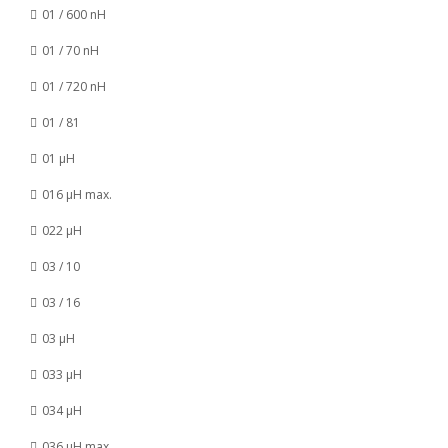
01 / 600 nH
01 / 70 nH
01 / 720 nH
01 / 81
01 µH
016 µH max.
022 µH
03 / 10
03 / 16
03 µH
033 µH
034 µH
036 µH max.