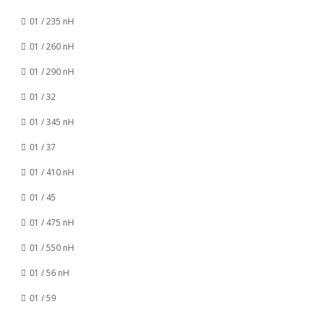
01 / 235 nH
01 / 260 nH
01 / 290 nH
01 / 32
01 / 345 nH
01 / 37
01 / 410 nH
01 / 45
01 / 475 nH
01 / 550 nH
01 / 56 nH
01 / 59