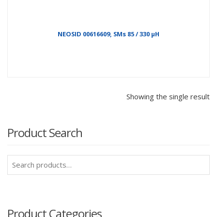
NEOSID 00616609, SMs 85 / 330 µH
Showing the single result
Product Search
Search
for:
Product Categories