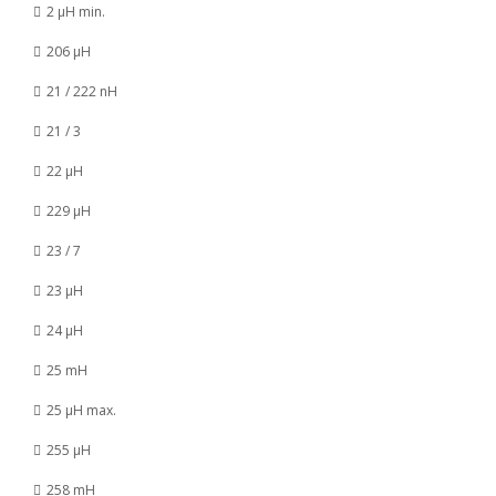
2 µH min.
206 µH
21 / 222 nH
21 / 3
22 µH
229 µH
23 / 7
23 µH
24 µH
25 mH
25 µH max.
255 µH
258 mH