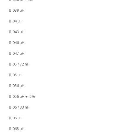
039 µH
04 µH
043 µH
046 µH
047 µH
05 / 72 nH
05 µH
056 µH
056 µH +- 5%
06 / 33 nH
06 µH
068 µH