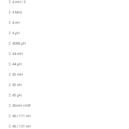
4 mH / 3
4 MHz
4 nH
4 µH
4088 µH
44 mH
44 µH
45 mH
45 nH
45 µH
45mH +HSF
46 / 111 nH
46 / 131 nH