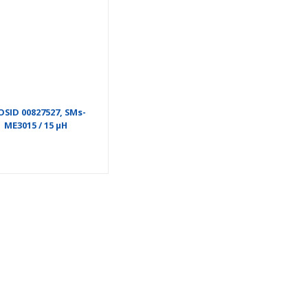
OSID 00827527, SMs-
ME3015 / 15 µH