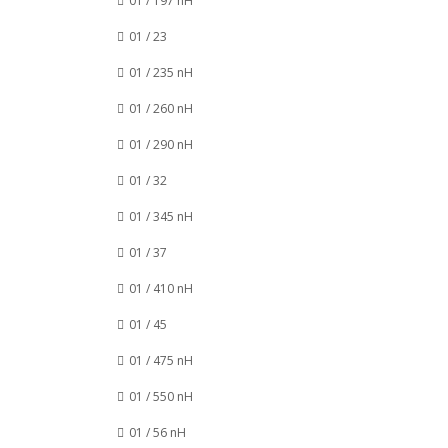
01 / 197 nH
01 / 23
01 / 235 nH
01 / 260 nH
01 / 290 nH
01 / 32
01 / 345 nH
01 / 37
01 / 410 nH
01 / 45
01 / 475 nH
01 / 550 nH
01 / 56 nH