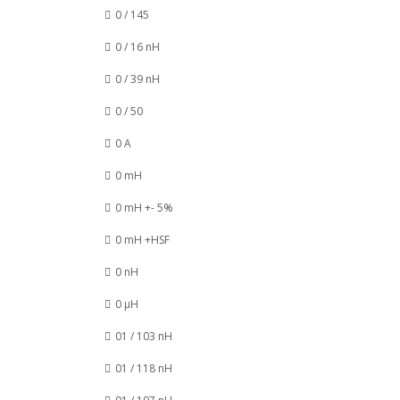
0 / 145
0 / 16 nH
0 / 39 nH
0 / 50
0 A
0 mH
0 mH +- 5%
0 mH +HSF
0 nH
0 µH
01 / 103 nH
01 / 118 nH