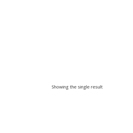
Showing the single result