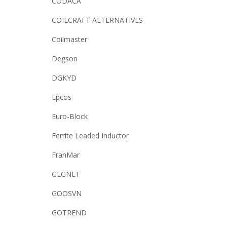
CODACA
COILCRAFT ALTERNATIVES
Coilmaster
Degson
DGKYD
Epcos
Euro-Block
Ferrite Leaded Inductor
FranMar
GLGNET
GOOSVN
GOTREND