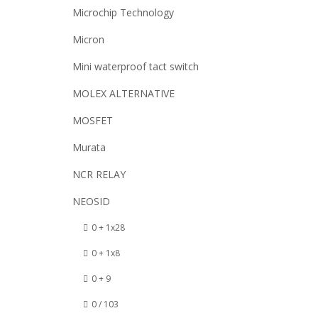
Microchip Technology
Micron
Mini waterproof tact switch
MOLEX ALTERNATIVE
MOSFET
Murata
NCR RELAY
NEOSID
0 + 1x28
0 + 1x8
0 + 9
0 / 103