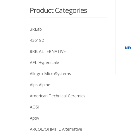
Product Categories
3RLab
436182
NE
8RB ALTERNATIVE
AFL Hyperscale
Allegro MicroSystems
Alps Alpine
American Technical Ceramics
AOSI
Aptiv
ARCOL/OHMITE Alternative