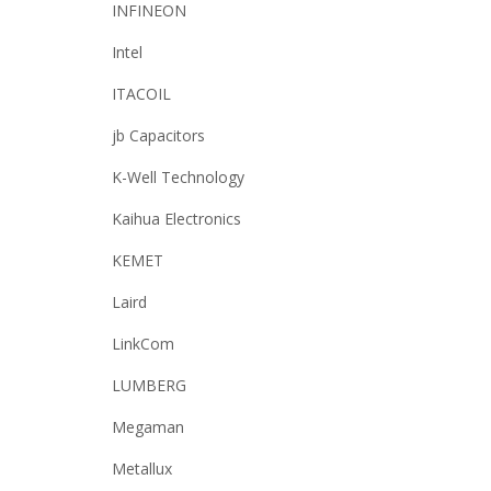
INFINEON
Intel
ITACOIL
jb Capacitors
K-Well Technology
Kaihua Electronics
KEMET
Laird
LinkCom
LUMBERG
Megaman
Metallux