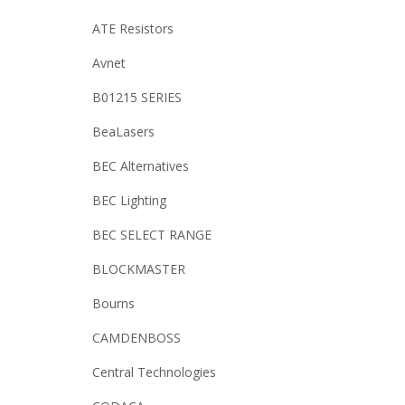
ATE Resistors
Avnet
B01215 SERIES
BeaLasers
BEC Alternatives
BEC Lighting
BEC SELECT RANGE
BLOCKMASTER
Bourns
CAMDENBOSS
Central Technologies