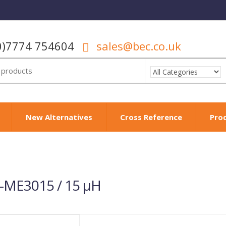
0)7774 754604
sales@bec.co.uk
New Alternatives
Cross Reference
Pro
-ME3015 / 15 µH