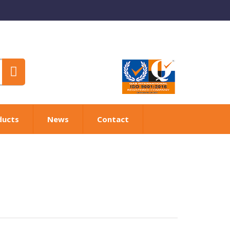
ducts
News
Contact