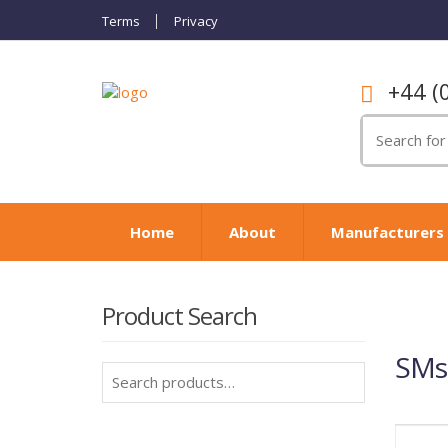
Terms
Privacy
+44 (
Search
for:
Home
About
Manufacturers
Product Search
SMs
Search
for: