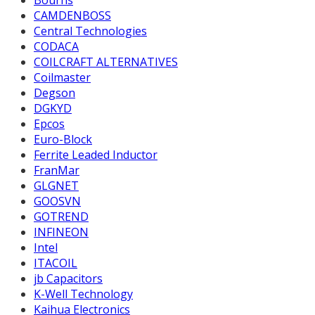
Bourns
CAMDENBOSS
Central Technologies
CODACA
COILCRAFT ALTERNATIVES
Coilmaster
Degson
DGKYD
Epcos
Euro-Block
Ferrite Leaded Inductor
FranMar
GLGNET
GOOSVN
GOTREND
INFINEON
Intel
ITACOIL
jb Capacitors
K-Well Technology
Kaihua Electronics