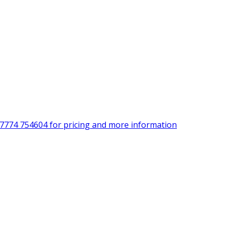
)7774 754604 for pricing and more information