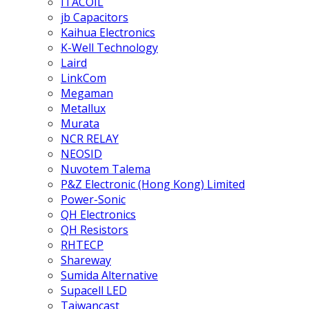
ITACOIL
jb Capacitors
Kaihua Electronics
K-Well Technology
Laird
LinkCom
Megaman
Metallux
Murata
NCR RELAY
NEOSID
Nuvotem Talema
P&Z Electronic (Hong Kong) Limited
Power-Sonic
QH Electronics
QH Resistors
RHTECP
Shareway
Sumida Alternative
Supacell LED
Taiwancast