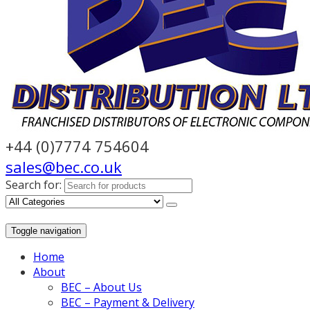
+44 (0)7774 754604
sales@bec.co.uk
Search for:
Toggle navigation
Home
About
BEC – About Us
BEC – Payment & Delivery