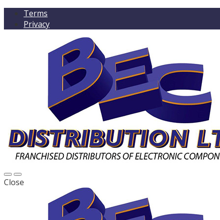
Terms
Privacy
Close