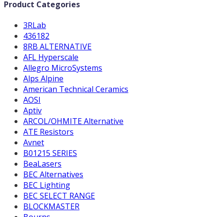
Product Categories
3RLab
436182
8RB ALTERNATIVE
AFL Hyperscale
Allegro MicroSystems
Alps Alpine
American Technical Ceramics
AOSI
Aptiv
ARCOL/OHMITE Alternative
ATE Resistors
Avnet
B01215 SERIES
BeaLasers
BEC Alternatives
BEC Lighting
BEC SELECT RANGE
BLOCKMASTER