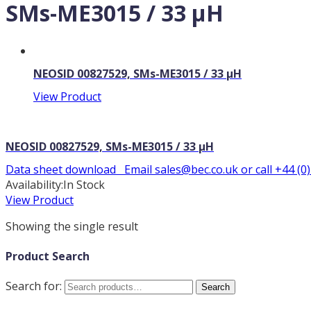
SMs-ME3015 / 33 µH
NEOSID 00827529, SMs-ME3015 / 33 µH
View Product
NEOSID 00827529, SMs-ME3015 / 33 µH
Data sheet download Email sales@bec.co.uk or call +44 (0
Availability:
In Stock
View Product
Showing the single result
Product Search
Search for:
Search