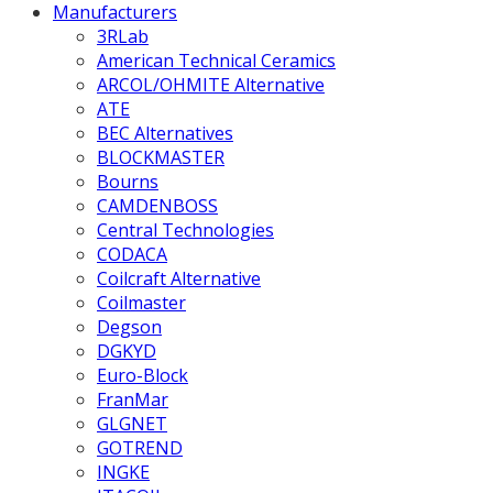
Manufacturers
3RLab
American Technical Ceramics
ARCOL/OHMITE Alternative
ATE
BEC Alternatives
BLOCKMASTER
Bourns
CAMDENBOSS
Central Technologies
CODACA
Coilcraft Alternative
Coilmaster
Degson
DGKYD
Euro-Block
FranMar
GLGNET
GOTREND
INGKE