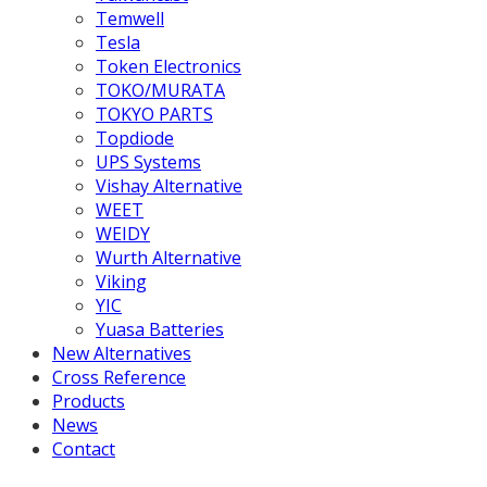
Temwell
Tesla
Token Electronics
TOKO/MURATA
TOKYO PARTS
Topdiode
UPS Systems
Vishay Alternative
WEET
WEIDY
Wurth Alternative
Viking
YIC
Yuasa Batteries
New Alternatives
Cross Reference
Products
News
Contact